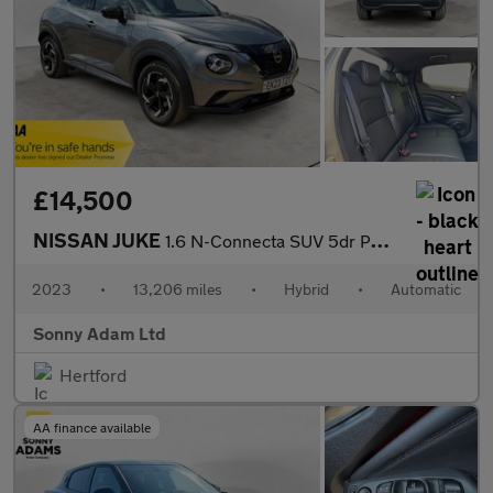
£14,500
NISSAN JUKE
1.6 N-Connecta SUV 5dr Petrol Hybrid Auto Euro 6 (143 ps)
2023
•
13,206 miles
•
Hybrid
•
Automatic
Sonny Adam Ltd
Hertford
AA finance available