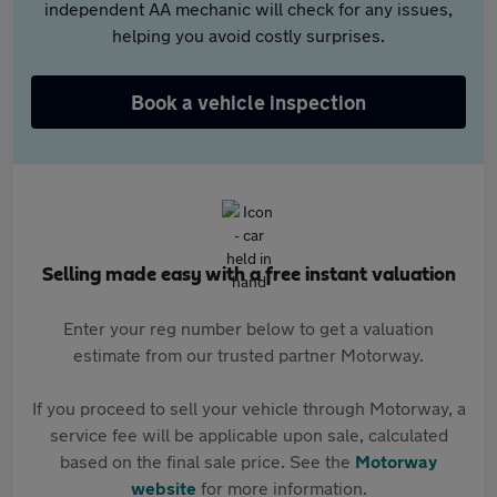
independent AA mechanic will check for any issues,
helping you avoid costly surprises.
Book a vehicle inspection
Selling made easy with a free instant valuation
Enter your reg number below to get a valuation
estimate from our trusted partner Motorway.
If you proceed to sell your vehicle through Motorway, a
service fee will be applicable upon sale, calculated
based on the final sale price. See the
Motorway
website
for more information.