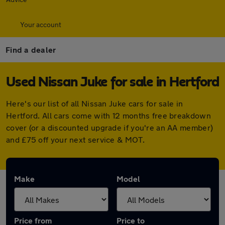
Your account
Find a dealer
Used Nissan Juke for sale in Hertford
Here's our list of all Nissan Juke cars for sale in
Hertford. All cars come with 12 months free breakdown
cover (or a discounted upgrade if you're an AA member)
and £75 off your next service & MOT.
Make
Model
Price from
Price to