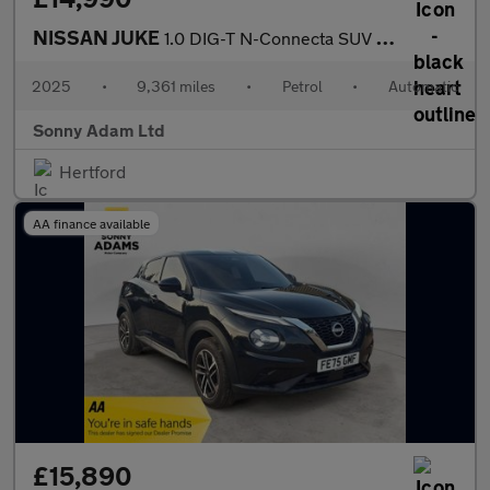
NISSAN JUKE
1.0 DIG-T N-Connecta SUV 5dr Petrol DCT Auto Euro 6 (s/s) (114 p
2025
•
9,361 miles
•
Petrol
•
Automatic
Sonny Adam Ltd
Hertford
AA finance available
£15,890