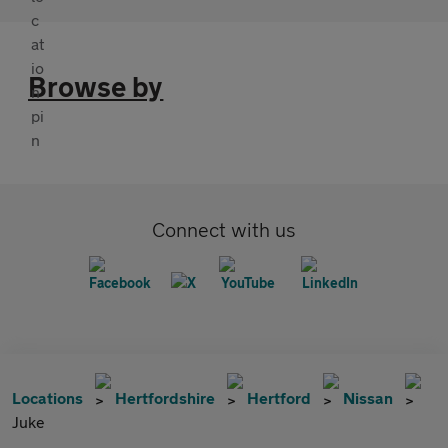
Browse by
Connect with us
Locations
Hertfordshire
Hertford
Nissan
Juke