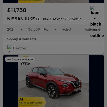
£11,750
NISSAN JUKE
1.0 DIG-T Tekna SUV 5dr Petrol DCT Auto Euro 6 (s/s) (114 ps)
2021
•
30,306 miles
•
Petrol
•
Automatic
Sonny Adam Ltd
Hertford
AA finance available