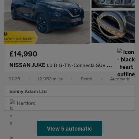
£14,990
NISSAN JUKE
1.0 DIG-T N-Connecta SUV 5dr Petrol DCT Auto Euro 6 (s/s) (114 p
2025
•
12,963 miles
•
Petrol
•
Automatic
Sonny Adam Ltd
Hertford
View 5 automatic