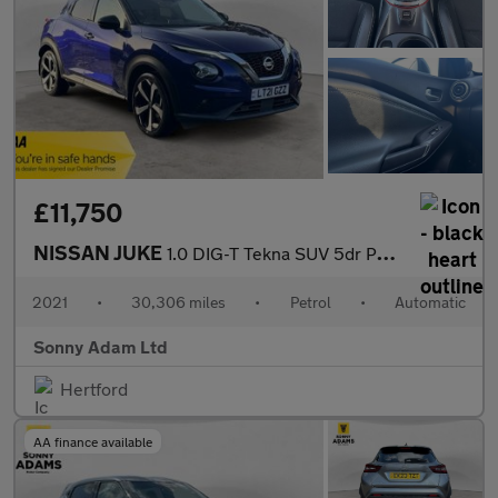
£11,750
NISSAN JUKE
1.0 DIG-T Tekna SUV 5dr Petrol DCT Auto Euro 6 (s/s) (114 ps)
2021
•
30,306 miles
•
Petrol
•
Automatic
Sonny Adam Ltd
Hertford
AA finance available