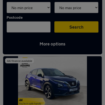
Postcode
Search
More options
Latest used Nissan Juke in Hertford
AA finance available