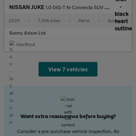
NISSAN JUKE
1.0 DIG-T N-Connecta SUV 5dr Petrol DCT Auto Euro 6 (s/s) (114 p
2025
•
7,306 miles
•
Petrol
•
Automatic
Sonny Adam Ltd
Hertford
View 7 vehicles
Want extra reassurance before buying?
Consider a pre-purchase vehicle inspection. An