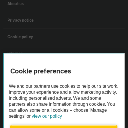
About us
Privacy notice
Cookie policy
Sitemap
Cookie preferences
Vehicle Inspections
We and our partners use cookies to help our site work,
The AA recommends an AA Cars Vehicle Inspection before purchase.
improve your experience and allow marketing activity,
Not all cars are mechanically checked by the AA.
including personalised adverts. We and some
partners also share information through cookies. You
can allow some or all cookies – choose 'Manage
Vehicle Inspection
settings' or
view our policy
theAA.com