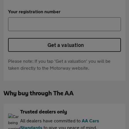
Your registration number
Get a valuation
Please note: If you tap 'Get a valuation' you will be
taken directly to the Motorway website.
Why buy through The AA
Trusted dealers only
All dealers have committed to
AA Cars
Standards
to give you peace of mind.