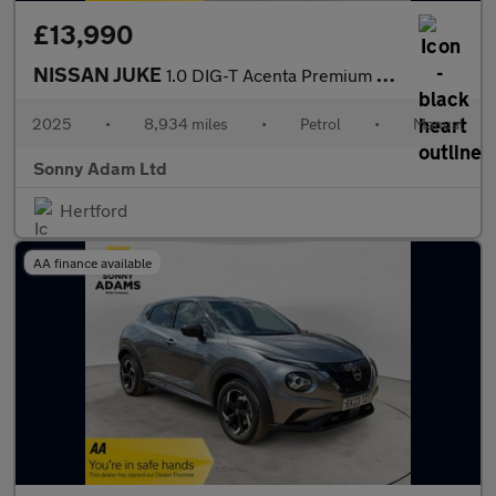
£13,990
NISSAN JUKE
1.0 DIG-T Acenta Premium SUV 5dr Petrol Manual Euro 6 (s/s) (114
2025
•
8,934 miles
•
Petrol
•
Manual
Sonny Adam Ltd
Hertford
AA finance available