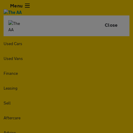
Menu
Close
Used Cars
Used Vans
Finance
Leasing
Sell
Aftercare
Advice