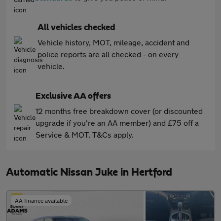
All vehicles checked
Vehicle history, MOT, mileage, accident and
police reports are all checked - on every
vehicle.
Exclusive AA offers
12 months free breakdown cover (or discounted
upgrade if you're an AA member) and £75 off a
Service & MOT. T&Cs apply.
Automatic Nissan Juke in Hertford
AA finance available