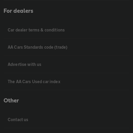
For dealers
Car dealer terms & conditions
AA Cars Standards code (trade)
Advertise with us
The AA Cars Used car index
Other
Contact us