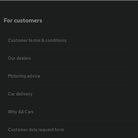
For customers
Customer terms & conditions
Our dealers
Motoring advice
Car delivery
Why AA Cars
Customer data request form