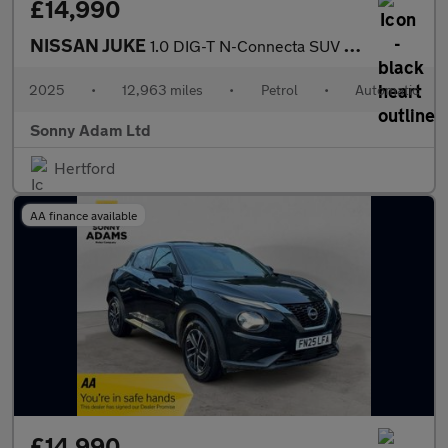
£14,990
NISSAN JUKE
1.0 DIG-T N-Connecta SUV 5dr Petrol DCT Auto Euro 6 (s/s) (114 p
2025
•
12,963 miles
•
Petrol
•
Automatic
Sonny Adam Ltd
Hertford
AA finance available
£14,990