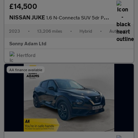
£14,500
NISSAN JUKE
1.6 N-Connecta SUV 5dr Petrol Hybrid Auto Euro 6 (143 ps)
2023
•
13,206 miles
•
Hybrid
•
Automatic
Sonny Adam Ltd
Hertford
AA finance available