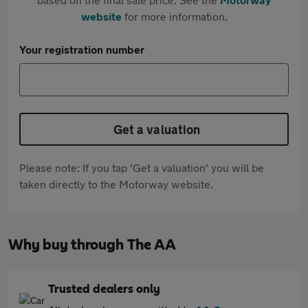
website
for more information.
Your registration number
Get a valuation
Please note: If you tap 'Get a valuation' you will be
taken directly to the Motorway website.
Why buy through The AA
Trusted dealers only