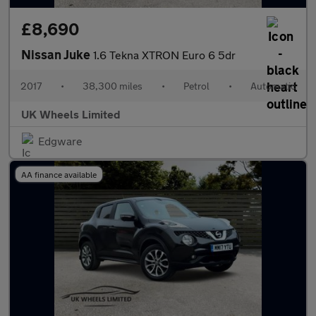
£8,690
Nissan Juke
1.6 Tekna XTRON Euro 6 5dr
2017
•
38,300 miles
•
Petrol
•
Automatic
UK Wheels Limited
Edgware
AA finance available