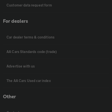
Customer data request form
For dealers
Car dealer terms & conditions
AA Cars Standards code (trade)
Advertise with us
The AA Cars Used car index
Other