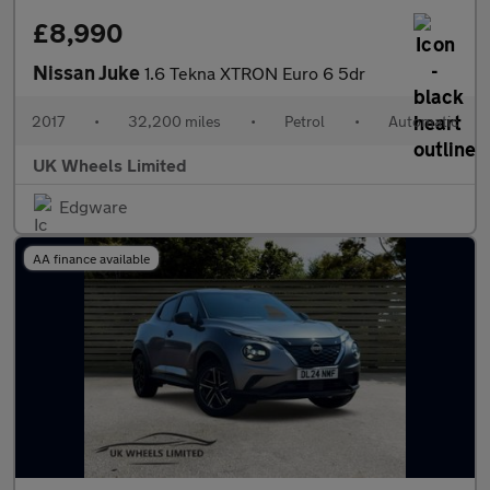
£8,990
Nissan Juke
1.6 Tekna XTRON Euro 6 5dr
2017
•
32,200 miles
•
Petrol
•
Automatic
UK Wheels Limited
Edgware
AA finance available