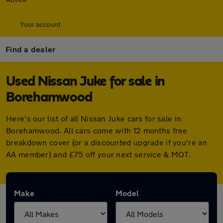
Your account
Find a dealer
Used Nissan Juke for sale in
Borehamwood
Here's our list of all Nissan Juke cars for sale in
Borehamwood. All cars come with 12 months free
breakdown cover (or a discounted upgrade if you're an
AA member) and £75 off your next service & MOT.
Make
Model