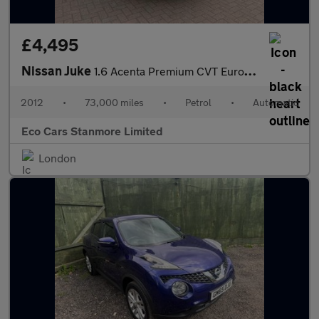
£4,495
Nissan Juke
1.6 Acenta Premium CVT Euro 5 5dr
2012
•
73,000 miles
•
Petrol
•
Automatic
Eco Cars Stanmore Limited
London