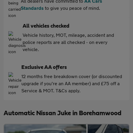
All dealers have committed to
AA Cars
Standards
to give you peace of mind.
All vehicles checked
Vehicle history, MOT, mileage, accident and
police reports are all checked - on every
vehicle.
Exclusive AA offers
12 months free breakdown cover (or discounted
upgrade if you're an AA member) and £75 off a
Service & MOT. T&Cs apply.
Automatic Nissan Juke in Borehamwood