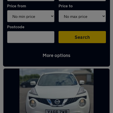
Price from
Price to
Postcode
Search
More options
Latest used Nissan Juke in Borehamwood