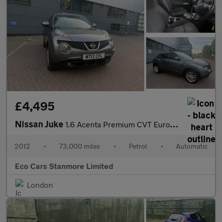
£4,495
Nissan Juke
1.6 Acenta Premium CVT Euro 5 5dr
2012
•
73,000 miles
•
Petrol
•
Automatic
Eco Cars Stanmore Limited
London