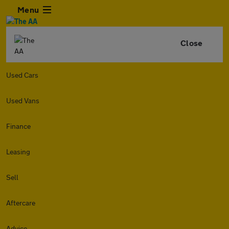
Menu
Close
Used Cars
Used Vans
Finance
Leasing
Sell
Aftercare
Advice