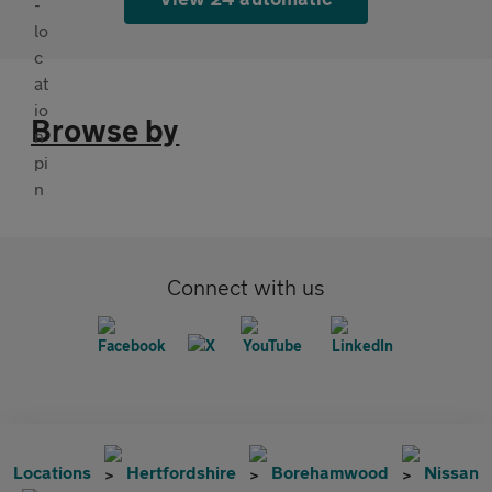
Browse by
Connect with us
Locations
Hertfordshire
Borehamwood
Nissan