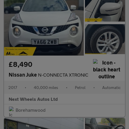
£8,490
Nissan Juke
N-CONNECTA XTRONIC
2017
•
40,000 miles
•
Petrol
•
Automatic
Next Wheels Autos Ltd
Borehamwood