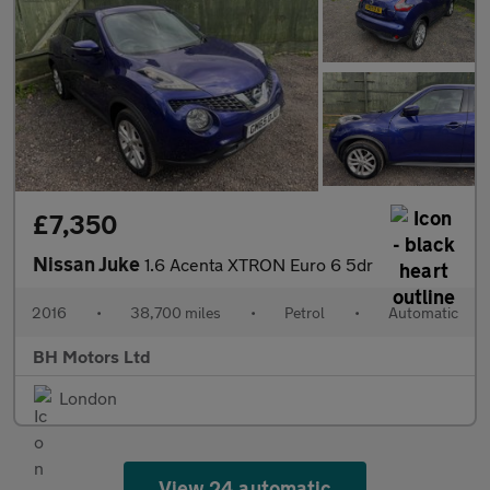
£7,350
Nissan Juke
1.6 Acenta XTRON Euro 6 5dr
2016
•
38,700 miles
•
Petrol
•
Automatic
BH Motors Ltd
London
View 24 automatic