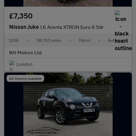
£7,350
Nissan Juke
1.6 Acenta XTRON Euro 6 5dr
2016
•
38,700 miles
•
Petrol
•
Automatic
BH Motors Ltd
London
AA finance available