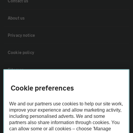
Contact us
About us
Privacy notice
Cookie policy
Sitemap
Cookie preferences
Vehicle Inspections
We and our partners use cookies to help our site work,
The AA recommends an AA Cars Vehicle Inspection before purchase.
improve your experience and allow marketing activity,
Not all cars are mechanically checked by the AA.
including personalised adverts. We and some
partners also share information through cookies. You
can allow some or all cookies – choose 'Manage
Vehicle Inspection