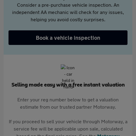
Consider a pre-purchase vehicle inspection. An
independent AA mechanic will check for any issues,
helping you avoid costly surprises.
Book a vehicle inspection
Selling made easy with a free instant valuation
Enter your reg number below to get a valuation
estimate from our trusted partner Motorway.
If you proceed to sell your vehicle through Motorway, a
service fee will be applicable upon sale, calculated
based on the final sale price. See the
Motorway