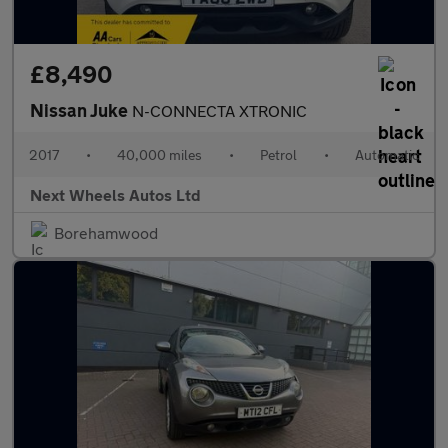
£8,490
Nissan Juke
N-CONNECTA XTRONIC
2017
•
40,000 miles
•
Petrol
•
Automatic
Next Wheels Autos Ltd
Borehamwood