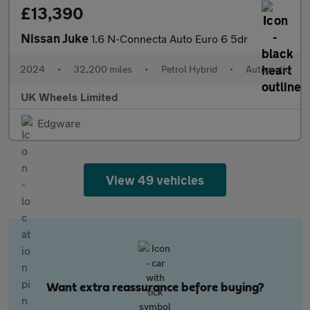
£13,390
Nissan Juke
1.6 N-Connecta Auto Euro 6 5dr
2024
•
32,200 miles
•
Petrol Hybrid
•
Automatic
UK Wheels Limited
Edgware
View 49 vehicles
Want extra reassurance before buying?