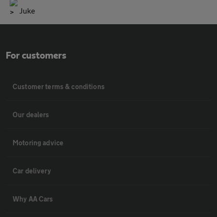
Juke
For customers
Customer terms & conditions
Our dealers
Motoring advice
Car delivery
Why AA Cars