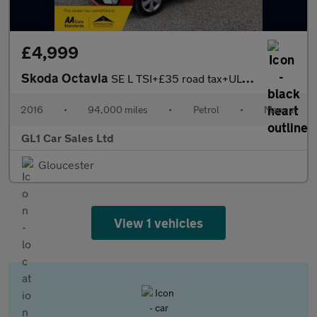
£4,999
Skoda Octavia
SE L TSI+£35 road tax+ULEZ COMPLAINT+3M WARRANTY+16 February 202
2016
•
94,000 miles
•
Petrol
•
Manual
GL1 Car Sales Ltd
Gloucester
View 1 vehicles