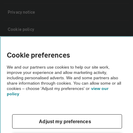
Privacy notice
Cookie policy
Sitemap
Cookie preferences
Vehicle Inspections
We and our partners use cookies to help our site work,
improve your experience and allow marketing activity,
including personalised adverts. We and some partners also
The AA recommends an AA Cars Vehicle Inspection before purchase.
share information through cookies. You can allow some or all
cookies – choose 'Adjust my preferences' or
view our
Not all cars are mechanically checked by the AA.
policy
Vehicle Inspection
Adjust my preferences
theAA.com