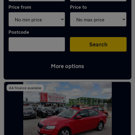
Price from
Price to
Postcode
Search
More options
Latest used Skoda Octavia in Innsworth
AA finance available