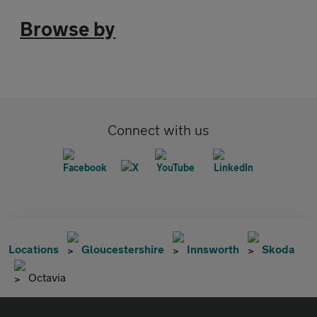
Browse by
Connect with us
Locations
Gloucestershire
Innsworth
Skoda
Octavia