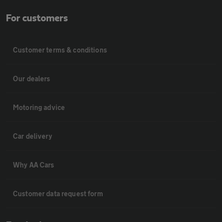
For customers
Customer terms & conditions
Our dealers
Motoring advice
Car delivery
Why AA Cars
Customer data request form