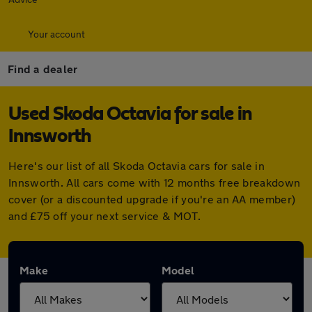
Your account
Find a dealer
Used Skoda Octavia for sale in
Innsworth
Here's our list of all Skoda Octavia cars for sale in
Innsworth. All cars come with 12 months free breakdown
cover (or a discounted upgrade if you're an AA member)
and £75 off your next service & MOT.
Make
Model