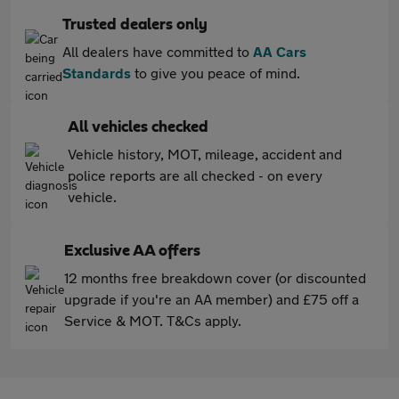
Trusted dealers only
All dealers have committed to
AA Cars
Standards
to give you peace of mind.
All vehicles checked
Vehicle history, MOT, mileage, accident and
police reports are all checked - on every
vehicle.
Exclusive AA offers
12 months free breakdown cover (or discounted
upgrade if you're an AA member) and £75 off a
Service & MOT. T&Cs apply.