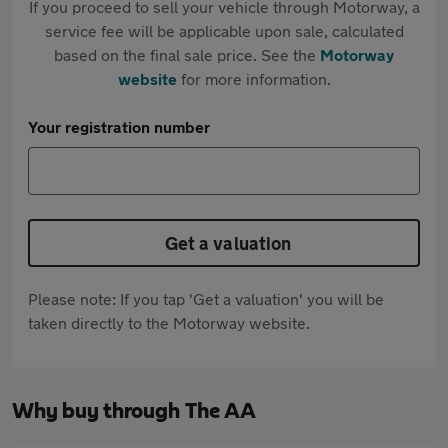
If you proceed to sell your vehicle through Motorway, a
service fee will be applicable upon sale, calculated
based on the final sale price. See the
Motorway
website
for more information.
Your registration number
Get a valuation
Please note: If you tap 'Get a valuation' you will be
taken directly to the Motorway website.
Why buy through The AA