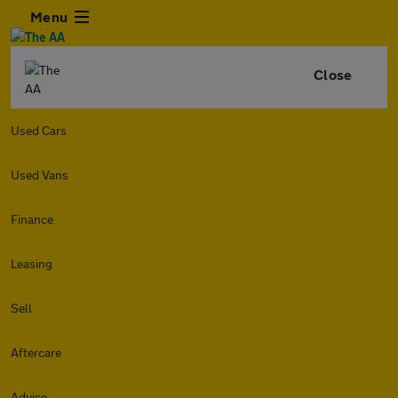
Menu
Close
Used Cars
Used Vans
Finance
Leasing
Sell
Aftercare
Advice