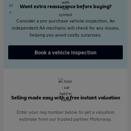
Want extra reassurance before buying?
Consider a pre-purchase vehicle inspection. An
independent AA mechanic will check for any issues,
helping you avoid costly surprises.
Book a vehicle inspection
Selling made easy with a free instant valuation
Enter your reg number below to get a valuation
estimate from our trusted partner Motorway.