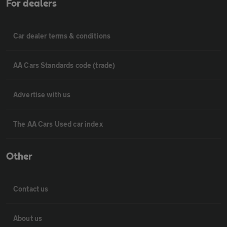
For dealers
Car dealer terms & conditions
AA Cars Standards code (trade)
Advertise with us
The AA Cars Used car index
Other
Contact us
About us