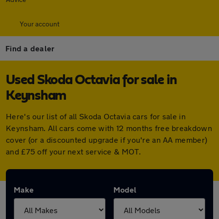
Your account
Find a dealer
Used Skoda Octavia for sale in
Keynsham
Here's our list of all Skoda Octavia cars for sale in
Keynsham. All cars come with 12 months free breakdown
cover (or a discounted upgrade if you're an AA member)
and £75 off your next service & MOT.
Make
Model