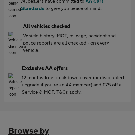
All dealers have committed to
AA Cars
Standards
to give you peace of mind.
All vehicles checked
Vehicle history, MOT, mileage, accident and
police reports are all checked - on every
vehicle.
Exclusive AA offers
12 months free breakdown cover (or discounted
upgrade if you're an AA member) and £75 off a
Service & MOT. T&Cs apply.
Browse by