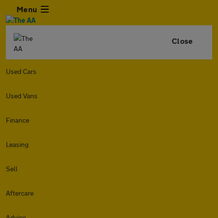
Menu
Close
Used Cars
Used Vans
Finance
Leasing
Sell
Aftercare
Advice