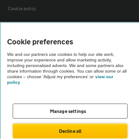
Cookie policy
Sitemap
Cookie preferences
Vehicle Inspections
We and our partners use cookies to help our site work,
improve your experience and allow marketing activity,
The AA recommends an AA Cars Vehicle Inspection before purchase.
including personalised adverts. We and some partners also
share information through cookies. You can allow some or all
Not all cars are mechanically checked by the AA.
cookies – choose 'Adjust my preferences' or
view our
policy
Vehicle Inspection
theAA.com
Manage settings
Decline all
© AA Cars 2026 |
Company No. 4546950 | VAT No. 188 0311 10