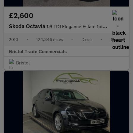
£2,600
Skoda Octavia
1.6 TDI Elegance Estate 5dr Diesel Manual Euro 5 (105 ps)
2010
•
124,346 miles
•
Diesel
•
Manual
Bristol Trade Commercials
Bristol