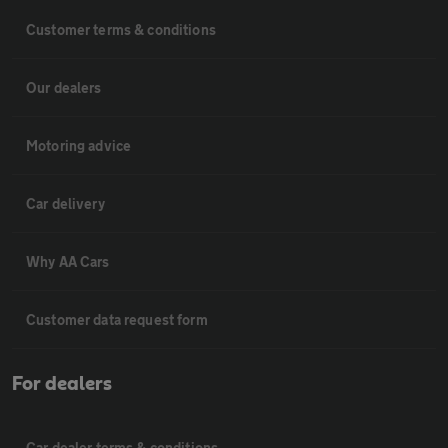
Customer terms & conditions
Our dealers
Motoring advice
Car delivery
Why AA Cars
Customer data request form
For dealers
Car dealer terms & conditions