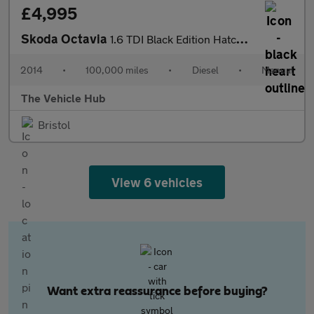
£4,995
Skoda Octavia
1.6 TDI Black Edition Hatchback 5dr Diesel Manual Euro 5 (s/s) (
2014
•
100,000 miles
•
Diesel
•
Manual
The Vehicle Hub
Bristol
View 6 vehicles
Want extra reassurance before buying?