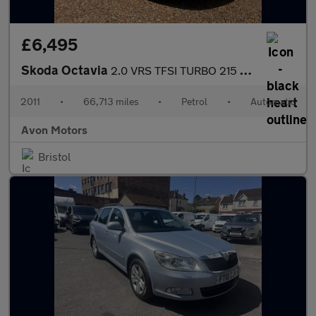
£6,495
Skoda Octavia
2.0 VRS TFSI TURBO 215 DSG AUTO 5 DOOR HATCH
2011
•
66,713 miles
•
Petrol
•
Automatic
Avon Motors
Bristol