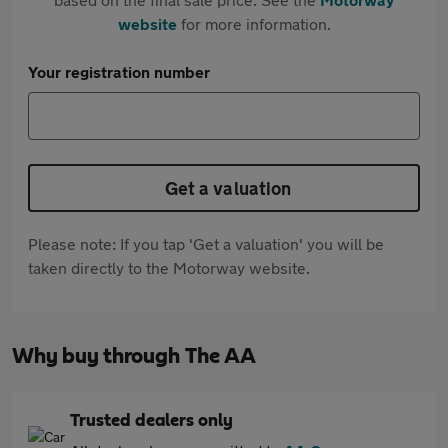
website
for more information.
Your registration number
Get a valuation
Please note: If you tap 'Get a valuation' you will be
taken directly to the Motorway website.
Why buy through The AA
Trusted dealers only