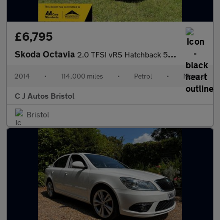
£6,795
Skoda Octavia
2.0 TFSI vRS Hatchback 5dr Petrol Manual Euro 6 (s/s) (220 ps) U
2014
•
114,000 miles
•
Petrol
•
Manual
C J Autos Bristol
Bristol