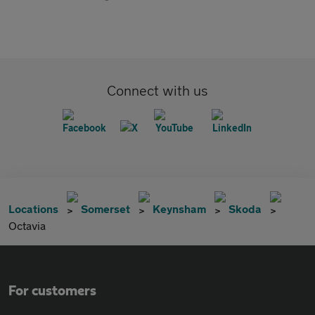
Connect with us
Locations
Somerset
Keynsham
Skoda
Octavia
For customers