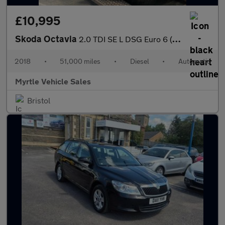
£10,995
Skoda Octavia
2.0 TDI SE L DSG Euro 6 (s/s) 5dr
2018
•
51,000 miles
•
Diesel
•
Automatic
Myrtle Vehicle Sales
Bristol