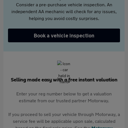
Consider a pre-purchase vehicle inspection. An
independent AA mechanic will check for any issues,
helping you avoid costly surprises.
Book a vehicle inspection
Selling made easy with a free instant valuation
Enter your reg number below to get a valuation
estimate from our trusted partner Motorway.
If you proceed to sell your vehicle through Motorway, a
service fee will be applicable upon sale, calculated
based on the final sale price. See the
Motorway