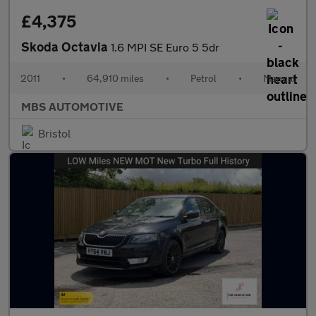
£4,375
Skoda Octavia
1.6 MPI SE Euro 5 5dr
2011
•
64,910 miles
•
Petrol
•
Manual
MBS AUTOMOTIVE
Bristol