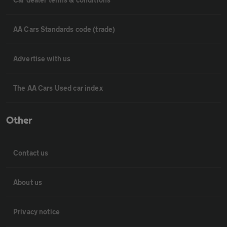
AA Cars Standards code (trade)
Advertise with us
The AA Cars Used car index
Other
Contact us
About us
Privacy notice