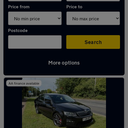
Price from
Price to
Postcode
Search
More options
Latest used Skoda Octavia in Keynsham
AA finance available