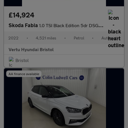
£14,924
Skoda Fabia
1.0 TSI Black Edition 5dr DSG Petrol Estate
2022
•
4,521 miles
•
Petrol
•
Automatic
Vertu Hyundai Bristol
Bristol
AA finance available