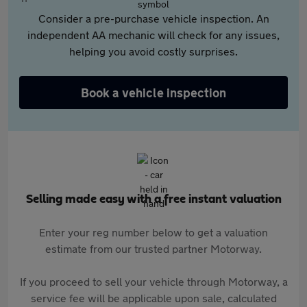
Consider a pre-purchase vehicle inspection. An
independent AA mechanic will check for any issues,
helping you avoid costly surprises.
Book a vehicle inspection
Selling made easy with a free instant valuation
Enter your reg number below to get a valuation
estimate from our trusted partner Motorway.
If you proceed to sell your vehicle through Motorway, a
service fee will be applicable upon sale, calculated