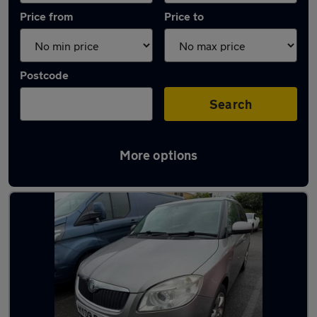
Price from
Price to
Postcode
Search
More options
Latest used Skoda Fabia in Keynsham