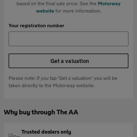
based on the final sale price. See the
Motorway
website
for more information.
Your registration number
Get a valuation
Please note: If you tap 'Get a valuation' you will be
taken directly to the Motorway website.
Why buy through The AA
Trusted dealers only