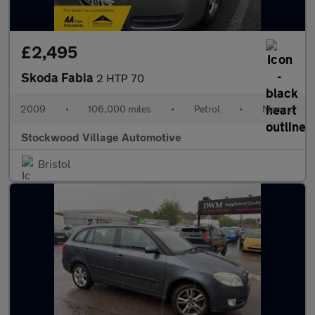
£2,495
Skoda Fabia
2 HTP 70
2009
•
106,000 miles
•
Petrol
•
Manual
Stockwood Village Automotive
Bristol