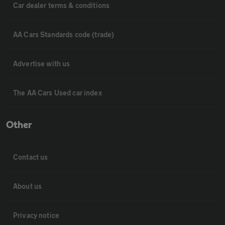
Car dealer terms & conditions
AA Cars Standards code (trade)
Advertise with us
The AA Cars Used car index
Other
Contact us
About us
Privacy notice