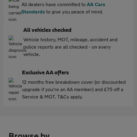
All dealers have committed to
AA Cars
Standards
to give you peace of mind.
All vehicles checked
Vehicle history, MOT, mileage, accident and
police reports are all checked - on every
vehicle.
Exclusive AA offers
12 months free breakdown cover (or discounted
upgrade if you're an AA member) and £75 off a
Service & MOT. T&Cs apply.
Browse by