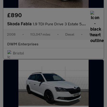
£890
Skoda Fabia
1.9 TDI Pure Drive 3 Estate 5dr Diesel Manual (129 g/km, 105 bhp
2008
•
113,047 miles
•
Diesel
•
Manual
DWM Enterprises
Bristol