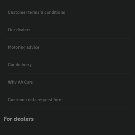
Customer terms & conditions
Our dealers
Motoring advice
Car delivery
Why AA Cars
Customer data request form
For dealers