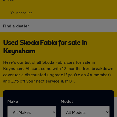
Your account
Find a dealer
Used Skoda Fabia for sale in
Keynsham
Here's our list of all Skoda Fabia cars for sale in
Keynsham. All cars come with 12 months free breakdown
cover (or a discounted upgrade if you're an AA member)
and £75 off your next service & MOT.
Make
Model