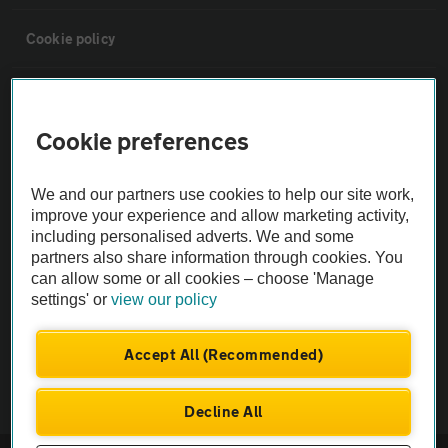
Cookie policy
Sitemap
Cookie preferences
Vehicle Inspections
We and our partners use cookies to help our site work,
improve your experience and allow marketing activity,
The AA recommends an AA Cars Vehicle Inspection before purchase.
including personalised adverts. We and some
Not all cars are mechanically checked by the AA.
partners also share information through cookies. You
can allow some or all cookies – choose 'Manage
Vehicle Inspection
settings' or
view our policy
Accept All (Recommended)
theAA.com
Decline All