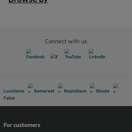
Connect with us
Locations
Somerset
Keynsham
Skoda
Fabia
For customers