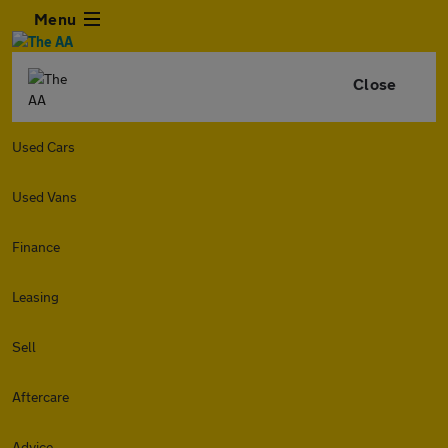
Menu
Close
Used Cars
Used Vans
Finance
Leasing
Sell
Aftercare
Advice