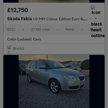
£12,750
Skoda Fabia
1.0 MPI Colour Edition Euro 6 (s/s) 5dr
2022
•
27,100 miles
•
Petrol
•
Manual
Colin Ludwell Cars
Bristol