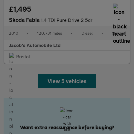
£1,495
Skoda Fabia
1.4 TDI Pure Drive 2 5dr
2010
•
120,731 miles
•
Diesel
•
Manual
Jacob's Automobile Ltd
Bristol
View 5 vehicles
Want extra reassurance before buying?