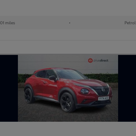
01 miles
•
Petrol