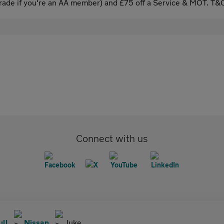
ade if you're an AA member) and £75 off a Service & MOT. T&C
Connect with us
ull
Nissan
Juke