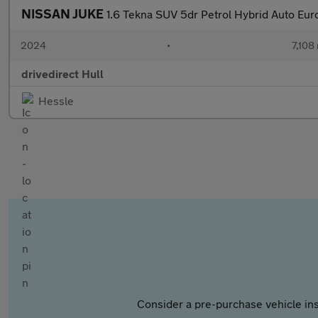
NISSAN JUKE
1.6 Tekna SUV 5dr Petrol Hybrid Auto Euro
2024
•
7,108 
drivedirect Hull
Hessle
Consider a pre-purchase vehicle ins