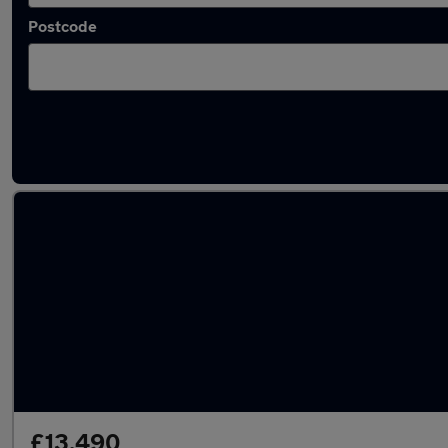
Postcode
Latest used Nissan Juke in Kingston upon Hu
£13,490