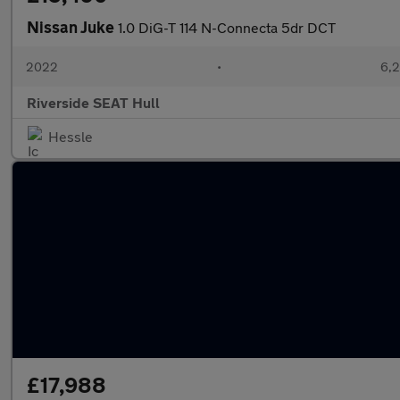
Nissan Juke
1.0 DiG-T 114 N-Connecta 5dr DCT
2022
•
6,2
Riverside SEAT Hull
Hessle
£17,988