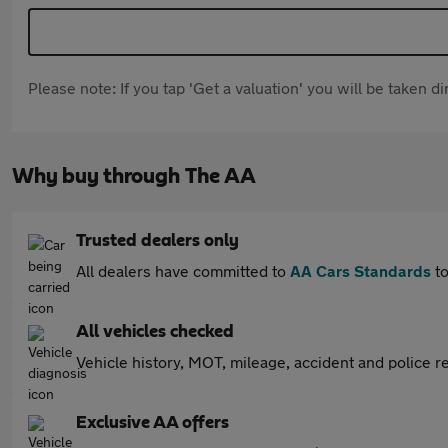
Please note: If you tap 'Get a valuation' you will be taken 
Why buy through The AA
Trusted dealers only
All dealers have committed to
AA Cars Standards
to
All vehicles checked
Vehicle history, MOT, mileage, accident and police re
Exclusive AA offers