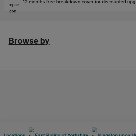
12 months free breakdown cover (or discounted upgr
Browse by
Locations
East Riding of Yorkshire
Kingston upon H