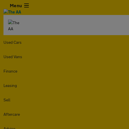
Menu
Used Cars
Used Vans
Finance
Leasing
Sell
Aftercare
Advice