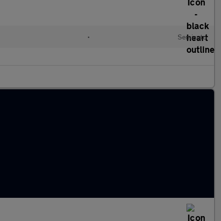
•
Semiauto