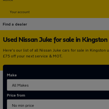
Your account
Find a dealer
Used Nissan Juke for sale in Kingston
Here's our list of all Nissan Juke cars for sale in Kingst
£75 off your next service & MOT.
Make
Price from