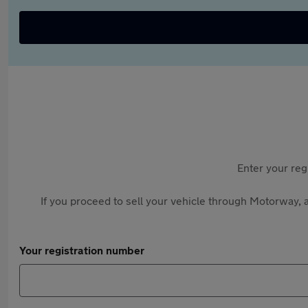
Enter your reg
If you proceed to sell your vehicle through Motorway, a
Your registration number