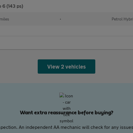
 6 (143 ps)
miles
•
Petrol Hybr
View 2 vehicles
Want extra reassurance before buying?
pection. An independent AA mechanic will check for any issues,