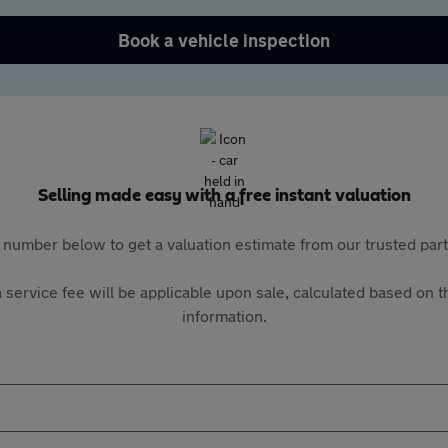
Book a vehicle inspection
Selling made easy with a free instant valuation
 number below to get a valuation estimate from our trusted pa
 service fee will be applicable upon sale, calculated based on th
information.