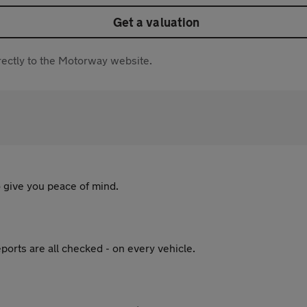
Get a valuation
directly to the Motorway website.
 give you peace of mind.
ports are all checked - on every vehicle.