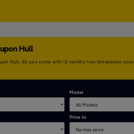
 upon Hull
on upon Hull. All cars come with 12 months free breakdown cov
Model
Price to