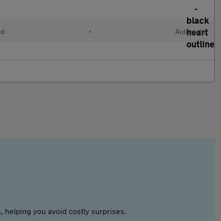
id
•
Automatic
 helping you avoid costly surprises.