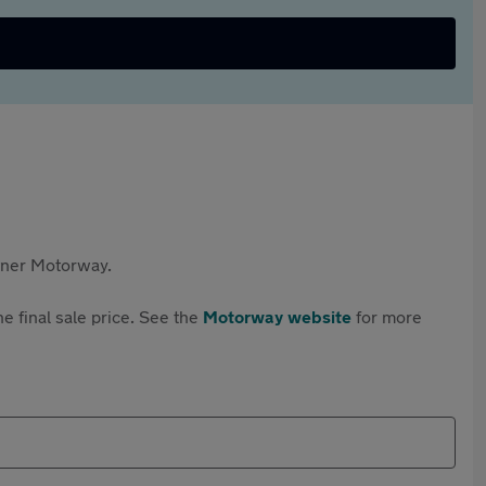
rtner Motorway.
e final sale price. See the
Motorway website
for more