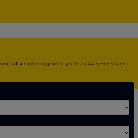
er (or a discounted upgrade if you're an AA member) and