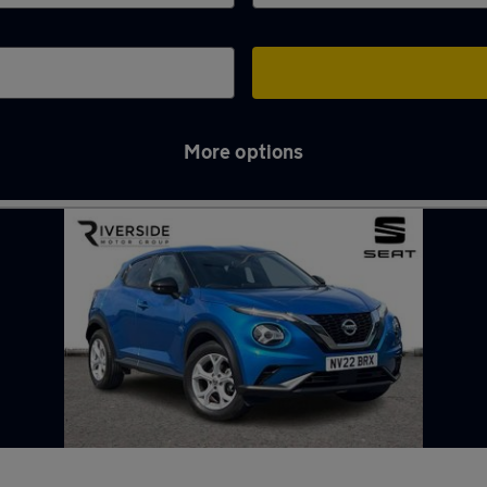
More options
ll