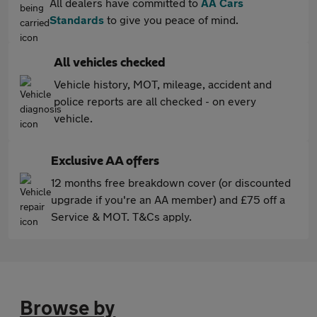
All dealers have committed to
AA Cars
Standards
to give you peace of mind.
All vehicles checked
Vehicle history, MOT, mileage, accident and
police reports are all checked - on every
vehicle.
Exclusive AA offers
12 months free breakdown cover (or discounted
upgrade if you're an AA member) and £75 off a
Service & MOT. T&Cs apply.
Browse by