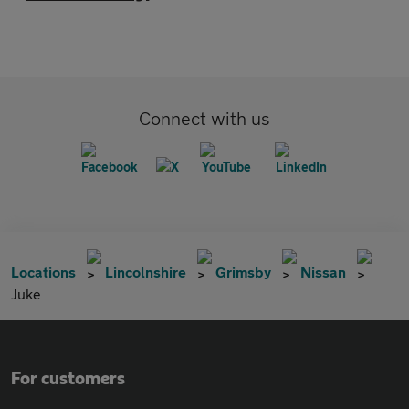
Connect with us
Locations
Lincolnshire
Grimsby
Nissan
Juke
For customers