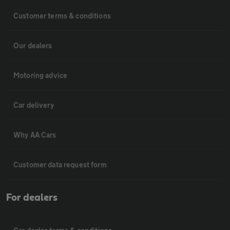
Customer terms & conditions
Our dealers
Motoring advice
Car delivery
Why AA Cars
Customer data request form
For dealers