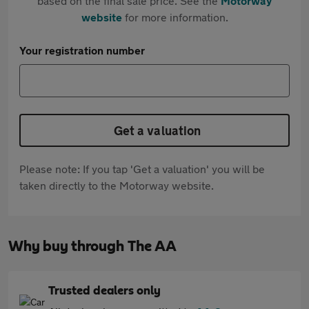
based on the final sale price. See the
Motorway
website
for more information.
Your registration number
Get a valuation
Please note: If you tap 'Get a valuation' you will be
taken directly to the Motorway website.
Why buy through The AA
Trusted dealers only