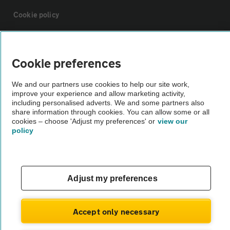
Cookie policy
Sitemap
Cookie preferences
Vehicle Inspections
We and our partners use cookies to help our site work,
improve your experience and allow marketing activity,
including personalised adverts. We and some partners also
The AA recommends an AA Cars Vehicle Inspection before purchase.
share information through cookies. You can allow some or all
Not all cars are mechanically checked by the AA.
cookies – choose 'Adjust my preferences' or
view our
policy
Vehicle Inspection
theAA.com
Adjust my preferences
Accept only necessary
© AA Cars 2026 |
Company No. 4546950 | VAT No. 188 0311 10