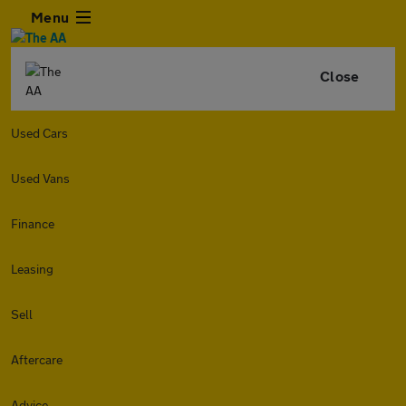
Menu
Close
Used Cars
Used Vans
Finance
Leasing
Sell
Aftercare
Advice