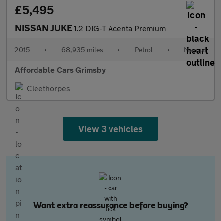
£5,495
NISSAN JUKE
1.2 DIG-T Acenta Premium
2015
•
68,935 miles
•
Petrol
•
Manual
Affordable Cars Grimsby
Cleethorpes
View 3 vehicles
Want extra reassurance before buying?