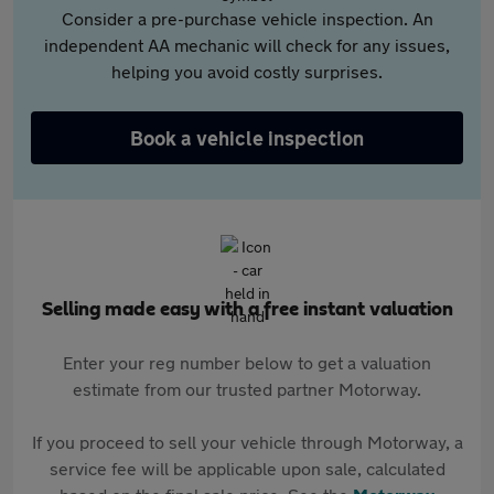
Consider a pre-purchase vehicle inspection. An
independent AA mechanic will check for any issues,
helping you avoid costly surprises.
Book a vehicle inspection
Selling made easy with a free instant valuation
Enter your reg number below to get a valuation
estimate from our trusted partner Motorway.
If you proceed to sell your vehicle through Motorway, a
service fee will be applicable upon sale, calculated