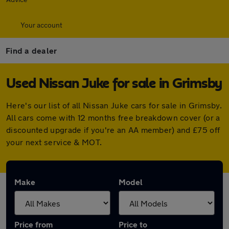
Your account
Find a dealer
Used Nissan Juke for sale in Grimsby
Here's our list of all Nissan Juke cars for sale in Grimsby.
All cars come with 12 months free breakdown cover (or a
discounted upgrade if you're an AA member) and £75 off
your next service & MOT.
Make
Model
Price from
Price to