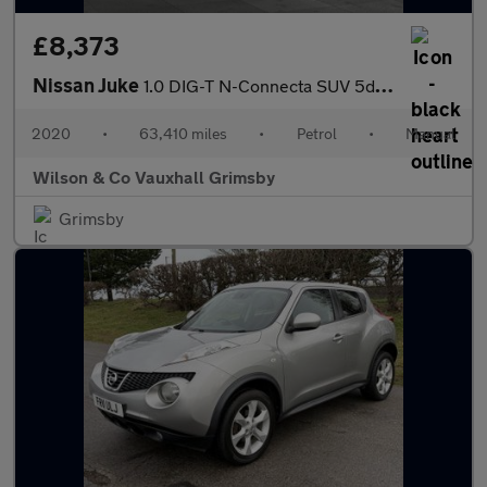
£8,373
Nissan Juke
1.0 DIG-T N-Connecta SUV 5dr Petrol Manual Euro 6 (s/s) (117 ps)
2020
•
63,410 miles
•
Petrol
•
Manual
Wilson & Co Vauxhall Grimsby
Grimsby