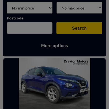
Postcode
Search
More options
Latest used Nissan Juke in Grimsby