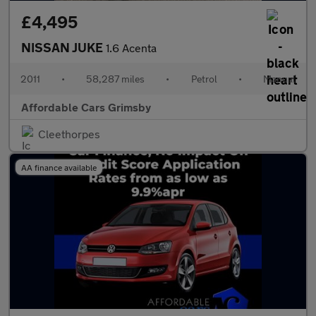
£4,495
NISSAN JUKE
1.6 Acenta
2011
•
58,287 miles
•
Petrol
•
Manual
Affordable Cars Grimsby
Cleethorpes
AA finance available