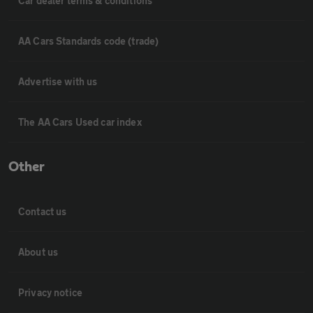
Car dealer terms & conditions
AA Cars Standards code (trade)
Advertise with us
The AA Cars Used car index
Other
Contact us
About us
Privacy notice