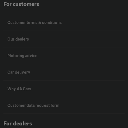
For customers
Customer terms & conditions
Our dealers
Motoring advice
Car delivery
Why AA Cars
Customer data request form
For dealers