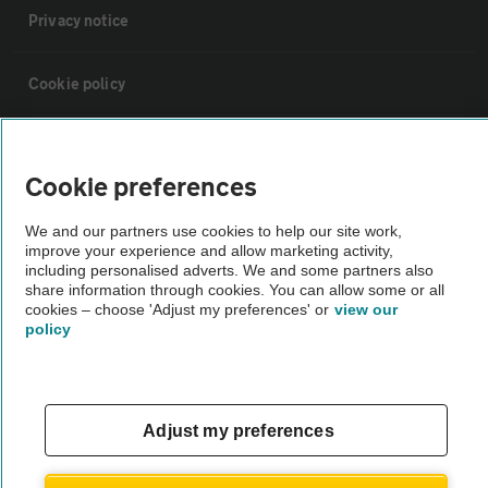
Privacy notice
Cookie policy
Sitemap
Cookie preferences
Vehicle Inspections
We and our partners use cookies to help our site work,
improve your experience and allow marketing activity,
including personalised adverts. We and some partners also
The AA recommends an AA Cars Vehicle Inspection before purchase.
share information through cookies. You can allow some or all
Not all cars are mechanically checked by the AA.
cookies – choose 'Adjust my preferences' or
view our
policy
Vehicle Inspection
theAA.com
Adjust my preferences