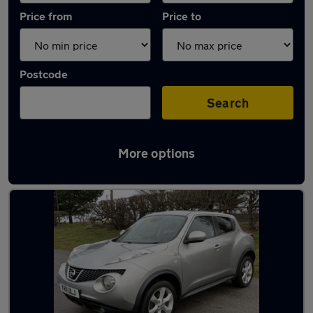
Price from
Price to
Postcode
Search
More options
Latest used Nissan Juke in Cleethorpes