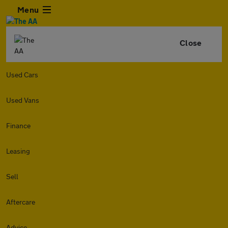
Menu
Close
Used Cars
Used Vans
Finance
Leasing
Sell
Aftercare
Advice