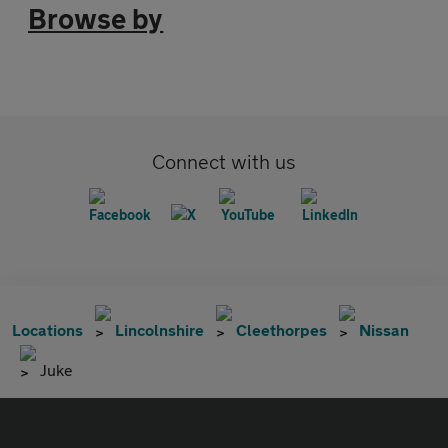
Browse by
Connect with us
Locations
Lincolnshire
Cleethorpes
Nissan
Juke