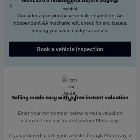
Want extra reassurance before buying?
Consider a pre-purchase vehicle inspection. An
independent AA mechanic will check for any issues,
helping you avoid costly surprises.
Book a vehicle inspection
Selling made easy with a free instant valuation
Enter your reg number below to get a valuation
estimate from our trusted partner Motorway.
If you proceed to sell your vehicle through Motorway, a