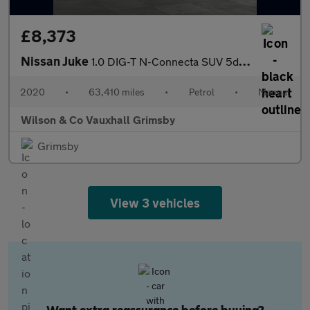
£8,373
Nissan Juke
1.0 DIG-T N-Connecta SUV 5dr Petrol Manual Euro 6 (s/s) (117 ps)
2020
•
63,410 miles
•
Petrol
•
Manual
Wilson & Co Vauxhall Grimsby
Grimsby
View 3 vehicles