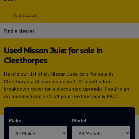
Your account
Find a dealer
Used Nissan Juke for sale in
Cleethorpes
Here's our list of all Nissan Juke cars for sale in
Cleethorpes. All cars come with 12 months free
breakdown cover (or a discounted upgrade if you're an
AA member) and £75 off your next service & MOT.
Make
Model