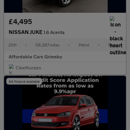
£4,495
NISSAN JUKE
1.6 Acenta
2011
•
58,287 miles
•
Petrol
•
Manual
Affordable Cars Grimsby
Cleethorpes
AA finance available