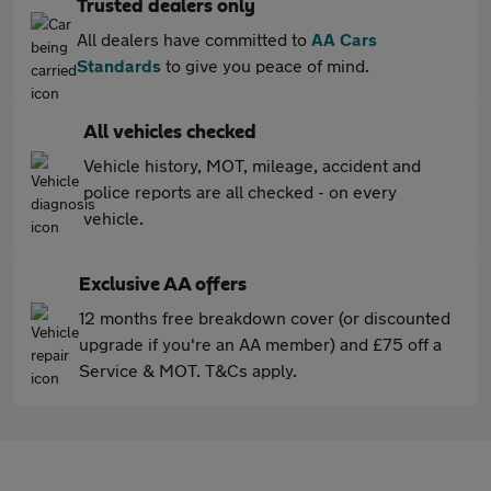
Trusted dealers only
All dealers have committed to
AA Cars
Standards
to give you peace of mind.
All vehicles checked
Vehicle history, MOT, mileage, accident and
police reports are all checked - on every
vehicle.
Exclusive AA offers
12 months free breakdown cover (or discounted
upgrade if you're an AA member) and £75 off a
Service & MOT. T&Cs apply.