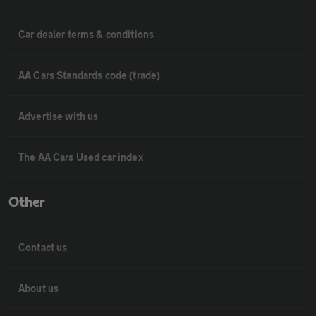
Car dealer terms & conditions
AA Cars Standards code (trade)
Advertise with us
The AA Cars Used car index
Other
Contact us
About us