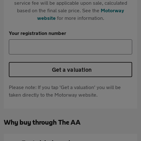
service fee will be applicable upon sale, calculated
based on the final sale price. See the
Motorway
website
for more information.
Your registration number
Get a valuation
Please note: If you tap 'Get a valuation' you will be
taken directly to the Motorway website.
Why buy through The AA