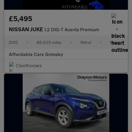
£5,495
NISSAN JUKE
1.2 DIG-T Acenta Premium
2015
•
68,935 miles
•
Petrol
•
Manual
Affordable Cars Grimsby
Cleethorpes