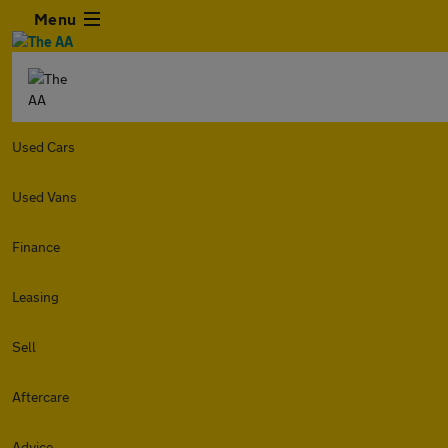
Menu
Used Cars
Used Vans
Finance
Leasing
Sell
Aftercare
Advice