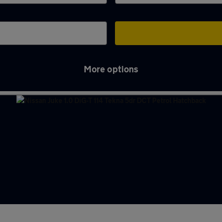
More options