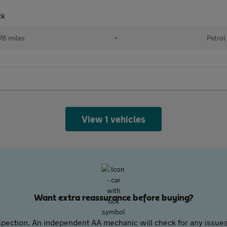
ck
76 miles
•
Petrol
View 1 vehicles
Want extra reassurance before buying?
pection. An independent AA mechanic will check for any issues,