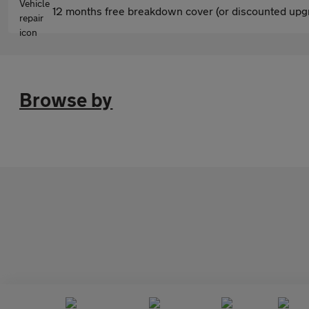
12 months free breakdown cover (or discounted upgr
Browse by