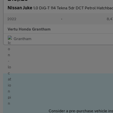
Nissan Juke
1.0 DiG-T 114 Tekna 5dr DCT Petrol Hatchba
2022
•
8,4
Vertu Honda Grantham
Grantham
Consider a pre-purchase vehicle ins