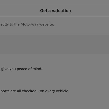
Get a valuation
directly to the Motorway website.
 give you peace of mind.
ports are all checked - on every vehicle.