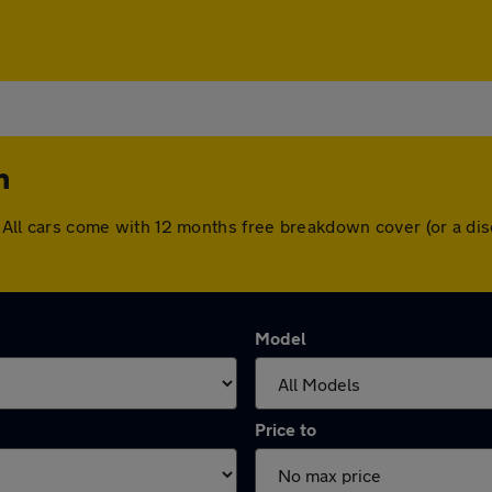
m
am. All cars come with 12 months free breakdown cover (or a 
Model
Price to