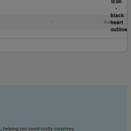
•
Automatic
 helping you avoid costly surprises.