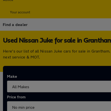
Your account
Find a dealer
Used Nissan Juke for sale in Grantha
Here's our list of all Nissan Juke cars for sale in Granth
next service & MOT.
Make
Price from