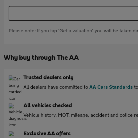
Please note: If you tap 'Get a valuation' you will be taken 
Why buy through The AA
Trusted dealers only
All dealers have committed to
AA Cars Standards
to
All vehicles checked
Vehicle history, MOT, mileage, accident and police re
Exclusive AA offers