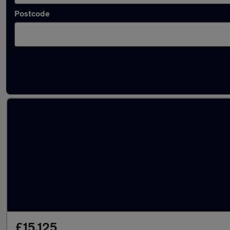
Postcode
Latest used Nissan Juke in Grantham
£15,125