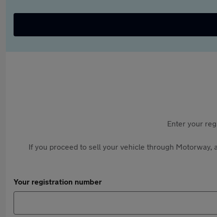
Enter your reg
If you proceed to sell your vehicle through Motorway, a
Your registration number