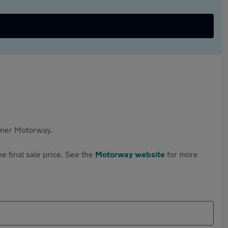
rtner Motorway.
e final sale price. See the
Motorway website
for more