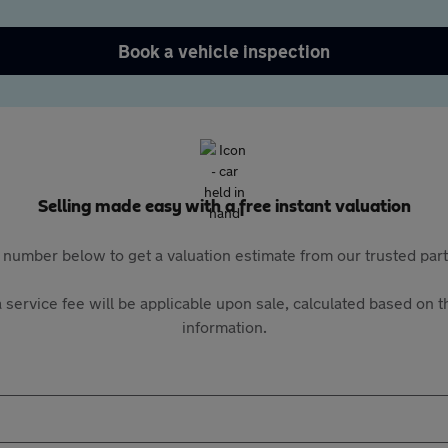
Book a vehicle inspection
Selling made easy with a free instant valuation
 number below to get a valuation estimate from our trusted pa
 service fee will be applicable upon sale, calculated based on th
information.