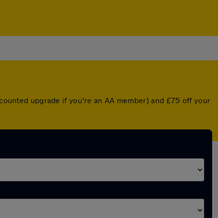
discounted upgrade if you're an AA member) and £75 off your