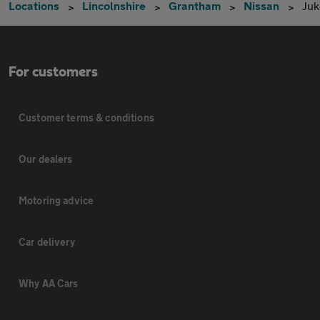
Locations
Lincolnshire
Grantham
Nissan
Juk
For customers
Customer terms & conditions
Our dealers
Motoring advice
Car delivery
Why AA Cars