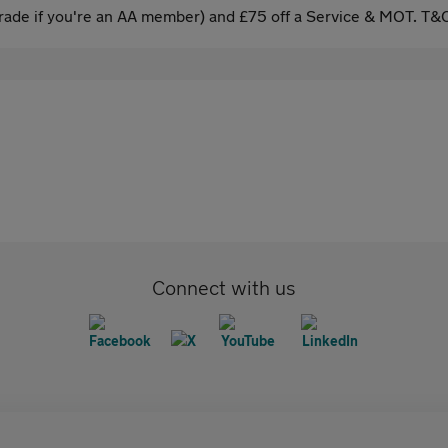
ade if you're an AA member) and £75 off a Service & MOT. T&C
Connect with us