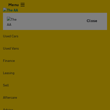
Menu
Close
Used Cars
Used Vans
Finance
Leasing
Sell
Aftercare
Advice