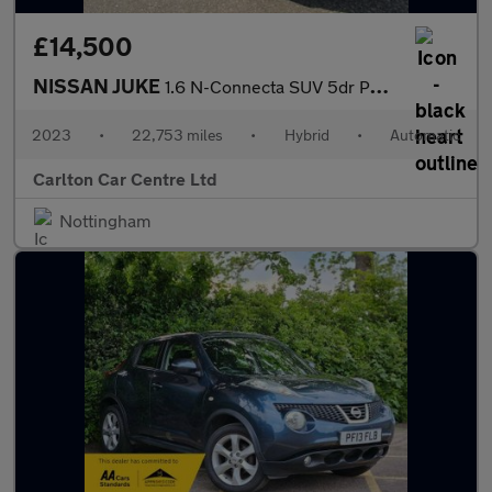
£14,500
NISSAN JUKE
1.6 N-Connecta SUV 5dr Petrol Hybrid Automatic Euro 6 (143 ps)
2023
•
22,753 miles
•
Hybrid
•
Automatic
Carlton Car Centre Ltd
Nottingham