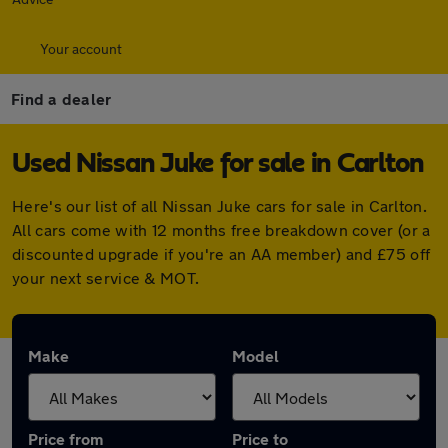
Your account
Find a dealer
Used Nissan Juke for sale in Carlton
Here's our list of all Nissan Juke cars for sale in Carlton.
All cars come with 12 months free breakdown cover (or a
discounted upgrade if you're an AA member) and £75 off
your next service & MOT.
Make
Model
Price from
Price to