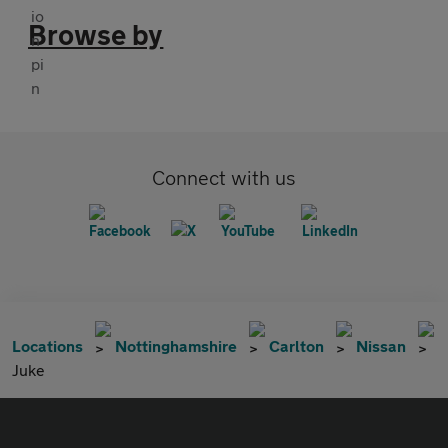
Browse by
Connect with us
Locations
Nottinghamshire
Carlton
Nissan
Juke