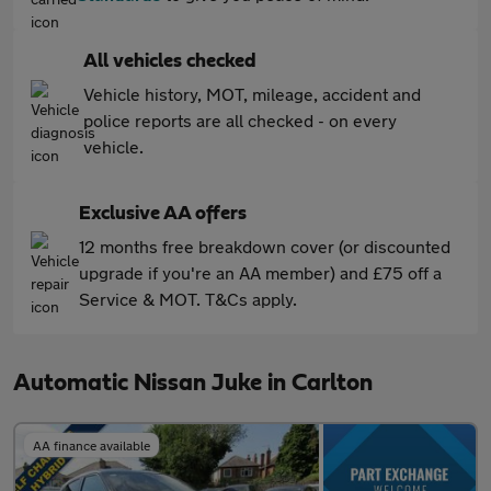
All vehicles checked
Vehicle history, MOT, mileage, accident and
police reports are all checked - on every
vehicle.
Exclusive AA offers
12 months free breakdown cover (or discounted
upgrade if you're an AA member) and £75 off a
Service & MOT. T&Cs apply.
Automatic Nissan Juke in Carlton
AA finance available