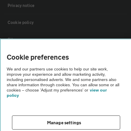
Privacy notice
Cookie policy
Sitemap
Cookie preferences
Vehicle Inspections
We and our partners use cookies to help our site work,
improve your experience and allow marketing activity,
The AA recommends an AA Cars Vehicle Inspection before purchase.
including personalised adverts. We and some partners also
Not all cars are mechanically checked by the AA.
share information through cookies. You can allow some or all
cookies – choose 'Adjust my preferences' or
view our
policy
Vehicle Inspection
theAA.com
Manage settings