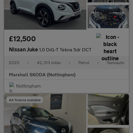
£12,500
Nissan Juke
1.0 DiG-T Tekna 5dr DCT
2020
•
42,313 miles
•
Petrol
•
Semiauto
Marshall SKODA (Nottingham)
Nottingham
AA finance available