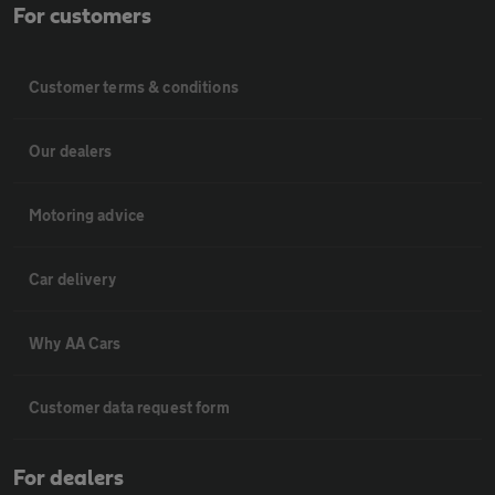
For customers
Customer terms & conditions
Our dealers
Motoring advice
Car delivery
Why AA Cars
Customer data request form
For dealers