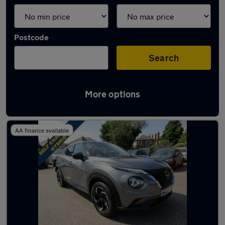
Postcode
Search
More options
Latest used Nissan Juke in Carlton
AA finance available