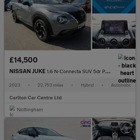
£14,500
NISSAN JUKE
1.6 N-Connecta SUV 5dr Petrol Hybrid Automatic Euro 6 (143 ps)
2023
•
22,753 miles
•
Hybrid
•
Automatic
Carlton Car Centre Ltd
Nottingham