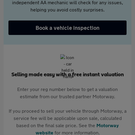
independent AA mechanic will check for any issues,
helping you avoid costly surprises.
Book a vehicle inspection
Selling made easy with a free instant valuation
Enter your reg number below to get a valuation
estimate from our trusted partner Motorway.
If you proceed to sell your vehicle through Motorway, a
service fee will be applicable upon sale, calculated
based on the final sale price. See the
Motorway
website
for more information.