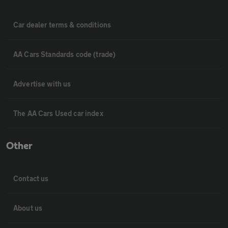
Car dealer terms & conditions
AA Cars Standards code (trade)
Advertise with us
The AA Cars Used car index
Other
Contact us
About us