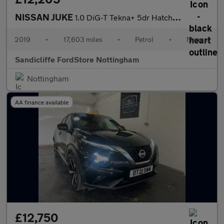
NISSAN JUKE
1.0 DiG-T Tekna+ 5dr Hatchback
2019
•
17,603 miles
•
Petrol
•
Manual
Sandicliffe FordStore Nottingham
Nottingham
AA finance available
£12,750