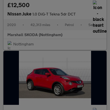
£12,500
Nissan Juke
1.0 DiG-T Tekna 5dr DCT
2020
•
42,313 miles
•
Petrol
•
Semiauto
Marshall SKODA (Nottingham)
Nottingham