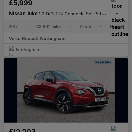
£5,999
Nissan Juke
1.2 DiG-T N-Connecta 5dr Petrol Hatchback
2017
•
83,882 miles
•
Petrol
•
Manual
Vertu Renault Nottingham
Nottingham
£12,203