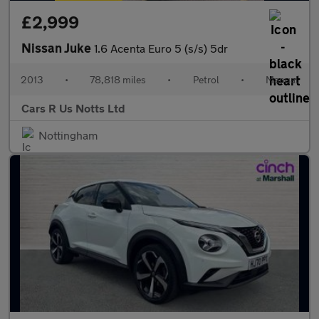
£2,999
Nissan Juke
1.6 Acenta Euro 5 (s/s) 5dr
2013
•
78,818 miles
•
Petrol
•
Manual
Cars R Us Notts Ltd
Nottingham