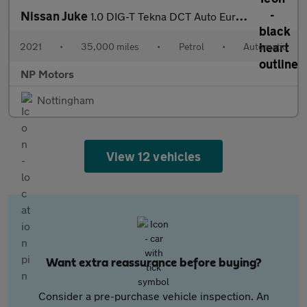
Nissan Juke
1.0 DIG-T Tekna DCT Auto Euro 6 (s/s) 5dr
2021
•
35,000 miles
•
Petrol
•
Automatic
NP Motors
Nottingham
View 12 vehicles
Want extra reassurance before buying?
Consider a pre-purchase vehicle inspection. An