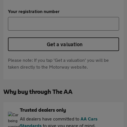
Your registration number
Get a valuation
Please note: If you tap 'Get a valuation' you will be
taken directly to the Motorway website.
Why buy through The AA
Trusted dealers only
All dealers have committed to
AA Cars
Standards
to give you peace of mind.