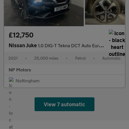
£12,750
Nissan Juke
1.0 DIG-T Tekna DCT Auto Euro 6 (s/s) 5dr
2021
•
35,000 miles
•
Petrol
•
Automatic
NP Motors
Nottingham
View 7 automatic