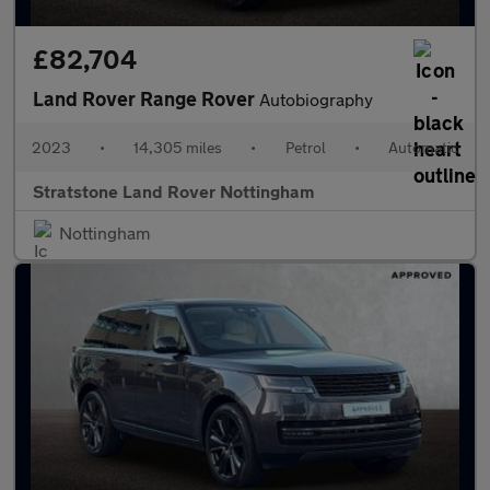
£82,704
Land Rover Range Rover
Autobiography
2023
•
14,305 miles
•
Petrol
•
Automatic
Stratstone Land Rover Nottingham
Nottingham