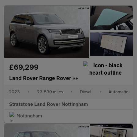
£69,299
Land Rover Range Rover
SE
2023
•
23,890 miles
•
Diesel
•
Automatic
Stratstone Land Rover Nottingham
Nottingham