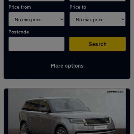
Price from
Price to
Postcode
Search
More options
Latest used Land Rover Range Rover in
Carlton