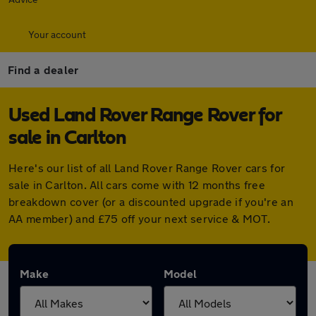
Your account
Find a dealer
Used Land Rover Range Rover for
sale in Carlton
Here's our list of all Land Rover Range Rover cars for
sale in Carlton. All cars come with 12 months free
breakdown cover (or a discounted upgrade if you're an
AA member) and £75 off your next service & MOT.
Make
Model