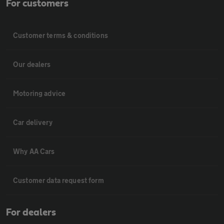
For customers
Customer terms & conditions
Our dealers
Motoring advice
Car delivery
Why AA Cars
Customer data request form
For dealers