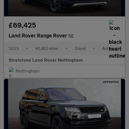
£69,425
Land Rover Range Rover
SE
2023
•
40,183 miles
•
Diesel
•
Automatic
Stratstone Land Rover Nottingham
Nottingham