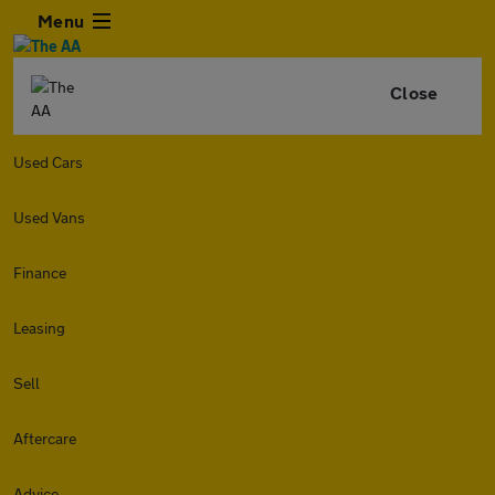
Menu
Close
Used Cars
Used Vans
Finance
Leasing
Sell
Aftercare
Advice