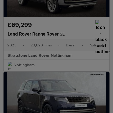
£69,299
Land Rover Range Rover
SE
2023
•
23,890 miles
•
Diesel
•
Automatic
Stratstone Land Rover Nottingham
Nottingham