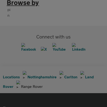
Browse by
Connect with us
Locations
Nottinghamshire
Carlton
Land
Rover
Range Rover