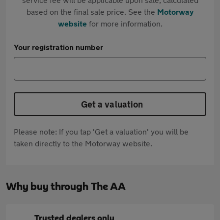
based on the final sale price. See the
Motorway
website
for more information.
Your registration number
Get a valuation
Please note: If you tap 'Get a valuation' you will be
taken directly to the Motorway website.
Why buy through The AA
Trusted dealers only