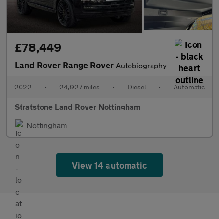
£78,449
Land Rover Range Rover
Autobiography
2022
•
24,927 miles
•
Diesel
•
Automatic
Stratstone Land Rover Nottingham
Nottingham
View 14 automatic