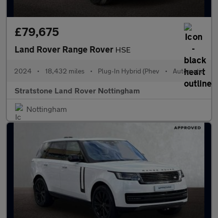
£79,675
Land Rover Range Rover
HSE
2024
•
18,432 miles
•
Plug-In Hybrid (Phev
•
Automatic
Stratstone Land Rover Nottingham
Nottingham