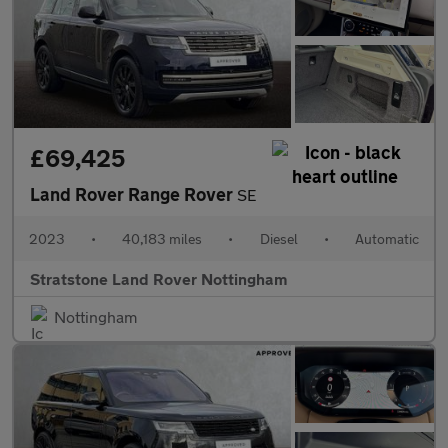
£69,425
Land Rover Range Rover
SE
2023
•
40,183 miles
•
Diesel
•
Automatic
Stratstone Land Rover Nottingham
Nottingham