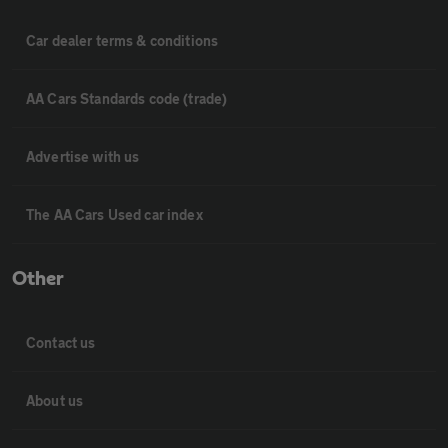
Car dealer terms & conditions
AA Cars Standards code (trade)
Advertise with us
The AA Cars Used car index
Other
Contact us
About us