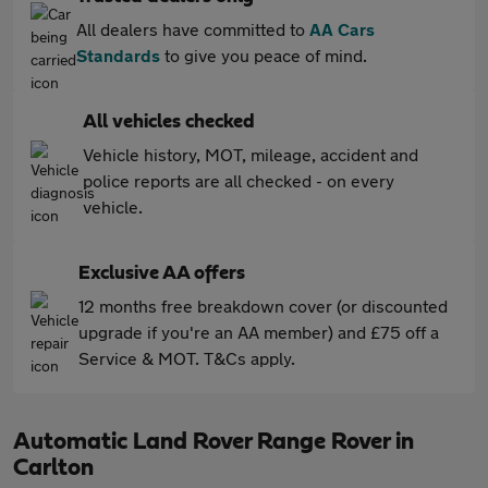
All dealers have committed to
AA Cars
Standards
to give you peace of mind.
All vehicles checked
Vehicle history, MOT, mileage, accident and
police reports are all checked - on every
vehicle.
Exclusive AA offers
12 months free breakdown cover (or discounted
upgrade if you're an AA member) and £75 off a
Service & MOT. T&Cs apply.
Automatic Land Rover Range Rover in
Carlton