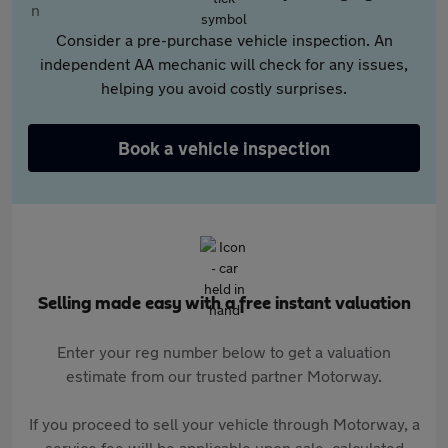
Consider a pre-purchase vehicle inspection. An
independent AA mechanic will check for any issues,
helping you avoid costly surprises.
Book a vehicle inspection
Selling made easy with a free instant valuation
Enter your reg number below to get a valuation
estimate from our trusted partner Motorway.
If you proceed to sell your vehicle through Motorway, a
service fee will be applicable upon sale, calculated