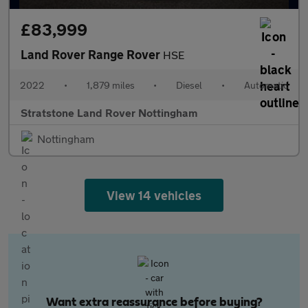
£83,999
Land Rover Range Rover
HSE
2022
•
1,879 miles
•
Diesel
•
Automatic
Stratstone Land Rover Nottingham
Nottingham
View 14 vehicles
Want extra reassurance before buying?