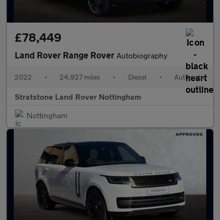
£78,449
Land Rover Range Rover
Autobiography
2022
•
24,927 miles
•
Diesel
•
Automatic
Stratstone Land Rover Nottingham
Nottingham