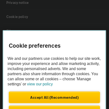
Privacy notice
Cookie policy
Sitemap
Cookie preferences
Vehicle Inspections
We and our partners use cookies to help our site work,
The AA recommends an AA Cars Vehicle Inspection before purchase.
improve your experience and allow marketing activity,
Not all cars are mechanically checked by the AA.
including personalised adverts. We and some
partners also share information through cookies. You
can allow some or all cookies – choose 'Manage
Vehicle Inspection
settings' or
view our policy
theAA.com
Accept All (Recommended)