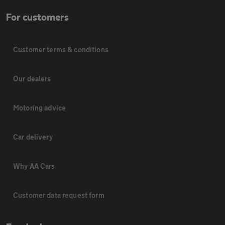
For customers
Customer terms & conditions
Our dealers
Motoring advice
Car delivery
Why AA Cars
Customer data request form