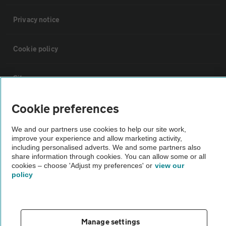
Privacy notice
Cookie policy
Sitemap
Cookie preferences
Vehicle Inspections
We and our partners use cookies to help our site work,
improve your experience and allow marketing activity,
The AA recommends an AA Cars Vehicle Inspection before purchase.
including personalised adverts. We and some partners also
Not all cars are mechanically checked by the AA.
share information through cookies. You can allow some or all
cookies – choose 'Adjust my preferences' or
view our
policy
Vehicle Inspection
theAA.com
Manage settings