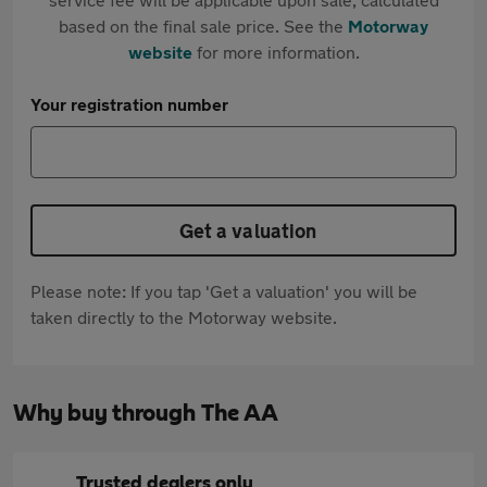
based on the final sale price. See the
Motorway
website
for more information.
Your registration number
Get a valuation
Please note: If you tap 'Get a valuation' you will be
taken directly to the Motorway website.
Why buy through The AA
Trusted dealers only