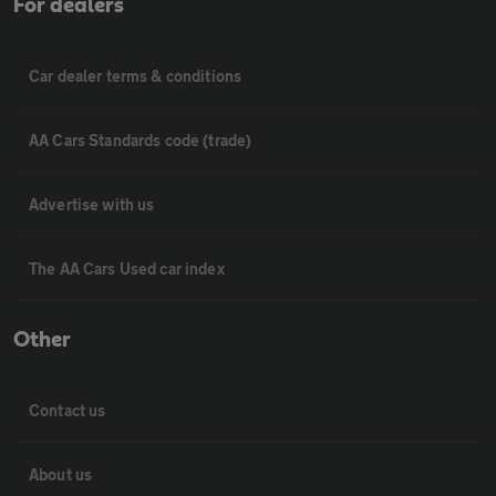
For dealers
Car dealer terms & conditions
AA Cars Standards code (trade)
Advertise with us
The AA Cars Used car index
Other
Contact us
About us