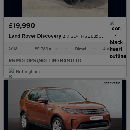
£19,990
Land Rover Discovery
2.0 SD4 HSE Luxury SUV 5dr Diesel Auto 4WD Euro 6 (s/s) (240 ps)
2018
•
85,783 miles
•
Diesel
•
Automatic
RS MOTORS (NOTTINGHAM) LTD
Nottingham