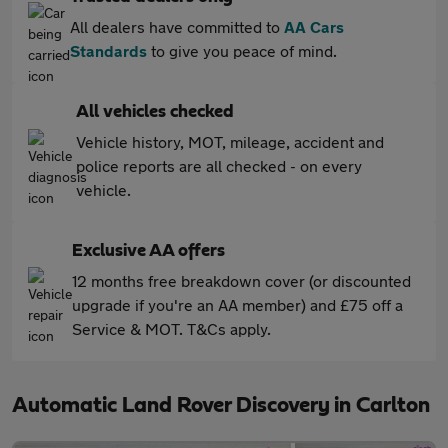
All dealers have committed to
AA Cars
Standards
to give you peace of mind.
All vehicles checked
Vehicle history, MOT, mileage, accident and
police reports are all checked - on every
vehicle.
Exclusive AA offers
12 months free breakdown cover (or discounted
upgrade if you're an AA member) and £75 off a
Service & MOT. T&Cs apply.
Automatic Land Rover Discovery in Carlton