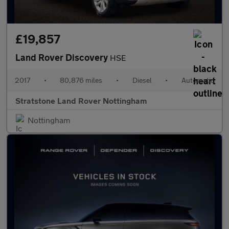
£19,857
Land Rover Discovery
HSE
2017
•
80,876 miles
•
Diesel
•
Automatic
Stratstone Land Rover Nottingham
Nottingham