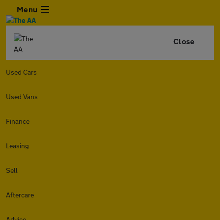
Menu
Close
Used Cars
Used Vans
Finance
Leasing
Sell
Aftercare
Advice