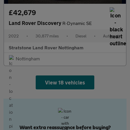
£42,679
Land Rover Discovery
R-Dynamic SE
2022
•
30,877 miles
•
Diesel
•
Automatic
Stratstone Land Rover Nottingham
Nottingham
View 18 vehicles
Want extra reassurance before buying?