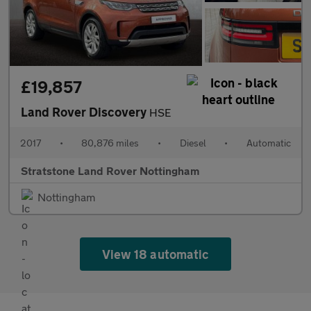
£19,857
Land Rover Discovery
HSE
2017
•
80,876 miles
•
Diesel
•
Automatic
Stratstone Land Rover Nottingham
Nottingham
View 18 automatic