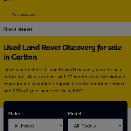
Your account
Find a dealer
Used Land Rover Discovery for sale
in Carlton
Here's our list of all Land Rover Discovery cars for sale
in Carlton. All cars come with 12 months free breakdown
cover (or a discounted upgrade if you're an AA member)
and £75 off your next service & MOT.
Make
Model