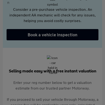
Consider a pre-purchase vehicle inspection. An
independent AA mechanic will check for any issues,
helping you avoid costly surprises.
Book a vehicle inspection
Selling made easy with a free instant valuation
Enter your reg number below to get a valuation
estimate from our trusted partner Motorway.
If you proceed to sell your vehicle through Motorway, a
service fee will be applicable upon sale, calculated