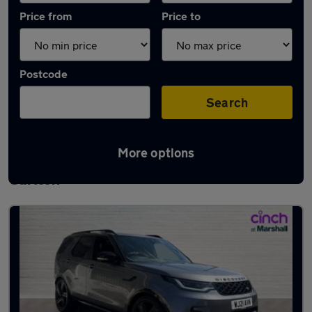
Price from
Price to
Postcode
Search
More options
Latest used Land Rover Discovery in
Carlton