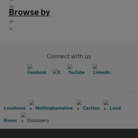
Browse by
Connect with us
Locations
Nottinghamshire
Carlton
Land
Rover
Discovery