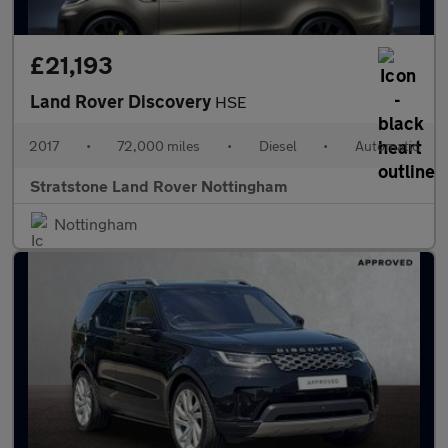
£21,193
Land Rover Discovery
HSE
2017
•
72,000 miles
•
Diesel
•
Automatic
Stratstone Land Rover Nottingham
Nottingham