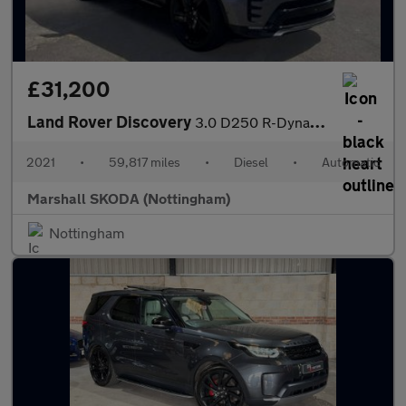
£31,200
Land Rover Discovery
3.0 D250 R-Dynamic S 5dr Auto
2021
•
59,817 miles
•
Diesel
•
Automatic
Marshall SKODA (Nottingham)
Nottingham