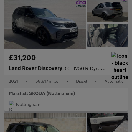
£31,200
Land Rover Discovery
3.0 D250 R-Dynamic S 5dr Auto
2021
•
59,817 miles
•
Diesel
•
Automatic
Marshall SKODA (Nottingham)
Nottingham