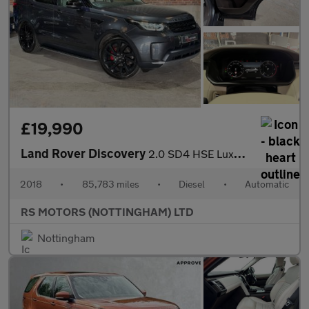
£19,990
Land Rover Discovery
2.0 SD4 HSE Luxury SUV 5dr Diesel Auto 4WD Euro 6 (s/s) (240 ps)
2018
•
85,783 miles
•
Diesel
•
Automatic
RS MOTORS (NOTTINGHAM) LTD
Nottingham