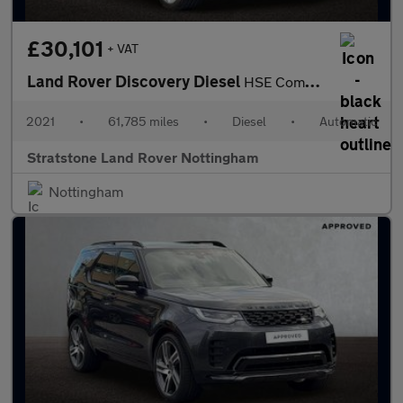
£30,101
+ VAT
Land Rover Discovery Diesel
HSE Commercial
2021
•
61,785 miles
•
Diesel
•
Automatic
Stratstone Land Rover Nottingham
Nottingham