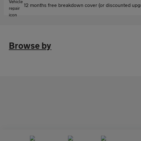
12 months free breakdown cover (or discounted upgr
Browse by