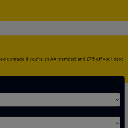
nted upgrade if you're an AA member) and £75 off your next