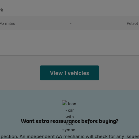
ck
76 miles
•
Petrol
View 1 vehicles
Want extra reassurance before buying?
pection. An independent AA mechanic will check for any issues,