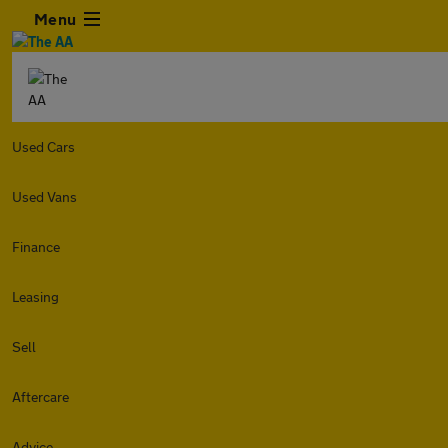
Menu
Used Cars
Used Vans
Finance
Leasing
Sell
Aftercare
Advice