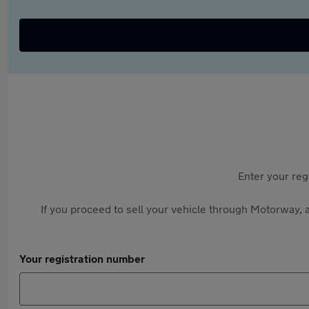
Enter your reg
If you proceed to sell your vehicle through Motorway, a
Your registration number