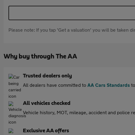
Please note: If you tap 'Get a valuation' you will be taken 
Why buy through The AA
Trusted dealers only
All dealers have committed to
AA Cars Standards
to
All vehicles checked
Vehicle history, MOT, mileage, accident and police re
Exclusive AA offers