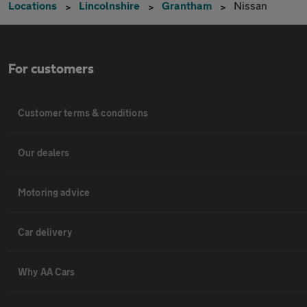
Locations
Lincolnshire
Grantham
Nissan
For customers
Customer terms & conditions
Our dealers
Motoring advice
Car delivery
Why AA Cars