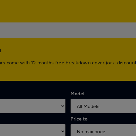
m
ll cars come with 12 months free breakdown cover (or a discou
Model
Price to