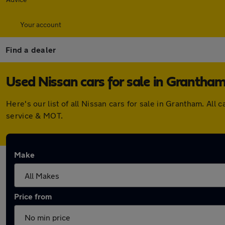
Your account
Find a dealer
Used Nissan cars for sale in Grantha
Here's our list of all Nissan cars for sale in Grantham. A
service & MOT.
Make
Price from