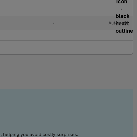
•
Automatic
 helping you avoid costly surprises.