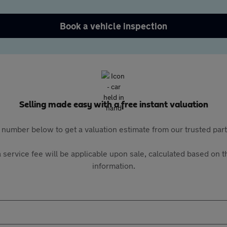
Book a vehicle inspection
Selling made easy with a free instant valuation
 number below to get a valuation estimate from our trusted pa
 service fee will be applicable upon sale, calculated based on th
information.