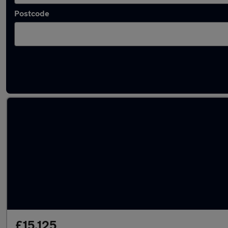
Postcode
Latest used Nissan in Grantham
£15,125