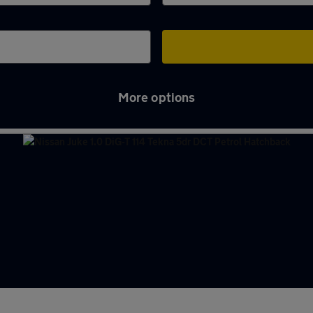
More options