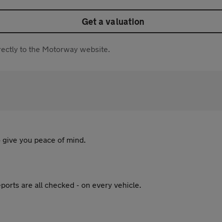
Get a valuation
directly to the Motorway website.
 give you peace of mind.
ports are all checked - on every vehicle.