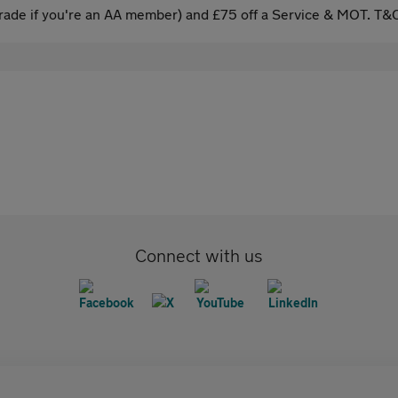
ade if you're an AA member) and £75 off a Service & MOT. T&C
Connect with us