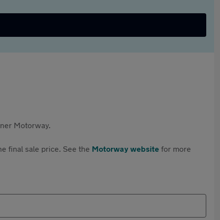
rtner Motorway.
e final sale price. See the
Motorway website
for more