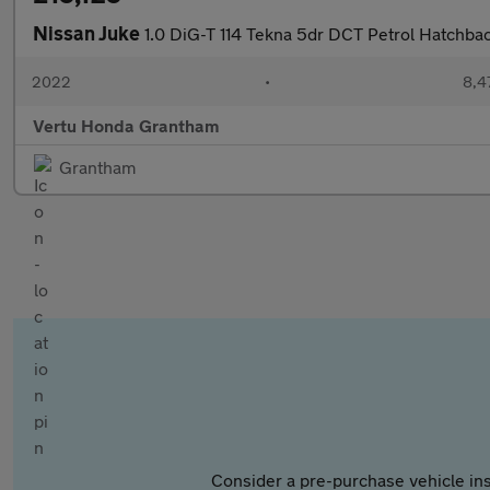
Nissan Juke
1.0 DiG-T 114 Tekna 5dr DCT Petrol Hatchba
2022
•
8,4
Vertu Honda Grantham
Grantham
Consider a pre-purchase vehicle ins