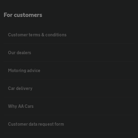
For customers
Customer terms & conditions
Our dealers
Motoring advice
Car delivery
Why AA Cars
Customer data request form