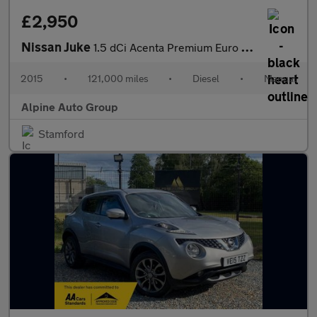
£2,950
Nissan Juke
1.5 dCi Acenta Premium Euro 6 (s/s) 5dr
2015
•
121,000 miles
•
Diesel
•
Manual
Alpine Auto Group
Stamford