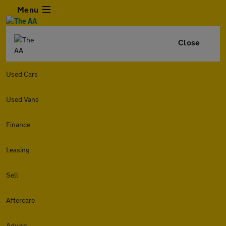
Menu
Close
Used Cars
Used Vans
Finance
Leasing
Sell
Aftercare
Advice