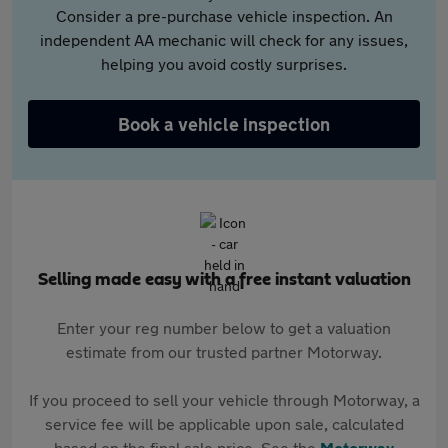
Consider a pre-purchase vehicle inspection. An
independent AA mechanic will check for any issues,
helping you avoid costly surprises.
Book a vehicle inspection
Selling made easy with a free instant valuation
Enter your reg number below to get a valuation
estimate from our trusted partner Motorway.
If you proceed to sell your vehicle through Motorway, a
service fee will be applicable upon sale, calculated
based on the final sale price. See the
Motorway