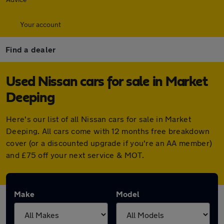
Your account
Find a dealer
Used Nissan cars for sale in Market
Deeping
Here's our list of all Nissan cars for sale in Market
Deeping. All cars come with 12 months free breakdown
cover (or a discounted upgrade if you're an AA member)
and £75 off your next service & MOT.
Make
Model