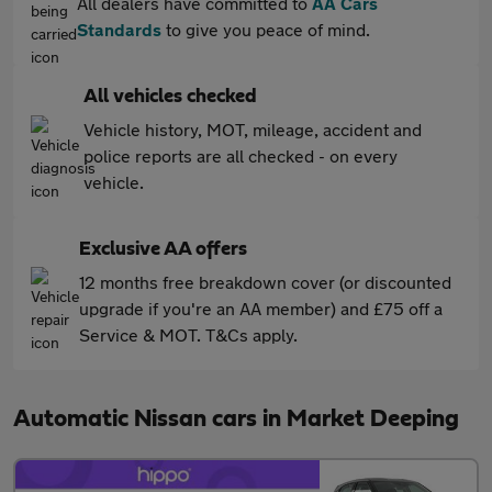
All dealers have committed to
AA Cars
Standards
to give you peace of mind.
All vehicles checked
Vehicle history, MOT, mileage, accident and
police reports are all checked - on every
vehicle.
Exclusive AA offers
12 months free breakdown cover (or discounted
upgrade if you're an AA member) and £75 off a
Service & MOT. T&Cs apply.
Automatic Nissan cars in Market Deeping