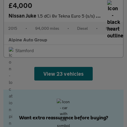
£4,000
Nissan Juke
1.5 dCi 8v Tekna Euro 5 (s/s) 5dr
2015
•
94,000 miles
•
Diesel
•
Manual
Alpine Auto Group
Stamford
View 23 vehicles
Want extra reassurance before buying?