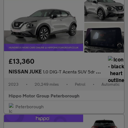
£13,360
NISSAN JUKE
1.0 DIG-T Acenta SUV 5dr Petrol DCT Auto Euro 6 (s/s) (117 ps)
2023
•
20,249 miles
•
Petrol
•
Automatic
Hippo Motor Group Peterborough
Peterborough