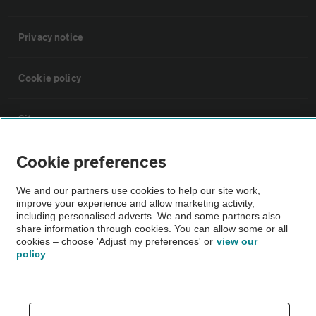
Privacy notice
Cookie policy
Sitemap
Cookie preferences
Vehicle Inspections
We and our partners use cookies to help our site work,
improve your experience and allow marketing activity,
The AA recommends an AA Cars Vehicle Inspection before purchase.
including personalised adverts. We and some partners also
Not all cars are mechanically checked by the AA.
share information through cookies. You can allow some or all
cookies – choose 'Adjust my preferences' or
view our
policy
Vehicle Inspection
theAA.com