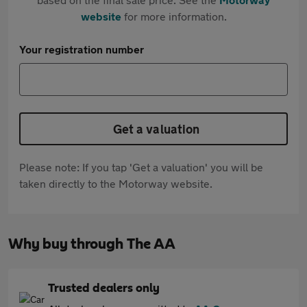
website
for more information.
Your registration number
Get a valuation
Please note: If you tap 'Get a valuation' you will be
taken directly to the Motorway website.
Why buy through The AA
Trusted dealers only