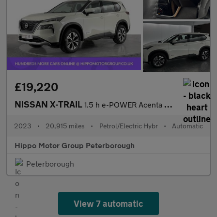
£19,220
NISSAN X-TRAIL
1.5 h e-POWER Acenta Premium SUV 5dr Petrol Hybrid Auto Euro 6 (
2023
•
20,915 miles
•
Petrol/Electric Hybr
•
Automatic
Hippo Motor Group Peterborough
Peterborough
View 7 automatic