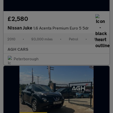
£2,580
Nissan Juke
1.6 Acenta Premium Euro 5 5dr
2010
•
93,000 miles
•
Petrol
•
Manual
AGH CARS
Peterborough