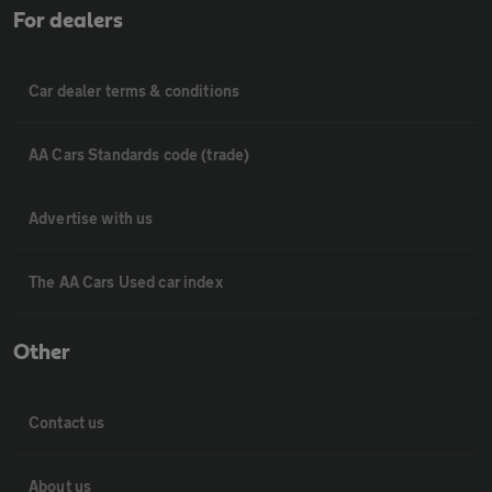
For dealers
Car dealer terms & conditions
AA Cars Standards code (trade)
Advertise with us
The AA Cars Used car index
Other
Contact us
About us