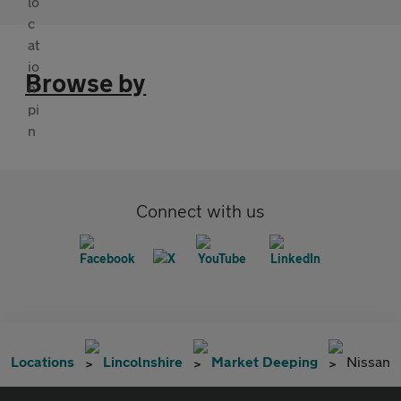
Browse by
Connect with us
Locations
Lincolnshire
Market Deeping
Nissan