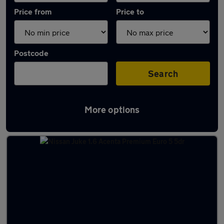
Price from
Price to
Postcode
Search
More options
Latest used Nissan in Market Deeping