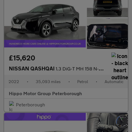
£15,620
NISSAN QASHQAI
1.3 DiG-T MH 158 N-Connecta 5dr Xtronic
2022
•
35,093 miles
•
Petrol
•
Automatic
Hippo Motor Group Peterborough
Peterborough