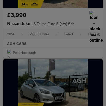
£3,990
Nissan Juke
1.6 Tekna Euro 5 (s/s) 5dr
2014
•
72,000 miles
•
Petrol
•
Manual
AGH CARS
Peterborough