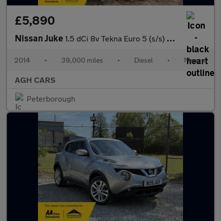
£5,890
Nissan Juke
1.5 dCi 8v Tekna Euro 5 (s/s) 5dr
2014
•
39,000 miles
•
Diesel
•
Manual
AGH CARS
Peterborough