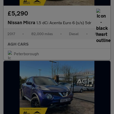
£5,290
Nissan Micra
1.5 dCi Acenta Euro 6 (s/s) 5dr
2017
•
82,000 miles
•
Diesel
•
Manual
AGH CARS
Peterborough