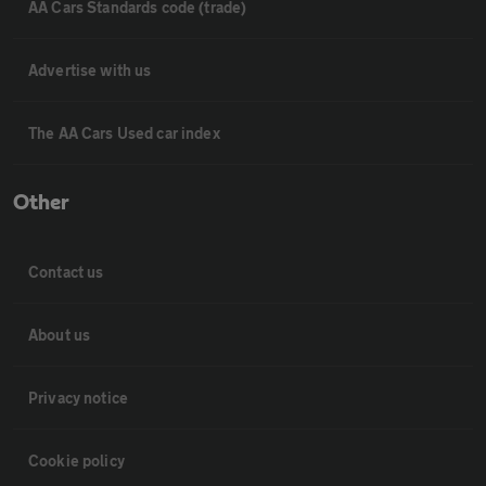
AA Cars Standards code (trade)
Advertise with us
The AA Cars Used car index
Other
Contact us
About us
Privacy notice
Cookie policy