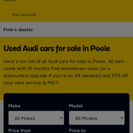
Your account
Find a dealer
Used Audi cars for sale in Poole
Here's our list of all Audi cars for sale in Poole. All cars
come with 12 months free breakdown cover (or a
discounted upgrade if you're an AA member) and £75 off
your next service & MOT.
Make
Model
Price from
Price to