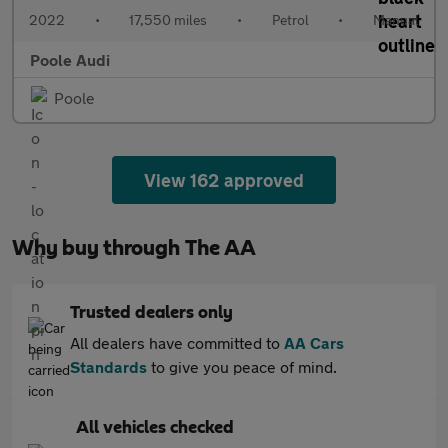
2022
•
17,550 miles
•
Petrol
•
Manual
Poole Audi
Poole
View 162 approved
Why buy through The AA
Trusted dealers only
All dealers have committed to
AA Cars
Standards
to give you peace of mind.
All vehicles checked