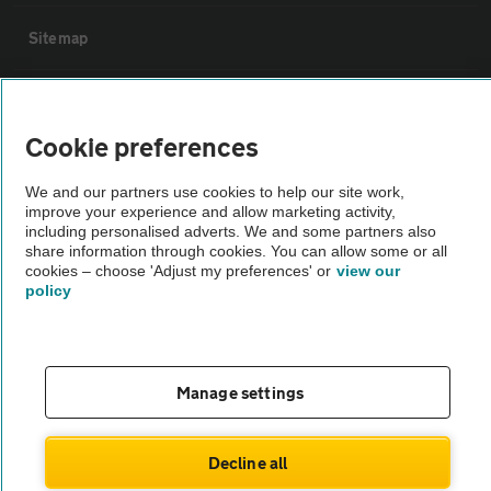
Sitemap
Vehicle Inspections
Cookie preferences
The AA recommends an AA Cars Vehicle Inspection before purchase.
We and our partners use cookies to help our site work,
Not all cars are mechanically checked by the AA.
improve your experience and allow marketing activity,
including personalised adverts. We and some partners also
share information through cookies. You can allow some or all
Vehicle Inspection
cookies – choose 'Adjust my preferences' or
view our
policy
theAA.com
Manage settings
© AA Cars 2026 |
Company No. 4546950 | VAT No. 188 0311 10
Decline all