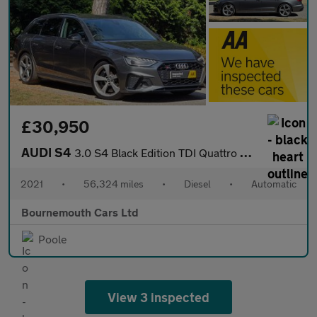
£30,950
AUDI S4
3.0 S4 Black Edition TDI Quattro Auto 4WD 5dr
2021
•
56,324 miles
•
Diesel
•
Automatic
Bournemouth Cars Ltd
Poole
View 3 inspected