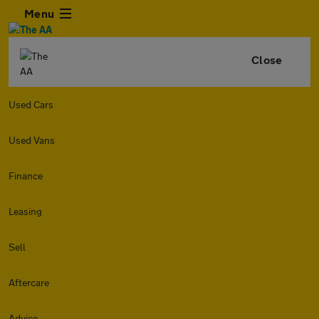
Menu
Close
Used Cars
Used Vans
Finance
Leasing
Sell
Aftercare
Advice