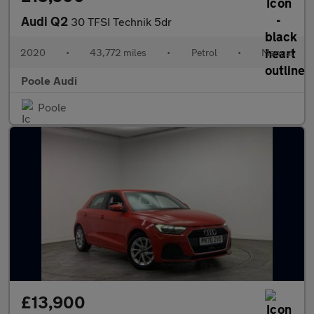
Audi Q2
30 TFSI Technik 5dr
2020
•
43,772 miles
•
Petrol
•
Manual
Poole Audi
Poole
£13,900