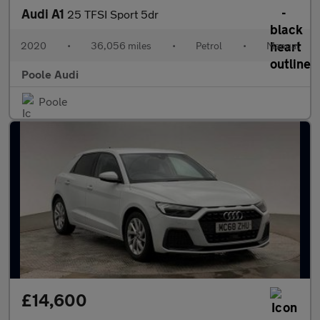
Audi A1
25 TFSI Sport 5dr
2020
•
36,056 miles
•
Petrol
•
Manual
Poole Audi
Poole
£14,600