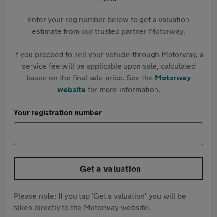
Enter your reg number below to get a valuation
estimate from our trusted partner Motorway.
If you proceed to sell your vehicle through Motorway, a
service fee will be applicable upon sale, calculated
based on the final sale price. See the
Motorway
website
for more information.
Your registration number
Get a valuation
Please note: If you tap 'Get a valuation' you will be
taken directly to the Motorway website.