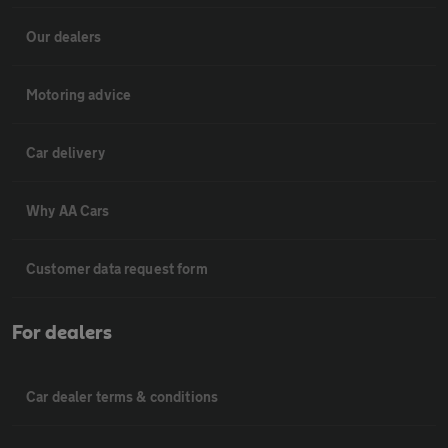
Our dealers
Motoring advice
Car delivery
Why AA Cars
Customer data request form
For dealers
Car dealer terms & conditions