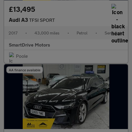
£13,495
Audi A3
TFSI SPORT
2017
•
43,000 miles
•
Petrol
•
Semi Auto
SmartDrive Motors
Poole
AA finance available