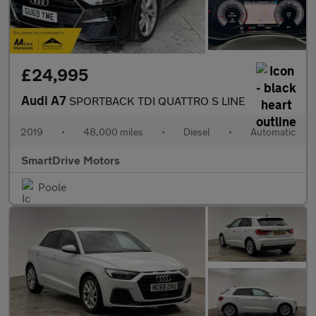
£24,995
Audi A7
SPORTBACK TDI QUATTRO S LINE
2019
•
48,000 miles
•
Diesel
•
Automatic
SmartDrive Motors
Poole