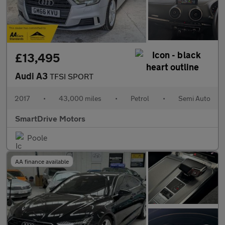
£13,495
Audi A3
TFSI SPORT
2017
•
43,000 miles
•
Petrol
•
Semi Auto
SmartDrive Motors
Poole
AA finance available