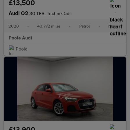
£13,500
Audi Q2
30 TFSI Technik 5dr
2020
•
43,772 miles
•
Petrol
•
Manual
Poole Audi
Poole
£13,900