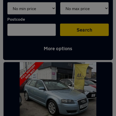
Postcode
Search
More options
Latest used Audi in Poole