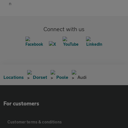
Connect with us
Locations
Dorset
Poole
Audi
For customers
Customer terms & conditions