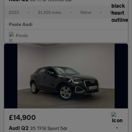
2022
•
31,300 miles
•
Petrol
•
Manual
Poole Audi
Poole
£14,900
Audi Q2
35 TFSI Sport 5dr