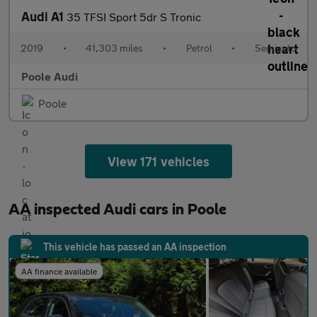
Audi A1
35 TFSI Sport 5dr S Tronic
2019
•
41,303 miles
•
Petrol
•
Semiauto
Poole Audi
Poole
View 171 vehicles
AA inspected Audi cars in Poole
This vehicle has passed an AA inspection
AA finance available