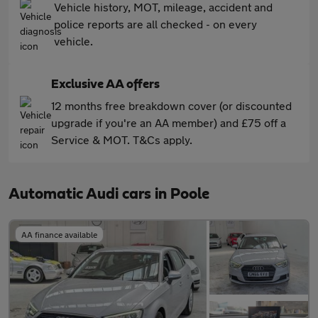
Vehicle history, MOT, mileage, accident and
police reports are all checked - on every
vehicle.
Exclusive AA offers
12 months free breakdown cover (or discounted
upgrade if you're an AA member) and £75 off a
Service & MOT. T&Cs apply.
Automatic Audi cars in Poole
AA finance available