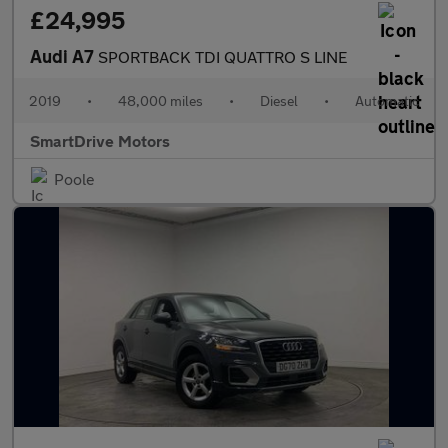
£24,995
Audi A7
SPORTBACK TDI QUATTRO S LINE
2019
•
48,000 miles
•
Diesel
•
Automatic
SmartDrive Motors
Poole