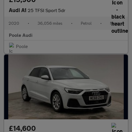
Audi A1
25 TFSI Sport 5dr
2020
•
36,056 miles
•
Petrol
•
Manual
Poole Audi
Poole
£14,600