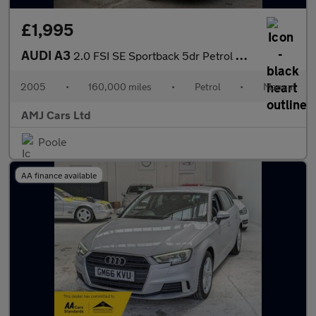
£1,995
AUDI A3
2.0 FSI SE Sportback 5dr Petrol Manual (178 g/km, 150 bhp)
2005
•
160,000 miles
•
Petrol
•
Manual
AMJ Cars Ltd
Poole
AA finance available