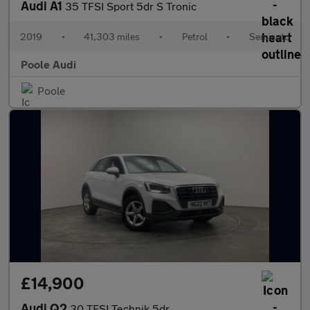
Audi A1
35 TFSI Sport 5dr S Tronic
2019
•
41,303 miles
•
Petrol
•
Semiauto
Poole Audi
Poole
£14,900
Audi Q2
30 TFSI Technik 5dr