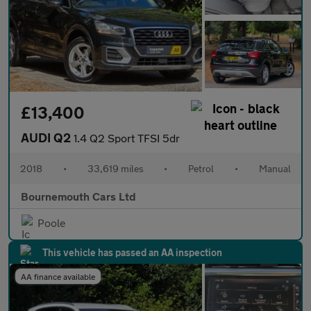
£13,400
AUDI Q2
1.4 Q2 Sport TFSI 5dr
2018
•
33,619 miles
•
Petrol
•
Manual
Bournemouth Cars Ltd
Poole
This vehicle has passed an AA inspection
AA finance available