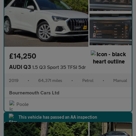
£14,250
AUDI Q3
1.5 Q3 Sport 35 TFSI 5dr
2019
•
64,371 miles
•
Petrol
•
Manual
Bournemouth Cars Ltd
Poole
This vehicle has passed an AA inspection