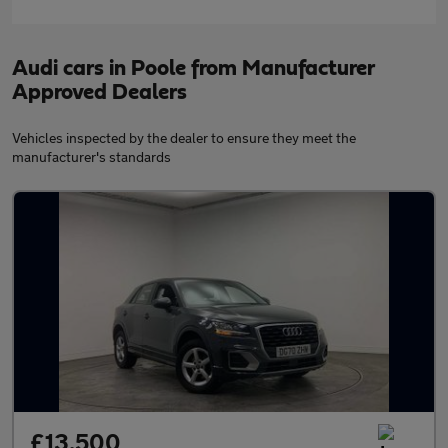
Audi cars in Poole from Manufacturer
Approved Dealers
Vehicles inspected by the dealer to ensure they meet the
manufacturer's standards
£13,500