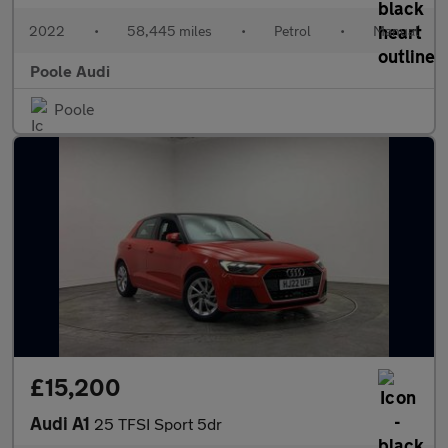
2022
•
58,445 miles
•
Petrol
•
Manual
Poole Audi
Poole
£15,200
Audi A1
25 TFSI Sport 5dr