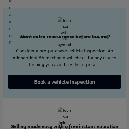
Want extra reassurance before buying?
Consider a pre-purchase vehicle inspection. An
independent AA mechanic will check for any issues,
helping you avoid costly surprises.
Book a vehicle inspection
Selling made easy with a free instant valuation