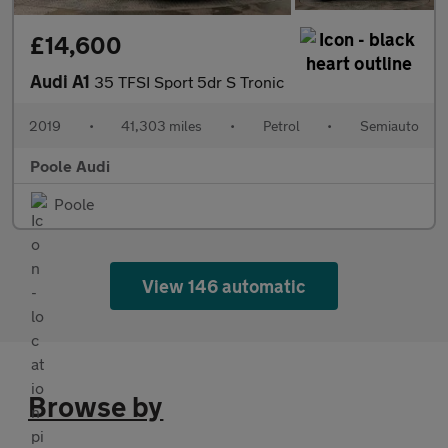
£14,600
Audi A1
35 TFSI Sport 5dr S Tronic
2019
•
41,303 miles
•
Petrol
•
Semiauto
Poole Audi
Poole
View 146 automatic
Browse by