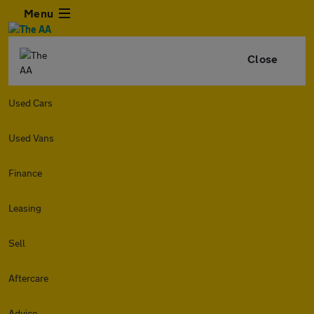
Menu
Close
Used Cars
Used Vans
Finance
Leasing
Sell
Aftercare
Advice