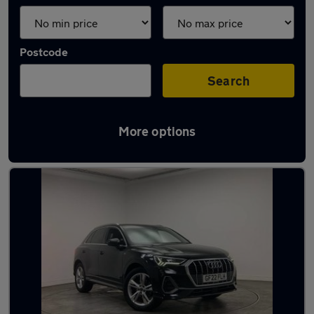
Postcode
Search
More options
Latest used Audi Q3 in Poole