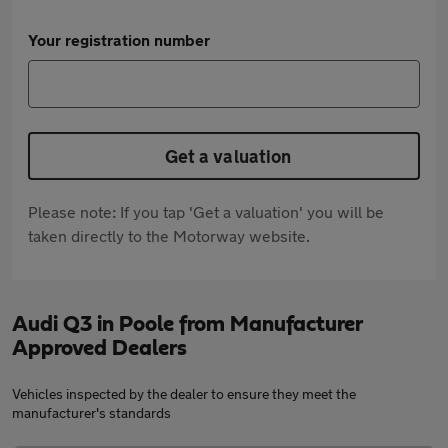
Your registration number
Get a valuation
Please note: If you tap 'Get a valuation' you will be
taken directly to the Motorway website.
Audi Q3 in Poole from Manufacturer
Approved Dealers
Vehicles inspected by the dealer to ensure they meet the
manufacturer's standards