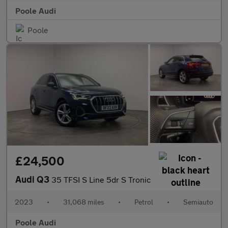
Poole Audi
Poole
£24,500
Audi Q3
35 TFSI S Line 5dr S Tronic
2023
•
31,068 miles
•
Petrol
•
Semiauto
Poole Audi