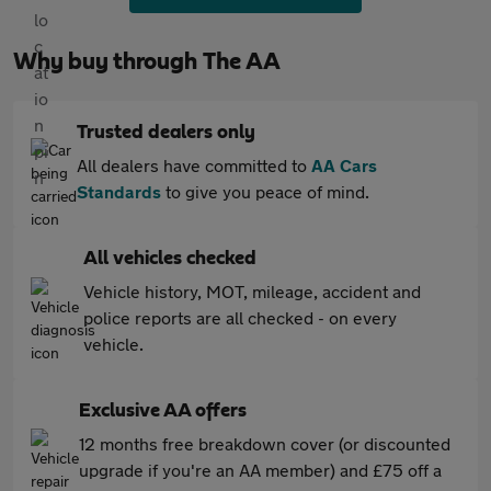
Why buy through The AA
Trusted dealers only
All dealers have committed to
AA Cars
Standards
to give you peace of mind.
All vehicles checked
Vehicle history, MOT, mileage, accident and
police reports are all checked - on every
vehicle.
Exclusive AA offers
12 months free breakdown cover (or discounted
upgrade if you're an AA member) and £75 off a