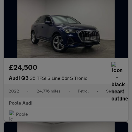
£24,500
Audi Q3
35 TFSI S Line 5dr S Tronic
2022
•
24,776 miles
•
Petrol
•
Semiauto
Poole Audi
Poole