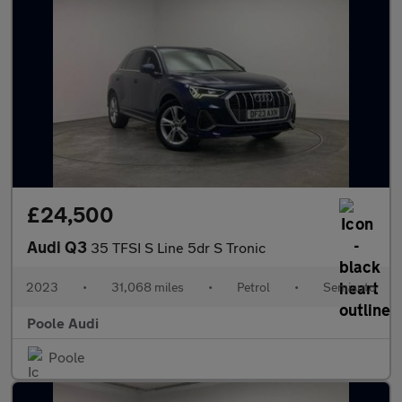
£24,500
Audi Q3
35 TFSI S Line 5dr S Tronic
2023
•
31,068 miles
•
Petrol
•
Semiauto
Poole Audi
Poole