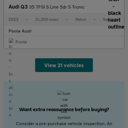
Audi Q3
35 TFSI S Line 5dr S Tronic
2022
•
21,200 miles
•
Petrol
•
Semiauto
Poole Audi
Poole
View 21 vehicles
Want extra reassurance before buying?
Consider a pre-purchase vehicle inspection. An