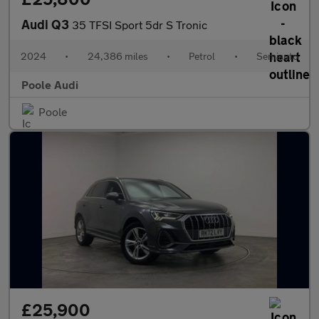
Audi Q3
35 TFSI Sport 5dr S Tronic
2024
•
24,386 miles
•
Petrol
•
Semiauto
Poole Audi
Poole
£25,900