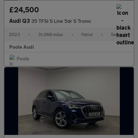
£24,500
Audi Q3
35 TFSI S Line 5dr S Tronic
2023
•
31,068 miles
•
Petrol
•
Semiauto
Poole Audi
Poole