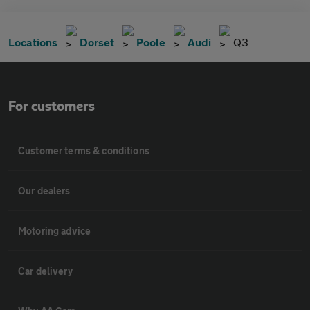
Locations
Dorset
Poole
Audi
Q3
For customers
Customer terms & conditions
Our dealers
Motoring advice
Car delivery