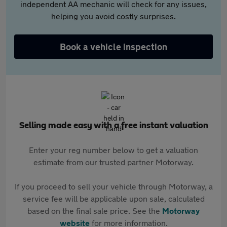
independent AA mechanic will check for any issues,
helping you avoid costly surprises.
Book a vehicle inspection
Selling made easy with a free instant valuation
Enter your reg number below to get a valuation
estimate from our trusted partner Motorway.
If you proceed to sell your vehicle through Motorway, a
service fee will be applicable upon sale, calculated
based on the final sale price. See the
Motorway
website
for more information.