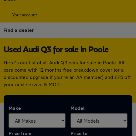
Your account
Find a dealer
Used Audi Q3 for sale in Poole
Here's our list of all Audi Q3 cars for sale in Poole. All
cars come with 12 months free breakdown cover (or a
discounted upgrade if you're an AA member) and £75 off
your next service & MOT.
Make
Model
Price from
Price to