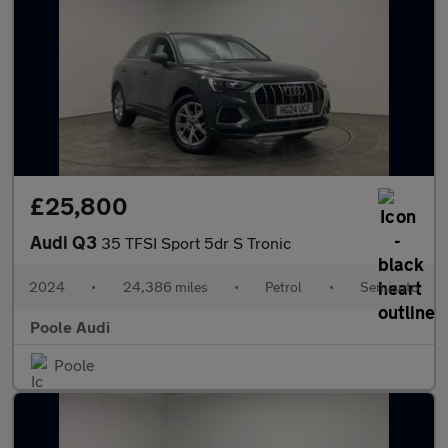
£25,800
Audi Q3
35 TFSI Sport 5dr S Tronic
2024
•
24,386 miles
•
Petrol
•
Semiauto
Poole Audi
Poole