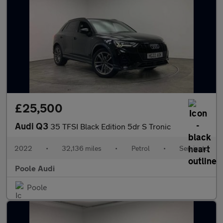
£25,500
Audi Q3
35 TFSI Black Edition 5dr S Tronic
2022
•
32,136 miles
•
Petrol
•
Semiauto
Poole Audi
Poole