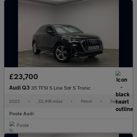
£23,700
Audi Q3
35 TFSI S Line 5dr S Tronic
2022
•
32,418 miles
•
Petrol
•
Semiauto
Poole Audi
Poole