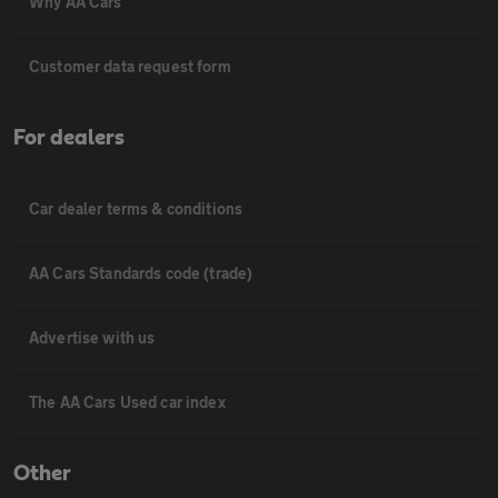
Why AA Cars
Customer data request form
For dealers
Car dealer terms & conditions
AA Cars Standards code (trade)
Advertise with us
The AA Cars Used car index
Other