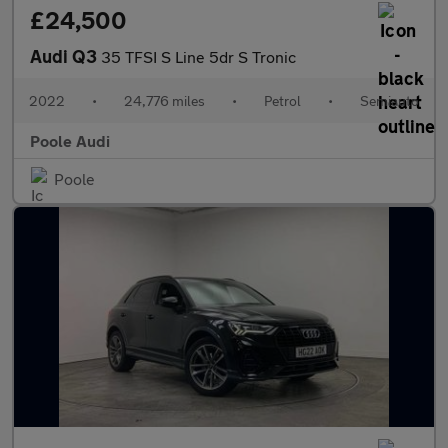
£24,500
Audi Q3
35 TFSI S Line 5dr S Tronic
2022
•
24,776 miles
•
Petrol
•
Semiauto
Poole Audi
Poole