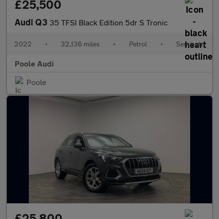
£25,500
Audi Q3
35 TFSI Black Edition 5dr S Tronic
2022
•
32,136 miles
•
Petrol
•
Semiauto
Poole Audi
Poole
£25,800