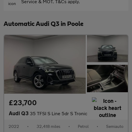
Service & MOT. T&Cs apply.
Automatic Audi Q3 in Poole
£23,700
Audi Q3
35 TFSI S Line 5dr S Tronic
2022
•
32,418 miles
•
Petrol
•
Semiauto