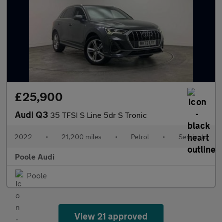
£25,900
Audi Q3
35 TFSI S Line 5dr S Tronic
2022
•
21,200 miles
•
Petrol
•
Semiauto
Poole Audi
Poole
View 21 approved