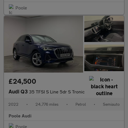
Poole
£24,500
Audi Q3
35 TFSI S Line 5dr S Tronic
2022
•
24,776 miles
•
Petrol
•
Semiauto
Poole Audi
Poole