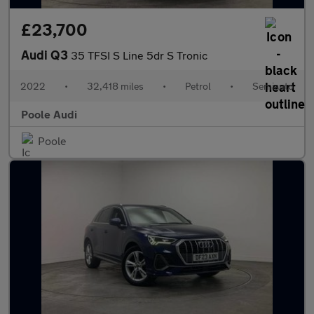
£23,700
Audi Q3
35 TFSI S Line 5dr S Tronic
2022
•
32,418 miles
•
Petrol
•
Semiauto
Poole Audi
Poole