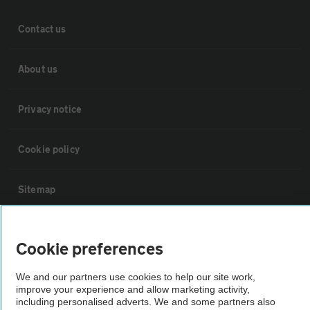
Contact us
About us
Privacy notice
Cookie policy
Sitemap
Vehicle Inspections
Cookie preferences
The AA recommends an AA Cars Vehicle Inspection before purchase.
We and our partners use cookies to help our site work,
Not all cars are mechanically checked by the AA.
improve your experience and allow marketing activity,
including personalised adverts. We and some partners also