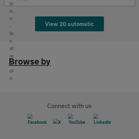
View 20 automatic
Browse by
Connect with us