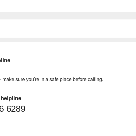
line
 make sure you're in a safe place before calling.
helpline
36 6289