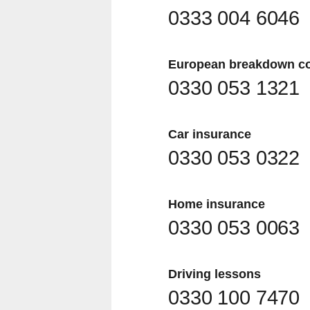
0333 004 6046
European breakdown c
0330 053 1321
Car insurance
0330 053 0322
Home insurance
0330 053 0063
Driving lessons
0330 100 7470