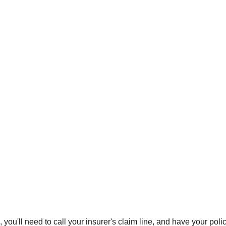
 you'll need to call your insurer's claim line, and have your po