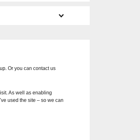
up. Or you can contact us
sit. As well as enabling
u've used the site – so we can