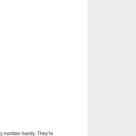
licy number handy. They're