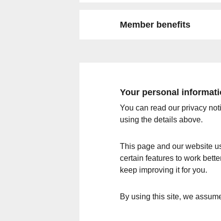
Member benefits
Your personal informat
You can read our privacy not
using the details above.
This page and our website us
certain features to work bett
keep improving it for you.
By using this site, we assum