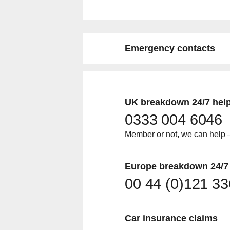
Emergency contacts
UK breakdown 24/7 help
0333 004 6046
Member or not, we can help –
Europe breakdown 24/7 
00 44 (0)121 3
Car insurance claims