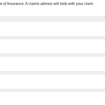
e of Insurance. A claims advisor will help with your claim.