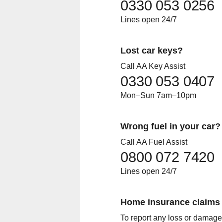
0330 053 0256
Lines open 24/7
Lost car keys?
Call AA Key Assist
0330 053 0407
Mon–Sun 7am–10pm
Wrong fuel in your car?
Call AA Fuel Assist
0800 072 7420
Lines open 24/7
Home insurance claims
To report any loss or damage,