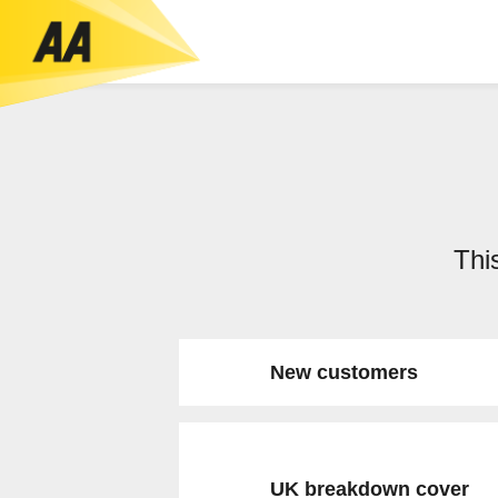
This
New customers
UK breakdown cover