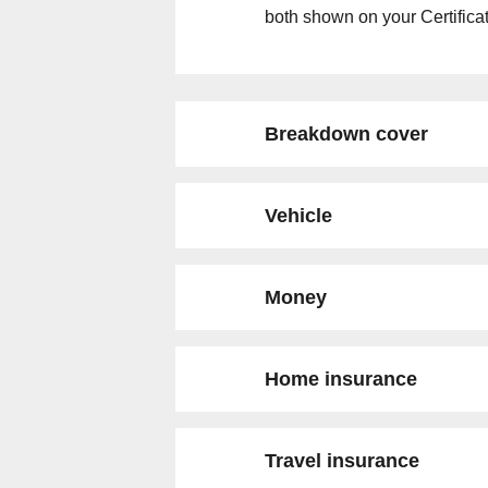
both shown on your Certificat
Breakdown cover
Vehicle
Money
Home insurance
Travel insurance