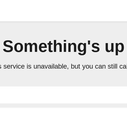
Something's up
 service is unavailable, but you can still ca