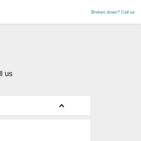
Broken down? Call us
ll us