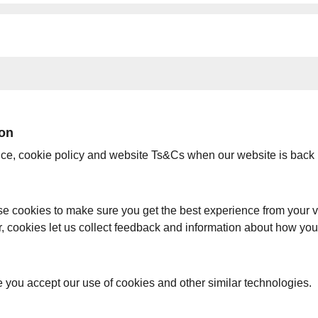
ion
ice, cookie policy and website Ts&Cs when our website is back 
e cookies to make sure you get the best experience from your vi
er, cookies let us collect feedback and information about how yo
e you accept our use of cookies and other similar technologies.