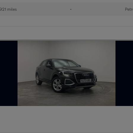
921 miles
•
Petr