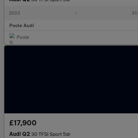
2023
•
37,
Poole Audi
Poole
£17,900
Audi Q2
30 TFSI Sport 5dr