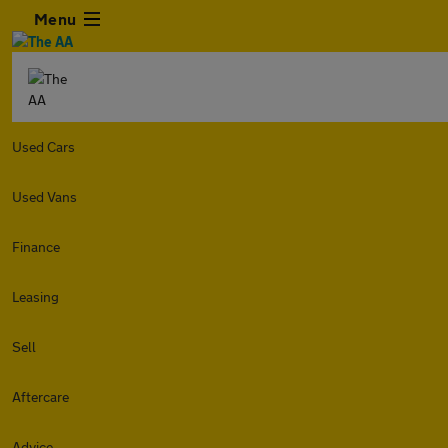
Menu
Used Cars
Used Vans
Finance
Leasing
Sell
Aftercare
Advice