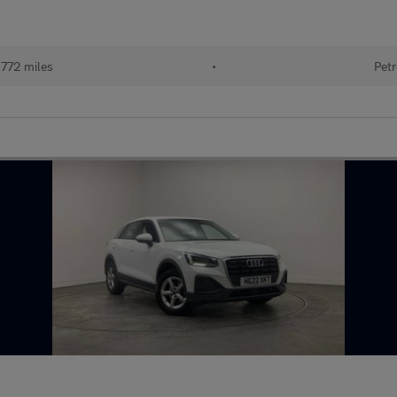
772 miles
•
Petr