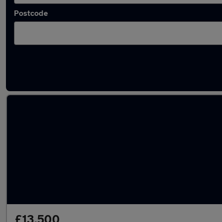
Postcode
Latest used Audi Q2 in Poole
£13,500