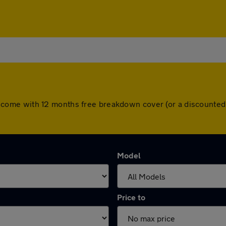
 cars come with 12 months free breakdown cover (or a discount
Model
Price to