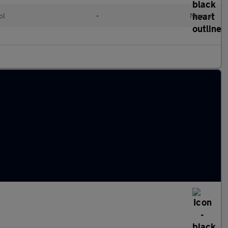
ol
•
Manual