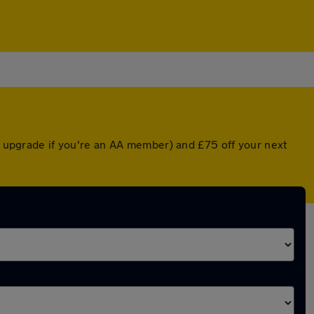
ed upgrade if you're an AA member) and £75 off your next