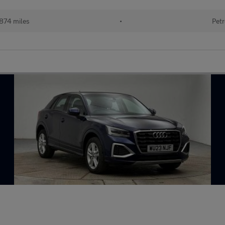
874 miles
•
Petr