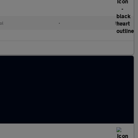
ol
•
Manual