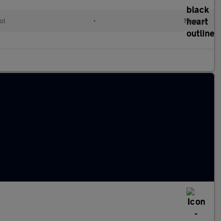
ol
•
Manual