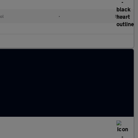
ol
•
Manual