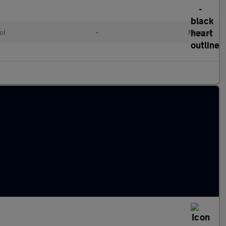
ol
•
Manual