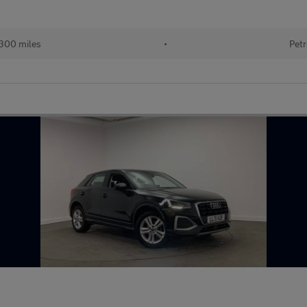
300 miles
•
Petr