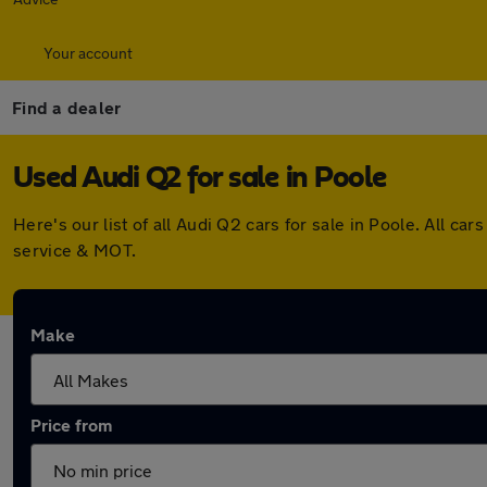
Your account
Find a dealer
Used Audi Q2 for sale in Poole
Here's our list of all Audi Q2 cars for sale in Poole. All
service & MOT.
Make
Price from