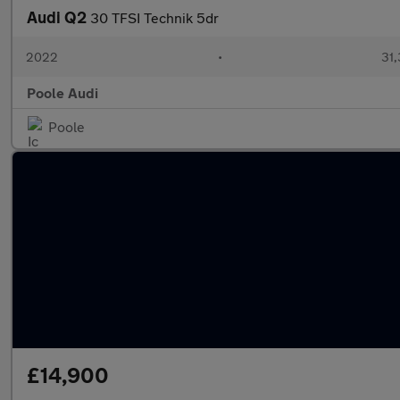
Audi Q2
30 TFSI Technik 5dr
2022
•
31,
Poole Audi
Poole
£14,900