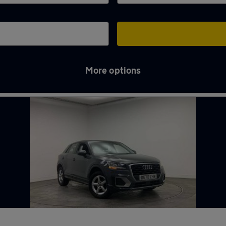
More options