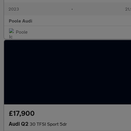
2023
•
21,
Poole Audi
Poole
£17,900
Audi Q2
30 TFSI Sport 5dr