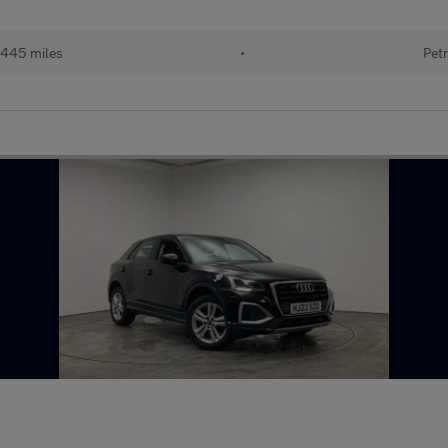
445 miles
•
Petr