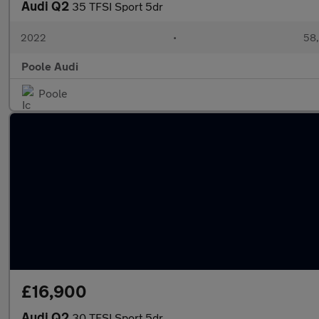
Audi Q2
35 TFSI Sport 5dr
2022
•
58,
Poole Audi
Poole
£16,900
Audi Q2
30 TFSI Sport 5dr