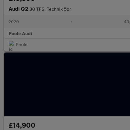
Audi Q2
30 TFSI Technik 5dr
2020
•
43,
Poole Audi
Poole
£14,900