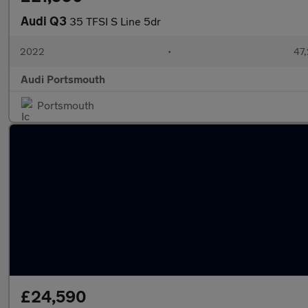
Audi Q3
35 TFSI S Line 5dr
2022
•
47,
Audi Portsmouth
Portsmouth
£24,590