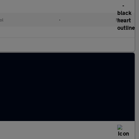
ol
•
Manual