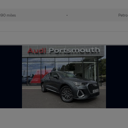
890 miles
•
Petro