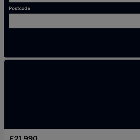
Postcode
Latest used Audi Q3 in Havant
£21,990