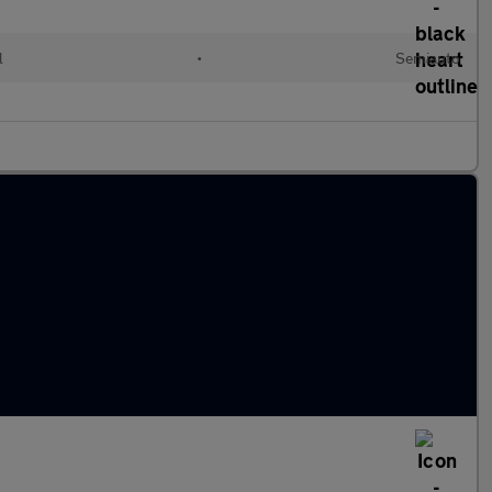
l
•
Semiauto