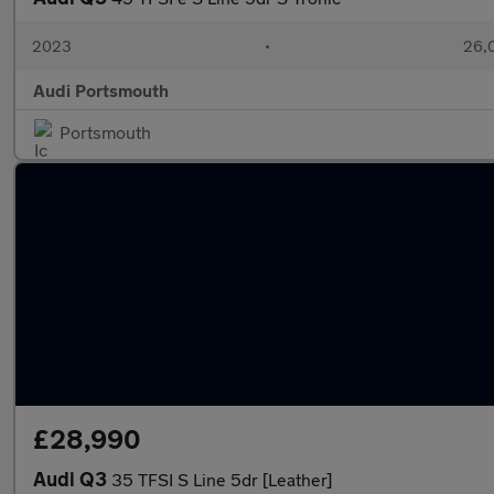
2023
•
26,
Audi Portsmouth
Portsmouth
£28,990
Audi Q3
35 TFSI S Line 5dr [Leather]