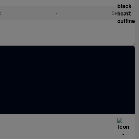
d
•
Semiauto