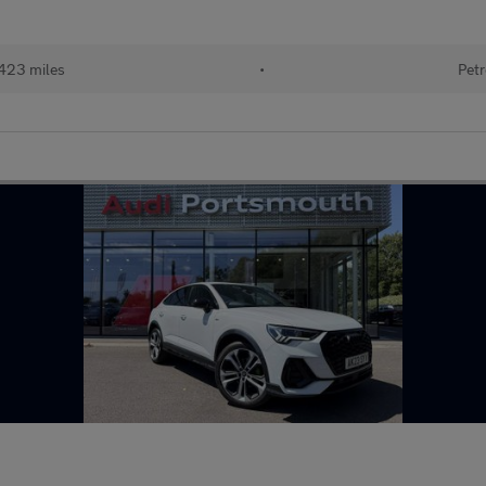
423 miles
•
Petr