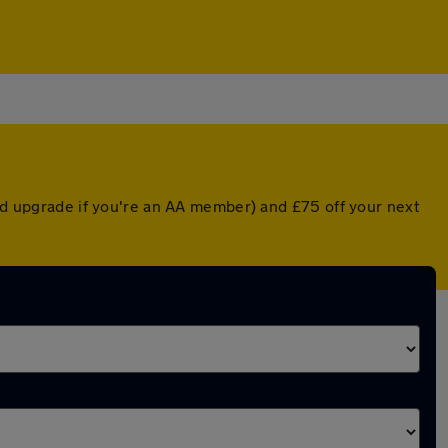
ted upgrade if you're an AA member) and £75 off your next