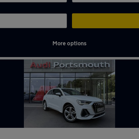
More options