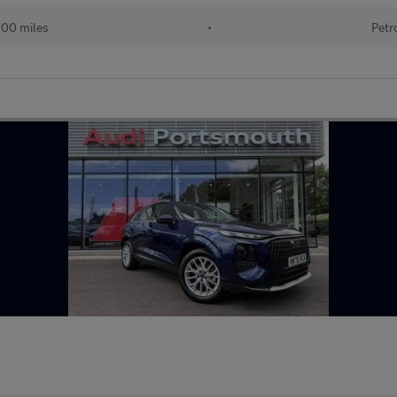
500 miles
•
Petr