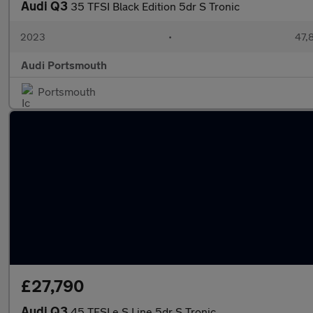
Audi Q3
35 TFSI Black Edition 5dr S Tronic
2023
•
47,
Audi Portsmouth
Portsmouth
£27,790
Audi Q3
45 TFSI e S Line 5dr S Tronic