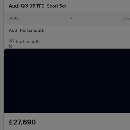
Audi Q3
35 TFSI Sport 5dr
2023
•
12,
Audi Portsmouth
Portsmouth
£27,690