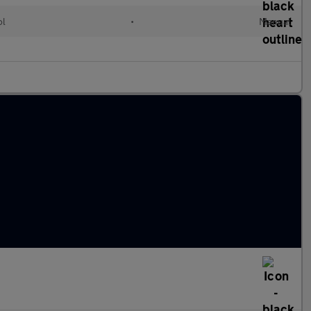
ol
•
Manual