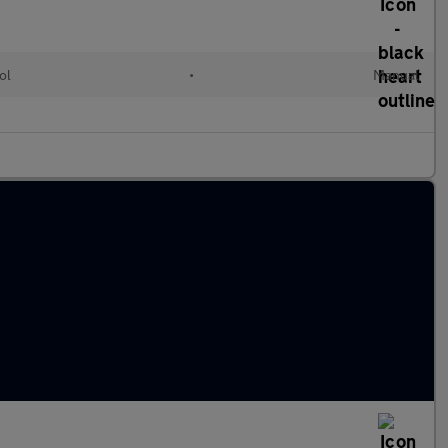
ol
•
Manual