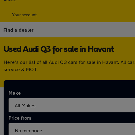
Your account
Find a dealer
Used Audi Q3 for sale in Havant
Here's our list of all Audi Q3 cars for sale in Havant. Al
service & MOT.
Make
Price from