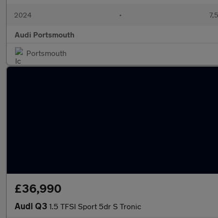
2024
•
7,
Audi Portsmouth
Portsmouth
£36,990
Audi Q3
1.5 TFSI Sport 5dr S Tronic