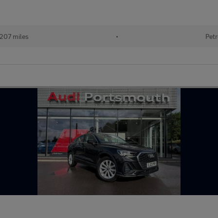
207 miles
•
Petr