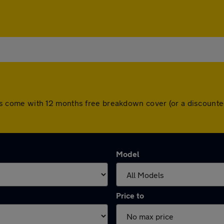
l cars come with 12 months free breakdown cover (or a discoun
Model
Price to