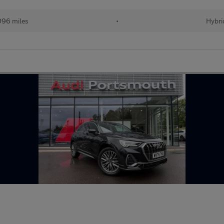
096 miles
•
Hybri