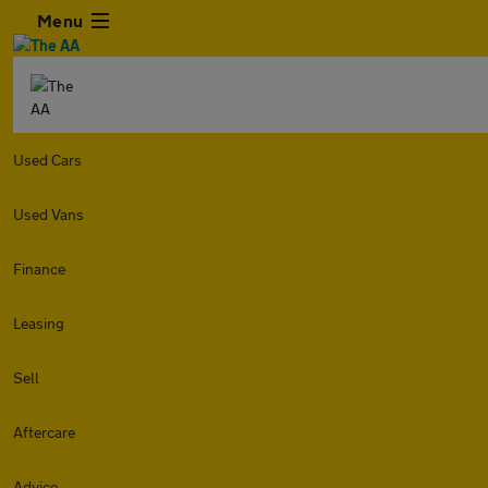
Menu
Used Cars
Used Vans
Finance
Leasing
Sell
Aftercare
Advice