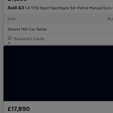
Audi A3
1.4 TFSI Sport Sportback 5dr Petrol Manual Euro 6
2016
•
78,
Gravel Hill Car Sales
Rowland's Castle
£17,890