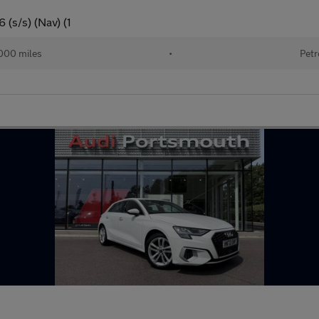
 (s/s) (Nav) (1
000 miles
•
Petr