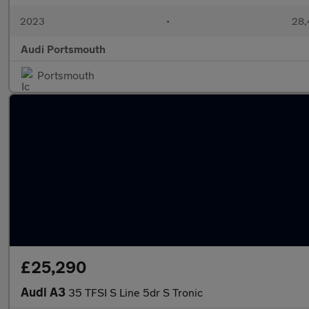
2023
•
28,
Audi Portsmouth
Portsmouth
£25,290
Audi A3
35 TFSI S Line 5dr S Tronic