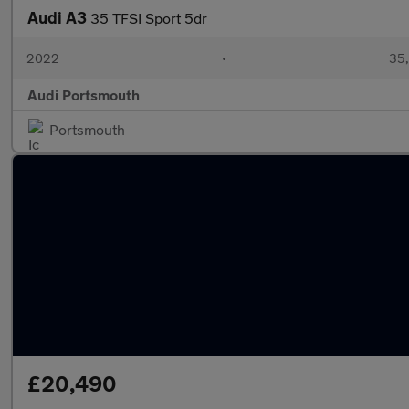
Audi A3
35 TFSI Sport 5dr
2022
•
35,
Audi Portsmouth
Portsmouth
£20,490