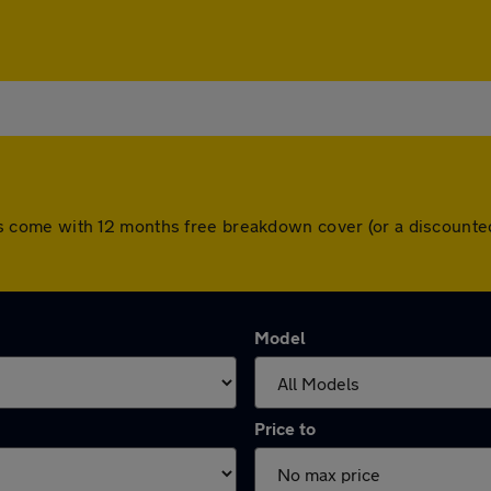
l cars come with 12 months free breakdown cover (or a discoun
Model
Price to