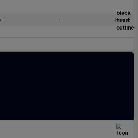
ol
•
Manual