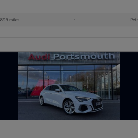
895 miles
•
Petr