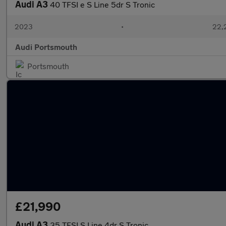
Audi A3
40 TFSI e S Line 5dr S Tronic
2023
•
22,
Audi Portsmouth
Portsmouth
£21,990
Audi A3
35 TFSI S Line 4dr S Tronic