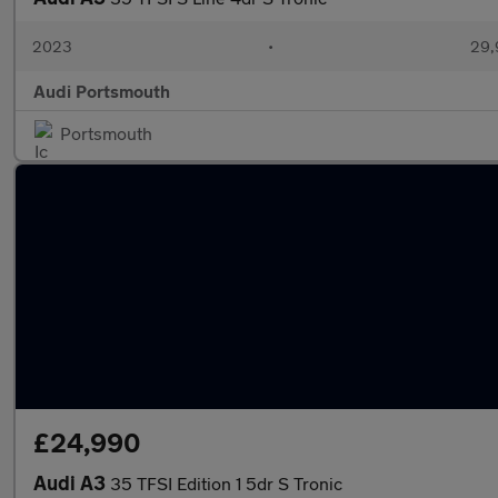
2023
•
29,
Audi Portsmouth
Portsmouth
£24,990
Audi A3
35 TFSI Edition 1 5dr S Tronic