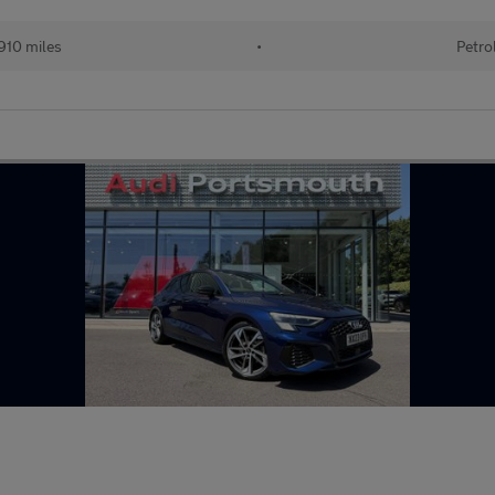
910 miles
•
Petro