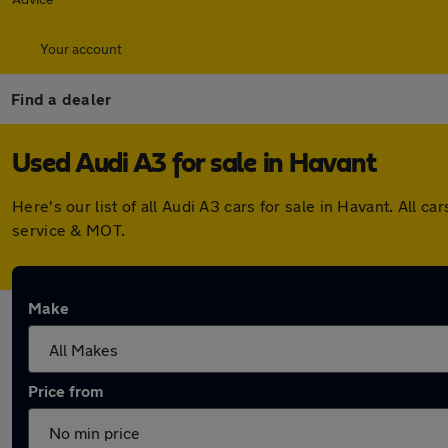
Your account
Find a dealer
Used Audi A3 for sale in Havant
Here's our list of all Audi A3 cars for sale in Havant. Al
service & MOT.
Make
Price from