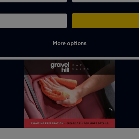
More options