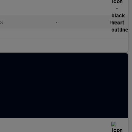
ol
•
Manual