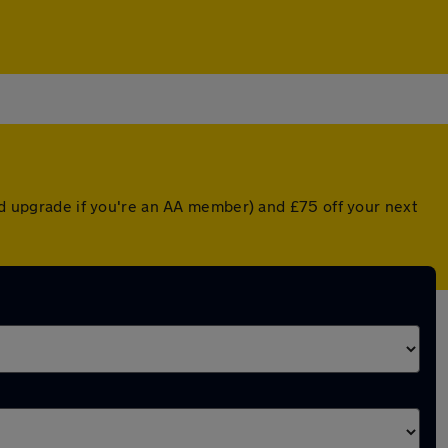
ted upgrade if you're an AA member) and £75 off your next