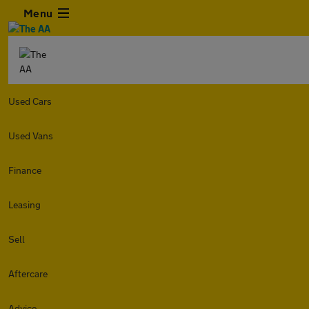
Menu
Used Cars
Used Vans
Finance
Leasing
Sell
Aftercare
Advice