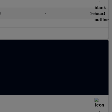
d
•
Semiauto