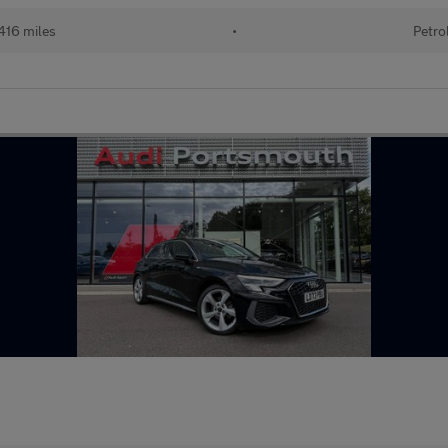
416 miles
•
Petro