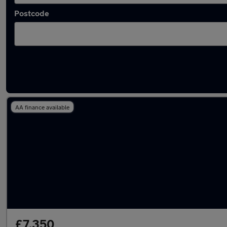
Postcode
Latest used Audi A3 in Havant
AA finance available
£7,350