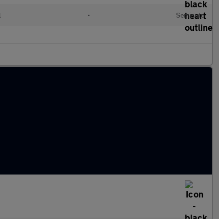
l
•
Semiauto