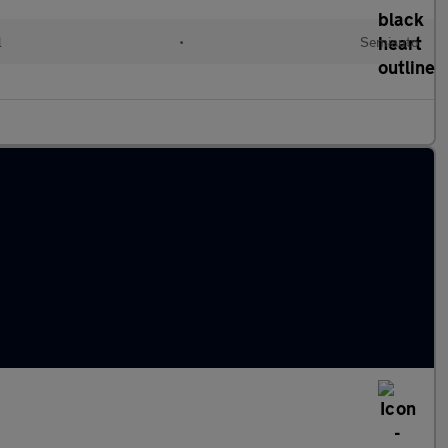
l
•
Semiauto