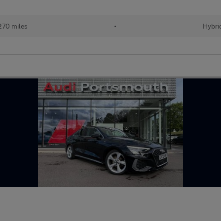
270 miles
•
Hybri