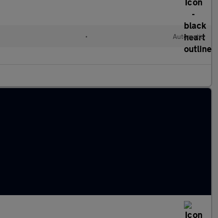
•
Automatic