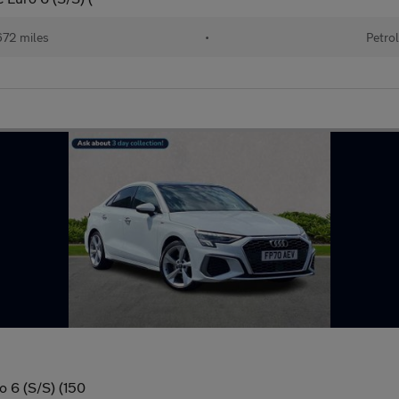
72 miles
•
Petrol
o 6 (S/S) (150