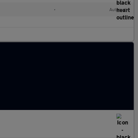
l
•
Automatic