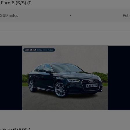
Euro 6 (S/S) (11
269 miles
•
Petr
 Euro 6 (S/S) (