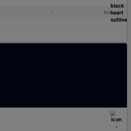
•
Automatic