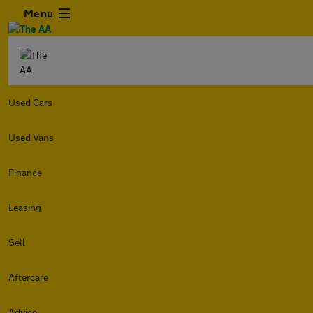
Menu
Used Cars
Used Vans
Finance
Leasing
Sell
Aftercare
Advice