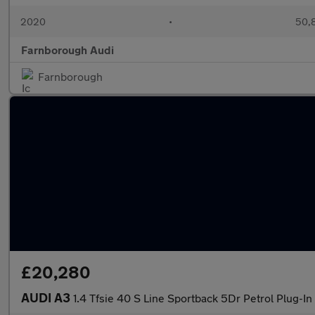
2020
•
50,8
Farnborough Audi
Farnborough
£20,280
AUDI A3
1.4 Tfsie 40 S Line Sportback 5Dr Petrol Plug-In