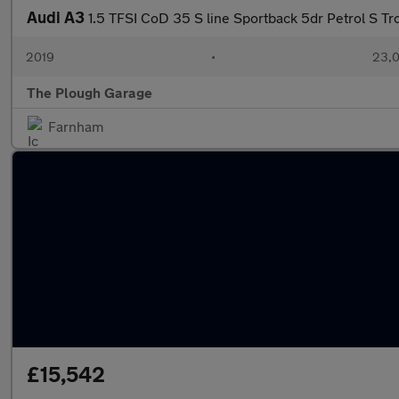
Audi A3
1.5 TFSI CoD 35 S line Sportback 5dr Petrol S Tro
2019
•
23,0
The Plough Garage
Farnham
£15,542