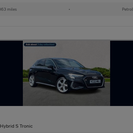
63 miles
•
Petro
 Hybrid S Tronic