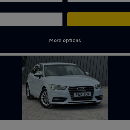
More options