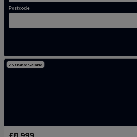
Postcode
Latest used Audi A3 in Farnham
AA finance available
£8,999