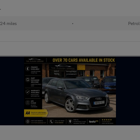
r
24 miles
•
Petrol