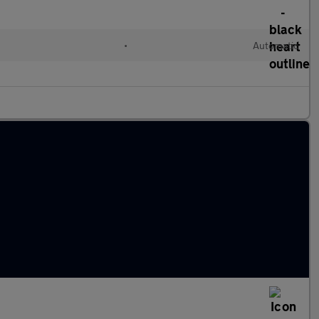
•
Automatic