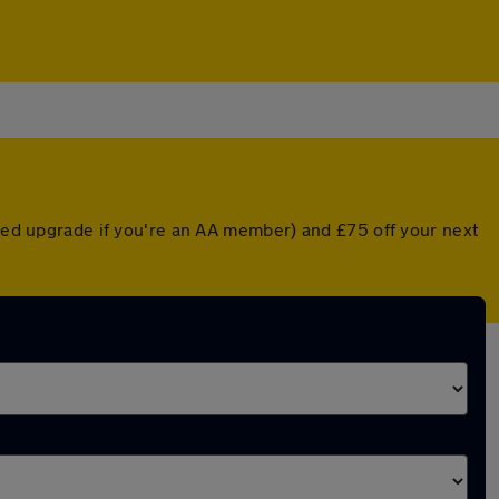
nted upgrade if you're an AA member) and £75 off your next