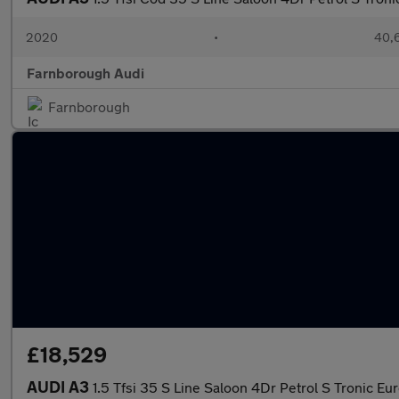
2020
•
40,6
Farnborough Audi
Farnborough
£18,529
AUDI A3
1.5 Tfsi 35 S Line Saloon 4Dr Petrol S Tronic Eur