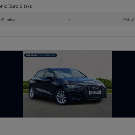
nic Euro 6 (s/s
91 miles
•
Petrol