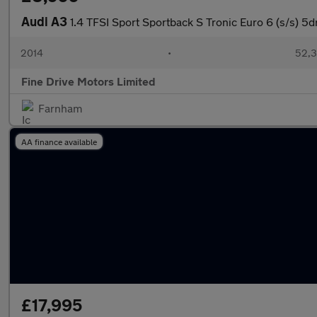
Audi A3
1.4 TFSI Sport Sportback S Tronic Euro 6 (s/s) 5d
2014
•
52,3
Fine Drive Motors Limited
Farnham
AA finance available
£17,995