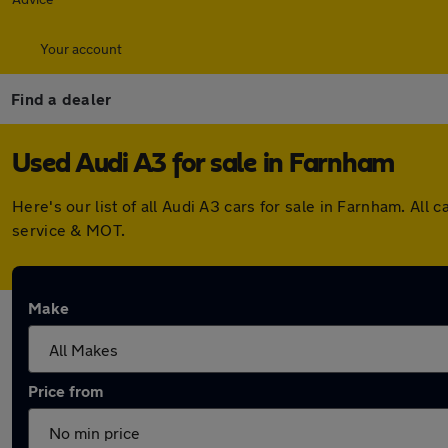
Your account
Find a dealer
Used Audi A3 for sale in Farnham
Here's our list of all Audi A3 cars for sale in Farnham. A
service & MOT.
Make
Price from