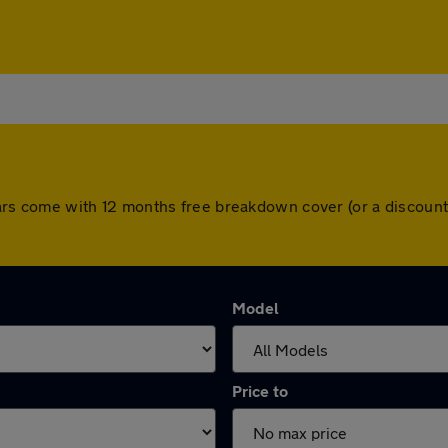
ll cars come with 12 months free breakdown cover (or a discou
Model
Price to