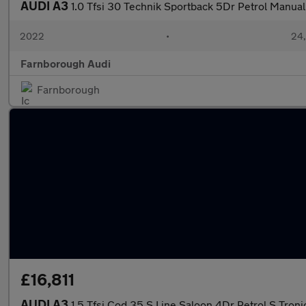
AUDI A3
1.0 Tfsi 30 Technik Sportback 5Dr Petrol Manual 
2022
•
24,
Farnborough Audi
Farnborough
£16,811
AUDI A3
1.5 Tfsi Cod 35 S Line Saloon 4Dr Petrol S Tronic