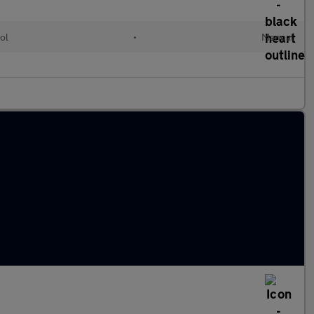
ol
•
Manual