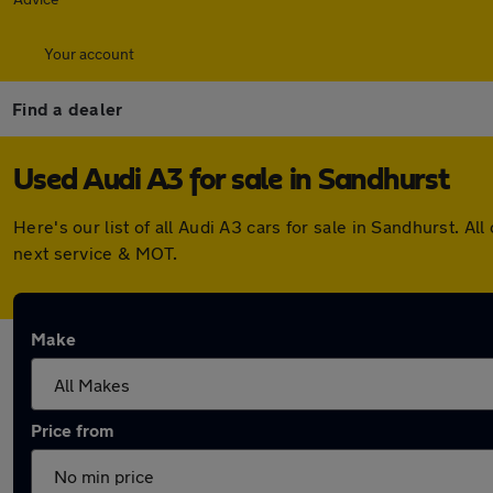
Your account
Find a dealer
Used Audi A3 for sale in Sandhurst
Here's our list of all Audi A3 cars for sale in Sandhurst.
next service & MOT.
Make
Price from