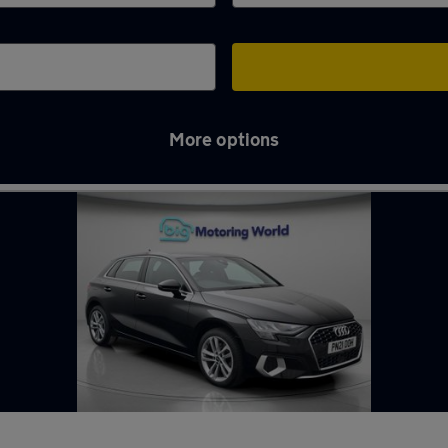
More options