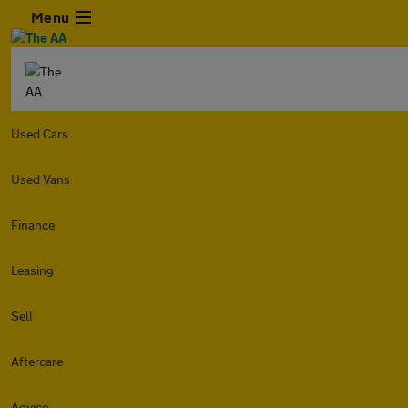
Menu
Used Cars
Used Vans
Finance
Leasing
Sell
Aftercare
Advice