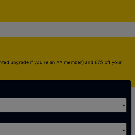
ounted upgrade if you're an AA member) and £75 off your