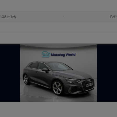
408 miles
•
Petr