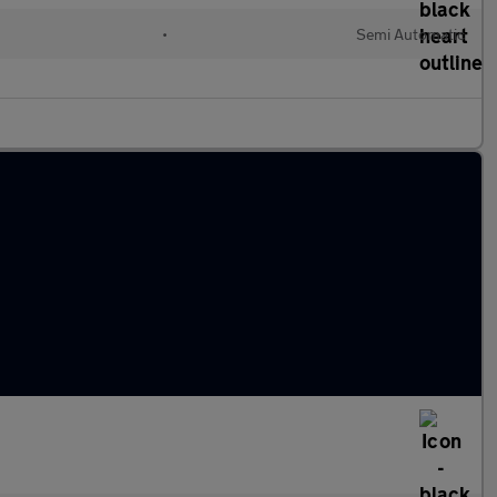
•
Semi Automatic