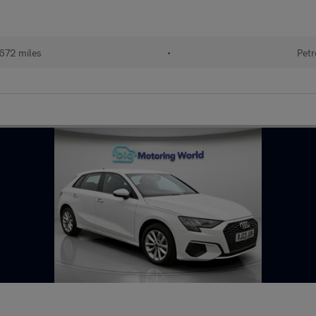
672 miles
•
Petr