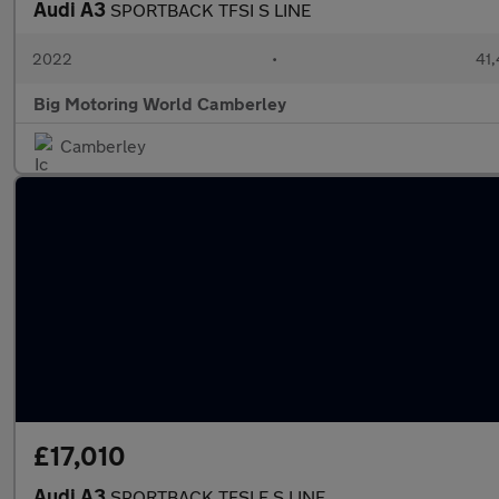
Audi A3
SPORTBACK TFSI S LINE
2022
•
41,
Big Motoring World Camberley
Camberley
£17,010
Audi A3
SPORTBACK TFSI E S LINE