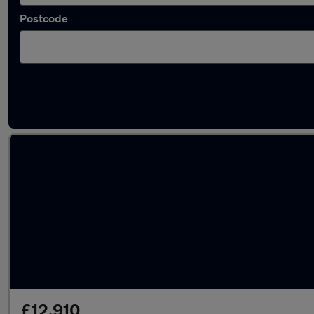
Postcode
Latest used Audi A3 in Sandhurst
£12,910