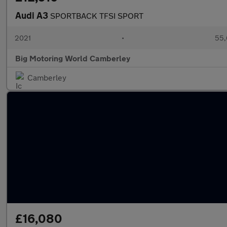
Audi A3
SPORTBACK TFSI SPORT
2021
•
55,
Big Motoring World Camberley
Camberley
£16,080