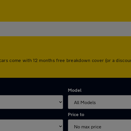
 All cars come with 12 months free breakdown cover (or a disc
Model
Price to