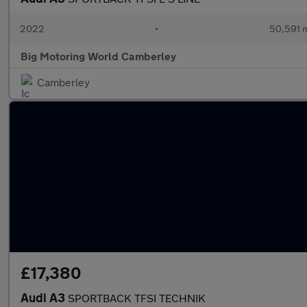
2022
•
50,591 m
Big Motoring World Camberley
Camberley
£17,380
Audi A3
SPORTBACK TFSI TECHNIK