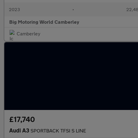
2023
•
22,48
Big Motoring World Camberley
Camberley
£17,740
Audi A3
SPORTBACK TFSI S LINE