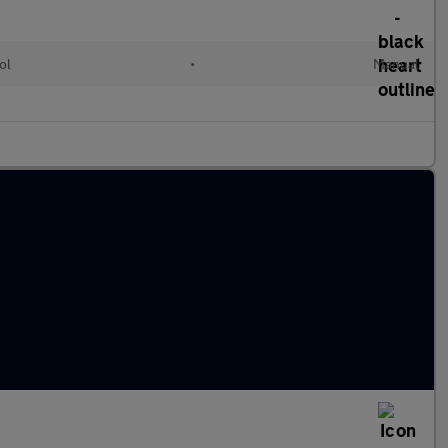
ol
•
Manual