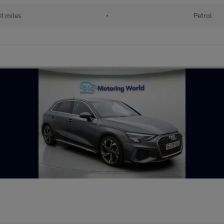
1 miles
•
Petrol