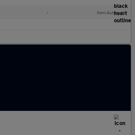
•
Semi Automatic