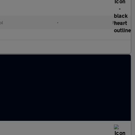
ol
•
Manual