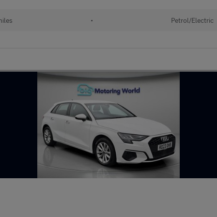
iles
•
Petrol/Electric