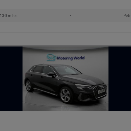
436 miles
•
Petr