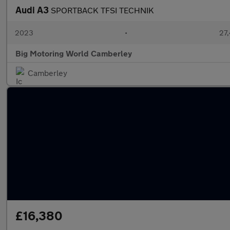
Audi A3
SPORTBACK TFSI TECHNIK
2023
•
27,
Big Motoring World Camberley
Camberley
£16,380