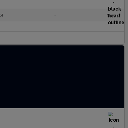
ol
•
Manual