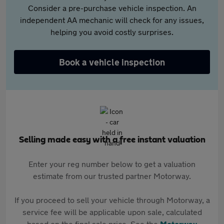
Consider a pre-purchase vehicle inspection. An
independent AA mechanic will check for any issues,
helping you avoid costly surprises.
Book a vehicle inspection
Selling made easy with a free instant valuation
Enter your reg number below to get a valuation
estimate from our trusted partner Motorway.
If you proceed to sell your vehicle through Motorway, a
service fee will be applicable upon sale, calculated
based on the final sale price. See the
Motorway