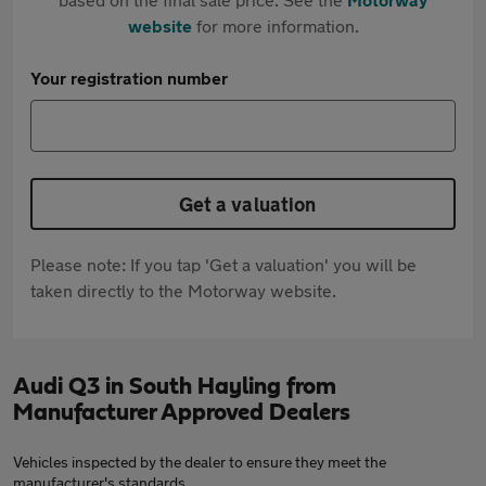
website
for more information.
Your registration number
Get a valuation
Please note: If you tap 'Get a valuation' you will be
taken directly to the Motorway website.
Audi Q3 in South Hayling from
Manufacturer Approved Dealers
Vehicles inspected by the dealer to ensure they meet the
manufacturer's standards