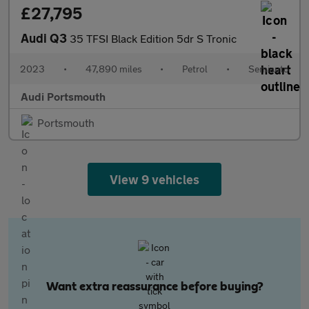
£27,795
Audi Q3
35 TFSI Black Edition 5dr S Tronic
2023
•
47,890 miles
•
Petrol
•
Semiauto
Audi Portsmouth
Portsmouth
View 9 vehicles
Want extra reassurance before buying?