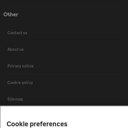
Other
Contact us
About us
Privacy notice
Cookie policy
Sitemap
Vehicle Inspections
Cookie preferences