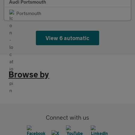
Audi Portsmouth
Portsmouth
View 6 automatic
Browse by
Connect with us