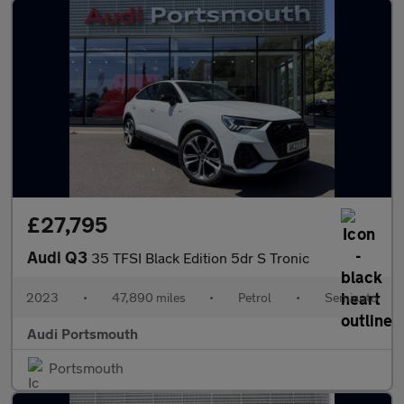
£27,795
Audi Q3
35 TFSI Black Edition 5dr S Tronic
2023
•
47,890 miles
•
Petrol
•
Semiauto
Audi Portsmouth
Portsmouth