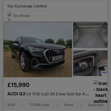
Car Exchange Limited
Southsea
£15,990
AUDI Q3
1.5 TFSI CoD 35 S line SUV 5dr Petrol S Tronic Euro 6 (s/s) (150
2019
•
77,586 miles
•
Petrol
•
Automatic