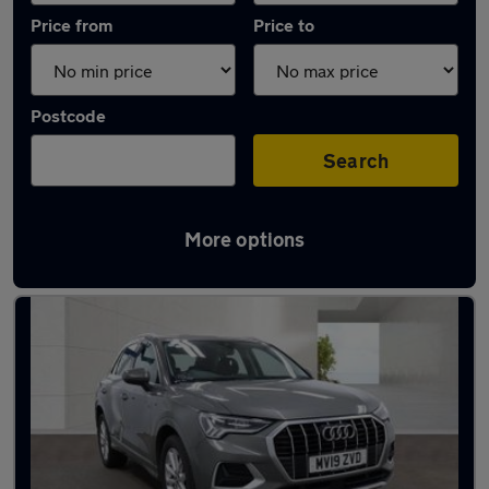
Price from
Price to
Postcode
Search
More options
Latest used Audi Q3 in South Hayling