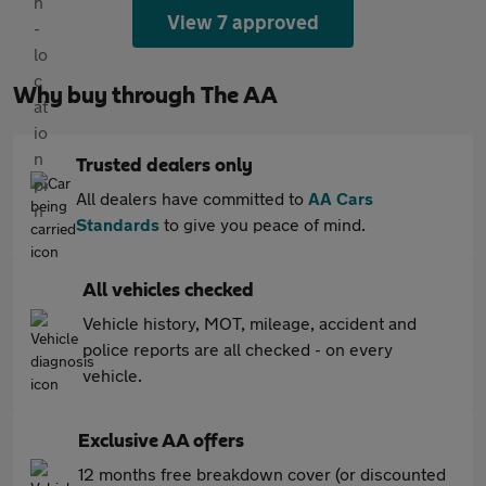
View 7 approved
Why buy through The AA
Trusted dealers only
All dealers have committed to
AA Cars
Standards
to give you peace of mind.
All vehicles checked
Vehicle history, MOT, mileage, accident and
police reports are all checked - on every
vehicle.
Exclusive AA offers
12 months free breakdown cover (or discounted