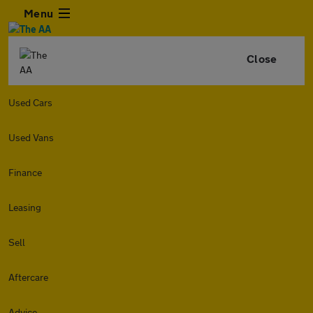
Menu
Close
Used Cars
Used Vans
Finance
Leasing
Sell
Aftercare
Advice