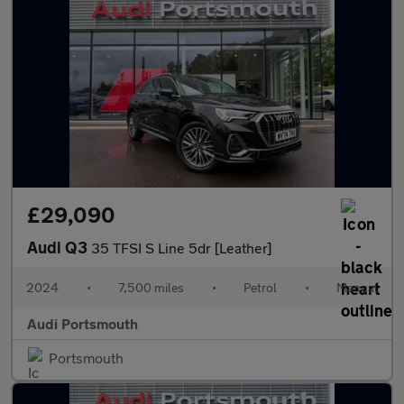
£29,090
Audi Q3
35 TFSI S Line 5dr [Leather]
2024
•
7,500 miles
•
Petrol
•
Manual
Audi Portsmouth
Portsmouth