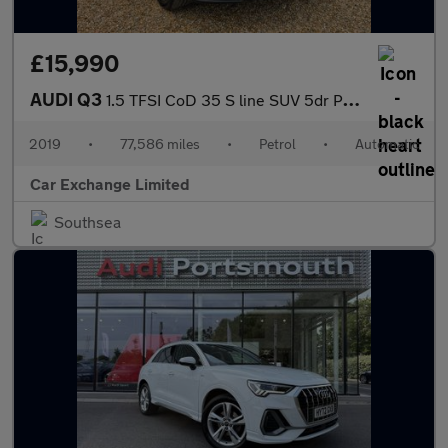
£15,990
AUDI Q3
1.5 TFSI CoD 35 S line SUV 5dr Petrol S Tronic Euro 6 (s/s) (150
2019
•
77,586 miles
•
Petrol
•
Automatic
Car Exchange Limited
Southsea