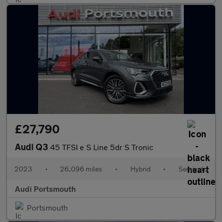
£27,790
Audi Q3
45 TFSI e S Line 5dr S Tronic
2023
•
26,096 miles
•
Hybrid
•
Semiauto
Audi Portsmouth
Portsmouth