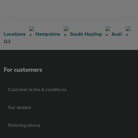
Locations
Hampshire
South Hayling
Audi
Q3
For customers
Customer terms & conditions
Our dealers
Motoring advice