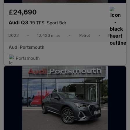
£24,690
Audi Q3
35 TFSI Sport 5dr
2023
•
12,423 miles
•
Petrol
•
Manual
Audi Portsmouth
Portsmouth