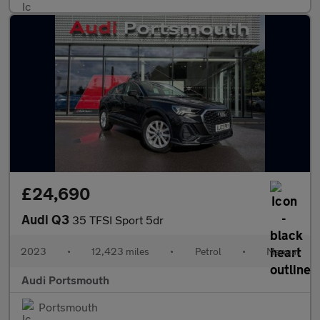
£24,690
Audi Q3
35 TFSI Sport 5dr
2023
•
12,423 miles
•
Petrol
•
Manual
Audi Portsmouth
Portsmouth