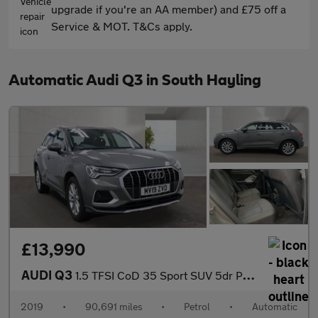
upgrade if you're an AA member) and £75 off a
Service & MOT. T&Cs apply.
Automatic Audi Q3 in South Hayling
£13,990
AUDI Q3
1.5 TFSI CoD 35 Sport SUV 5dr Petrol S Tronic Euro 6 (s/s) (150
2019
•
90,691 miles
•
Petrol
•
Automatic