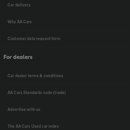
Car delivery
Why AA Cars
Customer data request form
For dealers
Car dealer terms & conditions
AA Cars Standards code (trade)
Advertise with us
The AA Cars Used car index