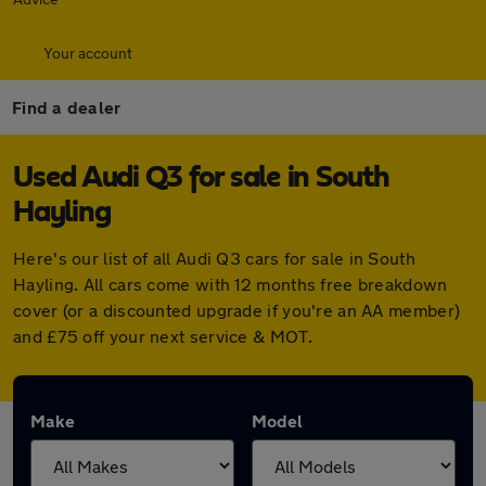
Your account
Find a dealer
Used Audi Q3 for sale in South
Hayling
Here's our list of all Audi Q3 cars for sale in South
Hayling. All cars come with 12 months free breakdown
cover (or a discounted upgrade if you're an AA member)
and £75 off your next service & MOT.
Make
Model