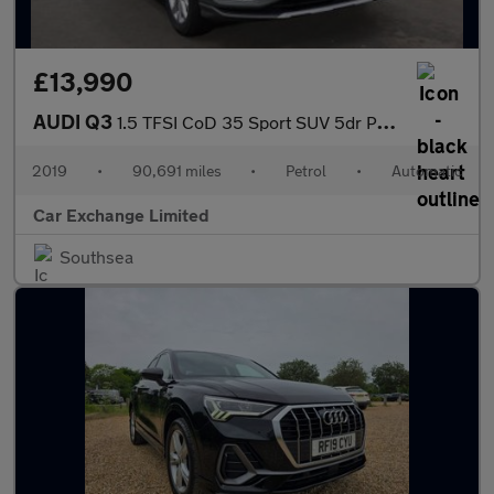
£13,990
AUDI Q3
1.5 TFSI CoD 35 Sport SUV 5dr Petrol S Tronic Euro 6 (s/s) (150
2019
•
90,691 miles
•
Petrol
•
Automatic
Car Exchange Limited
Southsea