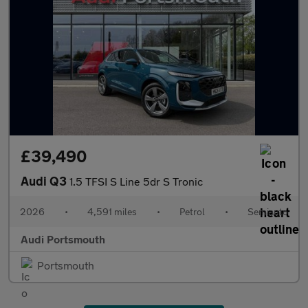
£39,490
Audi Q3
1.5 TFSI S Line 5dr S Tronic
2026
•
4,591 miles
•
Petrol
•
Semiauto
Audi Portsmouth
Portsmouth