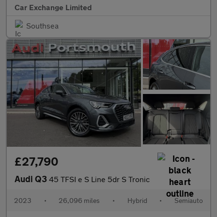
Car Exchange Limited
Southsea
£27,790
Audi Q3
45 TFSI e S Line 5dr S Tronic
2023
•
26,096 miles
•
Hybrid
•
Semiauto