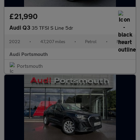
£21,990
Audi Q3
35 TFSI S Line 5dr
2022
•
47,207 miles
•
Petrol
•
Manual
Audi Portsmouth
Portsmouth