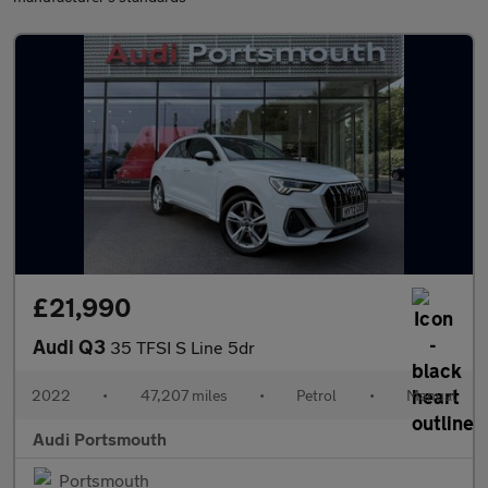
£21,990
Audi Q3
35 TFSI S Line 5dr
2022
•
47,207 miles
•
Petrol
•
Manual
Audi Portsmouth
Portsmouth