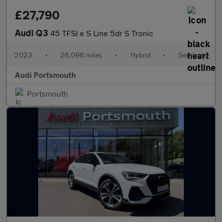
£27,790
Audi Q3
45 TFSI e S Line 5dr S Tronic
2023
•
26,096 miles
•
Hybrid
•
Semiauto
Audi Portsmouth
Portsmouth