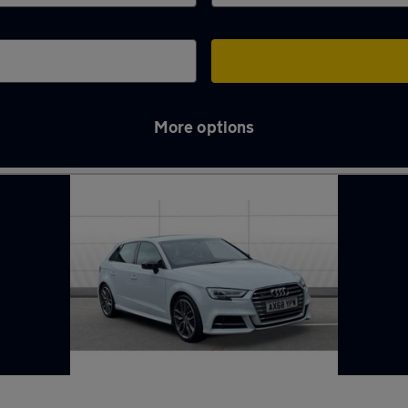
More options