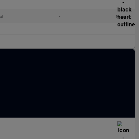
ol
•
Manual