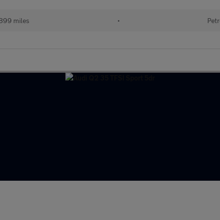
899 miles
•
Petr