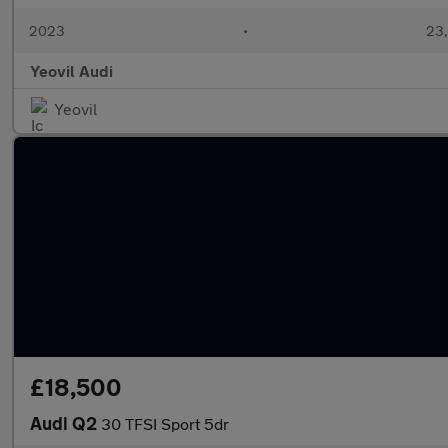
2023
•
23,
Yeovil Audi
Yeovil
£18,500
Audi Q2
30 TFSI Sport 5dr