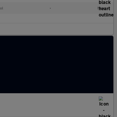
ol
•
Manual