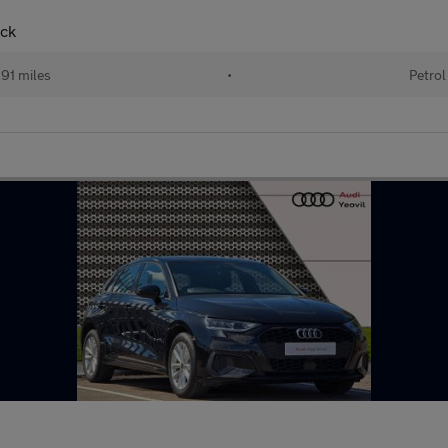
ack
91 miles
•
Petrol