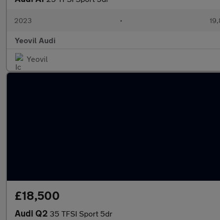
2023
•
19,
Yeovil Audi
Yeovil
£18,500
Audi Q2
35 TFSI Sport 5dr