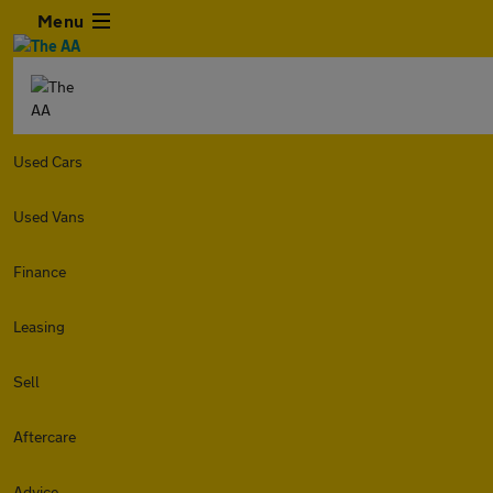
Menu
Used Cars
Used Vans
Finance
Leasing
Sell
Aftercare
Advice