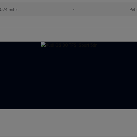
574 miles
•
Petr