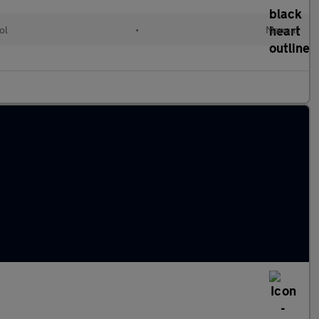
ol
•
Manual