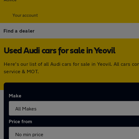
Your account
Find a dealer
Used Audi cars for sale in Yeovil
Here's our list of all Audi cars for sale in Yeovil. All ca
service & MOT.
Make
Price from