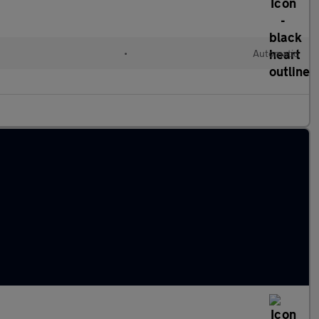
•
Automatic