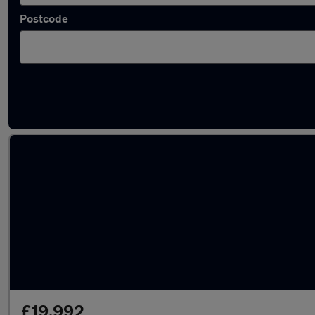
Postcode
Latest used Audi in Yeovil
£19,992