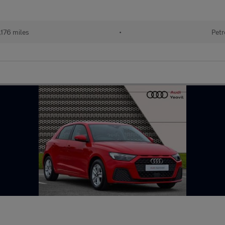
176 miles
•
Petr