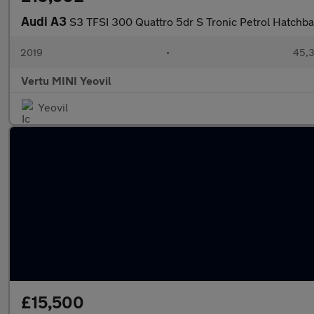
Audi A3
S3 TFSI 300 Quattro 5dr S Tronic Petrol Hatchb
2019
•
45,3
Vertu MINI Yeovil
Yeovil
£15,500