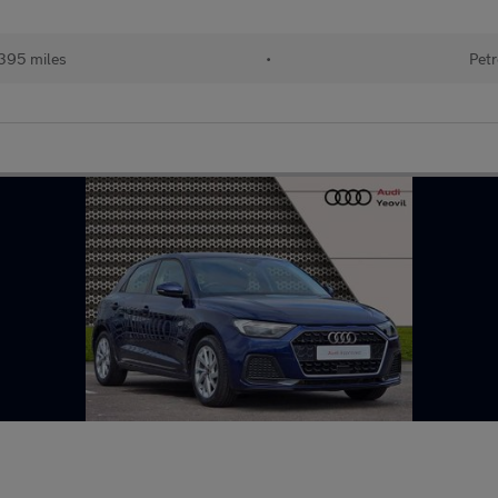
395 miles
•
Petr