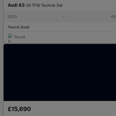
Audi A3
30 TFSI Technik 5dr
2023
•
43,
Yeovil Audi
Yeovil
£15,690