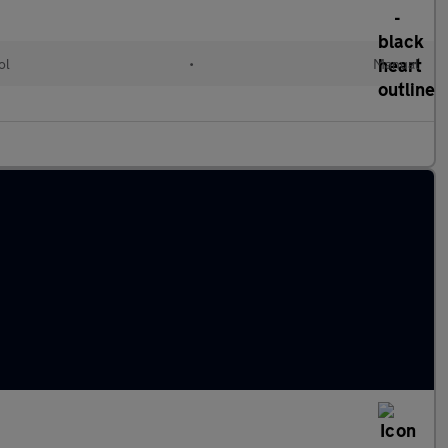
ol
•
Manual