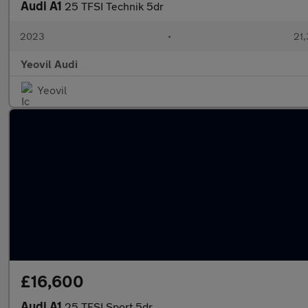
Audi A1
25 TFSI Technik 5dr
2023
•
21,
Yeovil Audi
Yeovil
£16,600
Audi A1
25 TFSI Sport 5dr