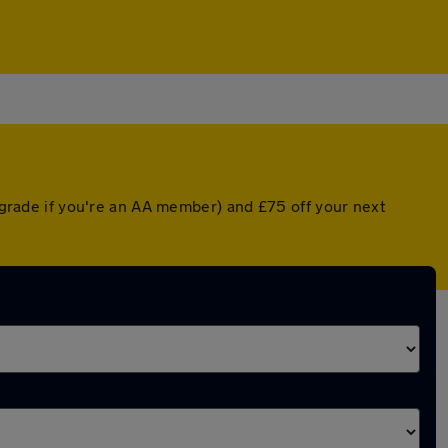
upgrade if you're an AA member) and £75 off your next