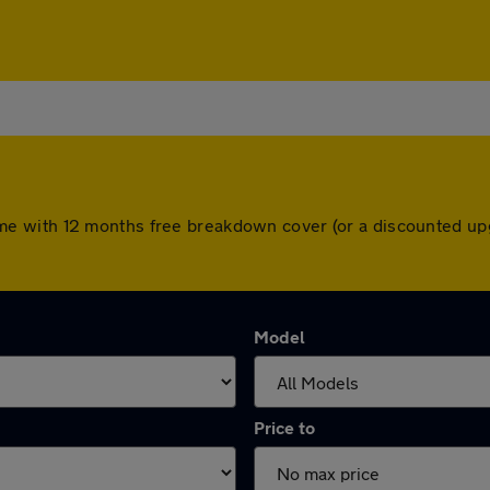
rs come with 12 months free breakdown cover (or a discounted 
Model
Price to