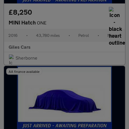
£8,250
MINI Hatch
ONE
2016
•
43,780 miles
•
Petrol
•
Manual
Giles Cars
Sherborne
AA finance available