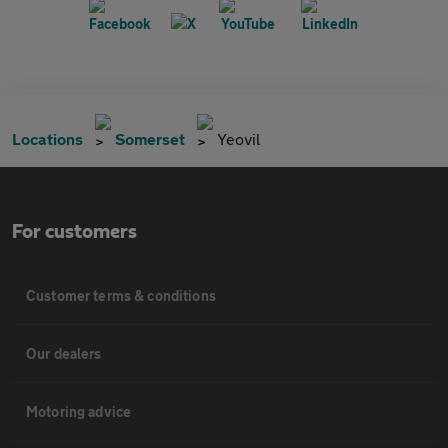
Locations
Somerset
Yeovil
For customers
Customer terms & conditions
Our dealers
Motoring advice