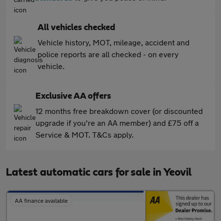
All vehicles checked
Vehicle history, MOT, mileage, accident and
police reports are all checked - on every
vehicle.
Exclusive AA offers
12 months free breakdown cover (or discounted
upgrade if you're an AA member) and £75 off a
Service & MOT. T&Cs apply.
Latest automatic cars for sale in Yeovil
AA finance available