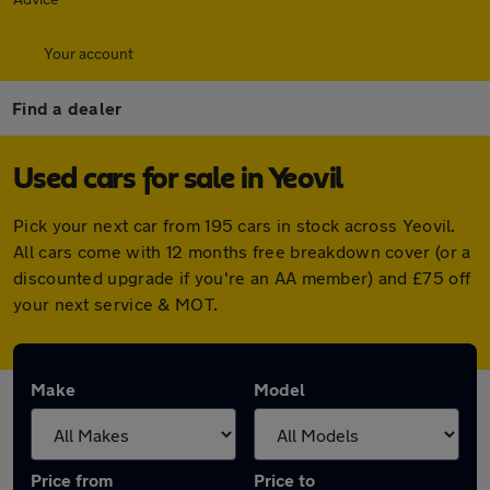
Your account
Find a dealer
Used cars for sale in Yeovil
Pick your next car from 195 cars in stock across Yeovil.
All cars come with 12 months free breakdown cover (or a
discounted upgrade if you're an AA member) and £75 off
your next service & MOT.
Make
Model
Price from
Price to