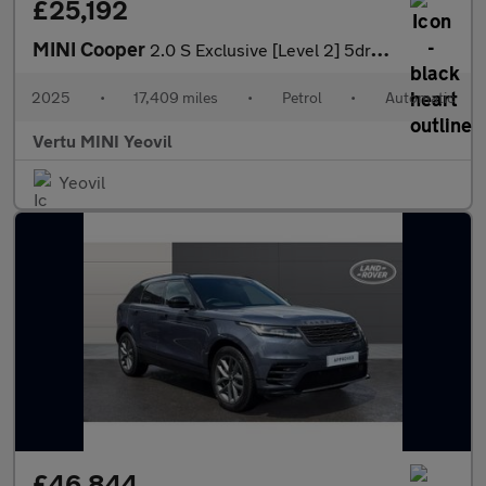
£25,192
MINI Cooper
2.0 S Exclusive [Level 2] 5dr Auto Petrol Hatchback
2025
•
17,409 miles
•
Petrol
•
Automatic
Vertu MINI Yeovil
Yeovil
£46,844