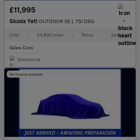
£11,995
Skoda Yeti
OUTDOOR SE L TSI DSG
2016
•
54,890 miles
•
Petrol
•
Semi Auto
Giles Cars
Sherborne
AA finance available