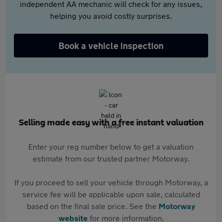
independent AA mechanic will check for any issues,
helping you avoid costly surprises.
Book a vehicle inspection
Selling made easy with a free instant valuation
Enter your reg number below to get a valuation
estimate from our trusted partner Motorway.
If you proceed to sell your vehicle through Motorway, a
service fee will be applicable upon sale, calculated
based on the final sale price. See the
Motorway
website
for more information.