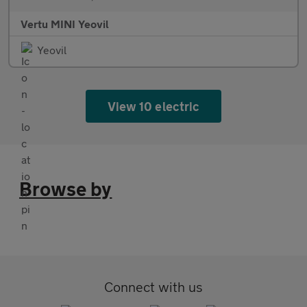
Vertu MINI Yeovil
Yeovil
View 10 electric
Browse by
Connect with us