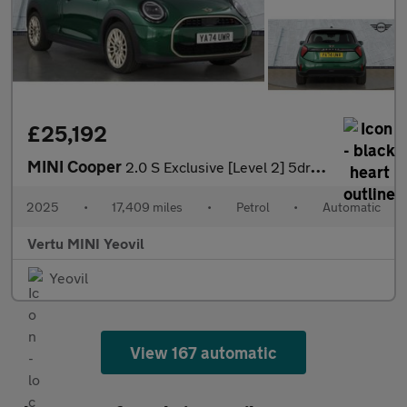
£25,192
MINI Cooper
2.0 S Exclusive [Level 2] 5dr Auto Petrol Hatchback
2025
•
17,409 miles
•
Petrol
•
Automatic
Vertu MINI Yeovil
Yeovil
View 167 automatic