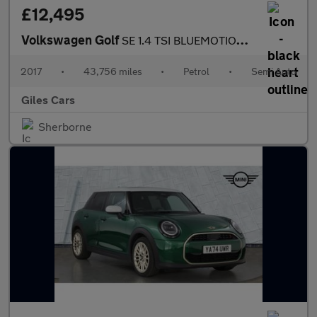
£12,495
Volkswagen Golf
SE 1.4 TSI BLUEMOTION TECHNOLOGY DSG
2017
•
43,756 miles
•
Petrol
•
Semi Auto
Giles Cars
Sherborne