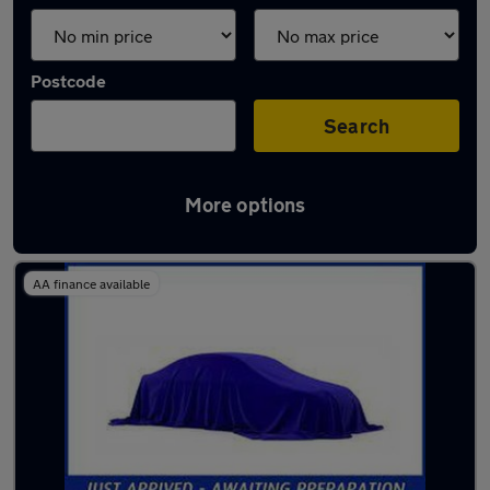
Postcode
Search
More options
Latest used cars in Yeovil
AA finance available