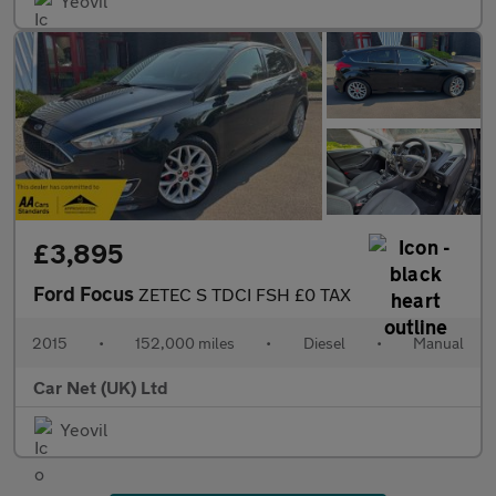
Yeovil
£3,895
Ford Focus
ZETEC S TDCI FSH £0 TAX
2015
•
152,000 miles
•
Diesel
•
Manual
Car Net (UK) Ltd
Yeovil