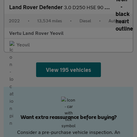
Land Rover Defender
3.0 D250 HSE 90 3dr Auto Diesel Estate
2022
•
13,534 miles
•
Diesel
•
Automatic
Vertu Land Rover Yeovil
Yeovil
View 195 vehicles
Want extra reassurance before buying?
Consider a pre-purchase vehicle inspection. An