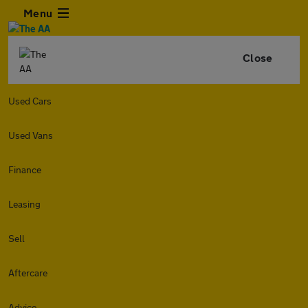
Menu
Close
Used Cars
Used Vans
Finance
Leasing
Sell
Aftercare
Advice