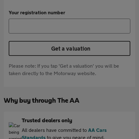
Your registration number
Get a valuation
Please note: If you tap 'Get a valuation' you will be
taken directly to the Motorway website.
Why buy through The AA
Trusted dealers only
All dealers have committed to
AA Cars
Standards
to give you peace of mind.