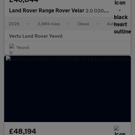
Land Rover Range Rover Velar
2.0 D200 MHEV Dynamic SE 5dr Auto Diesel Estate
2026
•
3,984 miles
•
Diesel
•
Automatic
Vertu Land Rover Yeovil
Yeovil
£48,194