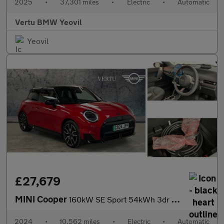
2025
•
37,301 miles
•
Electric
•
Automatic
Vertu BMW Yeovil
Yeovil
£27,679
MINI Cooper
160kW SE Sport 54kWh 3dr Auto Electric Hatchback
2024
•
10,562 miles
•
Electric
•
Automatic