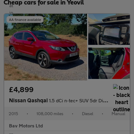
Cheap cars for sale in Yeovil
AA finance available
£4,899
Nissan Qashqai
1.5 dCi n-tec+ SUV 5dr Diesel Manual 2WD Euro 6 (s/s) (110 ps)
2015
•
108,000 miles
•
Diesel
•
Manual
Bav Motors Ltd