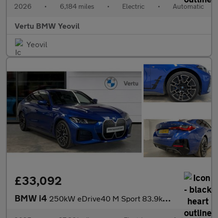
2026
•
6,184 miles
•
Electric
•
Automatic
Vertu BMW Yeovil
Yeovil
£33,092
BMW i4
250kW eDrive40 M Sport 83.9kWh 5dr Auto [Tech] Electric Hatchbac