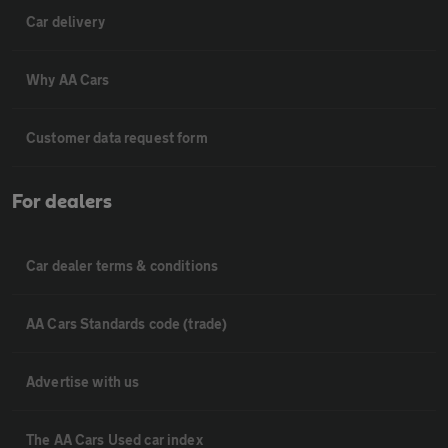
Car delivery
Why AA Cars
Customer data request form
For dealers
Car dealer terms & conditions
AA Cars Standards code (trade)
Advertise with us
The AA Cars Used car index