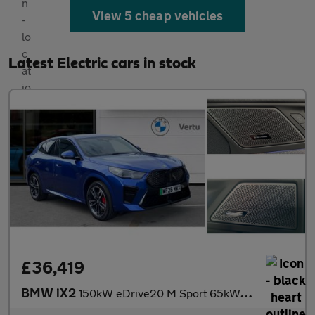
View 5 cheap vehicles
Latest Electric cars in stock
£36,419
BMW iX2
150kW eDrive20 M Sport 65kWh 5dr Auto Electric Hatchback