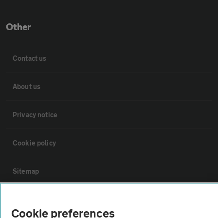
Other
Contact us
About us
Privacy notice
Cookie policy
Sitemap
Vehicle Inspections
Cookie preferences