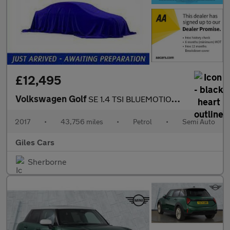
£12,495
Volkswagen Golf
SE 1.4 TSI BLUEMOTION TECHNOLOGY DSG
2017
•
43,756 miles
•
Petrol
•
Semi Auto
Giles Cars
Sherborne