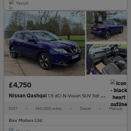
Yeovil
£4,750
Nissan Qashqai
1.5 dCi N-Vision SUV 5dr Diesel Manual 2WD Euro 6 (s/s) (110 ps)
2017
•
140,000 miles
•
Diesel
•
Manual
Bav Motors Ltd