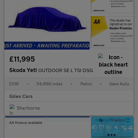
£11,995
Skoda Yeti
OUTDOOR SE L TSI DSG
2016
•
54,890 miles
•
Petrol
•
Semi Auto
Giles Cars
Sherborne
AA finance available