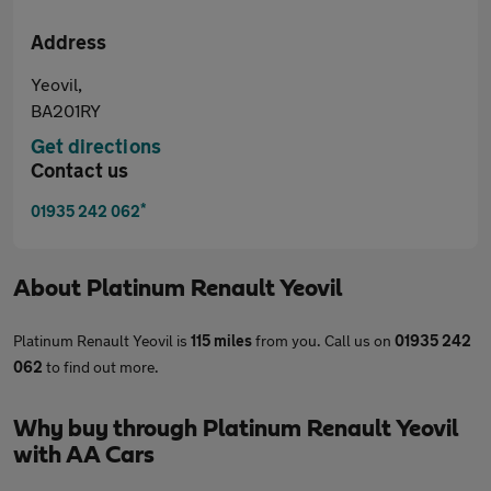
Address
Yeovil,
BA201RY
Get directions
Contact us
*
01935 242 062
About
Platinum Renault Yeovil
Platinum Renault Yeovil is
115 miles
from you. Call us on
01935 242
062
to find out more.
Why buy through Platinum Renault Yeovil
with AA Cars