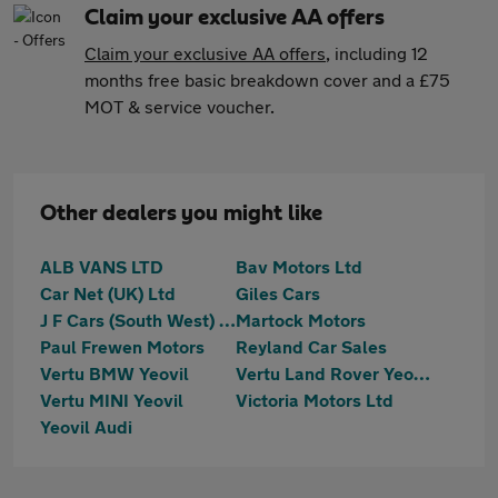
Claim your exclusive AA offers
Claim your exclusive AA offers
, including 12
months free basic breakdown cover and a £75
MOT & service voucher.
Other dealers you might like
ALB VANS LTD
Bav Motors Ltd
Car Net (UK) Ltd
Giles Cars
J F Cars (South West) Ltd
Martock Motors
Paul Frewen Motors
Reyland Car Sales
Vertu BMW Yeovil
Vertu Land Rover Yeovil
Vertu MINI Yeovil
Victoria Motors Ltd
Yeovil Audi