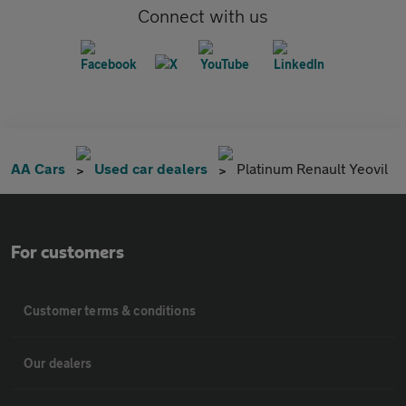
Connect with us
AA Cars
Used car dealers
Platinum Renault Yeovil
For customers
Customer terms & conditions
Our dealers