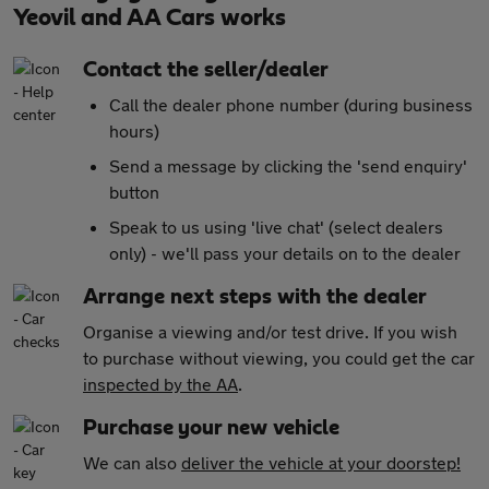
Yeovil and AA Cars works
Contact the seller/dealer
Call the dealer phone number (during business
hours)
Send a message by clicking the 'send enquiry'
button
Speak to us using 'live chat' (select dealers
only) - we'll pass your details on to the dealer
Arrange next steps with the dealer
Organise a viewing and/or test drive. If you wish
to purchase without viewing, you could get the car
inspected by the AA
.
Purchase your new vehicle
We can also
deliver the vehicle at your doorstep!