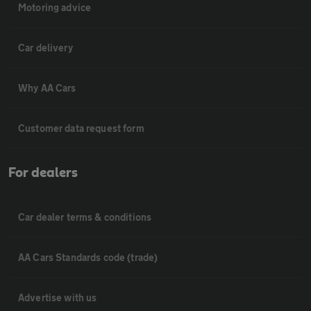
Motoring advice
Car delivery
Why AA Cars
Customer data request form
For dealers
Car dealer terms & conditions
AA Cars Standards code (trade)
Advertise with us