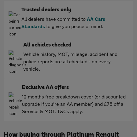
Trusted dealers only
All dealers have committed to
AA Cars
Standards
to give you peace of mind.
All vehicles checked
Vehicle history, MOT, mileage, accident and
police reports are all checked - on every
vehicle.
Exclusive AA offers
12 months free breakdown cover (or discounted
upgrade if you're an AA member) and £75 off a
Service & MOT. T&Cs apply.
How buying through Platinum Renault