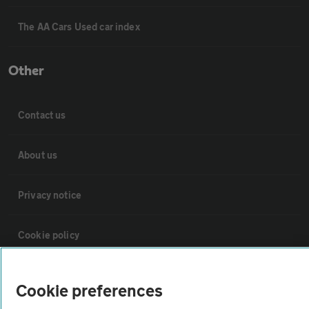
The AA Cars Used car index
Other
Contact us
About us
Privacy notice
Cookie policy
Sitemap
Cookie preferences