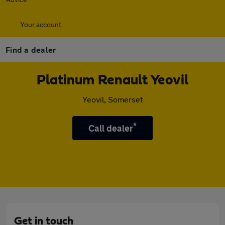
Your account
Find a dealer
Platinum Renault Yeovil
Yeovil, Somerset
*
Call dealer
Get in touch