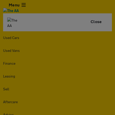
Menu
Close
Used Cars
Used Vans
Finance
Leasing
Sell
Aftercare
Advice