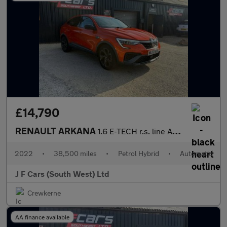
£14,790
RENAULT ARKANA
1.6 E-TECH r.s. line Auto 2WD Euro 6 (s/s) 5dr
2022
•
38,500 miles
•
Petrol Hybrid
•
Automatic
J F Cars (South West) Ltd
Crewkerne
AA finance available