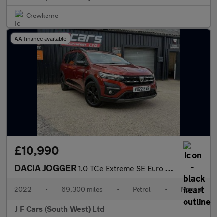
Crewkerne
AA finance available
£10,990
DACIA JOGGER
1.0 TCe Extreme SE Euro 6 (s/s) 5dr
2022
•
69,300 miles
•
Petrol
•
Manual
J F Cars (South West) Ltd