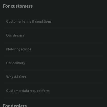
For customers
Customer terms & conditions
Our dealers
Motoring advice
Car delivery
Why AA Cars
Customer data request form
For dealers