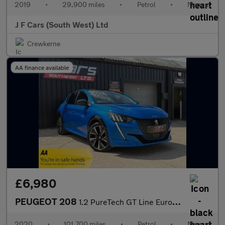
2019
•
29,900 miles
•
Petrol
•
Manual
J F Cars (South West) Ltd
Crewkerne
AA finance available
£6,980
PEUGEOT 208
1.2 PureTech GT Line Euro 6 (s/s) 5dr
2020
•
101,700 miles
•
Petrol
•
Manual