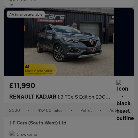
AA finance available
£11,990
RENAULT KADJAR
1.3 TCe S Edition EDC Euro 6 (s/s) 5dr
2020
•
41,400 miles
•
Petrol
•
Automatic
J F Cars (South West) Ltd
Crewkerne