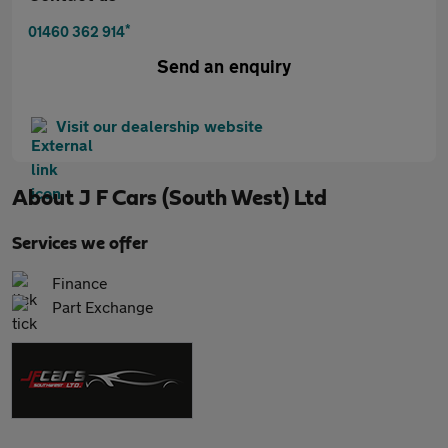
*
01460 362 914
Send an enquiry
Visit our dealership website
About
J F Cars (South West) Ltd
Services we offer
Finance
Part Exchange