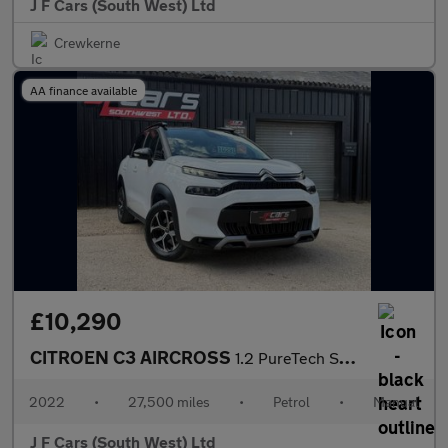
J F Cars (South West) Ltd
Crewkerne
AA finance available
£10,290
CITROEN C3 AIRCROSS
1.2 PureTech Shine Euro 6 (s/s) 5dr
2022
•
27,500 miles
•
Petrol
•
Manual
J F Cars (South West) Ltd