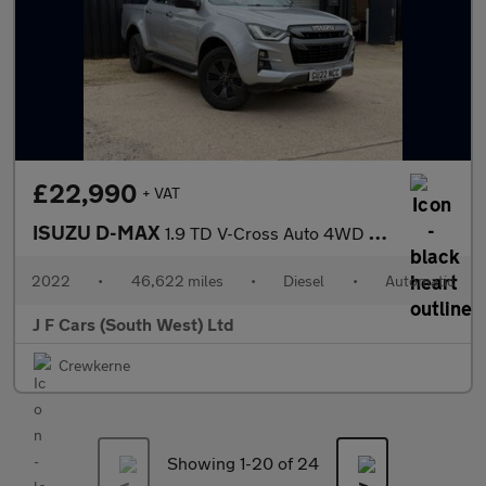
£22,990
+ VAT
ISUZU D-MAX
1.9 TD V-Cross Auto 4WD Euro 6 (s/s) 4dr
2022
•
46,622 miles
•
Diesel
•
Automatic
J F Cars (South West) Ltd
Crewkerne
Showing 1-
20
of 24