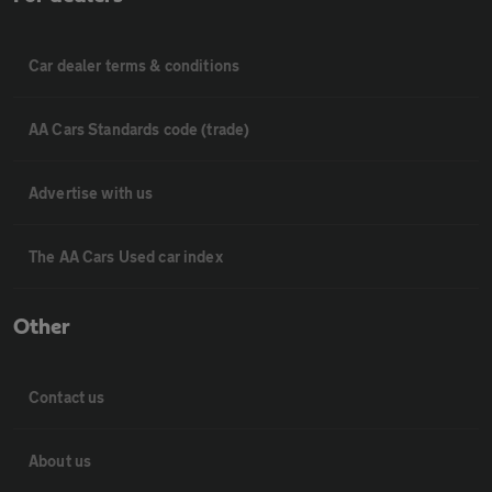
Car dealer terms & conditions
AA Cars Standards code (trade)
Advertise with us
The AA Cars Used car index
Other
Contact us
About us