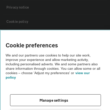
Privacy notice
Cookie policy
Sitemap
Cookie preferences
Vehicle Inspections
We and our partners use cookies to help our site work,
improve your experience and allow marketing activity,
including personalised adverts. We and some partners also
The AA recommends an AA Cars Vehicle Inspection before purchase.
share information through cookies. You can allow some or all
Not all cars are mechanically checked by the AA.
cookies – choose 'Adjust my preferences' or
view our
policy
Vehicle Inspection
theAA.com
Manage settings