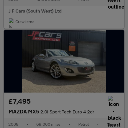
J F Cars (South West) Ltd
Crewkerne
£7,495
MAZDA MX5
2.0i Sport Tech Euro 4 2dr
2009
•
69,000 miles
•
Petrol
•
Manual