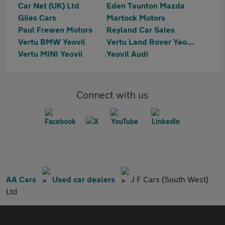
Car Net (UK) Ltd
Eden Taunton Mazda
Giles Cars
Martock Motors
Paul Frewen Motors
Reyland Car Sales
Vertu BMW Yeovil
Vertu Land Rover Yeovil
Vertu MINI Yeovil
Yeovil Audi
Connect with us
AA Cars
Used car dealers
J F Cars (South West)
Ltd