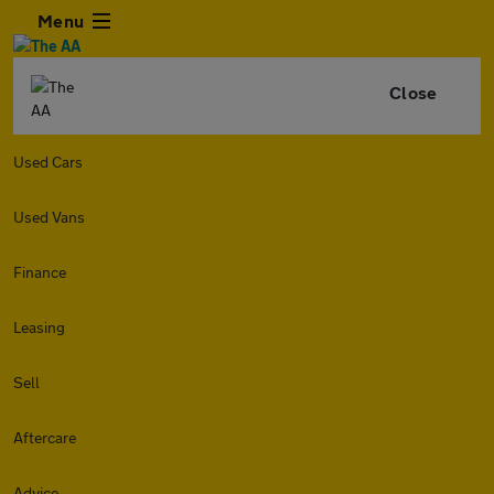
Menu
Close
Used Cars
Used Vans
Finance
Leasing
Sell
Aftercare
Advice