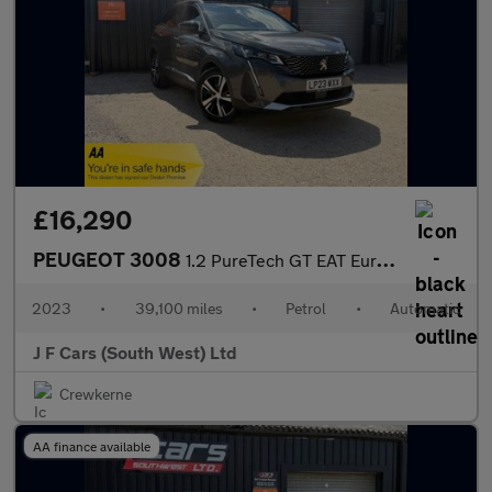
£16,290
PEUGEOT 3008
1.2 PureTech GT EAT Euro 6 (s/s) 5dr
2023
•
39,100 miles
•
Petrol
•
Automatic
J F Cars (South West) Ltd
Crewkerne
AA finance available