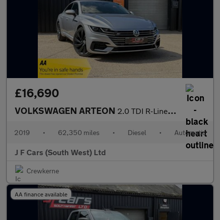
£16,690
VOLKSWAGEN ARTEON
2.0 TDI R-Line Fastback DSG Euro 6 (s/s) 5dr
2019
•
62,350 miles
•
Diesel
•
Automatic
J F Cars (South West) Ltd
Crewkerne
AA finance available