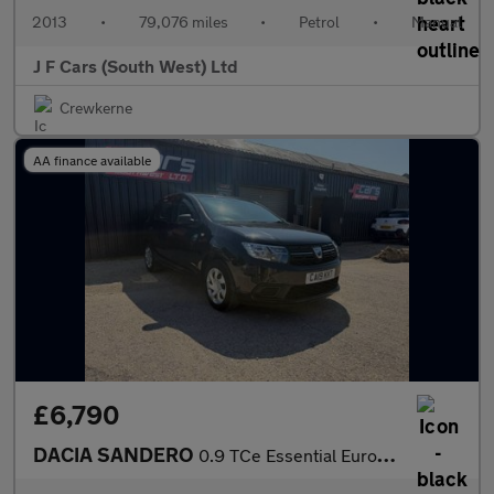
2013
•
79,076 miles
•
Petrol
•
Manual
J F Cars (South West) Ltd
Crewkerne
AA finance available
£6,790
DACIA SANDERO
0.9 TCe Essential Euro 6 (s/s) 5dr