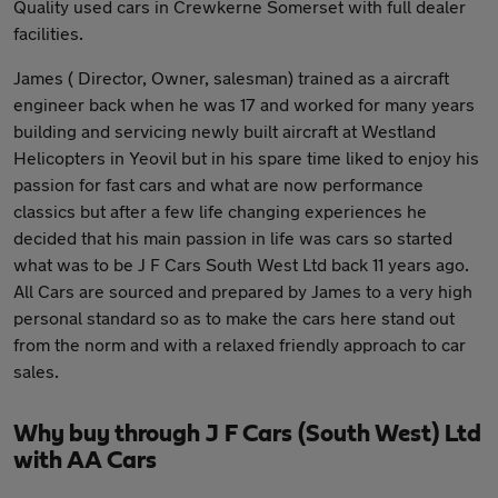
Quality used cars in Crewkerne Somerset with full dealer
facilities.
James ( Director, Owner, salesman) trained as a aircraft
engineer back when he was 17 and worked for many years
building and servicing newly built aircraft at Westland
Helicopters in Yeovil but in his spare time liked to enjoy his
passion for fast cars and what are now performance
classics but after a few life changing experiences he
decided that his main passion in life was cars so started
what was to be J F Cars South West Ltd back 11 years ago.
All Cars are sourced and prepared by James to a very high
personal standard so as to make the cars here stand out
from the norm and with a relaxed friendly approach to car
sales.
Why buy through J F Cars (South West) Ltd
with AA Cars