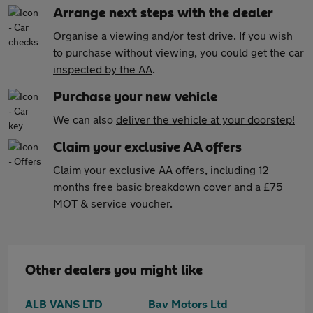
Arrange next steps with the dealer
Organise a viewing and/or test drive. If you wish
to purchase without viewing, you could get the car
inspected by the AA
.
Purchase your new vehicle
We can also
deliver the vehicle at your doorstep!
Claim your exclusive AA offers
Claim your exclusive AA offers
, including 12
months free basic breakdown cover and a £75
MOT & service voucher.
Other dealers you might like
ALB VANS LTD
Bav Motors Ltd