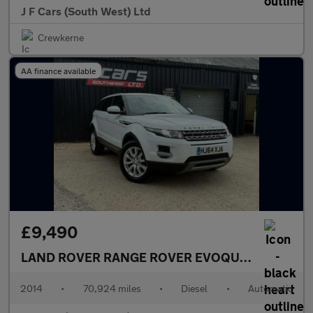
J F Cars (South West) Ltd
Crewkerne
AA finance available
£9,490
LAND ROVER RANGE ROVER EVOQUE
2.2 SD4 Pur
2014
•
70,924 miles
•
Diesel
•
Automatic