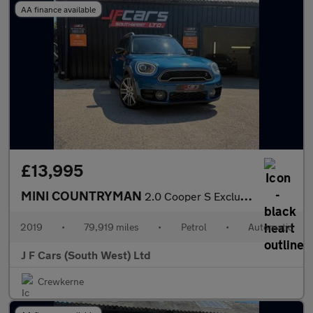
AA finance available
£13,995
MINI COUNTRYMAN
2.0 Cooper S Exclusive Steptronic Euro 6 (s/s) 5dr
2019
•
79,919 miles
•
Petrol
•
Automatic
J F Cars (South West) Ltd
Crewkerne