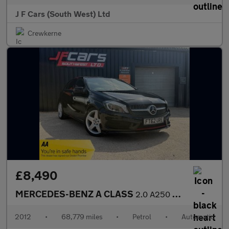
J F Cars (South West) Ltd
Crewkerne
£8,490
MERCEDES-BENZ A CLASS
2.0 A250 BlueEfficiency Engineered by AMG 7G-DCT Euro 6 (s/s) 5d
2012
•
68,779 miles
•
Petrol
•
Automatic