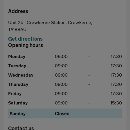
Address
Unit 2b , Crewkerne Station, Crewkerne,
TA188AU
Get directions
Opening hours
Monday
09:00
-
17:30
Tuesday
09:00
-
17:30
Wednesday
09:00
-
17:30
Thursday
09:00
-
17:30
Friday
09:00
-
17:30
Saturday
09:00
-
15:30
Sunday
Closed
Contact us