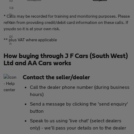
* Calls may be recorded for training and monitoring purposes. Please
refrain from providing credit/debit card information on these calls. If
you do so it is at your own risk.
** plus VAT where applicable
How buying through J F Cars (South West)
Ltd and AA Cars works
Contact the seller/dealer
Call the dealer phone number (during business
hours)
Send a message by clicking the 'send enquiry'
button
Speak to us using 'live chat' (select dealers
only) - we'll pass your details on to the dealer