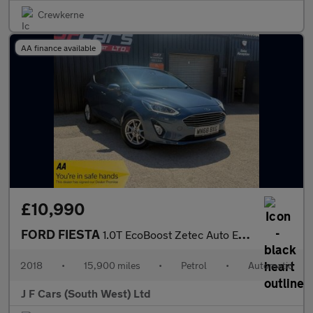
Crewkerne
AA finance available
£10,990
FORD FIESTA
1.0T EcoBoost Zetec Auto Euro 6 (s/s) 5dr
2018
•
15,900 miles
•
Petrol
•
Automatic
J F Cars (South West) Ltd