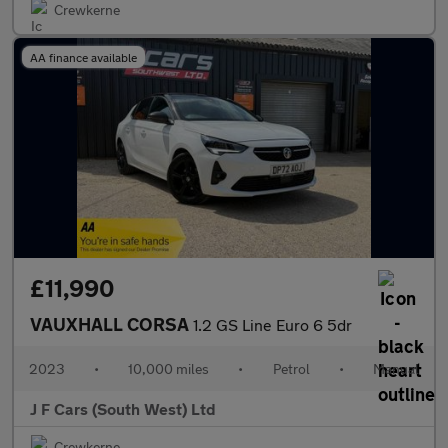
Crewkerne
AA finance available
£11,990
VAUXHALL CORSA
1.2 GS Line Euro 6 5dr
2023
•
10,000 miles
•
Petrol
•
Manual
J F Cars (South West) Ltd
Crewkerne