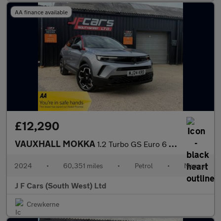
AA finance available
£12,290
VAUXHALL MOKKA
1.2 Turbo GS Euro 6 (s/s) 5dr
2024
•
60,351 miles
•
Petrol
•
Manual
J F Cars (South West) Ltd
Crewkerne