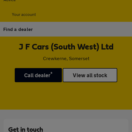
Your account
Find a dealer
J F Cars (South West) Ltd
Crewkerne, Somerset
*
Call dealer
View all stock
Get in touch