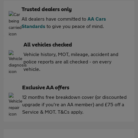
Trusted dealers only
All dealers have committed to
AA Cars
Standards
to give you peace of mind.
All vehicles checked
Vehicle history, MOT, mileage, accident and
police reports are all checked - on every
vehicle.
Exclusive AA offers
12 months free breakdown cover (or discounted
upgrade if you're an AA member) and £75 off a
Service & MOT. T&Cs apply.