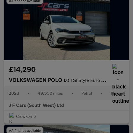
AA finance available
£14,290
VOLKSWAGEN POLO
1.0 TSI Style Euro 6 (s/s) 5dr
2023
•
49,550 miles
•
Petrol
•
Manual
J F Cars (South West) Ltd
Crewkerne
AA finance available