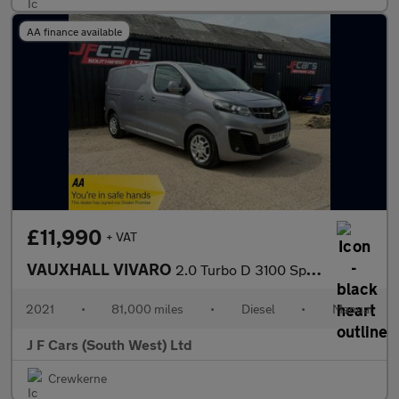
AA finance available
£11,990
+ VAT
VAUXHALL VIVARO
2.0 Turbo D 3100 Sportive L1 H1 Euro 6 (s/s) 5dr
2021
•
81,000 miles
•
Diesel
•
Manual
J F Cars (South West) Ltd
Crewkerne