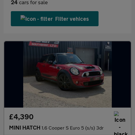
24
cars for sale
Filter vehices
£4,390
MINI HATCH
1.6 Cooper S Euro 5 (s/s) 3dr