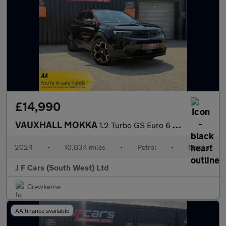
£14,990
VAUXHALL MOKKA
1.2 Turbo GS Euro 6 (s/s) 5dr
2024
•
10,834 miles
•
Petrol
•
Manual
J F Cars (South West) Ltd
Crewkerne
AA finance available