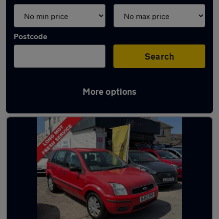
Postcode
Search
More options
Latest used Ford in Poole