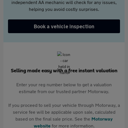
independent AA mechanic will check for any issues,
helping you avoid costly surprises.
Book a vehicle inspection
Selling made easy with a free instant valuation
Enter your reg number below to get a valuation
estimate from our trusted partner Motorway.
If you proceed to sell your vehicle through Motorway, a
service fee will be applicable upon sale, calculated
based on the final sale price. See the
Motorway
website
for more information.