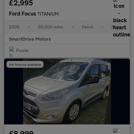
£2,995
Ford Focus
TITANIUM
2009
•
89,000 miles
•
Petrol
•
Manual
SmartDrive Motors
Poole
AA finance available
£8,999