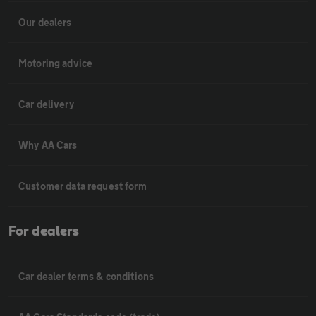
Our dealers
Motoring advice
Car delivery
Why AA Cars
Customer data request form
For dealers
Car dealer terms & conditions