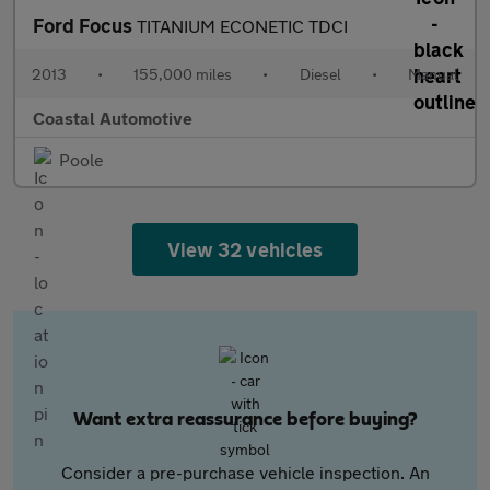
Ford Focus
TITANIUM ECONETIC TDCI
2013
•
155,000 miles
•
Diesel
•
Manual
Coastal Automotive
Poole
View 32 vehicles
Want extra reassurance before buying?
Consider a pre-purchase vehicle inspection. An