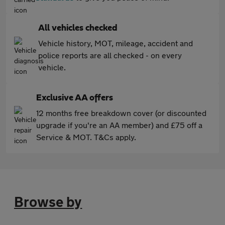
All vehicles checked
Vehicle history, MOT, mileage, accident and
police reports are all checked - on every
vehicle.
Exclusive AA offers
12 months free breakdown cover (or discounted
upgrade if you're an AA member) and £75 off a
Service & MOT. T&Cs apply.
Browse by