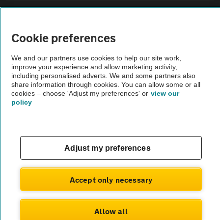
Sitemap
Cookie preferences
Vehicle Inspections
We and our partners use cookies to help our site work,
improve your experience and allow marketing activity,
The AA recommends an AA Cars Vehicle Inspection before purchase.
including personalised adverts. We and some partners also
share information through cookies. You can allow some or all
Not all cars are mechanically checked by the AA.
cookies – choose 'Adjust my preferences' or
view our
policy
Vehicle Inspection
theAA.com
Adjust my preferences
Accept only necessary
© AA Cars 2026 |
Company No. 4546950 | VAT No. 188 0311 10
Allow all