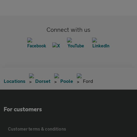
Connect with us
Locations
Dorset
Poole
Ford
For customers
Customer terms & conditions