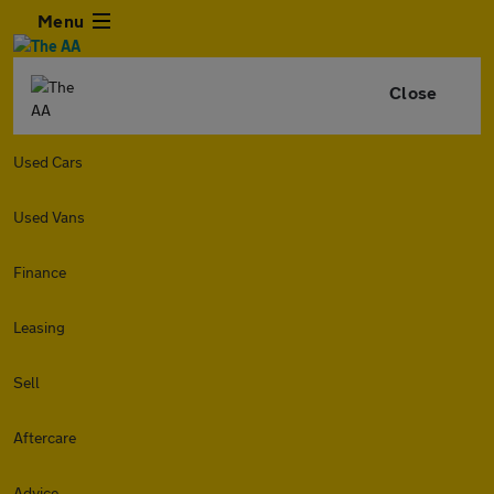
Menu
Close
Used Cars
Used Vans
Finance
Leasing
Sell
Aftercare
Advice