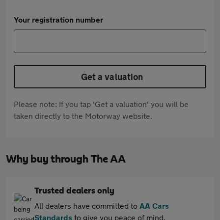
Your registration number
Get a valuation
Please note: If you tap 'Get a valuation' you will be
taken directly to the Motorway website.
Why buy through The AA
Trusted dealers only
All dealers have committed to
AA Cars
Standards
to give you peace of mind.