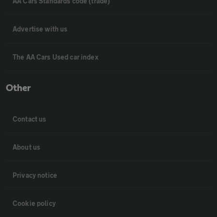
AA Cars Standards code (trade)
Advertise with us
The AA Cars Used car index
Other
Contact us
About us
Privacy notice
Cookie policy