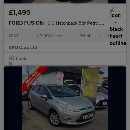
£1,495
FORD FUSION
1.6 3 Hatchback 5dr Petrol Manual (157 g/km, 99 bhp)
2003
•
112,300 miles
•
Petrol
•
Manual
AMJ Cars Ltd
Poole