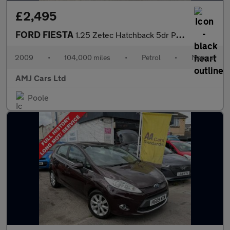
£2,495
FORD FIESTA
1.25 Zetec Hatchback 5dr Petrol Manual (133 g/km, 81 bhp)
2009
•
104,000 miles
•
Petrol
•
Manual
AMJ Cars Ltd
Poole