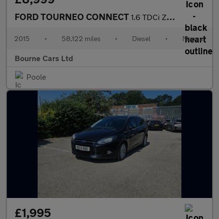
FORD TOURNEO CONNECT
1.6 TDCi Zetec MPV 5dr Diesel Manual Euro 5 (95 ps)
2015
•
58,122 miles
•
Diesel
•
Manual
Bourne Cars Ltd
Poole
£1,995