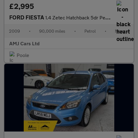
£2,995
FORD FIESTA
1.4 Zetec Hatchback 5dr Petrol Manual (133 g/km, 94 bhp)
2009
•
90,000 miles
•
Petrol
•
Manual
AMJ Cars Ltd
Poole