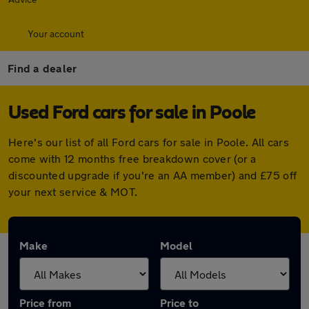
Your account
Find a dealer
Used Ford cars for sale in Poole
Here's our list of all Ford cars for sale in Poole. All cars
come with 12 months free breakdown cover (or a
discounted upgrade if you're an AA member) and £75 off
your next service & MOT.
Make
Model
Price from
Price to