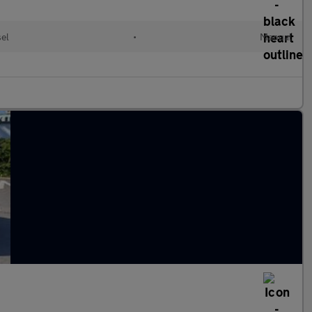
sel
•
Manual