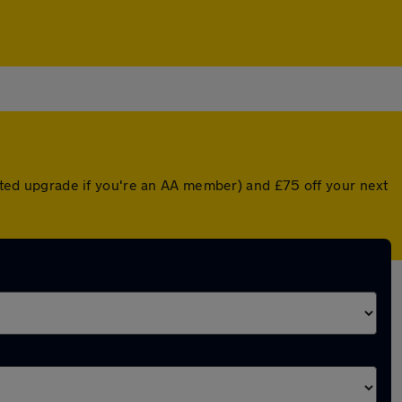
unted upgrade if you're an AA member) and £75 off your next