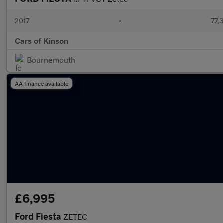
2017
•
77,
Cars of Kinson
Bournemouth
AA finance available
£6,995
Ford Fiesta
ZETEC