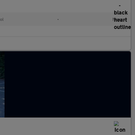
ol
•
Manual