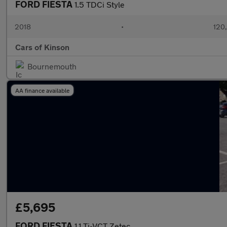
FORD FIESTA
1.5 TDCi Style
2018
•
120
Cars of Kinson
Bournemouth
AA finance available
£5,695
FORD FIESTA
1.1 Ti-VCT Zetec