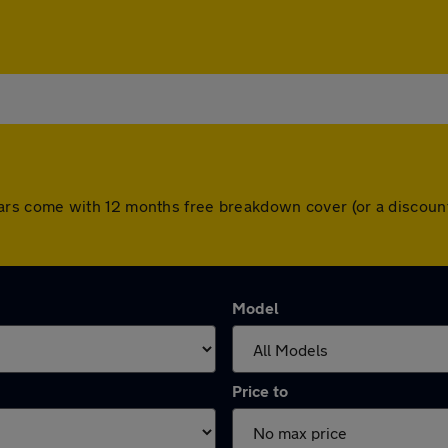
All cars come with 12 months free breakdown cover (or a disco
Model
Price to