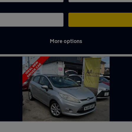
More options