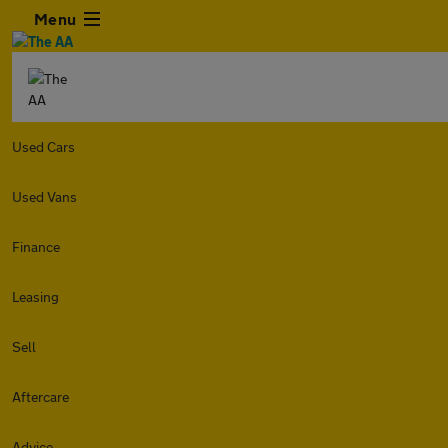
Menu
Used Cars
Used Vans
Finance
Leasing
Sell
Aftercare
Advice