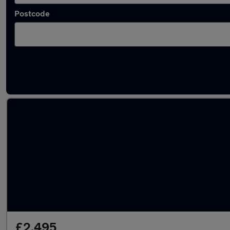
Postcode
Latest used Ford Fiesta in Poole
£2,495