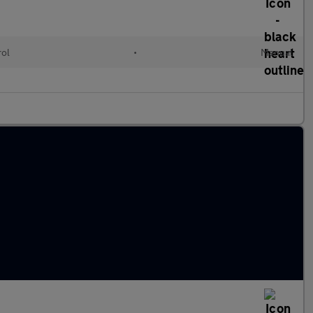
rol
•
Manual