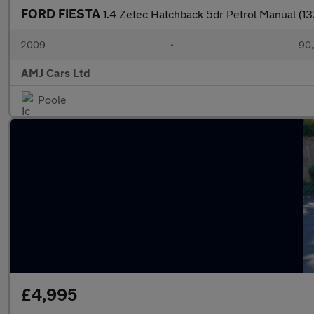
FORD FIESTA
1.4 Zetec Hatchback 5dr Petrol Manual (1
2009
•
90,
AMJ Cars Ltd
Poole
£4,995