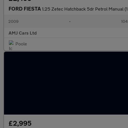
FORD FIESTA
1.25 Zetec Hatchback 5dr Petrol Manual (1
2009
•
104
AMJ Cars Ltd
Poole
£2,995