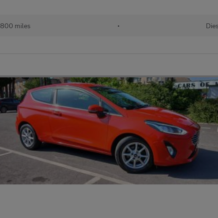
,800 miles
•
Die