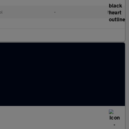
ol
•
Manual