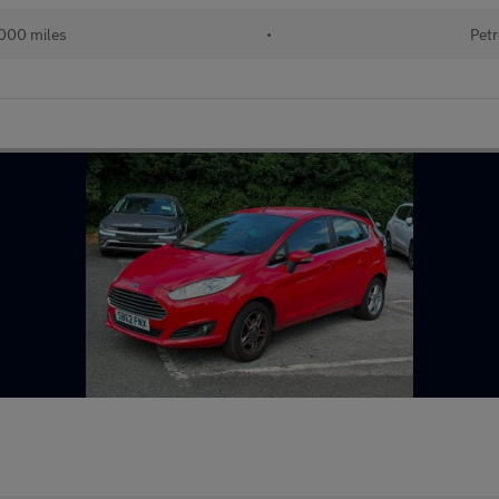
000 miles
•
Petr