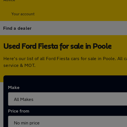
Your account
Find a dealer
Used Ford Fiesta for sale in Poole
Here's our list of all Ford Fiesta cars for sale in Poole. 
service & MOT.
Make
Price from