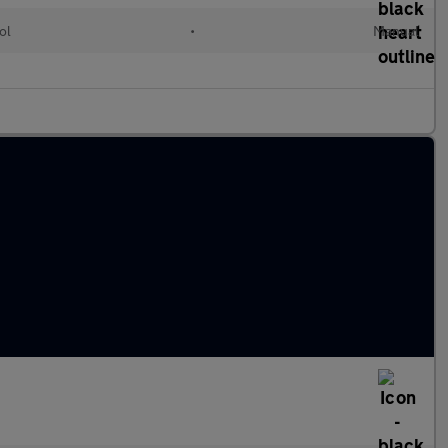
ol
•
Manual