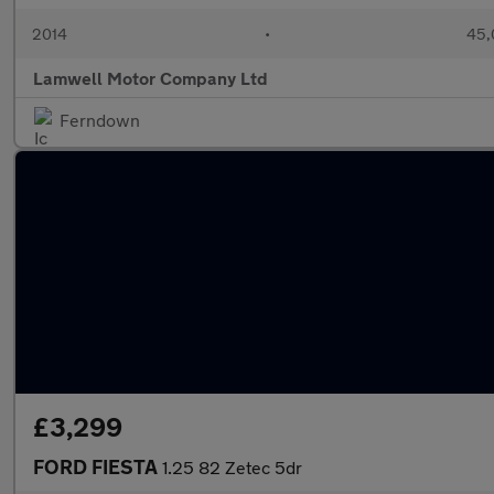
2014
•
45,
Lamwell Motor Company Ltd
Ferndown
£3,299
FORD FIESTA
1.25 82 Zetec 5dr