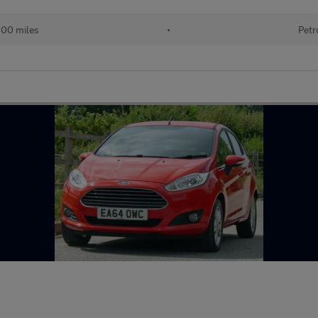
300 miles
•
Petr