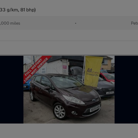
33 g/km, 81 bhp)
,000 miles
•
Pet