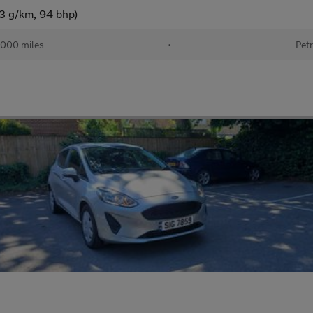
33 g/km, 94 bhp)
000 miles
•
Petr