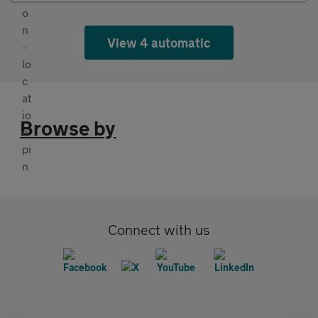
View 4 automatic
Browse by
Connect with us