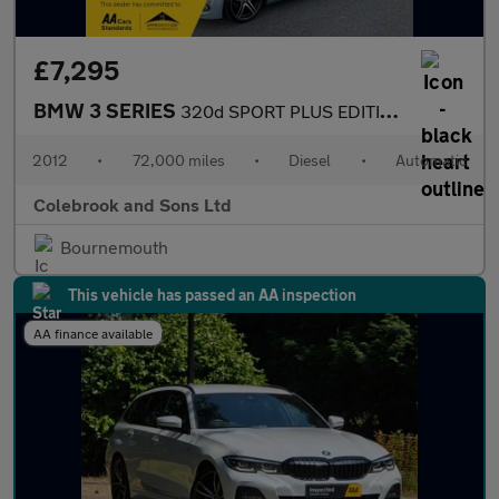
£7,295
BMW 3 SERIES
320d SPORT PLUS EDITION
2012
•
72,000 miles
•
Diesel
•
Automatic
Colebrook and Sons Ltd
Bournemouth
This vehicle has passed an AA inspection
AA finance available