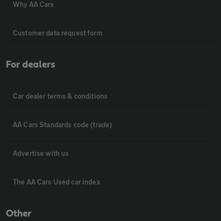
Why AA Cars
Customer data request form
For dealers
Car dealer terms & conditions
AA Cars Standards code (trade)
Advertise with us
The AA Cars Used car index
Other