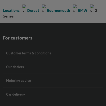
Locations
Dorset
Bournemouth
BMW
3
Series
For customers
Customer terms & conditions
Our dealers
Motoring advice
Car delivery