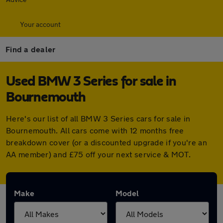
Your account
Find a dealer
Used BMW 3 Series for sale in
Bournemouth
Here's our list of all BMW 3 Series cars for sale in
Bournemouth. All cars come with 12 months free
breakdown cover (or a discounted upgrade if you're an
AA member) and £75 off your next service & MOT.
Make
Model