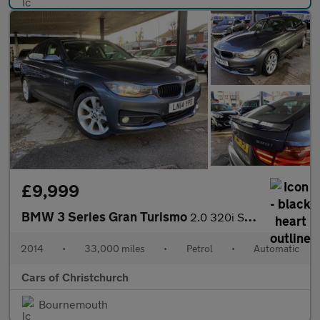
£9,999
BMW 3 Series Gran Turismo
2.0 320i SE GT Auto xDrive Euro 6 (s/s) 5dr
2014
•
33,000 miles
•
Petrol
•
Automatic
Cars of Christchurch
Bournemouth