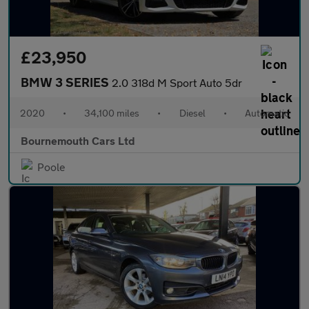
£23,950
BMW 3 SERIES
2.0 318d M Sport Auto 5dr
2020
•
34,100 miles
•
Diesel
•
Automatic
Bournemouth Cars Ltd
Poole