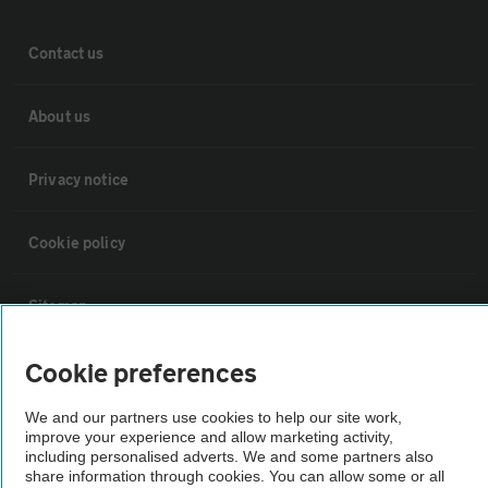
Contact us
About us
Privacy notice
Cookie policy
Sitemap
Cookie preferences
Vehicle Inspections
We and our partners use cookies to help our site work,
improve your experience and allow marketing activity,
The AA recommends an AA Cars Vehicle Inspection before purchase.
including personalised adverts. We and some partners also
Not all cars are mechanically checked by the AA.
share information through cookies. You can allow some or all