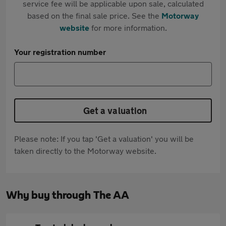
service fee will be applicable upon sale, calculated
based on the final sale price. See the
Motorway
website
for more information.
Your registration number
Get a valuation
Please note: If you tap 'Get a valuation' you will be
taken directly to the Motorway website.
Why buy through The AA