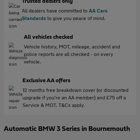
Trusted dealers only
All dealers have committed to
AA Cars
Standards
to give you peace of mind.
All vehicles checked
Vehicle history, MOT, mileage, accident and
police reports are all checked - on every
vehicle.
Exclusive AA offers
12 months free breakdown cover (or discounted
upgrade if you're an AA member) and £75 off a
Service & MOT. T&Cs apply.
Automatic BMW 3 Series in Bournemouth