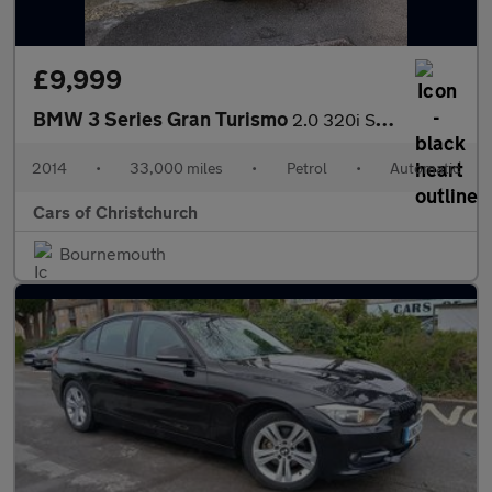
£9,999
BMW 3 Series Gran Turismo
2.0 320i SE GT Auto xDrive Euro 6 (s/s) 5dr
2014
•
33,000 miles
•
Petrol
•
Automatic
Cars of Christchurch
Bournemouth