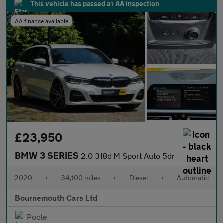
This vehicle has passed an AA inspection
AA finance available
£23,950
BMW 3 SERIES
2.0 318d M Sport Auto 5dr
2020
•
34,100 miles
•
Diesel
•
Automatic
Bournemouth Cars Ltd
Poole