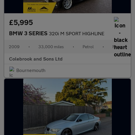
£5,995
BMW 3 SERIES
320i M SPORT HIGHLINE
2009
•
33,000 miles
•
Petrol
•
Manual
Colebrook and Sons Ltd
Bournemouth