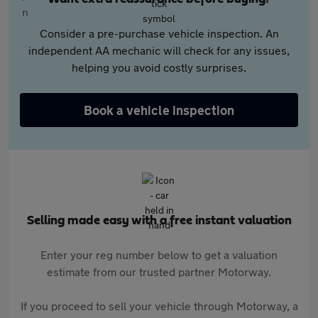
Consider a pre-purchase vehicle inspection. An
independent AA mechanic will check for any issues,
helping you avoid costly surprises.
Book a vehicle inspection
Selling made easy with a free instant valuation
Enter your reg number below to get a valuation
estimate from our trusted partner Motorway.
If you proceed to sell your vehicle through Motorway, a