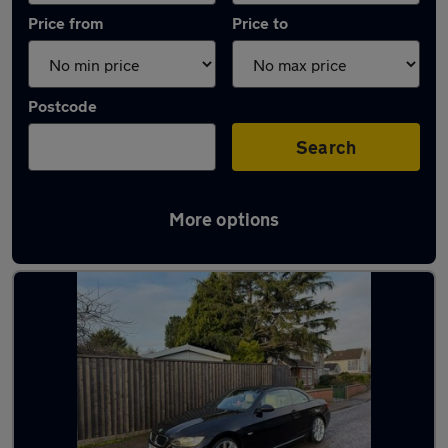
Price from
Price to
Postcode
Search
More options
Latest used BMW 3 Series in Bournemouth