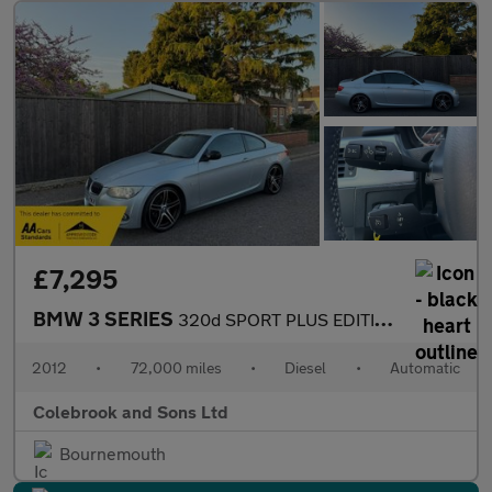
£7,295
BMW 3 SERIES
320d SPORT PLUS EDITION
2012
•
72,000 miles
•
Diesel
•
Automatic
Colebrook and Sons Ltd
Bournemouth