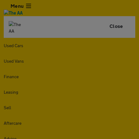
Menu
Close
Used Cars
Used Vans
Finance
Leasing
Sell
Aftercare
Advice