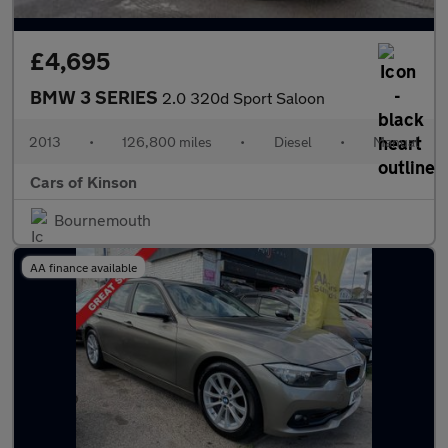
£4,695
BMW 3 SERIES
2.0 320d Sport Saloon
2013
•
126,800 miles
•
Diesel
•
Manual
Cars of Kinson
Bournemouth
AA finance available