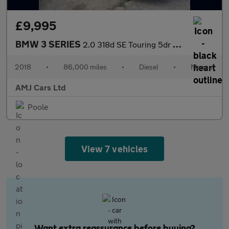
£9,995
BMW 3 SERIES
2.0 318d SE Touring 5dr Diesel Manual Euro 6 (s/s) (150 ps)
2018
•
86,000 miles
•
Diesel
•
Manual
AMJ Cars Ltd
Poole
View 7 vehicles
Want extra reassurance before buying?