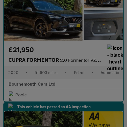
£21,950
CUPRA FORMENTOR
2.0 Formentor VZ2 TSi 4Drive Semi-Auto 4WD 5dr
2020
•
51,603 miles
•
Petrol
•
Automatic
Bournemouth Cars Ltd
Poole
This vehicle has passed an AA inspection