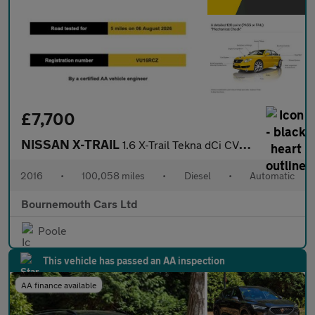
£7,700
NISSAN X-TRAIL
1.6 X-Trail Tekna dCi CVT 5dr
2016
•
100,058 miles
•
Diesel
•
Automatic
Bournemouth Cars Ltd
Poole
This vehicle has passed an AA inspection
AA finance available