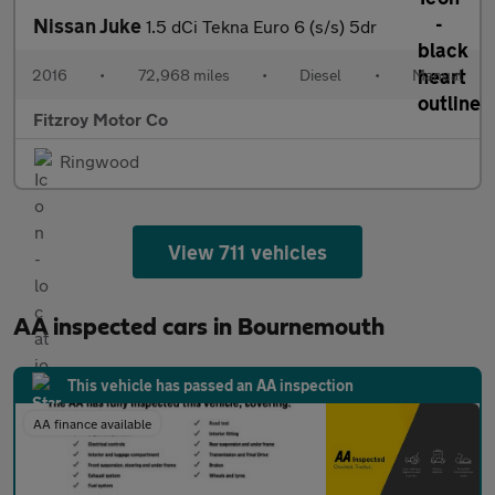
Nissan Juke
1.5 dCi Tekna Euro 6 (s/s) 5dr
2016
•
72,968 miles
•
Diesel
•
Manual
Fitzroy Motor Co
Ringwood
View 711 vehicles
AA inspected cars in Bournemouth
This vehicle has passed an AA inspection
AA finance available