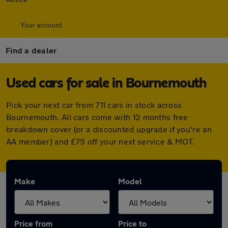
Your account
Find a dealer
Used cars for sale in Bournemouth
Pick your next car from 711 cars in stock across
Bournemouth. All cars come with 12 months free
breakdown cover (or a discounted upgrade if you're an
AA member) and £75 off your next service & MOT.
Make
Model
Price from
Price to