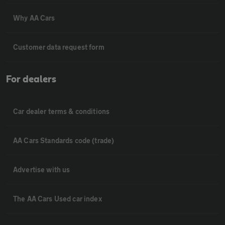
Why AA Cars
Customer data request form
For dealers
Car dealer terms & conditions
AA Cars Standards code (trade)
Advertise with us
The AA Cars Used car index