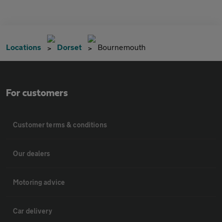
Locations
Dorset
Bournemouth
For customers
Customer terms & conditions
Our dealers
Motoring advice
Car delivery