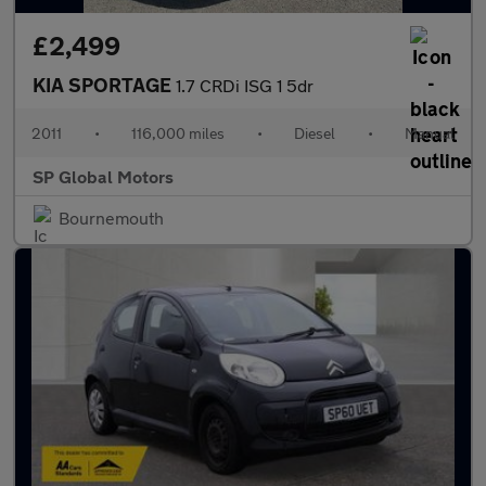
£2,499
KIA SPORTAGE
1.7 CRDi ISG 1 5dr
2011
•
116,000 miles
•
Diesel
•
Manual
SP Global Motors
Bournemouth