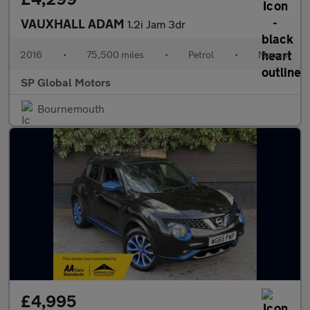
VAUXHALL ADAM
1.2i Jam 3dr
2016
•
75,500 miles
•
Petrol
•
Manual
SP Global Motors
Bournemouth
£4,995