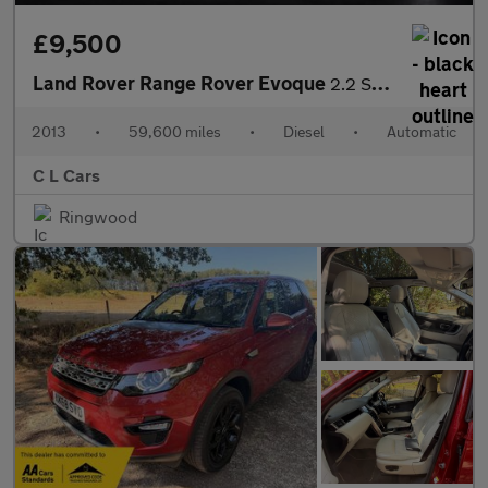
£9,500
Land Rover Range Rover Evoque
2.2 SD4 Pure Auto 4WD Euro 5 5dr
2013
•
59,600 miles
•
Diesel
•
Automatic
C L Cars
Ringwood