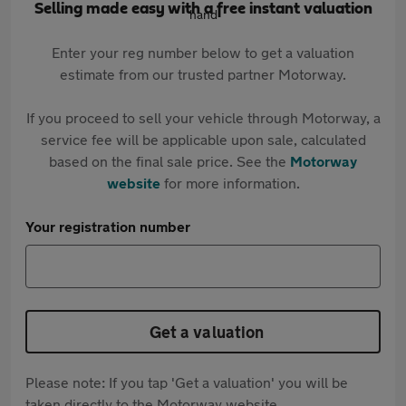
Selling made easy with a free instant valuation
Enter your reg number below to get a valuation
estimate from our trusted partner Motorway.
If you proceed to sell your vehicle through Motorway, a
service fee will be applicable upon sale, calculated
based on the final sale price. See the
Motorway
website
for more information.
Your registration number
Get a valuation
Please note: If you tap 'Get a valuation' you will be
taken directly to the Motorway website.