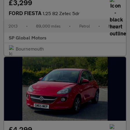
£3,299
FORD FIESTA
1.25 82 Zetec 5dr
2013
•
89,000 miles
•
Petrol
•
Manual
SP Global Motors
Bournemouth
£4,299