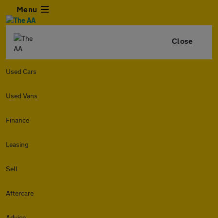
Menu
Close
Used Cars
Used Vans
Finance
Leasing
Sell
Aftercare
Advice