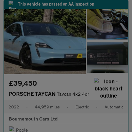
This vehicle has passed an AA inspection
£39,450
PORSCHE TAYCAN
Taycan 4x2 4dr
2022
•
44,959 miles
•
Electric
•
Automatic
Bournemouth Cars Ltd
Poole