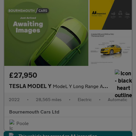
£27,950
TESLA MODEL Y
ModeL Y Long Range AWD 4WD 5dr
2022
•
28,565 miles
•
Electric
•
Automatic
Bournemouth Cars Ltd
Poole