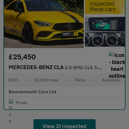
£25,450
MERCEDES-BENZ CLA
2.0 AMG CLA 35 4Matic Auto 4WD 4dr
2021
•
34,000 miles
•
Petrol
•
Automatic
Bournemouth Cars Ltd
Poole
View 21 inspected