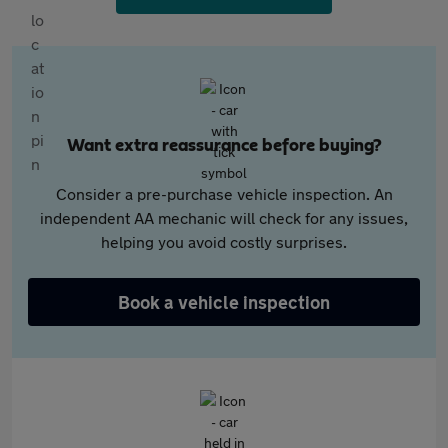
Want extra reassurance before buying?
Consider a pre-purchase vehicle inspection. An
independent AA mechanic will check for any issues,
helping you avoid costly surprises.
Book a vehicle inspection