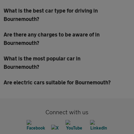
What is the best car type for driving in
Bournemouth?
Are there any charges to be aware of in
Bournemouth?
What is the most popular car in
Bournemouth?
Are electric cars suitable for Bournemouth?
Connect with us