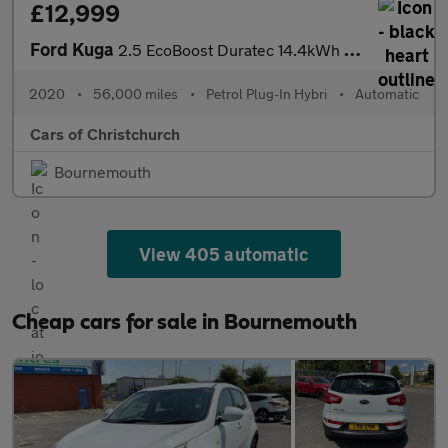
£12,999
Ford Kuga
2.5 EcoBoost Duratec 14.4kWh ST-Line First Edition CVT Euro 6 (s
2020
•
56,000 miles
•
Petrol Plug-In Hybri
•
Automatic
Cars of Christchurch
Bournemouth
View 405 automatic
Cheap cars for sale in Bournemouth