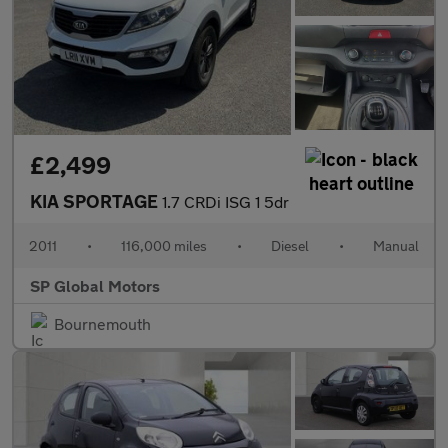
£2,499
KIA SPORTAGE
1.7 CRDi ISG 1 5dr
2011
•
116,000 miles
•
Diesel
•
Manual
SP Global Motors
Bournemouth