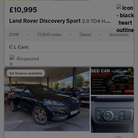
£10,995
Land Rover Discovery Sport
2.0 TD4 HSE Auto 4WD Euro 6 (s/s) 5dr
2018
•
77,800 miles
•
Diesel
•
Automatic
C L Cars
Ringwood
AA finance available