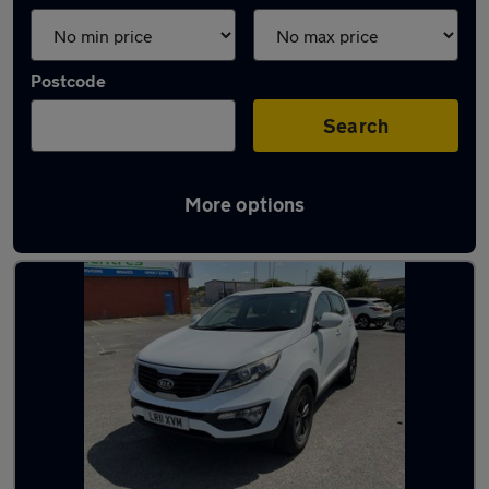
Postcode
Search
More options
Latest used cars in Bournemouth