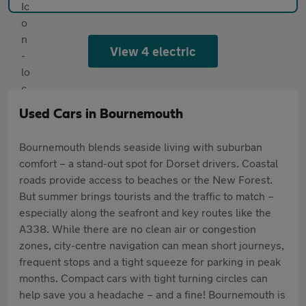
View 4 electric
Used Cars in Bournemouth
Bournemouth blends seaside living with suburban
comfort – a stand-out spot for Dorset drivers. Coastal
roads provide access to beaches or the New Forest.
But summer brings tourists and the traffic to match –
especially along the seafront and key routes like the
A338. While there are no clean air or congestion
zones, city-centre navigation can mean short journeys,
frequent stops and a tight squeeze for parking in peak
months. Compact cars with tight turning circles can
help save you a headache – and a fine! Bournemouth is