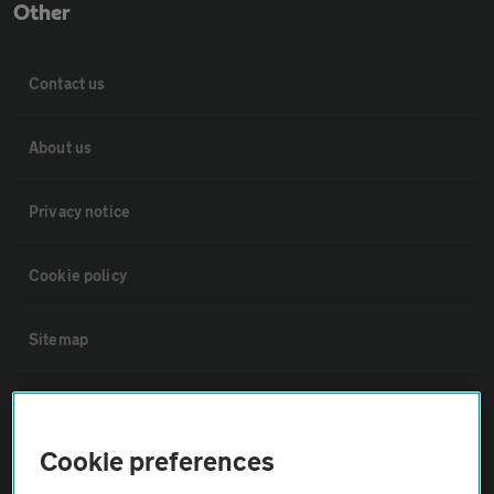
Other
Contact us
About us
Privacy notice
Cookie policy
Sitemap
Vehicle Inspections
Cookie preferences
The AA recommends an AA Cars Vehicle Inspection before purchase.