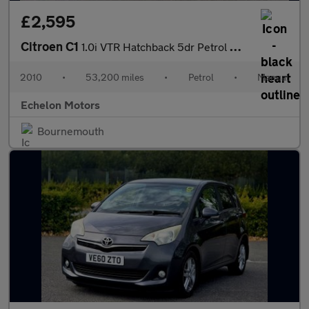
£2,595
Citroen C1
1.0i VTR Hatchback 5dr Petrol Manual Euro 5 (68 ps)
2010
•
53,200 miles
•
Petrol
•
Manual
Echelon Motors
Bournemouth