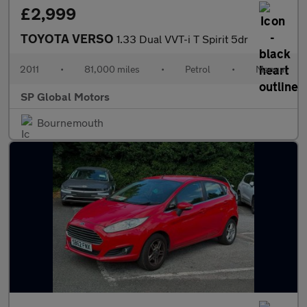
£2,999
TOYOTA VERSO
1.33 Dual VVT-i T Spirit 5dr
2011
•
81,000 miles
•
Petrol
•
Manual
SP Global Motors
Bournemouth