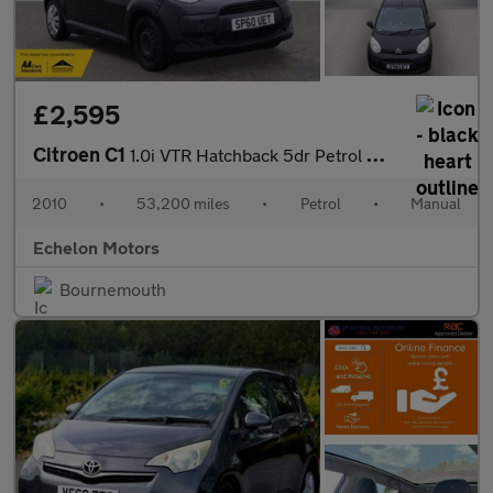
£2,595
Citroen C1
1.0i VTR Hatchback 5dr Petrol Manual Euro 5 (68 ps)
2010
•
53,200 miles
•
Petrol
•
Manual
Echelon Motors
Bournemouth