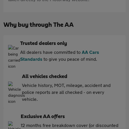
Why buy through The AA
Trusted dealers only
All dealers have committed to
AA Cars
Standards
to give you peace of mind.
All vehicles checked
Vehicle history, MOT, mileage, accident and
police reports are all checked - on every
vehicle.
Exclusive AA offers
12 months free breakdown cover (or discounted