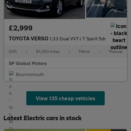
£2,999
TOYOTA VERSO
1.33 Dual VVT-i T Spirit 5dr
2011
•
81,000 miles
•
Petrol
•
Manual
SP Global Motors
Bournemouth
View 135 cheap vehicles
Latest Electric cars in stock