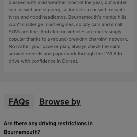
blessed with mild weather most of the year, but winter
can be wet and slippery, so look for a car with reliable
tyres and good headlamps. Bournemouth’s gentle hills
won't challenge most engines, so city cars and small
SUVs are fine. And electric vehicles are increasingly
popular thanks to a ground-breaking charging network.
No matter your pace or plan, always check the car’s
service records and paperwork through the DVLA to
drive with confidence in Dorset.
FAQs
Browse by
Are there any driving restrictions in
Bournemouth?