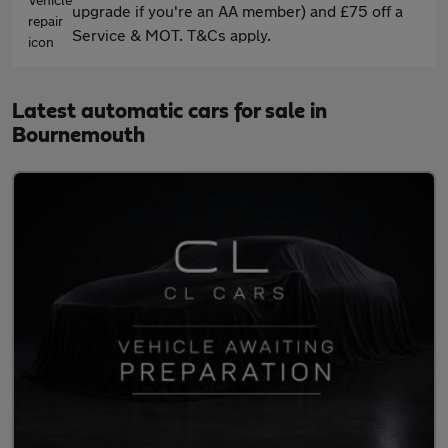
upgrade if you're an AA member) and £75 off a
Service & MOT. T&Cs apply.
Latest automatic cars for sale in
Bournemouth