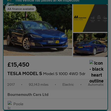
This vehicle has passed an AA inspection
AA finance available
£15,450
TESLA MODEL S
Model S 100D 4WD 5dr
2017
•
92,143 miles
•
Electric
•
Automatic
Bournemouth Cars Ltd
Poole