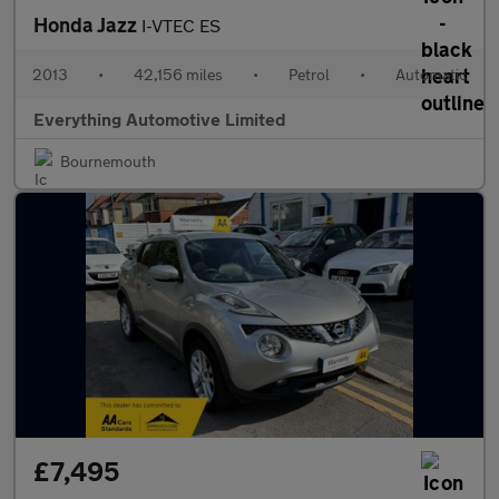
Honda Jazz
I-VTEC ES
2013
•
42,156 miles
•
Petrol
•
Automatic
Everything Automotive Limited
Bournemouth
£7,495