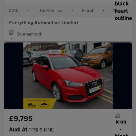
2016
•
30,717 miles
•
Petrol
•
Manual
Everything Automotive Limited
Bournemouth
£9,795
Audi A1
TFSI S LINE