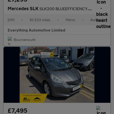
Mercedes SLK
SLK200 BLUEEFFICIENCY EDITION 125
2011
•
61,522 miles
•
Petrol
•
Automatic
Everything Automotive Limited
Bournemouth
£7,495