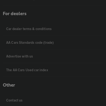
For dealers
Car dealer terms & conditions
AA Cars Standards code (trade)
Advertise with us
The AA Cars Used car index
Other
Contact us