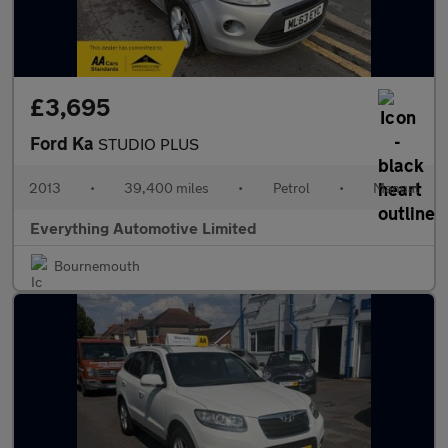
£3,695
Ford Ka
STUDIO PLUS
2013
•
39,400 miles
•
Petrol
•
Manual
Everything Automotive Limited
Bournemouth