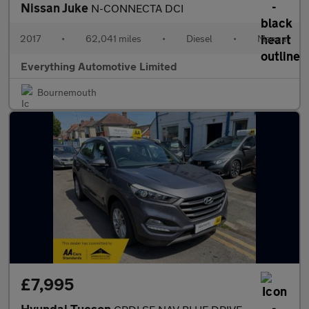
Nissan Juke
N-CONNECTA DCI
2017
•
62,041 miles
•
Diesel
•
Manual
Everything Automotive Limited
Bournemouth
£7,995