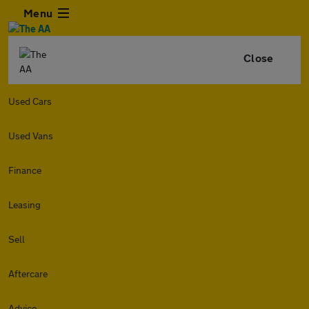
Menu
Close
Used Cars
Used Vans
Finance
Leasing
Sell
Aftercare
Advice