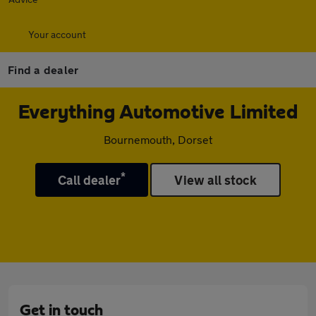
Your account
Find a dealer
Everything Automotive Limited
Bournemouth, Dorset
*
Call dealer
View all stock
Get in touch