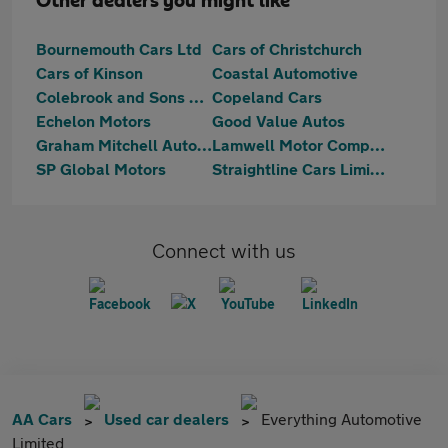
Other dealers you might like
Bournemouth Cars Ltd
Cars of Christchurch
Cars of Kinson
Coastal Automotive
Colebrook and Sons Ltd
Copeland Cars
Echelon Motors
Good Value Autos
Graham Mitchell Automotive
Lamwell Motor Company Ltd
SP Global Motors
Straightline Cars Limited
Connect with us
AA Cars
Used car dealers
Everything Automotive
Limited