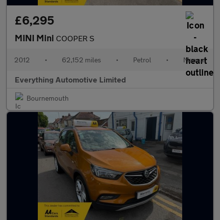
£6,295
MINI Mini
COOPER S
2012
•
62,152 miles
•
Petrol
•
Manual
Everything Automotive Limited
Bournemouth