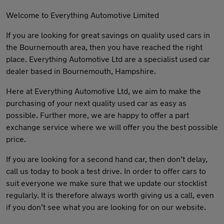
Welcome to Everything Automotive Limited
If you are looking for great savings on quality used cars in
the Bournemouth area, then you have reached the right
place. Everything Automotive Ltd are a specialist used car
dealer based in Bournemouth, Hampshire.
Here at Everything Automotive Ltd, we aim to make the
purchasing of your next quality used car as easy as
possible. Further more, we are happy to offer a part
exchange service where we will offer you the best possible
price.
If you are looking for a second hand car, then don’t delay,
call us today to book a test drive. In order to offer cars to
suit everyone we make sure that we update our stocklist
regularly. It is therefore always worth giving us a call, even
if you don’t see what you are looking for on our website.