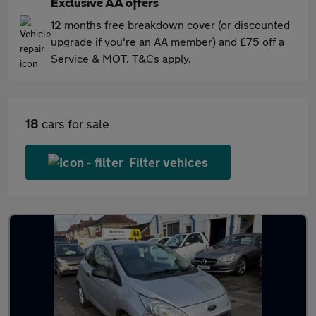
Exclusive AA offers
12 months free breakdown cover (or discounted
upgrade if you're an AA member) and £75 off a
Service & MOT. T&Cs apply.
18
cars for sale
Filter vehices