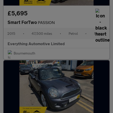
£5,695
Smart ForTwo
PASSION
2015
•
47,500 miles
•
Petrol
•
Manual
Everything Automotive Limited
Bournemouth