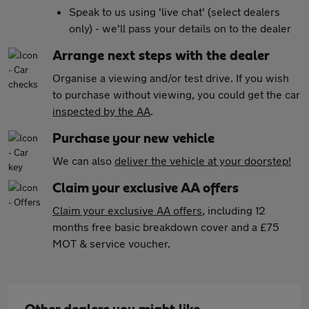
Speak to us using 'live chat' (select dealers
only) - we'll pass your details on to the dealer
Arrange next steps with the dealer
Organise a viewing and/or test drive. If you wish
to purchase without viewing, you could get the car
inspected by the AA
.
Purchase your new vehicle
We can also
deliver the vehicle at your doorstep!
Claim your exclusive AA offers
Claim your exclusive AA offers
, including 12
months free basic breakdown cover and a £75
MOT & service voucher.