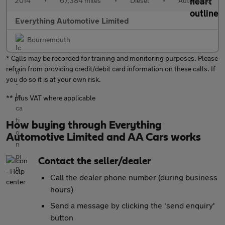
2014
•
67,384 miles
•
Diesel
•
Automatic
Everything Automotive Limited
Bournemouth
* Calls may be recorded for training and monitoring purposes. Please
refrain from providing credit/debit card information on these calls. If
you do so it is at your own risk.
** plus VAT where applicable
How buying through Everything
Automotive Limited and AA Cars works
Contact the seller/dealer
Call the dealer phone number (during business
hours)
Send a message by clicking the 'send enquiry'
button