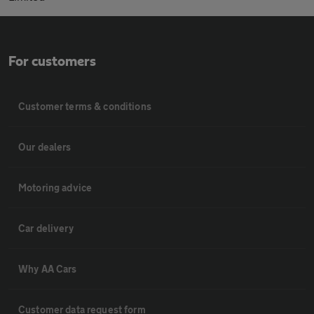
For customers
Customer terms & conditions
Our dealers
Motoring advice
Car delivery
Why AA Cars
Customer data request form