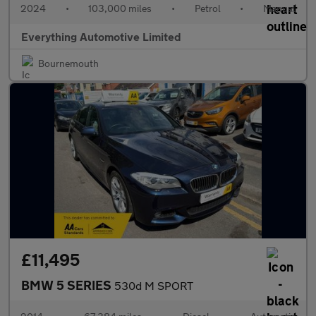
2024
•
103,000 miles
•
Petrol
•
Manual
Everything Automotive Limited
Bournemouth
£11,495
BMW 5 SERIES
530d M SPORT