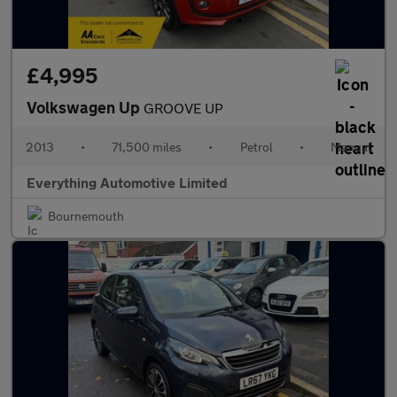
£4,995
Volkswagen Up
GROOVE UP
2013
•
71,500 miles
•
Petrol
•
Manual
Everything Automotive Limited
Bournemouth