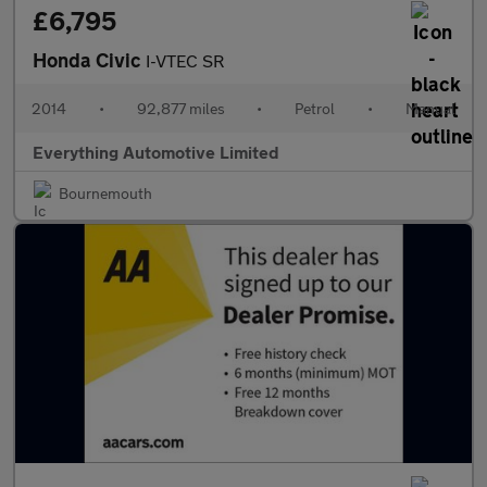
£6,795
Honda Civic
I-VTEC SR
2014
•
92,877 miles
•
Petrol
•
Manual
Everything Automotive Limited
Bournemouth