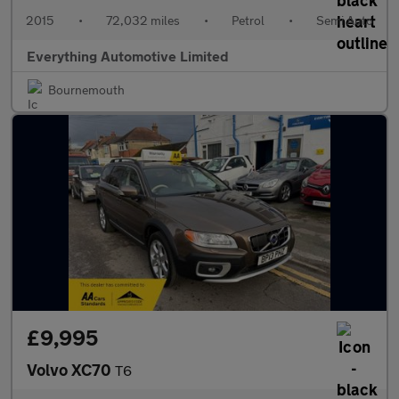
2015
•
72,032 miles
•
Petrol
•
Semi Auto
Everything Automotive Limited
Bournemouth
£9,995
Volvo XC70
T6