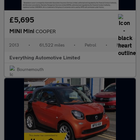
£5,695
MINI Mini
COOPER
2013
•
61,522 miles
•
Petrol
•
Manual
Everything Automotive Limited
Bournemouth