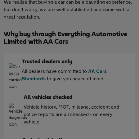
We realise that buying a car can be a daunting experience,
but don’t worry, we are well established and come with a
great reputation.
Why buy through Everything Automotive
Limited with AA Cars
Trusted dealers only
All dealers have committed to
AA Cars
Standards
to give you peace of mind.
All vehicles checked
Vehicle history, MOT, mileage, accident and
police reports are all checked - on every
vehicle.