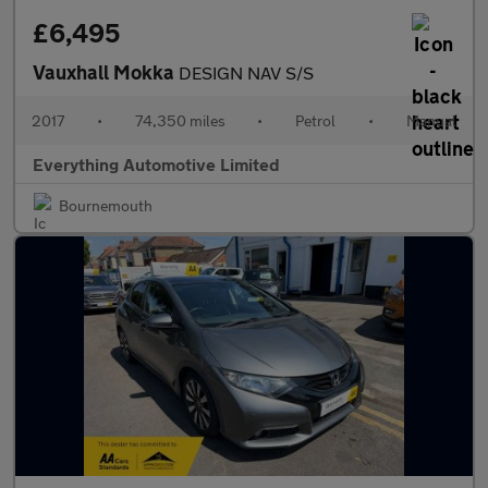
£6,495
Vauxhall Mokka
DESIGN NAV S/S
2017
•
74,350 miles
•
Petrol
•
Manual
Everything Automotive Limited
Bournemouth