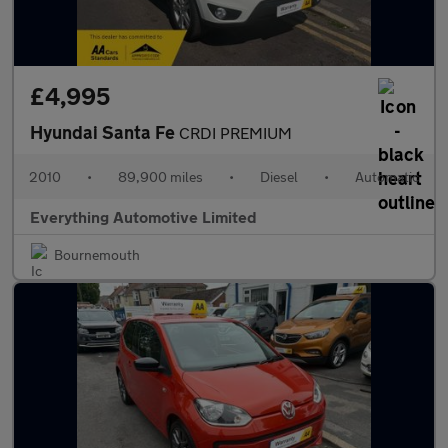
£4,995
Hyundai Santa Fe
CRDI PREMIUM
2010
•
89,900 miles
•
Diesel
•
Automatic
Everything Automotive Limited
Bournemouth