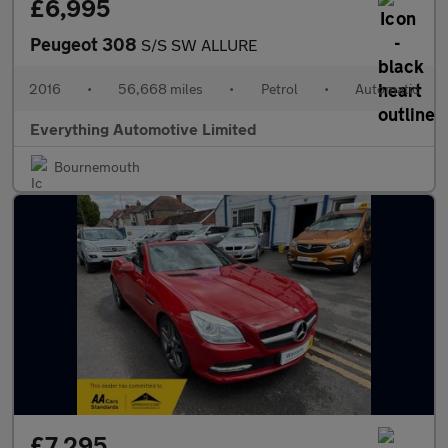
£6,995
Peugeot 308
S/S SW ALLURE
2016
•
56,668 miles
•
Petrol
•
Automatic
Everything Automotive Limited
Bournemouth
£7,295