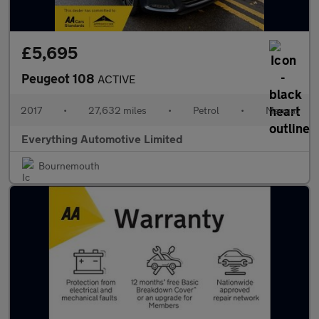
£5,695
Peugeot 108
ACTIVE
2017
•
27,632 miles
•
Petrol
•
Manual
Everything Automotive Limited
Bournemouth