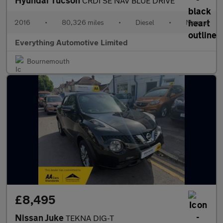
Hyundai Tucson
CRDI SE NAV BLUE DRIVE
2016
•
80,326 miles
•
Diesel
•
Manual
Everything Automotive Limited
Bournemouth
£8,495
Nissan Juke
TEKNA DIG-T