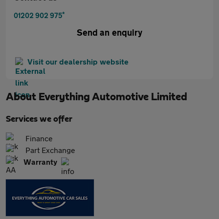
*
01202 902 975
Send an enquiry
Visit our dealership website
About
Everything Automotive Limited
Services we offer
Finance
Part Exchange
Warranty