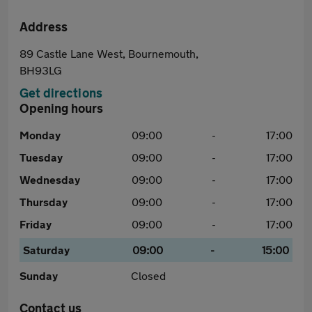
Address
89 Castle Lane West, Bournemouth,
BH93LG
Get directions
Opening hours
Monday
09:00
-
17:00
Tuesday
09:00
-
17:00
Wednesday
09:00
-
17:00
Thursday
09:00
-
17:00
Friday
09:00
-
17:00
Saturday
09:00
-
15:00
Sunday
Closed
Contact us