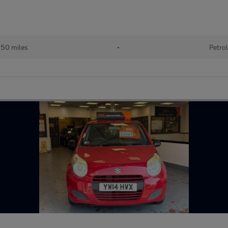
50 miles
•
Petrol