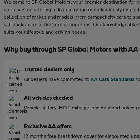
Welcome to SP Global Motors, your premier destination for hi
ourselves on offering a diverse range of meticulously inspec
collection of makes and models, from compact city cars to s
satisfaction are at the core of our ethos. Our knowledgeable 
suits your lifestyle and driving needs.
Why buy through SP Global Motors with AA
Trusted dealers only
All dealers have committed to
AA Cars Standards
to
All vehicles checked
Vehicle history, MOT, mileage, accident and police re
Exclusive AA offers
12 months free breakdown cover (or discounted upgr