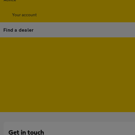
Your account
Find a dealer
Get in touch