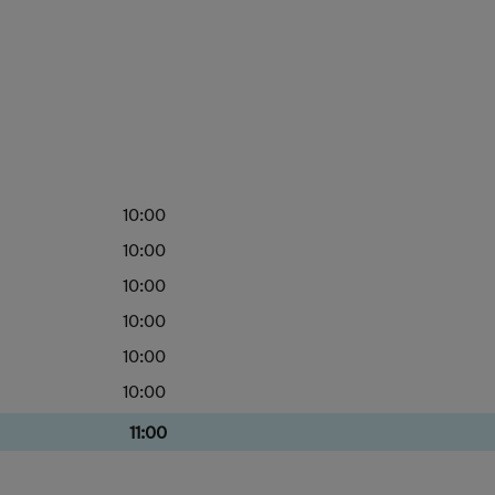
10:00
10:00
10:00
10:00
10:00
10:00
11:00