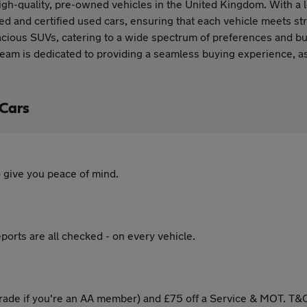
gh-quality, pre-owned vehicles in the United Kingdom. With a 
ted and certified used cars, ensuring that each vehicle meets s
pacious SUVs, catering to a wide spectrum of preferences and 
team is dedicated to providing a seamless buying experience, ass
 Cars
 give you peace of mind.
ports are all checked - on every vehicle.
ade if you're an AA member) and £75 off a Service & MOT. T&C