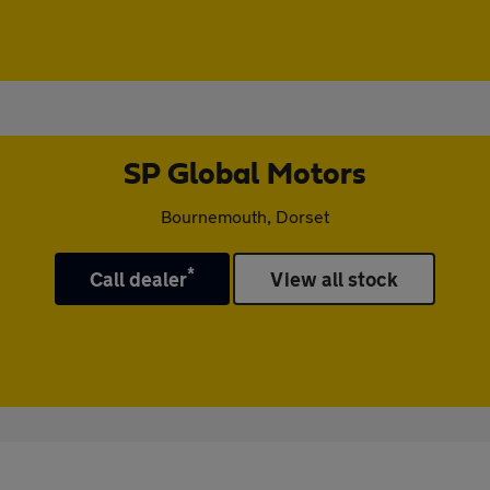
SP Global Motors
Bournemouth, Dorset
*
Call dealer
View all stock