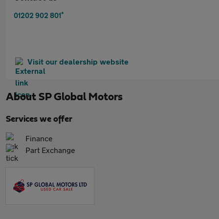
*
01202 902 801
Visit our dealership website
About
SP Global Motors
Services we offer
Finance
Part Exchange