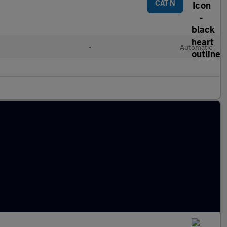
CAT N
•
Automatic