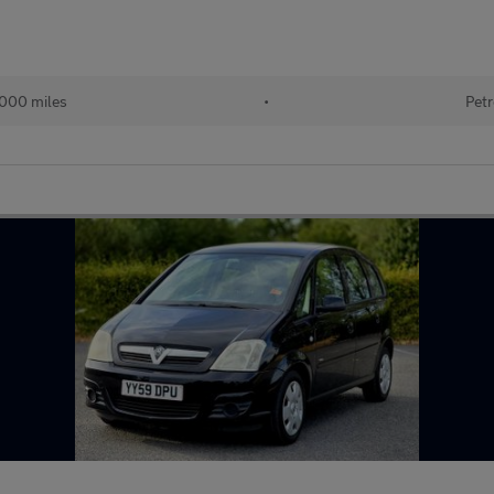
000 miles
•
Petr