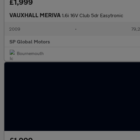
£1,999
VAUXHALL MERIVA
1.6i 16V Club 5dr Easytronic
2009
•
79,2
SP Global Motors
Bournemouth