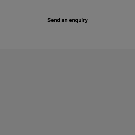
Send an enquiry