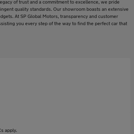
legacy of trust and a commitment to excellence, we pride
tringent quality standards. Our showroom boasts an extensive
budgets. At SP Global Motors, transparency and customer
isting you every step of the way to find the perfect car that
s apply.