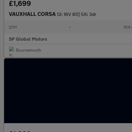
£1,699
VAUXHALL CORSA
12i 16V 85] SXi 3dr
2011
•
104,
SP Global Motors
Bournemouth