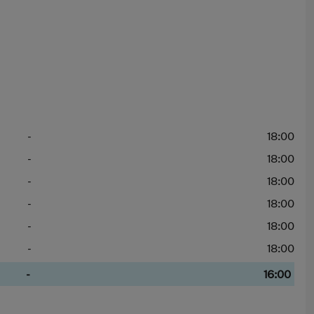
-
18:00
-
18:00
-
18:00
-
18:00
-
18:00
-
18:00
-
16:00