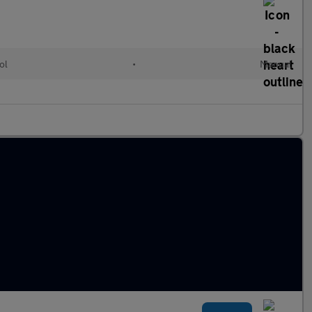
ol
•
Manual