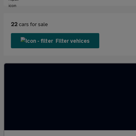
22
cars for sale
Filter vehices