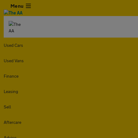
Menu
Used Cars
Used Vans
Finance
Leasing
Sell
Aftercare
Advice