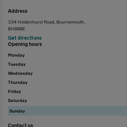
Address
334 Holdenhurst Road, Bournemouth,
BH88BE
Get directions
Opening hours
Monday
Tuesday
Wednesday
Thursday
Friday
Saturday
Sunday
Contact us