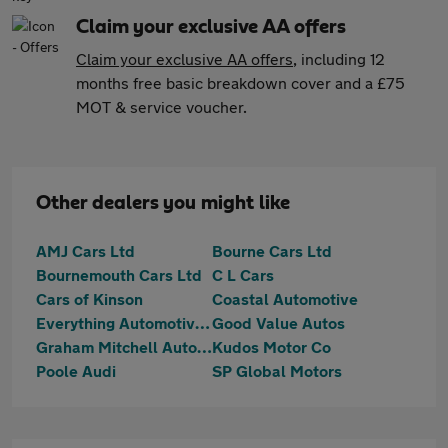
Claim your exclusive AA offers
Claim your exclusive AA offers
, including 12
months free basic breakdown cover and a £75
MOT & service voucher.
Other dealers you might like
AMJ Cars Ltd
Bourne Cars Ltd
Bournemouth Cars Ltd
C L Cars
Cars of Kinson
Coastal Automotive
Everything Automotive Limited
Good Value Autos
Graham Mitchell Automotive
Kudos Motor Co
Poole Audi
SP Global Motors