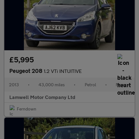
£5,995
Peugeot 208
1.2 VTi INTUITIVE
2013
•
43,000 miles
•
Petrol
•
Manual
Lamwell Motor Company Ltd
Ferndown