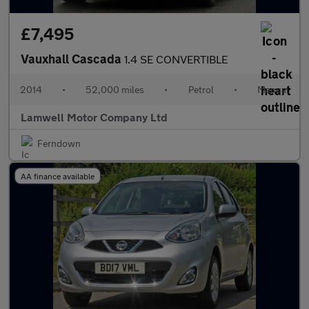
£7,495
Vauxhall Cascada
1.4 SE CONVERTIBLE
2014
•
52,000 miles
•
Petrol
•
Manual
Lamwell Motor Company Ltd
Ferndown
AA finance available