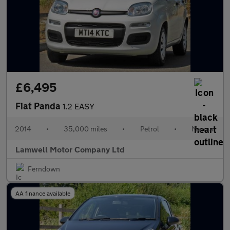
£6,495
Fiat Panda
1.2 EASY
2014
•
35,000 miles
•
Petrol
•
Manual
Lamwell Motor Company Ltd
Ferndown
AA finance available