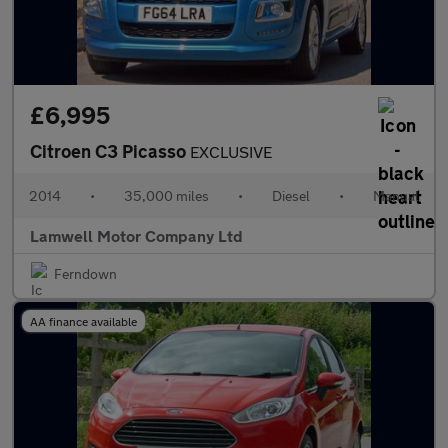
£6,995
Citroen C3 Picasso
EXCLUSIVE
2014
•
35,000 miles
•
Diesel
•
Manual
Lamwell Motor Company Ltd
Ferndown
AA finance available