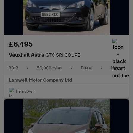
£6,495
Vauxhall Astra
GTC SRI COUPE
2012
•
50,000 miles
•
Diesel
•
Manual
Lamwell Motor Company Ltd
Ferndown