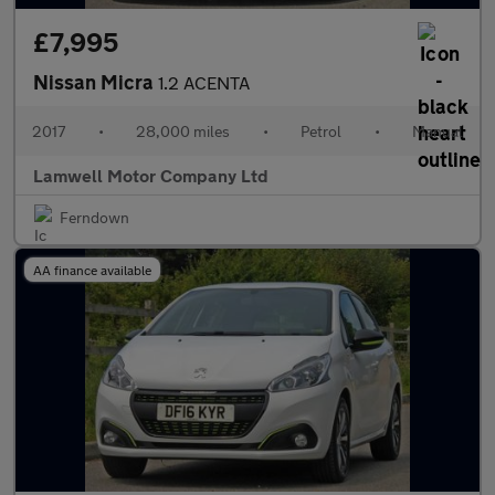
£7,995
Nissan Micra
1.2 ACENTA
2017
•
28,000 miles
•
Petrol
•
Manual
Lamwell Motor Company Ltd
Ferndown
AA finance available