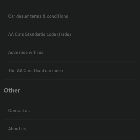
Car dealer terms & conditions
AA Cars Standards code (trade)
Advertise with us
The AA Cars Used car index
Other
Contact us
About us