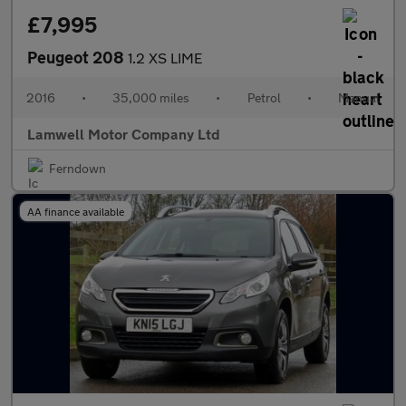
£7,995
Peugeot 208
1.2 XS LIME
2016
•
35,000 miles
•
Petrol
•
Manual
Lamwell Motor Company Ltd
Ferndown
AA finance available