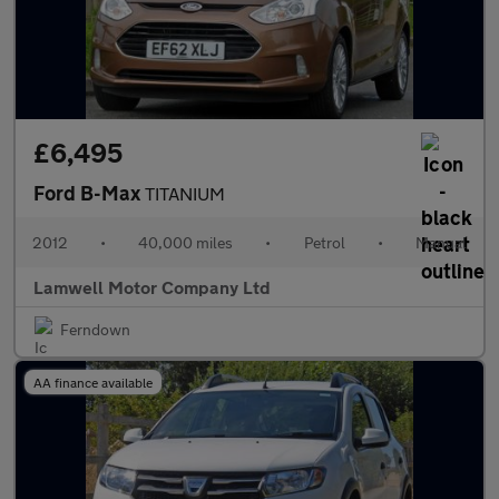
£6,495
Ford B-Max
TITANIUM
2012
•
40,000 miles
•
Petrol
•
Manual
Lamwell Motor Company Ltd
Ferndown
AA finance available