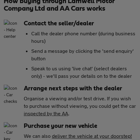
How buying through Lamwell Motor
Company Ltd and AA Cars works
Contact the seller/dealer
Call the dealer phone number (during business
hours)
Send a message by clicking the 'send enquiry'
button
Speak to us using 'live chat' (select dealers
only) - we'll pass your details on to the dealer
Arrange next steps with the dealer
Organise a viewing and/or test drive. If you wish
to purchase without viewing, you could get the car
inspected by the AA
.
Purchase your new vehicle
We can also
deliver the vehicle at your doorstep!