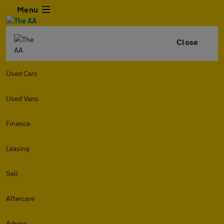
Menu
Close
Used Cars
Used Vans
Finance
Leasing
Sell
Aftercare
Advice