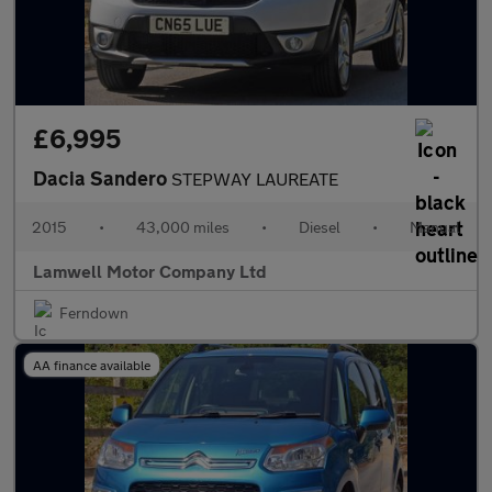
£6,995
Dacia Sandero
STEPWAY LAUREATE
2015
•
43,000 miles
•
Diesel
•
Manual
Lamwell Motor Company Ltd
Ferndown
AA finance available