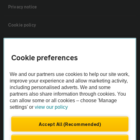
Privacy notice
Cookie policy
Sitemap
Cookie preferences
Vehicle Inspections
We and our partners use cookies to help our site work,
The AA recommends an AA Cars Vehicle Inspection before purchase.
improve your experience and allow marketing activity,
including personalised adverts. We and some
Not all cars are mechanically checked by the AA.
partners also share information through cookies. You
can allow some or all cookies – choose 'Manage
Vehicle Inspection
settings' or
view our policy
theAA.com
Accept All (Recommended)