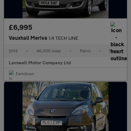
£6,995
Vauxhall Meriva
1.4 TECH LINE
2014
•
46,000 miles
•
Petrol
•
Manual
Lamwell Motor Company Ltd
Ferndown