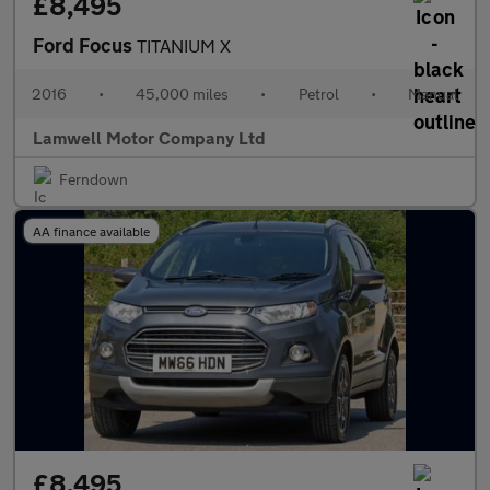
£8,495
Ford Focus
TITANIUM X
2016
•
45,000 miles
•
Petrol
•
Manual
Lamwell Motor Company Ltd
Ferndown
AA finance available
£8,495