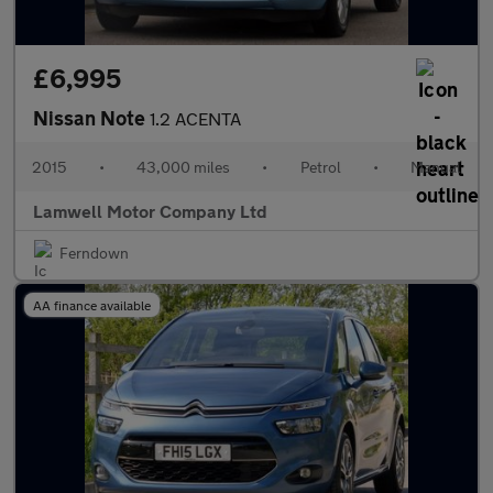
£6,995
Nissan Note
1.2 ACENTA
2015
•
43,000 miles
•
Petrol
•
Manual
Lamwell Motor Company Ltd
Ferndown
AA finance available