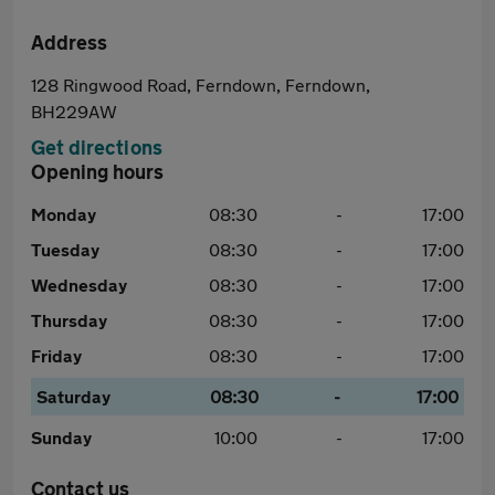
Address
128 Ringwood Road, Ferndown, Ferndown,
BH229AW
Get directions
Opening hours
Monday
08:30
-
17:00
Tuesday
08:30
-
17:00
Wednesday
08:30
-
17:00
Thursday
08:30
-
17:00
Friday
08:30
-
17:00
Saturday
08:30
-
17:00
Sunday
10:00
-
17:00
Contact us