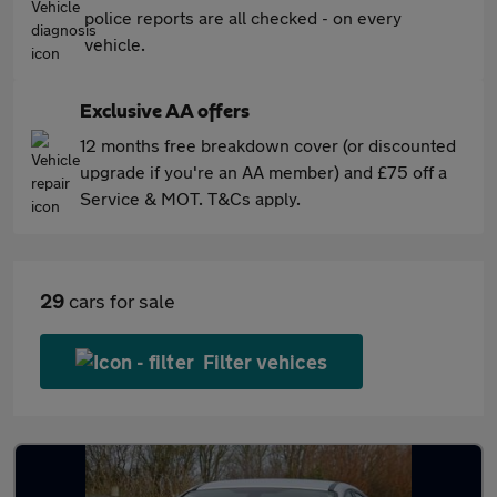
police reports are all checked - on every
vehicle.
Exclusive AA offers
12 months free breakdown cover (or discounted
upgrade if you're an AA member) and £75 off a
Service & MOT. T&Cs apply.
29
cars for sale
Filter vehices