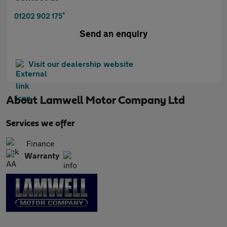
*
01202 902 175
Send an enquiry
Visit our dealership website
About
Lamwell Motor Company Ltd
Services we offer
Finance
Warranty