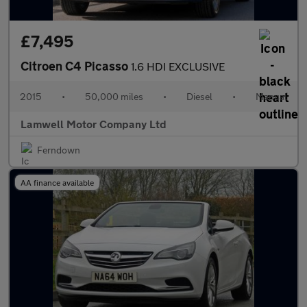
£7,495
Citroen C4 Picasso
1.6 HDI EXCLUSIVE
2015
•
50,000 miles
•
Diesel
•
Manual
Lamwell Motor Company Ltd
Ferndown
AA finance available