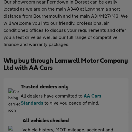
Our showroom near Ferndown in Dorset can be easily
located as we are on the main A348 at Longham a short
distance from Bournemouth and the main A31/M27/M3. We
will welcome you into our friendly, professional air
conditioned offices to discuss your requirements and offer
you a test drive as well as our full range of competitive
finance and warranty packages.
Why buy through Lamwell Motor Company
Ltd with AA Cars
Trusted dealers only
All dealers have committed to
AA Cars
Standards
to give you peace of mind.
All vehicles checked
Vehicle history, MOT, mileage, accident and