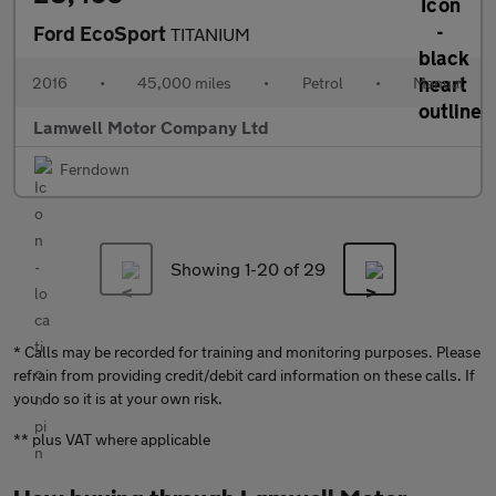
Ford EcoSport
TITANIUM
2016
•
45,000 miles
•
Petrol
•
Manual
Lamwell Motor Company Ltd
Ferndown
Showing 1-
20
of 29
* Calls may be recorded for training and monitoring purposes. Please
refrain from providing credit/debit card information on these calls. If
you do so it is at your own risk.
** plus VAT where applicable