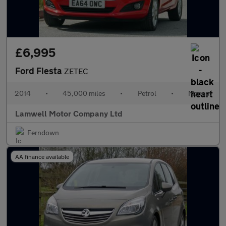
£6,995
Ford Fiesta
ZETEC
2014
•
45,000 miles
•
Petrol
•
Manual
Lamwell Motor Company Ltd
Ferndown
AA finance available