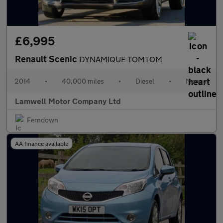
£6,995
Renault Scenic
DYNAMIQUE TOMTOM
2014
•
40,000 miles
•
Diesel
•
Manual
Lamwell Motor Company Ltd
Ferndown
AA finance available