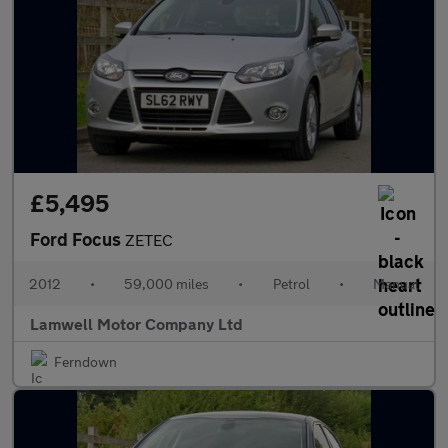
£5,495
Ford Focus
ZETEC
2012
•
59,000 miles
•
Petrol
•
Manual
Lamwell Motor Company Ltd
Ferndown