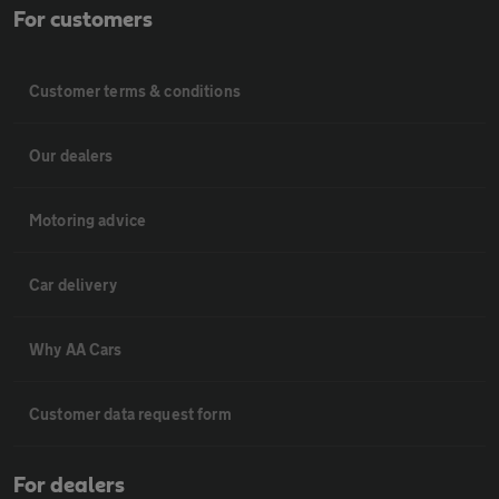
For customers
Customer terms & conditions
Our dealers
Motoring advice
Car delivery
Why AA Cars
Customer data request form
For dealers