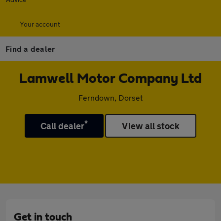
Your account
Find a dealer
Lamwell Motor Company Ltd
Ferndown, Dorset
*
Call dealer
View all stock
Get in touch