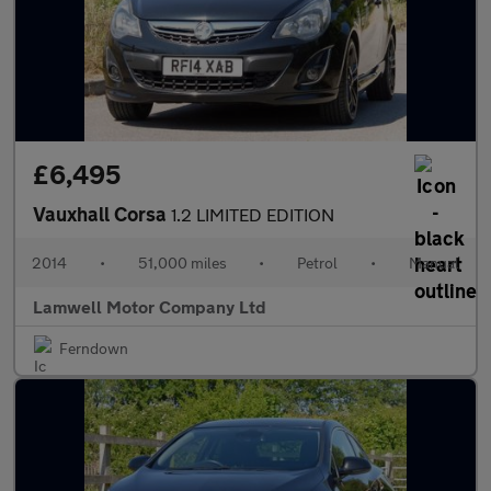
£6,495
Vauxhall Corsa
1.2 LIMITED EDITION
2014
•
51,000 miles
•
Petrol
•
Manual
Lamwell Motor Company Ltd
Ferndown