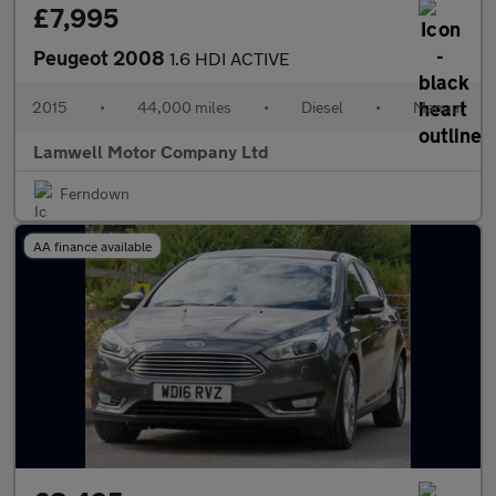
£7,995
Peugeot 2008
1.6 HDI ACTIVE
2015
•
44,000 miles
•
Diesel
•
Manual
Lamwell Motor Company Ltd
Ferndown
AA finance available