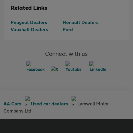
Related Links
Peugeot Dealers
Renault Dealers
Vauxhall Dealers
Ford
Connect with us
AA Cars
Used car dealers
Lamwell Motor
Company Ltd