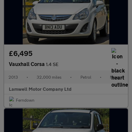
£6,495
Vauxhall Corsa
1.4 SE
2013
•
32,000 miles
•
Petrol
•
Manual
Lamwell Motor Company Ltd
Ferndown