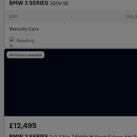
BMW 3 SERIES
320d SE
2011
•
136,0
Velocity Cars
Reading
AA finance available
£12,495
BMW 3 SERIES
2.0 330e 7.6kWh M Sport Saloon 4dr Pe