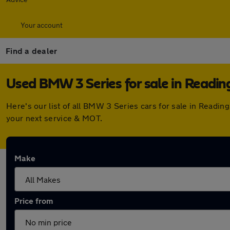
Your account
Find a dealer
Used BMW 3 Series for sale in Readin
Here's our list of all BMW 3 Series cars for sale in Readi
your next service & MOT.
Make
Price from