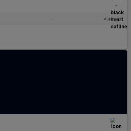
•
Automatic