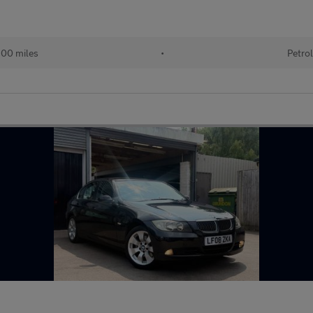
00 miles
•
Petrol