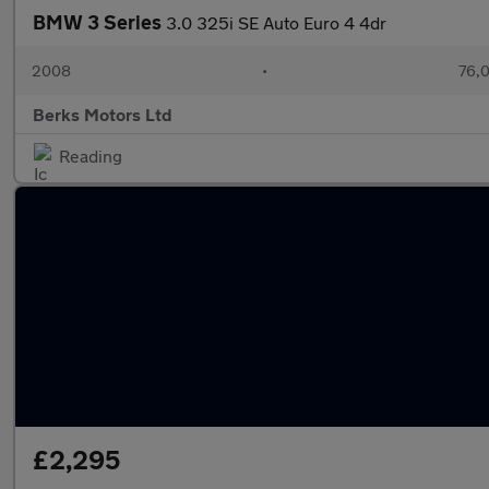
BMW 3 Series
3.0 325i SE Auto Euro 4 4dr
2008
•
76,0
Berks Motors Ltd
Reading
£2,295