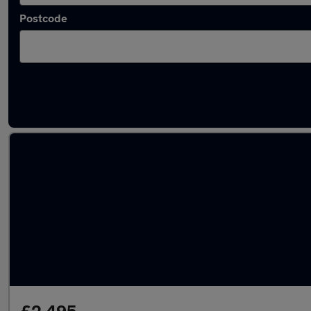
Postcode
Latest used BMW 3 Series in Reading