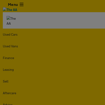
Menu
Used Cars
Used Vans
Finance
Leasing
Sell
Aftercare
Advice