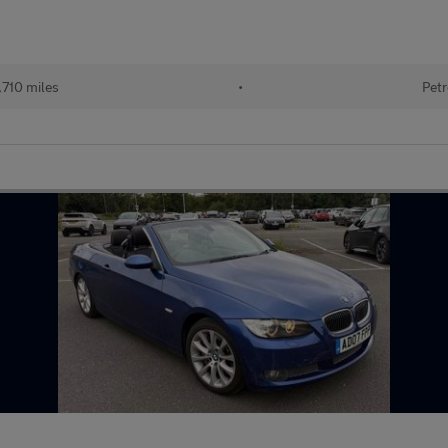
,710 miles
•
Petr