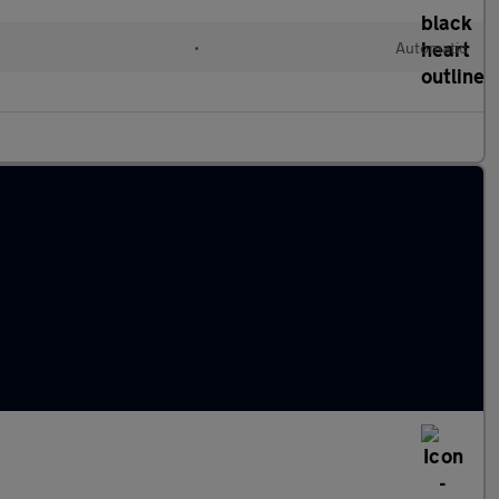
•
Automatic