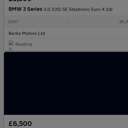
BMW 3 Series
3.0 335i SE Steptronic Euro 4 2dr
2007
•
95,5
Berks Motors Ltd
Reading
£6,500