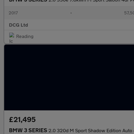
2017
•
57,5
DCG Ltd
Reading
£21,495
BMW 3 SERIES
2.0 320d M Sport Shadow Edition Auto 