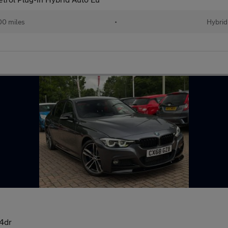
00 miles
•
Hybrid
4dr