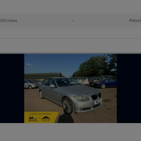
00 miles
•
Petrol