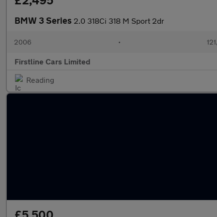
£2,495
BMW 3 Series
2.0 318Ci 318 M Sport 2dr
2006
•
121
Firstline Cars Limited
Reading
£5,500