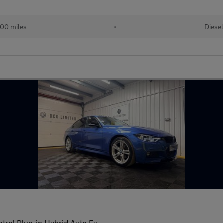
00 miles
•
Diesel
trol Plug-in Hybrid Auto Eu