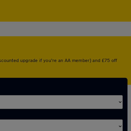
discounted upgrade if you're an AA member) and £75 off