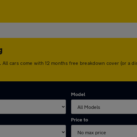
g
ng. All cars come with 12 months free breakdown cover (or a 
Model
Price to