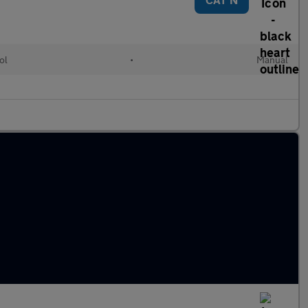
ol
•
Manual