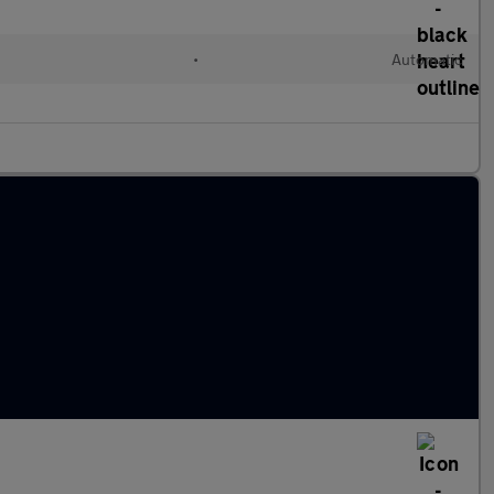
•
Automatic