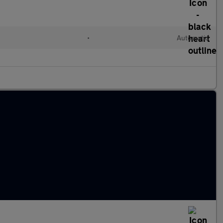
•
Automatic