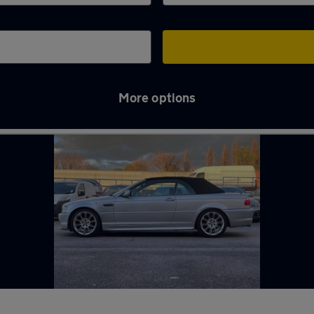
More options