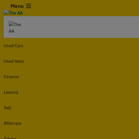
Menu
Used Cars
Used Vans
Finance
Leasing
Sell
Aftercare
Advice