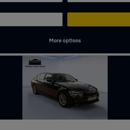
More options
Thames