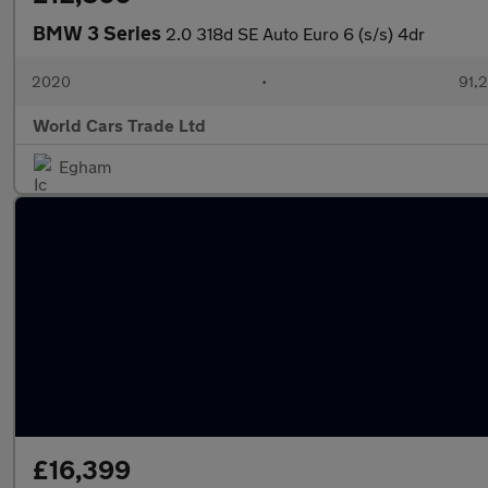
BMW 3 Series
2.0 318d SE Auto Euro 6 (s/s) 4dr
2020
•
91,2
World Cars Trade Ltd
Egham
£16,399