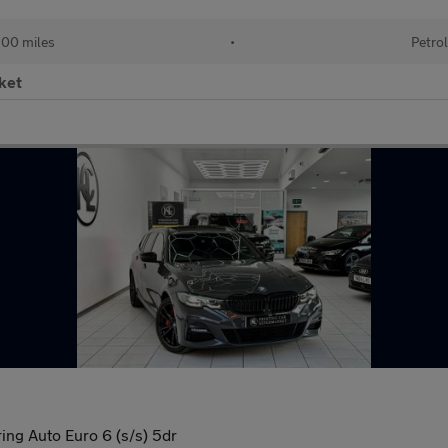
00 miles
•
Petrol
ket
ng Auto Euro 6 (s/s) 5dr