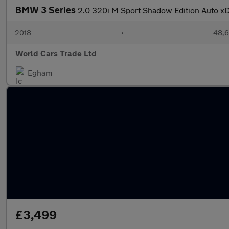
BMW 3 Series
2.0 320i M Sport Shadow Edition Auto xDr
2018
•
48,6
World Cars Trade Ltd
Egham
£3,499