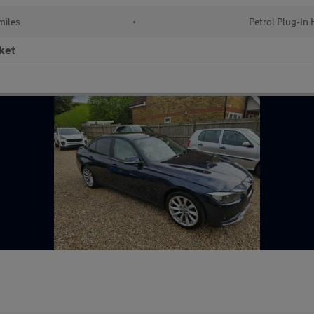
miles
•
Petrol Plug-In 
ket