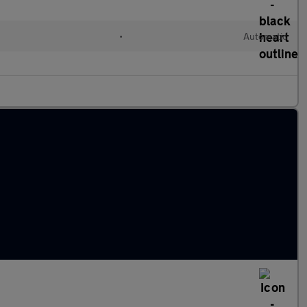
•
Automatic