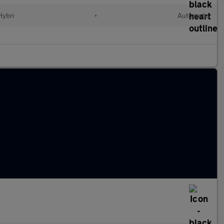
Hybri
•
Automatic