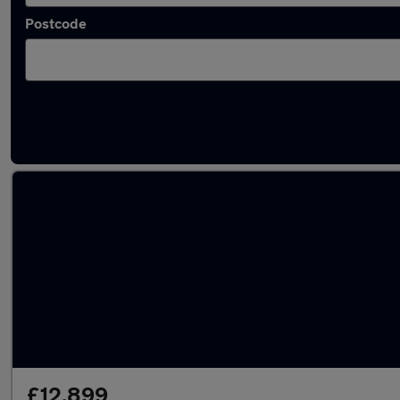
Postcode
Latest used BMW 3 Series in Staines-upon-
£12,899