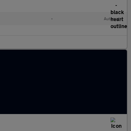
•
Automatic