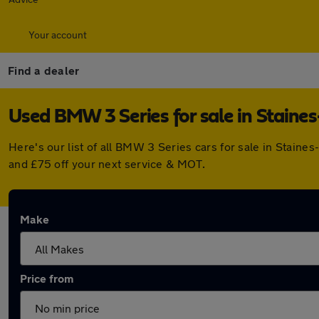
Your account
Find a dealer
Used BMW 3 Series for sale in Stain
Here's our list of all BMW 3 Series cars for sale in Stai
and £75 off your next service & MOT.
Make
Price from