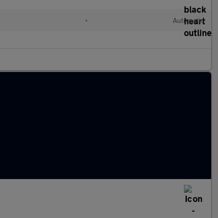
•
Automatic