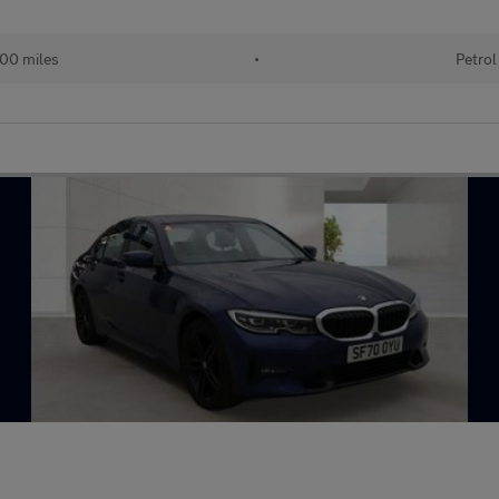
00 miles
•
Petrol