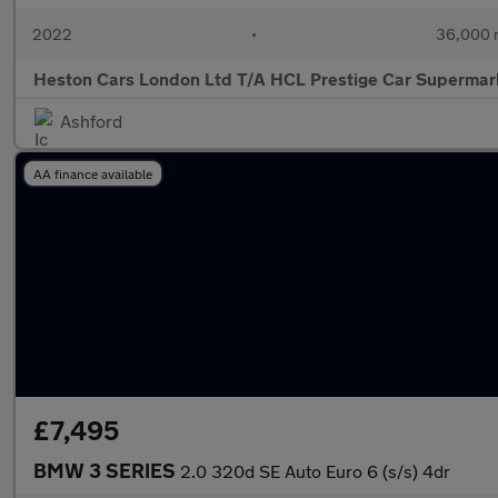
2022
•
36,000 
Heston Cars London Ltd T/A HCL Prestige Car Supermar
Ashford
AA finance available
£7,495
BMW 3 SERIES
2.0 320d SE Auto Euro 6 (s/s) 4dr