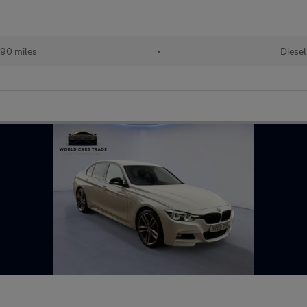
90 miles
•
Diesel