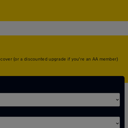
 cover (or a discounted upgrade if you're an AA member)