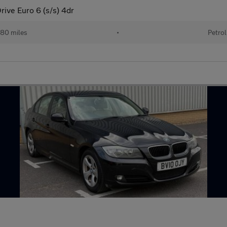
ive Euro 6 (s/s) 4dr
80 miles
•
Petrol