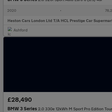
2020
•
78,2
Heston Cars London Ltd T/A HCL Prestige Car Supermar
Ashford
£28,490
BMW 3 Series
2.0 330e 12kWh M Sport Pro Edition Touri