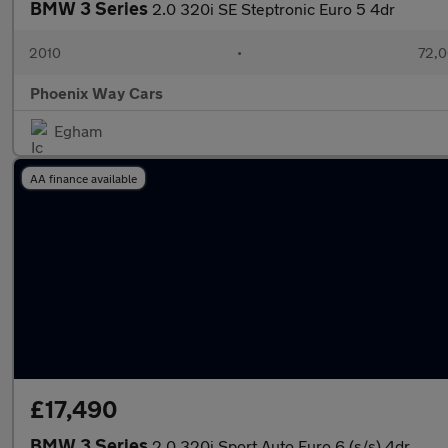
BMW 3 Series
2.0 320i SE Steptronic Euro 5 4dr
2010
•
72,0
Phoenix Way Cars
Egham
AA finance available
£17,490
BMW 3 Series
2.0 320i Sport Auto Euro 6 (s/s) 4dr