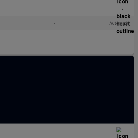
•
Automatic