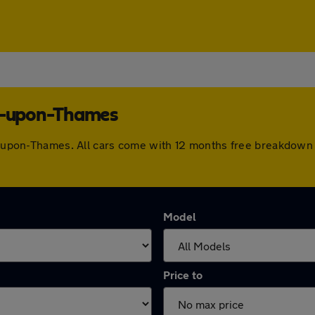
es-upon-Thames
nes-upon-Thames. All cars come with 12 months free breakdown
Model
Price to