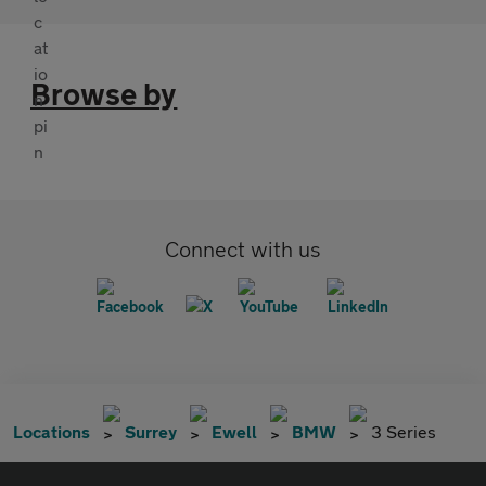
Browse by
Connect with us
Locations
Surrey
Ewell
BMW
3 Series