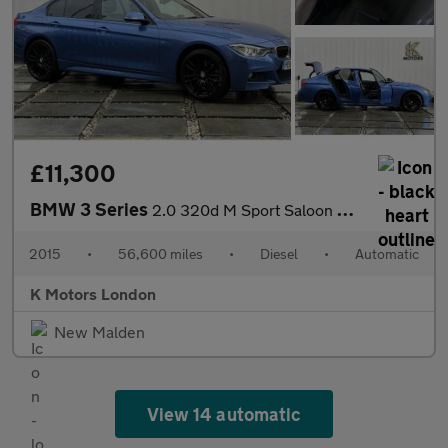
£11,300
BMW 3 Series
2.0 320d M Sport Saloon 4dr Diesel Auto xDrive Euro 5 (s/s) (184
2015
•
56,600 miles
•
Diesel
•
Automatic
K Motors London
New Malden
View 14 automatic