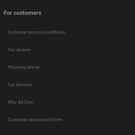
For customers
Customer terms & conditions
Our dealers
Motoring advice
Car delivery
Why AA Cars
Customer data request form