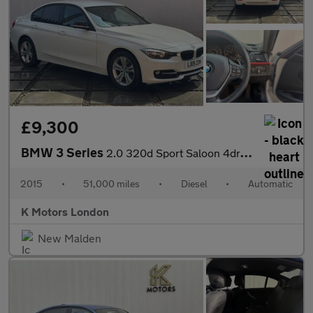
£9,300
BMW 3 Series
2.0 320d Sport Saloon 4dr Diesel Auto Euro 5 (s/s) (184 ps)
2015
•
51,000 miles
•
Diesel
•
Automatic
K Motors London
New Malden