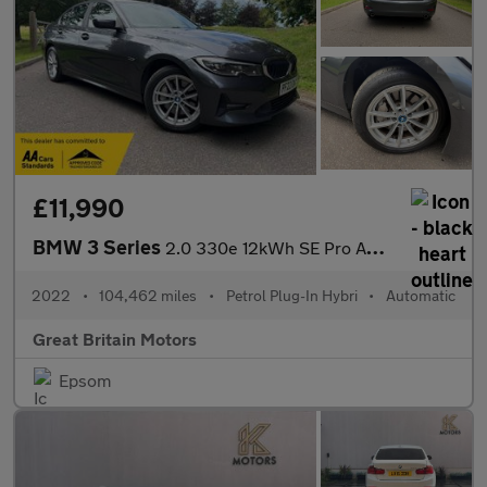
£11,990
BMW 3 Series
2.0 330e 12kWh SE Pro Auto Euro 6 (s/s) 4dr
2022
•
104,462 miles
•
Petrol Plug-In Hybri
•
Automatic
Great Britain Motors
Epsom