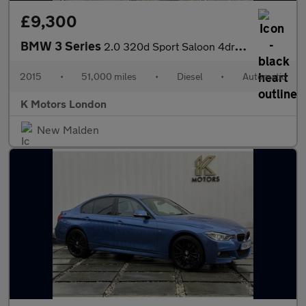
£9,300
BMW 3 Series
2.0 320d Sport Saloon 4dr Diesel Auto Euro 5 (s/s) (184 ps)
2015
•
51,000 miles
•
Diesel
•
Automatic
K Motors London
New Malden