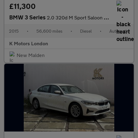
£11,300
BMW 3 Series
2.0 320d M Sport Saloon 4dr Diesel Auto xDrive Euro 5 (s/s) (184
2015
•
56,600 miles
•
Diesel
•
Automatic
K Motors London
New Malden