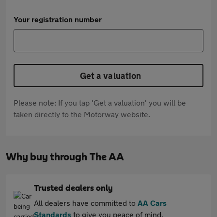
Your registration number
Get a valuation
Please note: If you tap 'Get a valuation' you will be
taken directly to the Motorway website.
Why buy through The AA
Trusted dealers only
All dealers have committed to
AA Cars
Standards
to give you peace of mind.