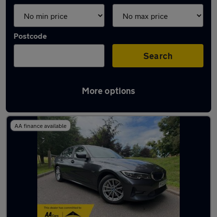
Postcode
Search
More options
Latest used BMW 3 Series in Ewell
AA finance available