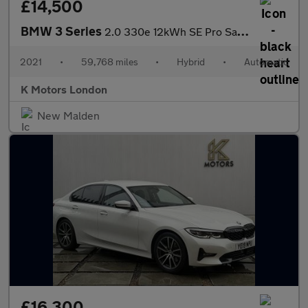
£14,500
BMW 3 Series
2.0 330e 12kWh SE Pro Saloon 4dr Petrol Plug-in Hybrid Auto Euro
2021
•
59,768 miles
•
Hybrid
•
Automatic
K Motors London
New Malden
£16,300