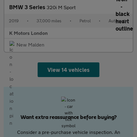
BMW 3 Series
320i M Sport
2019
•
37,000 miles
•
Petrol
•
Automatic
K Motors London
New Malden
View 14 vehicles
Want extra reassurance before buying?
Consider a pre-purchase vehicle inspection. An