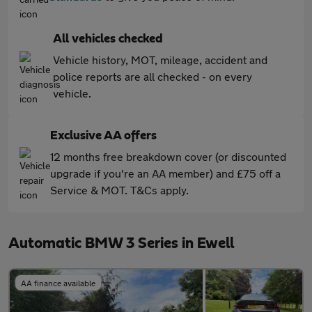
All vehicles checked
Vehicle history, MOT, mileage, accident and
police reports are all checked - on every
vehicle.
Exclusive AA offers
12 months free breakdown cover (or discounted
upgrade if you're an AA member) and £75 off a
Service & MOT. T&Cs apply.
Automatic BMW 3 Series in Ewell
AA finance available