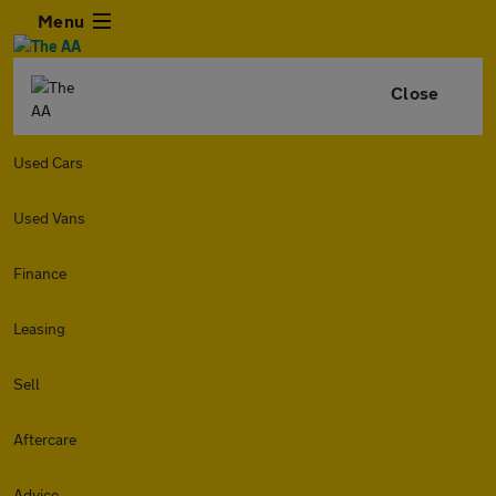
Menu
Close
Used Cars
Used Vans
Finance
Leasing
Sell
Aftercare
Advice