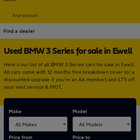
Your account
Find a dealer
Used BMW 3 Series for sale in Ewell
Here's our list of all BMW 3 Series cars for sale in Ewell.
All cars come with 12 months free breakdown cover (or a
discounted upgrade if you're an AA member) and £75 off
your next service & MOT.
Make
Model
Price from
Price to