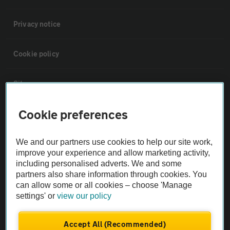
Privacy notice
Cookie policy
Sitemap
Cookie preferences
Vehicle Inspections
We and our partners use cookies to help our site work,
The AA recommends an AA Cars Vehicle Inspection before purchase.
improve your experience and allow marketing activity,
Not all cars are mechanically checked by the AA.
including personalised adverts. We and some
partners also share information through cookies. You
can allow some or all cookies – choose 'Manage
Vehicle Inspection
settings' or
view our policy
theAA.com
Accept All (Recommended)