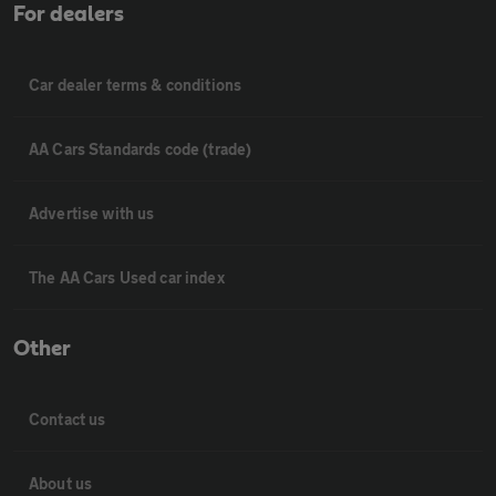
For dealers
Car dealer terms & conditions
AA Cars Standards code (trade)
Advertise with us
The AA Cars Used car index
Other
Contact us
About us