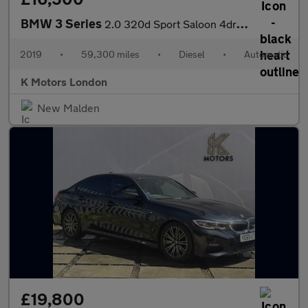
BMW 3 Series
2.0 320d Sport Saloon 4dr Diesel Auto Euro 6 (s/s) (190 ps)
2019
•
59,300 miles
•
Diesel
•
Automatic
K Motors London
New Malden
£19,800