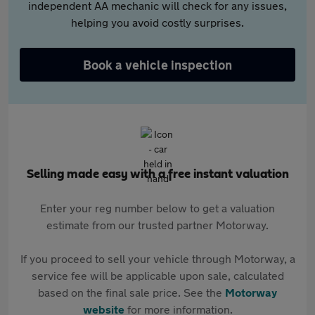
independent AA mechanic will check for any issues,
helping you avoid costly surprises.
Book a vehicle inspection
Selling made easy with a free instant valuation
Enter your reg number below to get a valuation
estimate from our trusted partner Motorway.
If you proceed to sell your vehicle through Motorway, a
service fee will be applicable upon sale, calculated
based on the final sale price. See the
Motorway
website
for more information.