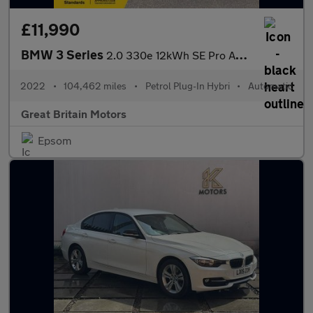
£11,990
BMW 3 Series
2.0 330e 12kWh SE Pro Auto Euro 6 (s/s) 4dr
2022
•
104,462 miles
•
Petrol Plug-In Hybri
•
Automatic
Great Britain Motors
Epsom