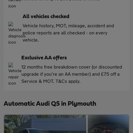
All vehicles checked
Vehicle history, MOT, mileage, accident and
police reports are all checked - on every
vehicle.
Exclusive AA offers
12 months free breakdown cover (or discounted
upgrade if you're an AA member) and £75 off a
Service & MOT. T&Cs apply.
Automatic Audi Q5 in Plymouth