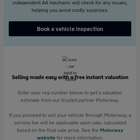
independent AA mechanic will check for any issues,
helping you avoid costly surprises.
Book a vehicle inspection
Selling made easy with a free instant valuation
Enter your reg number below to get a valuation
estimate from our trusted partner Motorway.
If you proceed to sell your vehicle through Motorway, a
service fee will be applicable upon sale, calculated
based on the final sale price. See the
Motorway
website
for more information.