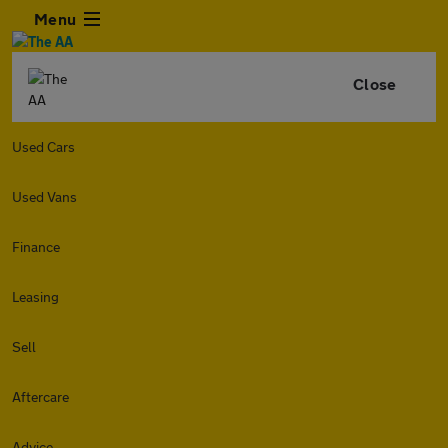
Menu
Close
Used Cars
Used Vans
Finance
Leasing
Sell
Aftercare
Advice