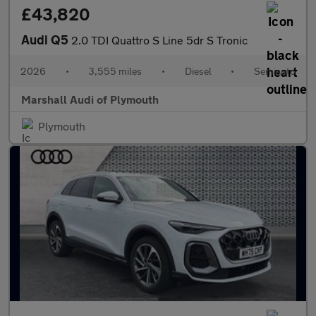
£43,820
Audi Q5
2.0 TDI Quattro S Line 5dr S Tronic
2026
•
3,555 miles
•
Diesel
•
Semiauto
Marshall Audi of Plymouth
Plymouth