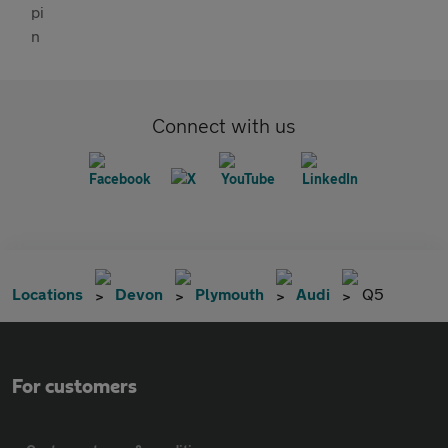
Connect with us
Locations
Devon
Plymouth
Audi
Q5
For customers