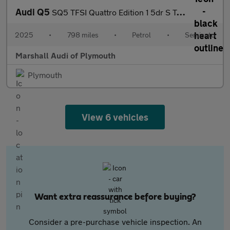
Audi Q5
SQ5 TFSI Quattro Edition 1 5dr S Tronic
2025
•
798 miles
•
Petrol
•
Semiauto
Marshall Audi of Plymouth
Plymouth
View 6 vehicles
Want extra reassurance before buying?
Consider a pre-purchase vehicle inspection. An