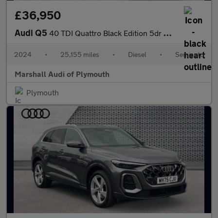
£36,950
Audi Q5
40 TDI Quattro Black Edition 5dr S Tronic
2024
•
25,155 miles
•
Diesel
•
Semiauto
Marshall Audi of Plymouth
Plymouth