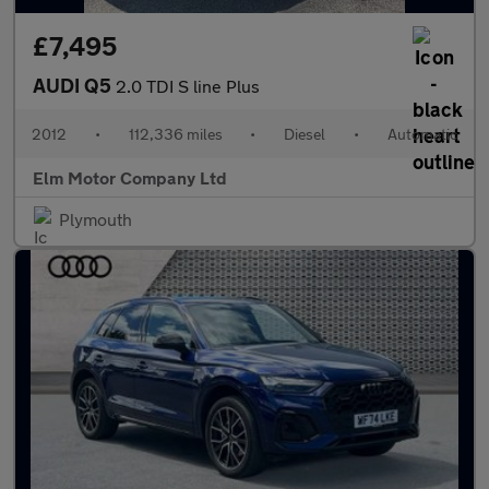
£7,495
AUDI Q5
2.0 TDI S line Plus
2012
•
112,336 miles
•
Diesel
•
Automatic
Elm Motor Company Ltd
Plymouth