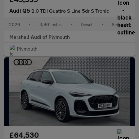
Audi Q5
2.0 TDI Quattro S Line 5dr S Tronic
2026
•
3,861 miles
•
Diesel
•
Semiauto
Marshall Audi of Plymouth
Plymouth
£64,530