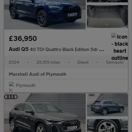
£36,950
Audi Q5
40 TDI Quattro Black Edition 5dr S Tronic
2024
•
25,155 miles
•
Diesel
•
Semiauto
Marshall Audi of Plymouth
Plymouth