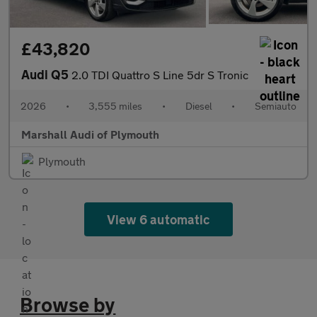
£43,820
Audi Q5
2.0 TDI Quattro S Line 5dr S Tronic
2026
•
3,555 miles
•
Diesel
•
Semiauto
Marshall Audi of Plymouth
Plymouth
View 6 automatic
Browse by