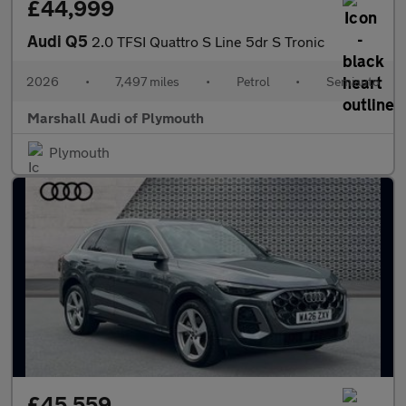
£44,999
Audi Q5
2.0 TFSI Quattro S Line 5dr S Tronic
2026
•
7,497 miles
•
Petrol
•
Semiauto
Marshall Audi of Plymouth
Plymouth
£45,559