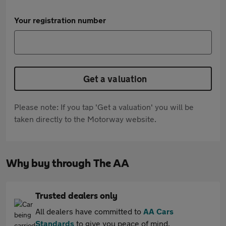
Your registration number
Get a valuation
Please note: If you tap 'Get a valuation' you will be
taken directly to the Motorway website.
Why buy through The AA
Trusted dealers only
All dealers have committed to
AA Cars
Standards
to give you peace of mind.