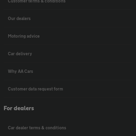
Customer terms & conditions
Our dealers
Motoring advice
Car delivery
Why AA Cars
Customer data request form
For dealers
Car dealer terms & conditions