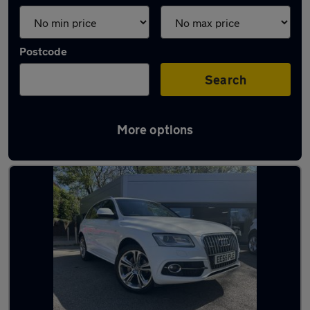
Postcode
Search
More options
Latest used Audi Q5 in Plymouth