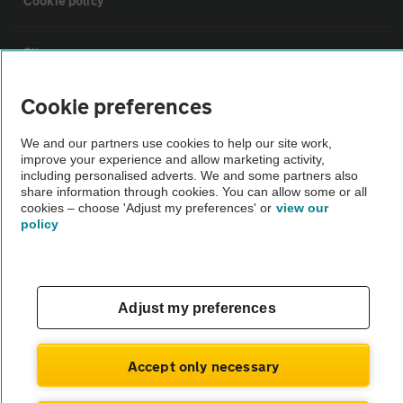
Cookie policy
Sitemap
Cookie preferences
Vehicle Inspections
We and our partners use cookies to help our site work,
improve your experience and allow marketing activity,
The AA recommends an AA Cars Vehicle Inspection before purchase.
including personalised adverts. We and some partners also
Not all cars are mechanically checked by the AA.
share information through cookies. You can allow some or all
cookies – choose 'Adjust my preferences' or
view our
policy
Vehicle Inspection
theAA.com
Adjust my preferences
Accept only necessary
© AA Cars 2026 |
Company No. 4546950 | VAT No. 188 0311 10