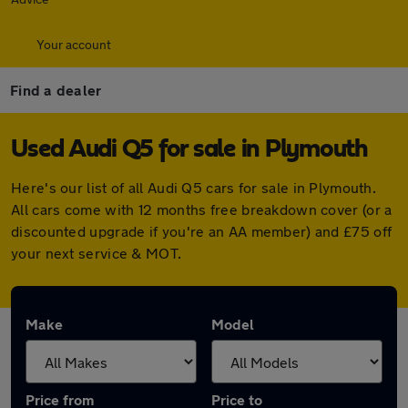
Your account
Find a dealer
Used Audi Q5 for sale in Plymouth
Here's our list of all Audi Q5 cars for sale in Plymouth.
All cars come with 12 months free breakdown cover (or a
discounted upgrade if you're an AA member) and £75 off
your next service & MOT.
Make
Model
Price from
Price to