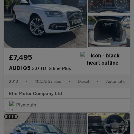
£7,495
AUDI Q5
2.0 TDI S line Plus
2012
•
112,336 miles
•
Diesel
•
Automatic
Elm Motor Company Ltd
Plymouth