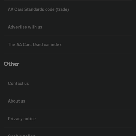
AA Cars Standards code (trade)
Advertise with us
The AA Cars Used car index
Other
Contact us
About us
Privacy notice