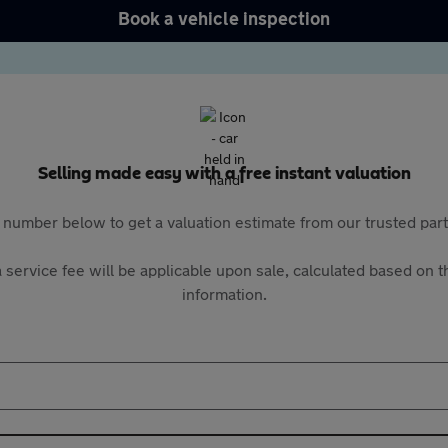
Book a vehicle inspection
Selling made easy with a free instant valuation
 number below to get a valuation estimate from our trusted pa
 service fee will be applicable upon sale, calculated based on th
information.