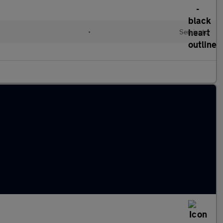
•
Semiauto