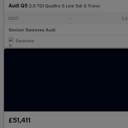
Audi Q5
2.0 TDI Quattro S Line 5dr S Tronic
2025
•
3,2
Sinclair Swansea Audi
Swansea
£51,411