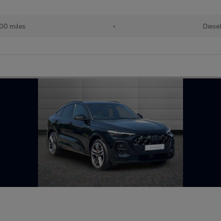
00 miles
•
Diese