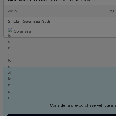
2025
•
8,0
Sinclair Swansea Audi
Swansea
Consider a pre-purchase vehicle ins