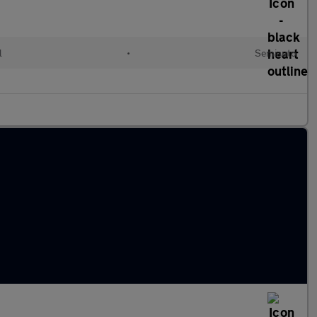
l
•
Semiauto