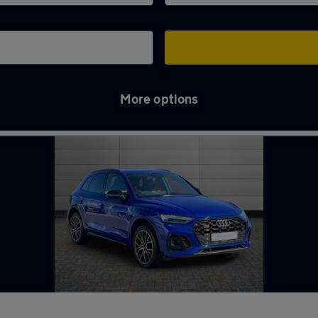
More options