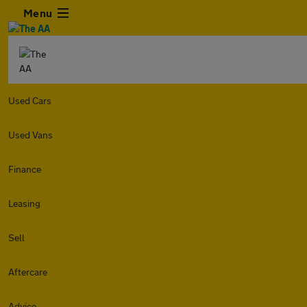
Menu
Used Cars
Used Vans
Finance
Leasing
Sell
Aftercare
Advice