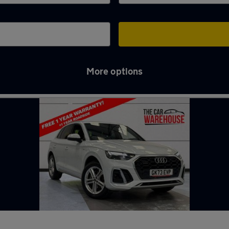
More options