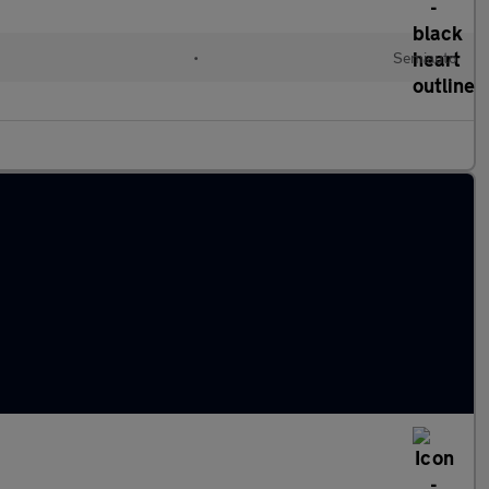
•
Semiauto