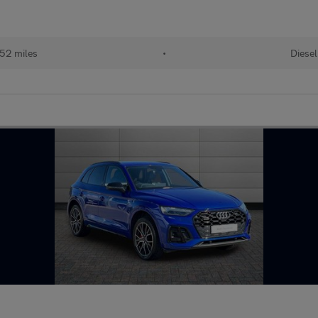
52 miles
•
Diesel