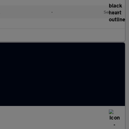
l
•
Semiauto