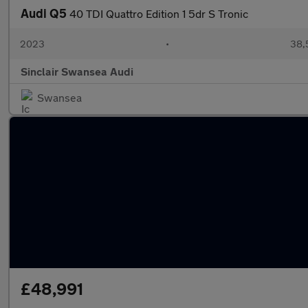
Audi Q5
40 TDI Quattro Edition 1 5dr S Tronic
2023
•
38,
Sinclair Swansea Audi
Swansea
£48,991