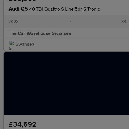
Audi Q5
40 TDI Quattro S Line 5dr S Tronic
2023
•
34,1
The Car Warehouse Swansea
Swansea
£34,692