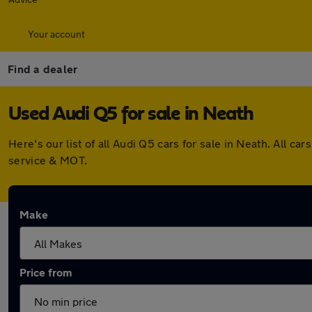
Your account
Find a dealer
Used Audi Q5 for sale in Neath
Here's our list of all Audi Q5 cars for sale in Neath. All
service & MOT.
Make
Price from