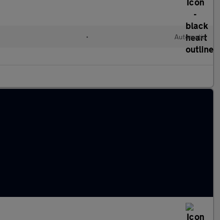
•
Automatic