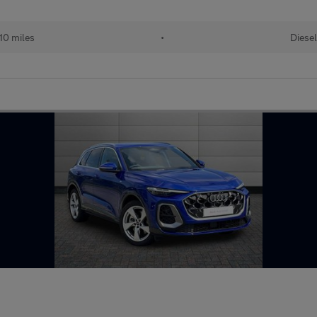
10 miles
•
Diesel