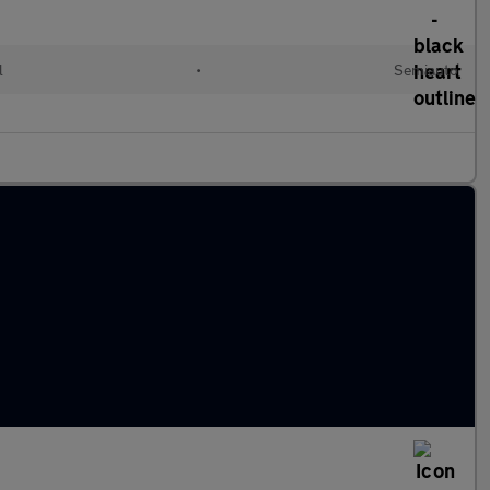
l
•
Semiauto