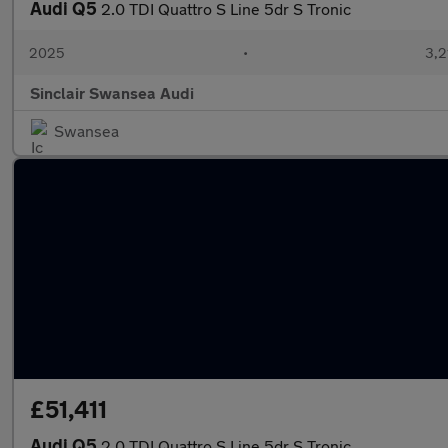
Audi Q5
2.0 TDI Quattro S Line 5dr S Tronic
2025
•
3,2
Sinclair Swansea Audi
Swansea
£51,411
Audi Q5
2.0 TDI Quattro S Line 5dr S Tronic