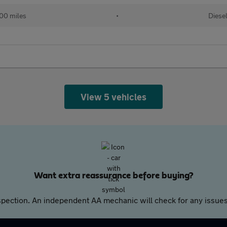
00 miles
•
Diese
View 5 vehicles
Want extra reassurance before buying?
pection. An independent AA mechanic will check for any issues,