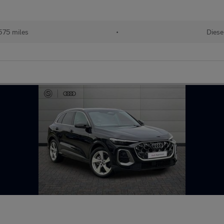
575 miles
•
Diese