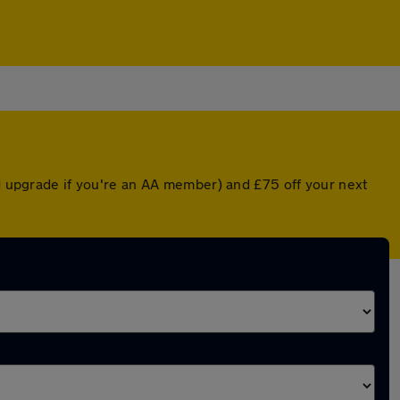
ed upgrade if you're an AA member) and £75 off your next