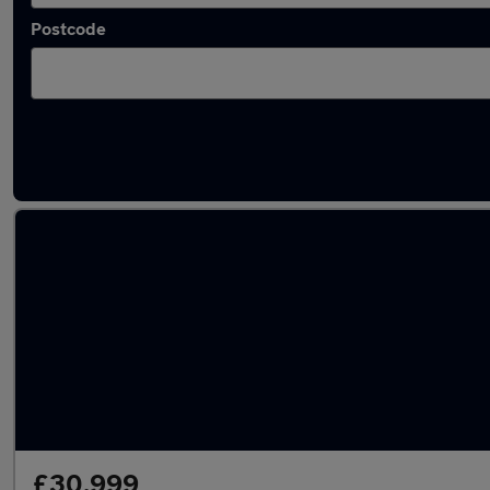
Postcode
Latest used Audi Q5 in Neath
£30,999