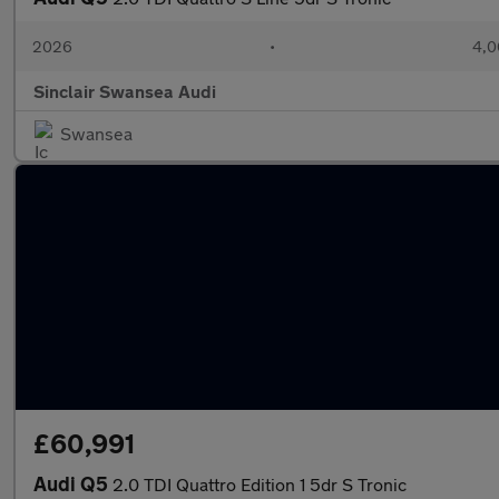
2026
•
4,0
Sinclair Swansea Audi
Swansea
£60,991
Audi Q5
2.0 TDI Quattro Edition 1 5dr S Tronic