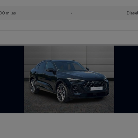
00 miles
•
Diese