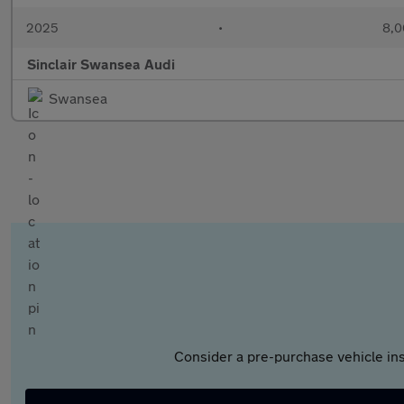
2025
•
8,0
Sinclair Swansea Audi
Swansea
Consider a pre-purchase vehicle ins