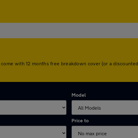
 cars come with 12 months free breakdown cover (or a discount
Model
Price to