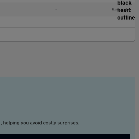
l
•
Semiauto
 helping you avoid costly surprises.