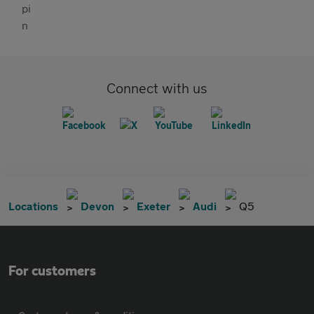
Connect with us
Locations
Devon
Exeter
Audi
Q5
For customers