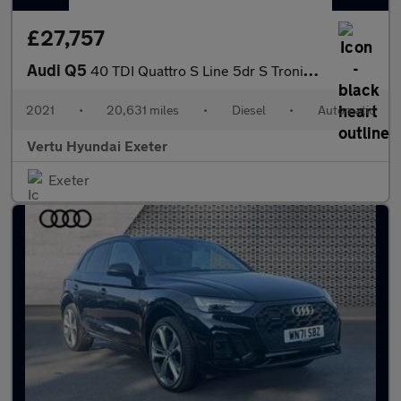
£27,757
Audi Q5
40 TDI Quattro S Line 5dr S Tronic Diesel Estate
2021
•
20,631 miles
•
Diesel
•
Automatic
Vertu Hyundai Exeter
Exeter