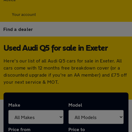
Your account
Find a dealer
Used Audi Q5 for sale in Exeter
Here's our list of all Audi Q5 cars for sale in Exeter. All
cars come with 12 months free breakdown cover (or a
discounted upgrade if you're an AA member) and £75 off
your next service & MOT.
Make
Model
Price from
Price to