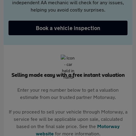
independent AA mechanic will check for any issues,
helping you avoid costly surprises.
Book a vehicle inspection
Selling made easy with a free instant valuation
Enter your reg number below to get a valuation
estimate from our trusted partner Motorway.
If you proceed to sell your vehicle through Motorway, a
service fee will be applicable upon sale, calculated
based on the final sale price. See the
Motorway
website
for more information.