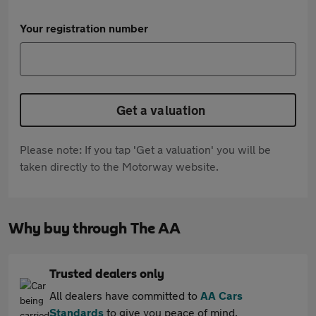
Your registration number
Get a valuation
Please note: If you tap 'Get a valuation' you will be
taken directly to the Motorway website.
Why buy through The AA
Trusted dealers only
All dealers have committed to
AA Cars
Standards
to give you peace of mind.