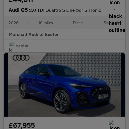
Audi Q5
2.0 TDI Quattro S Line 5dr S Tronic
2026
•
10 miles
•
Diesel
•
Semiauto
Marshall Audi of Exeter
Exeter
£67,955