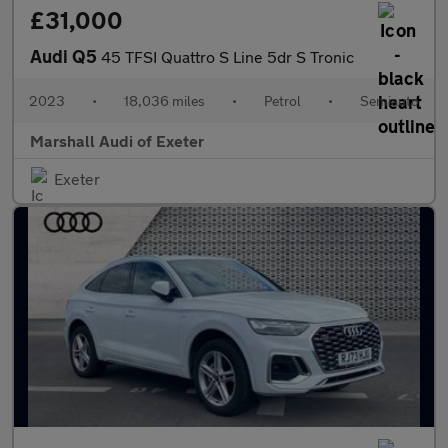
£31,000
Audi Q5
45 TFSI Quattro S Line 5dr S Tronic
2023
•
18,036 miles
•
Petrol
•
Semiauto
Marshall Audi of Exeter
Exeter