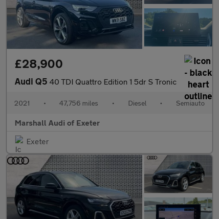
£28,900
Audi Q5
40 TDI Quattro Edition 1 5dr S Tronic
2021
•
47,756 miles
•
Diesel
•
Semiauto
Marshall Audi of Exeter
Exeter