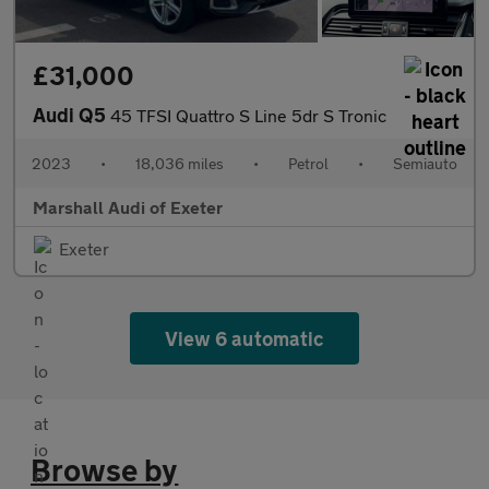
£31,000
Audi Q5
45 TFSI Quattro S Line 5dr S Tronic
2023
•
18,036 miles
•
Petrol
•
Semiauto
Marshall Audi of Exeter
Exeter
View 6 automatic
Browse by