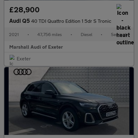
£28,900
Audi Q5
40 TDI Quattro Edition 1 5dr S Tronic
2021
•
47,756 miles
•
Diesel
•
Semiauto
Marshall Audi of Exeter
Exeter