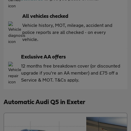
All vehicles checked
Vehicle history, MOT, mileage, accident and
police reports are all checked - on every
vehicle.
Exclusive AA offers
12 months free breakdown cover (or discounted
upgrade if you're an AA member) and £75 off a
Service & MOT. T&Cs apply.
Automatic Audi Q5 in Exeter