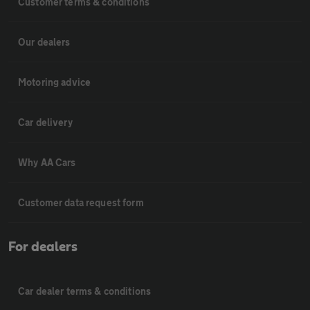
Customer terms & conditions
Our dealers
Motoring advice
Car delivery
Why AA Cars
Customer data request form
For dealers
Car dealer terms & conditions