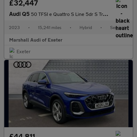
£32,447
Audi Q5
50 TFSI e Quattro S Line 5dr S Tronic
2023
•
15,241 miles
•
Hybrid
•
Semiauto
Marshall Audi of Exeter
Exeter
£44,811