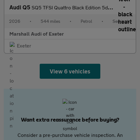
Audi Q5
SQ5 TFSI Quattro Black Edition 5dr S Tronic
2026
•
544 miles
•
Petrol
•
Semiauto
Marshall Audi of Exeter
Exeter
View 6 vehicles
Want extra reassurance before buying?
Consider a pre-purchase vehicle inspection. An