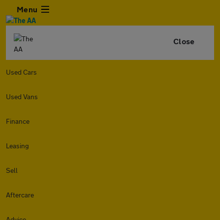
Menu
Close
Used Cars
Used Vans
Finance
Leasing
Sell
Aftercare
Advice