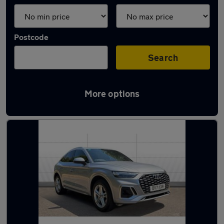
Postcode
Search
More options
Latest used Audi Q5 in Exeter