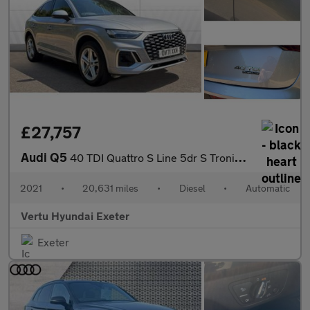
£27,757
Audi Q5
40 TDI Quattro S Line 5dr S Tronic Diesel Estate
2021
•
20,631 miles
•
Diesel
•
Automatic
Vertu Hyundai Exeter
Exeter