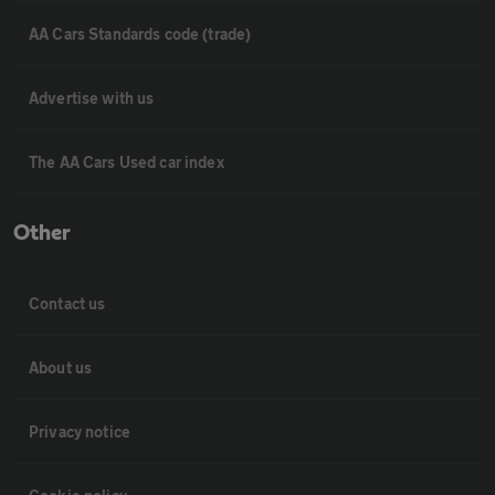
AA Cars Standards code (trade)
Advertise with us
The AA Cars Used car index
Other
Contact us
About us
Privacy notice