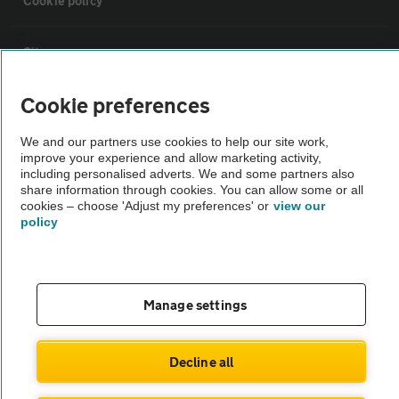
Cookie policy
Sitemap
Cookie preferences
Vehicle Inspections
We and our partners use cookies to help our site work,
improve your experience and allow marketing activity,
The AA recommends an AA Cars Vehicle Inspection before purchase.
including personalised adverts. We and some partners also
Not all cars are mechanically checked by the AA.
share information through cookies. You can allow some or all
cookies – choose 'Adjust my preferences' or
view our
policy
Vehicle Inspection
theAA.com
Manage settings
Decline all
© AA Cars 2026 |
Company No. 4546950 | VAT No. 188 0311 10