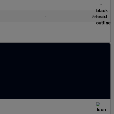
l
•
Semiauto