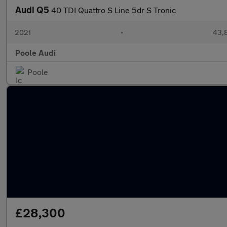
Audi Q5
40 TDI Quattro S Line 5dr S Tronic
2021
•
43,8
Poole Audi
Poole
£28,300