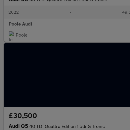
2022
•
49,
Poole Audi
Poole
£30,500
Audi Q5
40 TDI Quattro Edition 1 5dr S Tronic