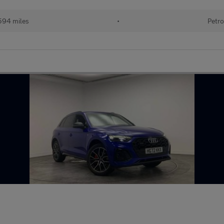
594 miles
•
Petro