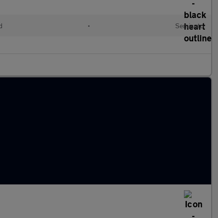
d
•
Semiauto