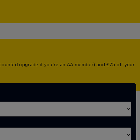
iscounted upgrade if you're an AA member) and £75 off your