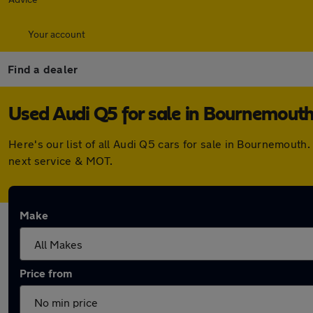
Your account
Find a dealer
Used Audi Q5 for sale in Bournemout
Here's our list of all Audi Q5 cars for sale in Bournemout
next service & MOT.
Make
Price from