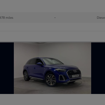
978 miles
•
Diese