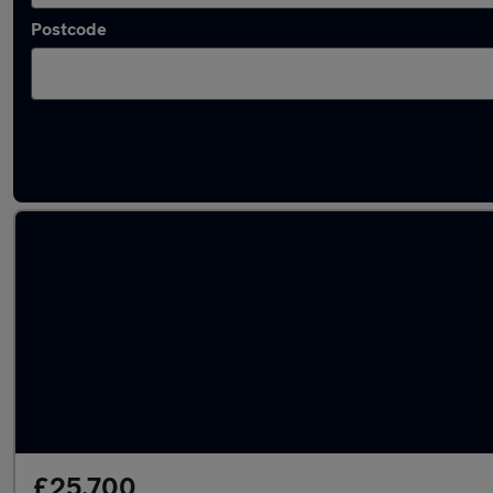
Postcode
Latest used Audi Q5 in Bournemouth
£25,700