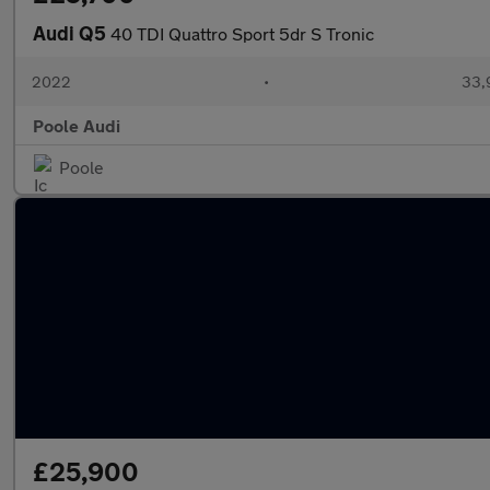
Audi Q5
40 TDI Quattro Sport 5dr S Tronic
2022
•
33,
Poole Audi
Poole
£25,900