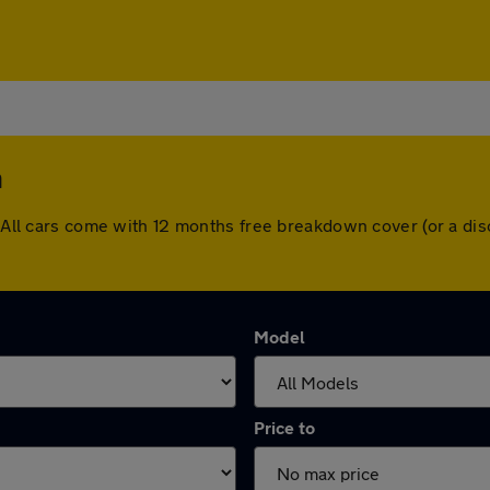
h
h. All cars come with 12 months free breakdown cover (or a d
Model
Price to