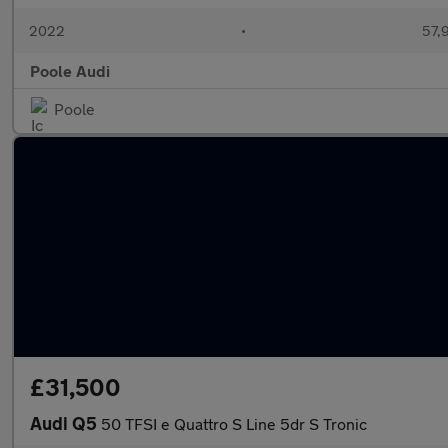
2022
•
57,
Poole Audi
Poole
£31,500
Audi Q5
50 TFSI e Quattro S Line 5dr S Tronic