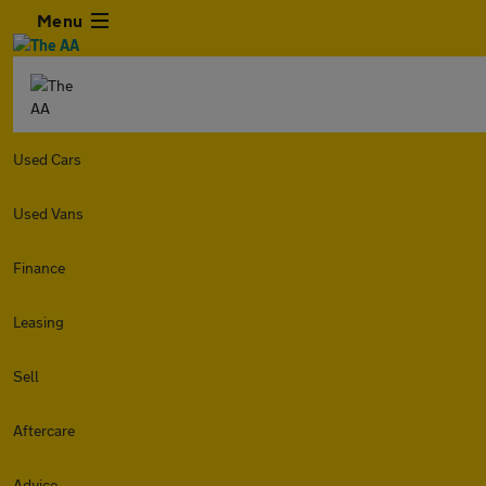
Menu
Used Cars
Used Vans
Finance
Leasing
Sell
Aftercare
Advice