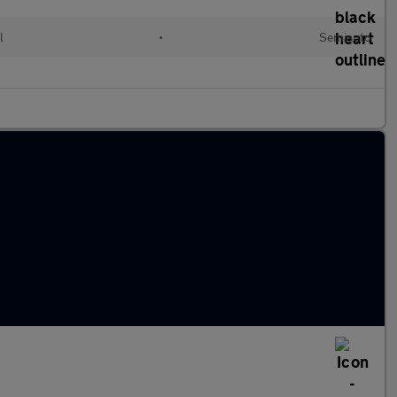
l
•
Semiauto