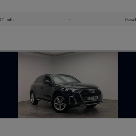
71 miles
•
Diese