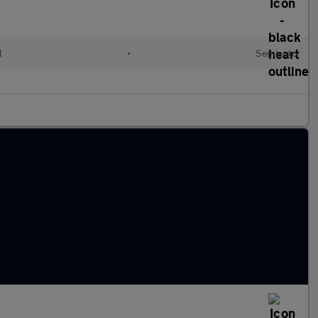
l
•
Semiauto