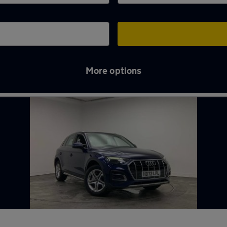
More options