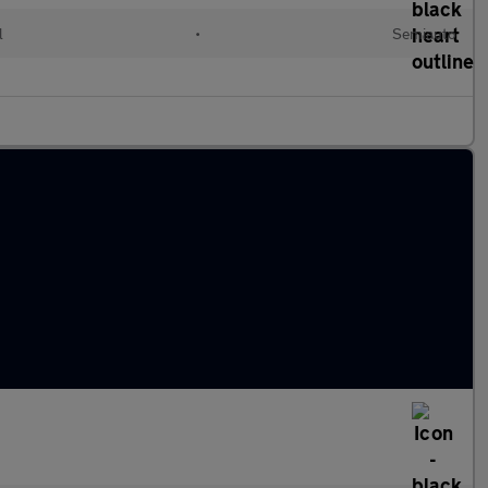
l
•
Semiauto