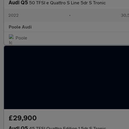
Audi Q5
50 TFSI e Quattro S Line 5dr S Tronic
2022
•
30,
Poole Audi
Poole
£29,900
Audi Q5
45 TFSI Quattro Edition 1 5dr S Tronic