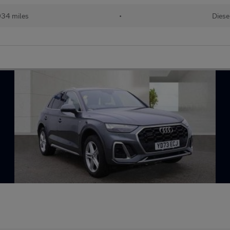
934 miles
•
Diese