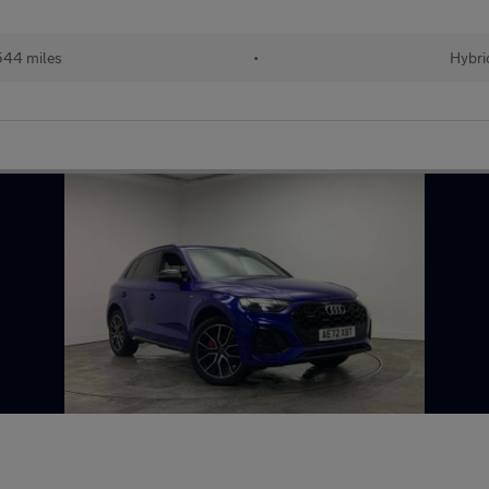
544 miles
•
Hybri