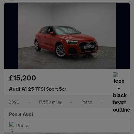
£15,200
Audi A1
25 TFSI Sport 5dr
2022
•
17,550 miles
•
Petrol
•
Manual
Poole Audi
Poole