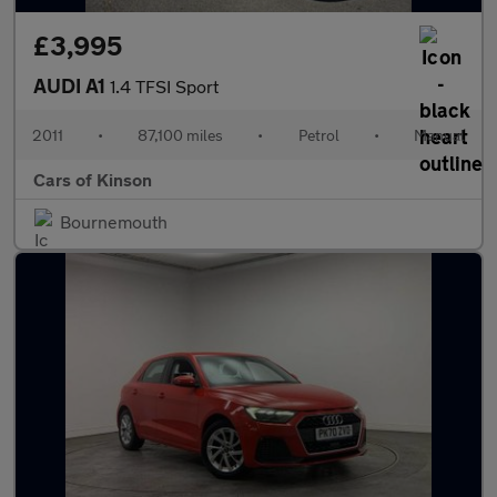
£3,995
AUDI A1
1.4 TFSI Sport
2011
•
87,100 miles
•
Petrol
•
Manual
Cars of Kinson
Bournemouth