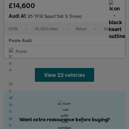
£14,600
Audi A1
35 TFSI Sport 5dr S Tronic
2019
•
41,303 miles
•
Petrol
•
Semiauto
Poole Audi
Poole
View 22 vehicles
Want extra reassurance before buying?