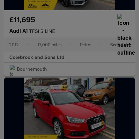
£11,695
Audi A1
TFSI S LINE
2012
•
17,000 miles
•
Petrol
•
Semi Auto
Colebrook and Sons Ltd
Bournemouth