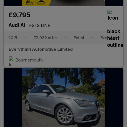
£9,795
Audi A1
TFSI S LINE
2015
•
72,032 miles
•
Petrol
•
Semi Auto
Everything Automotive Limited
Bournemouth