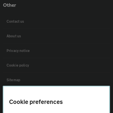
Other
Contact us
About us
Privacy notice
Cookie policy
Sitemap
Vehicle Inspections
Cookie preferences
The AA recommends an AA Cars Vehicle Inspection before purchase.