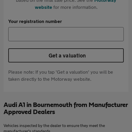
website
for more information.
Your registration number
Get a valuation
Please note: If you tap 'Get a valuation' you will be
taken directly to the Motorway website.
Audi A1 in Bournemouth from Manufacturer
Approved Dealers
Vehicles inspected by the dealer to ensure they meet the
manufacturer's standards