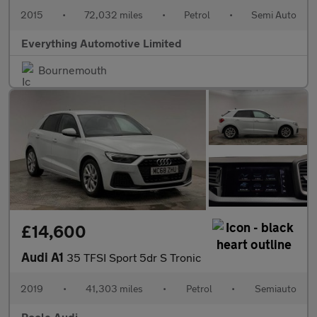
2015
•
72,032 miles
•
Petrol
•
Semi Auto
Everything Automotive Limited
Bournemouth
£14,600
Audi A1
35 TFSI Sport 5dr S Tronic
2019
•
41,303 miles
•
Petrol
•
Semiauto
Poole Audi