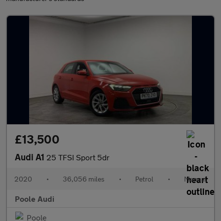
£13,500
Audi A1
25 TFSI Sport 5dr
2020
•
36,056 miles
•
Petrol
•
Manual
Poole Audi
Poole