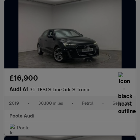
£16,900
Audi A1
35 TFSI S Line 5dr S Tronic
2019
•
30,108 miles
•
Petrol
•
Semiauto
Poole Audi
Poole