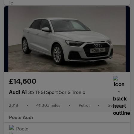
£14,600
Audi A1
35 TFSI Sport 5dr S Tronic
2019
•
41,303 miles
•
Petrol
•
Semiauto
Poole Audi
Poole