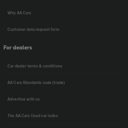
Why AA Cars
Customer data request form
For dealers
Car dealer terms & conditions
AA Cars Standards code (trade)
Advertise with us
The AA Cars Used car index