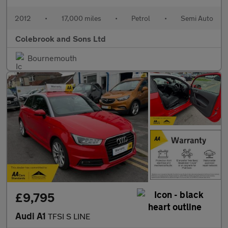
2012
•
17,000 miles
•
Petrol
•
Semi Auto
Colebrook and Sons Ltd
Bournemouth
£9,795
Audi A1
TFSI S LINE