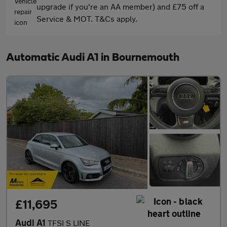
upgrade if you're an AA member) and £75 off a
Service & MOT. T&Cs apply.
Automatic Audi A1 in Bournemouth
£11,695
Audi A1
TFSI S LINE