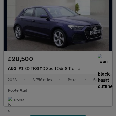
£20,500
Audi A1
30 TFSI 110 Sport 5dr S Tronic
2023
•
3,756 miles
•
Petrol
•
Semiauto
Poole Audi
Poole