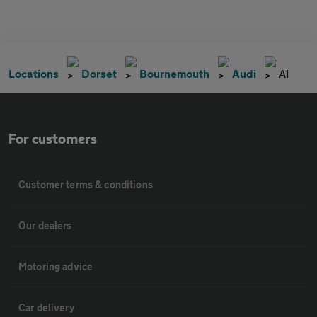
Locations
Dorset
Bournemouth
Audi
A1
For customers
Customer terms & conditions
Our dealers
Motoring advice
Car delivery