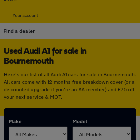
Your account
Find a dealer
Used Audi A1 for sale in
Bournemouth
Here's our list of all Audi A1 cars for sale in Bournemouth.
All cars come with 12 months free breakdown cover (or a
discounted upgrade if you're an AA member) and £75 off
your next service & MOT.
Make
Model