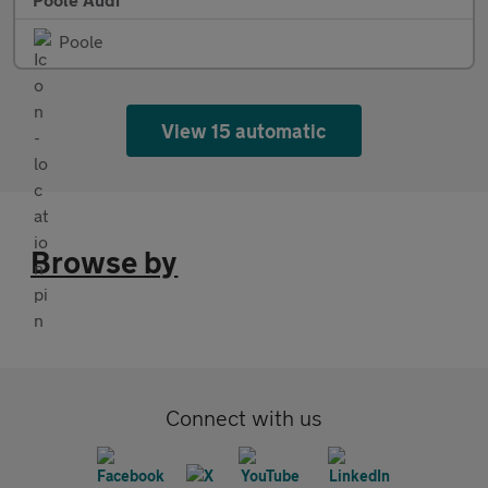
Poole
View 15 automatic
Browse by
Connect with us