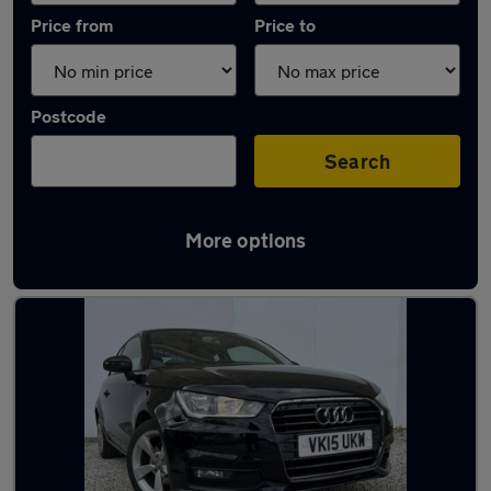
Price from
Price to
Postcode
Search
More options
Latest used Audi A1 in Bournemouth