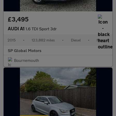
£3,495
AUDI A1
1.6 TDI Sport 3dr
2015
•
123,882 miles
•
Diesel
•
Manual
SP Global Motors
Bournemouth