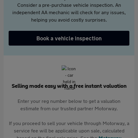
Consider a pre-purchase vehicle inspection. An
independent AA mechanic will check for any issues,
helping you avoid costly surprises.
Book a vehicle inspection
Selling made easy with a free instant valuation
Enter your reg number below to get a valuation
estimate from our trusted partner Motorway.
If you proceed to sell your vehicle through Motorway, a
service fee will be applicable upon sale, calculated
based on the final sale price. See the
Motorway