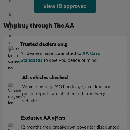
View 18 approved
Why buy through The AA
Trusted dealers only
All dealers have committed to
AA Cars
Standards
to give you peace of mind.
All vehicles checked
Vehicle history, MOT, mileage, accident and
police reports are all checked - on every
vehicle.
Exclusive AA offers
12 months free breakdown cover (or discounted