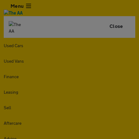
Menu
Close
Used Cars
Used Vans
Finance
Leasing
Sell
Aftercare
Advice