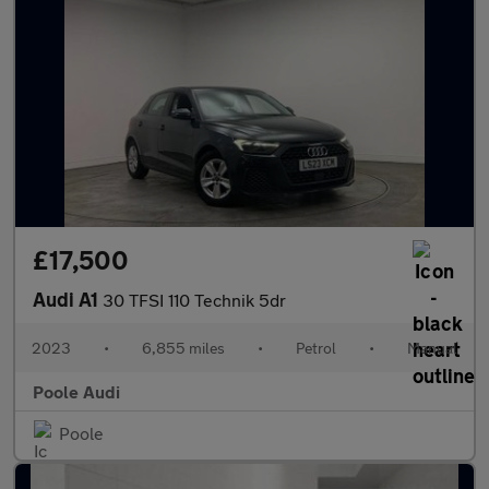
£17,500
Audi A1
30 TFSI 110 Technik 5dr
2023
•
6,855 miles
•
Petrol
•
Manual
Poole Audi
Poole