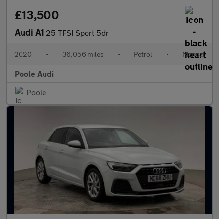
£13,500
Audi A1
25 TFSI Sport 5dr
2020
•
36,056 miles
•
Petrol
•
Manual
Poole Audi
Poole