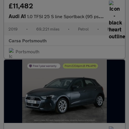
£11,482
Audi A1
1.0 TFSI 25 S line Sportback (95 ps) - LED - NAV - SPORTS SEATS
2019
•
69,221 miles
•
Petrol
•
Manual
Carsa Portsmouth
Portsmouth