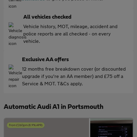
All vehicles checked
Vehicle history, MOT, mileage, accident and
police reports are all checked - on every
vehicle.
Exclusive AA offers
12 months free breakdown cover (or discounted
upgrade if you're an AA member) and £75 off a
Service & MOT. T&Cs apply.
Automatic Audi A1 in Portsmouth