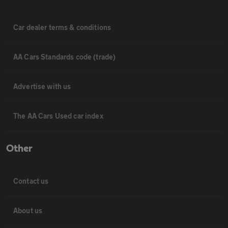
Car dealer terms & conditions
AA Cars Standards code (trade)
Advertise with us
The AA Cars Used car index
Other
Contact us
About us