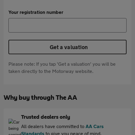
Your registration number
Get a valuation
Please note: If you tap 'Get a valuation' you will be
taken directly to the Motorway website.
Why buy through The AA
Trusted dealers only
All dealers have committed to
AA Cars
Standards
to give you peace of mind.