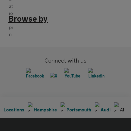
Browse by
Connect with us
Locations
Hampshire
Portsmouth
Audi
A1