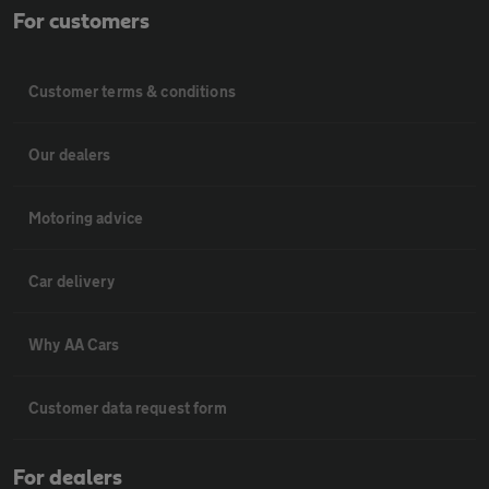
For customers
Customer terms & conditions
Our dealers
Motoring advice
Car delivery
Why AA Cars
Customer data request form
For dealers