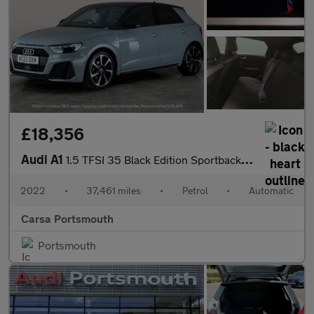
£18,356
Audi A1
1.5 TFSI 35 Black Edition Sportback S Tronic (150 ps) - BLUETOOT
2022
•
37,461 miles
•
Petrol
•
Automatic
Carsa Portsmouth
Portsmouth