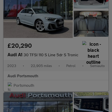
£20,290
Audi A1
30 TFSI 110 S Line 5dr S Tronic
2023
•
22,905 miles
•
Petrol
•
Semiauto
Audi Portsmouth
Portsmouth