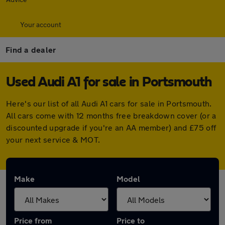
Your account
Find a dealer
Used Audi A1 for sale in Portsmouth
Here's our list of all Audi A1 cars for sale in Portsmouth.
All cars come with 12 months free breakdown cover (or a
discounted upgrade if you're an AA member) and £75 off
your next service & MOT.
Make
Model
Price from
Price to