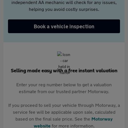
independent AA mechanic will check for any issues,
helping you avoid costly surprises.
Book a vehicle inspection
Selling made easy with a free instant valuation
Enter your reg number below to get a valuation
estimate from our trusted partner Motorway.
If you proceed to sell your vehicle through Motorway, a
service fee will be applicable upon sale, calculated
based on the final sale price. See the
Motorway
website
for more information.