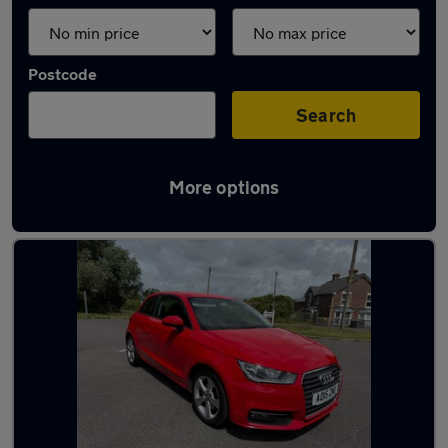
Postcode
Search
More options
Latest used Audi A1 in Portsmouth