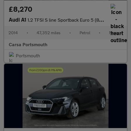
£8,270
Audi A1
1.2 TFSI S line Sportback Euro 5 (86 ps) - AUX - AMBIENT INTERIO
2014
•
47,352 miles
•
Petrol
•
Manual
Carsa Portsmouth
Portsmouth