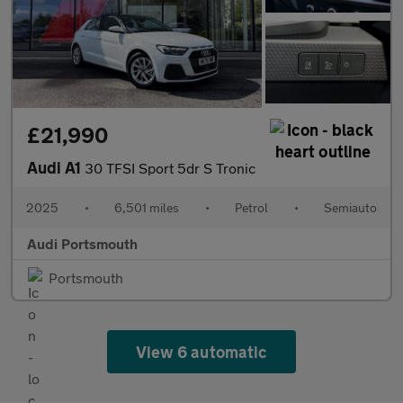
£21,990
Audi A1
30 TFSI Sport 5dr S Tronic
2025
•
6,501 miles
•
Petrol
•
Semiauto
Audi Portsmouth
Portsmouth
View 6 automatic