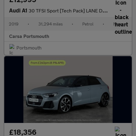
Audi A1
30 TFSI Sport [Tech Pack] LANE DEPARTURE - CRUISE CONTROL
2019
•
31,294 miles
•
Petrol
•
Manual
Carsa Portsmouth
Portsmouth
£18,356