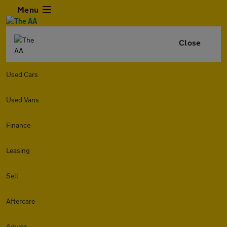
Menu
Close
Used Cars
Used Vans
Finance
Leasing
Sell
Aftercare
Advice