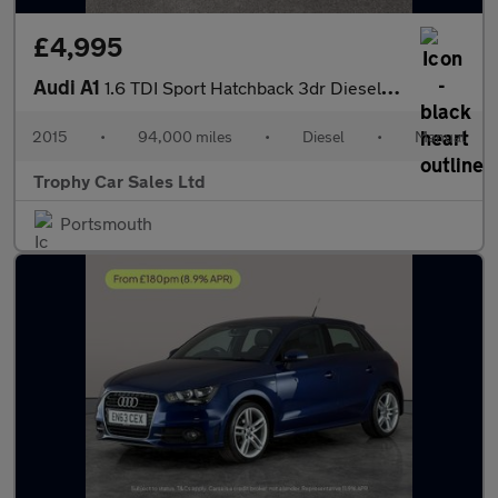
£4,995
Audi A1
1.6 TDI Sport Hatchback 3dr Diesel Manual Euro 6 (s/s) (116 ps)
2015
•
94,000 miles
•
Diesel
•
Manual
Trophy Car Sales Ltd
Portsmouth