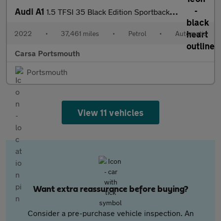
Audi A1
1.5 TFSI 35 Black Edition Sportback S Tronic (150 ps) - BLUETOOT
2022
•
37,461 miles
•
Petrol
•
Automatic
Carsa Portsmouth
Portsmouth
View 11 vehicles
Want extra reassurance before buying?
Consider a pre-purchase vehicle inspection. An