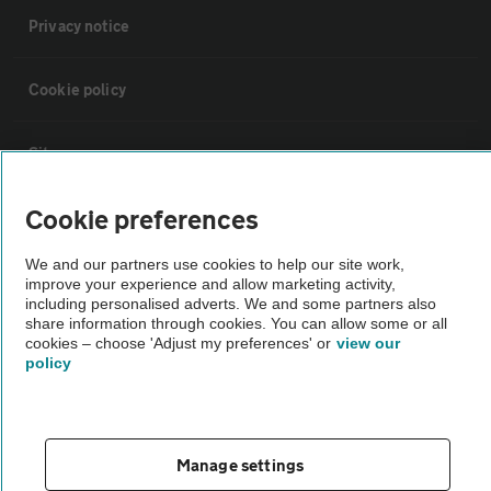
Privacy notice
Cookie policy
Sitemap
Cookie preferences
Vehicle Inspections
We and our partners use cookies to help our site work,
improve your experience and allow marketing activity,
The AA recommends an AA Cars Vehicle Inspection before purchase.
including personalised adverts. We and some partners also
Not all cars are mechanically checked by the AA.
share information through cookies. You can allow some or all
cookies – choose 'Adjust my preferences' or
view our
policy
Vehicle Inspection
theAA.com
Manage settings