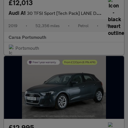
£12,013
Audi A1
30 TFSI Sport [Tech Pack] LANE DEPARTURE - TRAFFIC SIGN - CRUISE
2019
•
52,356 miles
•
Petrol
•
Manual
Carsa Portsmouth
Portsmouth
£12,995