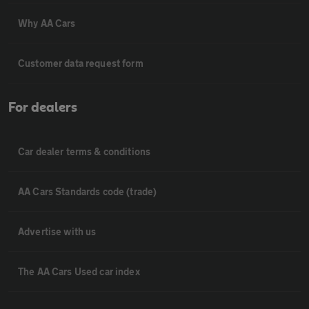
Why AA Cars
Customer data request form
For dealers
Car dealer terms & conditions
AA Cars Standards code (trade)
Advertise with us
The AA Cars Used car index