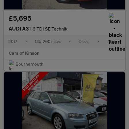
£5,695
AUDI A3
1.6 TDI SE Technik
2017
•
135,200 miles
•
Diesel
•
Manual
Cars of Kinson
Bournemouth