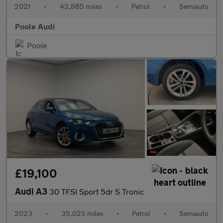
2021
•
42,885 miles
•
Petrol
•
Semiauto
Poole Audi
Poole
£19,100
Audi A3
30 TFSI Sport 5dr S Tronic
2023
•
35,025 miles
•
Petrol
•
Semiauto