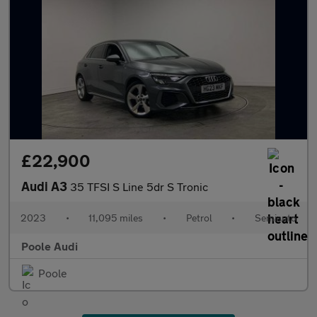
£22,900
Audi A3
35 TFSI S Line 5dr S Tronic
2023
•
11,095 miles
•
Petrol
•
Semiauto
Poole Audi
Poole