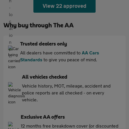
View 22 approved
Why buy through The AA
Trusted dealers only
All dealers have committed to
AA Cars
Standards
to give you peace of mind.
All vehicles checked
Vehicle history, MOT, mileage, accident and
police reports are all checked - on every
vehicle.
Exclusive AA offers
12 months free breakdown cover (or discounted