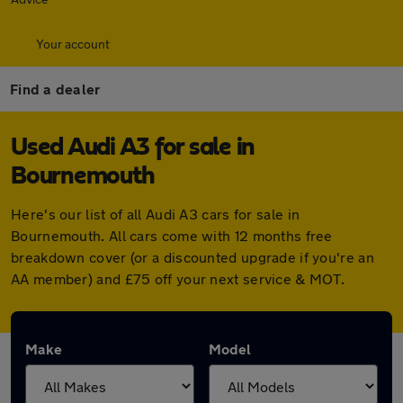
Your account
Find a dealer
Used Audi A3 for sale in
Bournemouth
Here's our list of all Audi A3 cars for sale in
Bournemouth. All cars come with 12 months free
breakdown cover (or a discounted upgrade if you're an
AA member) and £75 off your next service & MOT.
Make
Model