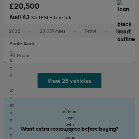
£20,500
Audi A3
35 TFSI S Line 5dr
2022
•
23,007 miles
•
Petrol
•
Manual
Poole Audi
Poole
View 26 vehicles
Want extra reassurance before buying?