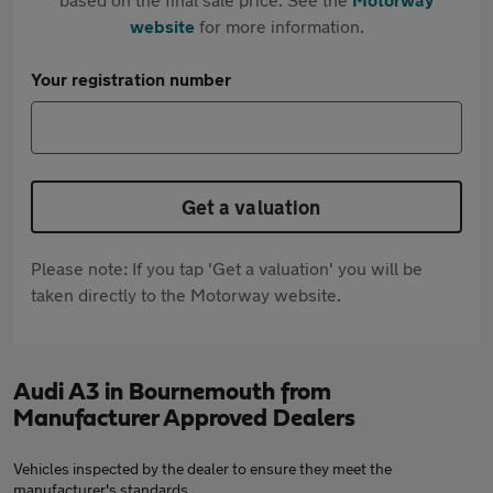
website
for more information.
Your registration number
Get a valuation
Please note: If you tap 'Get a valuation' you will be
taken directly to the Motorway website.
Audi A3 in Bournemouth from
Manufacturer Approved Dealers
Vehicles inspected by the dealer to ensure they meet the
manufacturer's standards