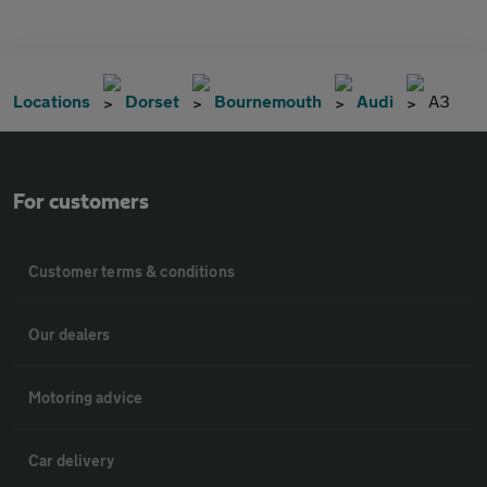
Locations
Dorset
Bournemouth
Audi
A3
For customers
Customer terms & conditions
Our dealers
Motoring advice
Car delivery