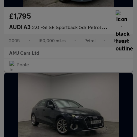
£1,795
AUDI A3
2.0 FSI SE Sportback 5dr Petrol Manual (178 g/km, 150 bhp)
2005
•
160,000 miles
•
Petrol
•
Manual
AMJ Cars Ltd
Poole