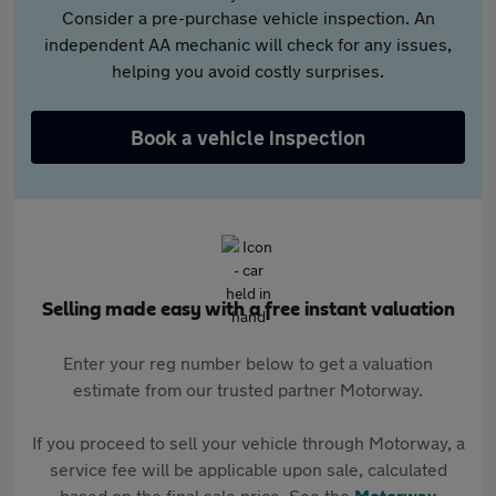
Consider a pre-purchase vehicle inspection. An
independent AA mechanic will check for any issues,
helping you avoid costly surprises.
Book a vehicle inspection
Selling made easy with a free instant valuation
Enter your reg number below to get a valuation
estimate from our trusted partner Motorway.
If you proceed to sell your vehicle through Motorway, a
service fee will be applicable upon sale, calculated
based on the final sale price. See the
Motorway