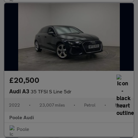
£20,500
Audi A3
35 TFSI S Line 5dr
2022
•
23,007 miles
•
Petrol
•
Manual
Poole Audi
Poole