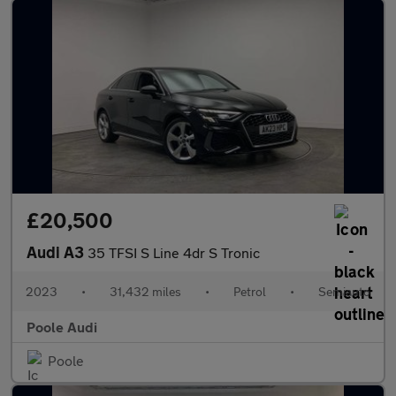
£20,500
Audi A3
35 TFSI S Line 4dr S Tronic
2023
•
31,432 miles
•
Petrol
•
Semiauto
Poole Audi
Poole