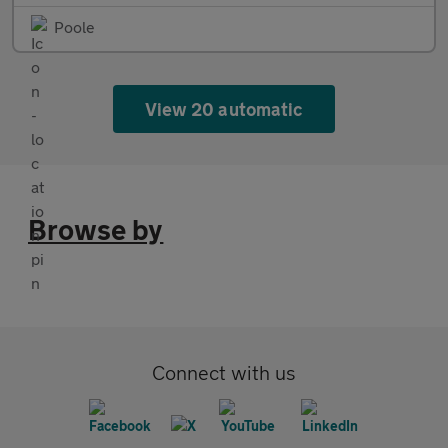
Poole
View 20 automatic
Browse by
Connect with us