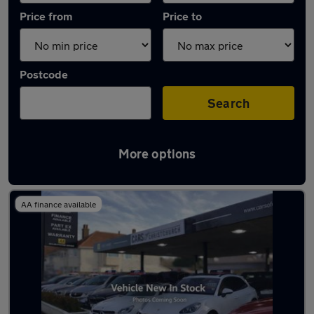
Price from
Price to
Postcode
Search
More options
Latest used Audi A3 in Bournemouth
AA finance available