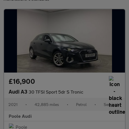
£16,900
Audi A3
30 TFSI Sport 5dr S Tronic
2021
•
42,885 miles
•
Petrol
•
Semiauto
Poole Audi
Poole