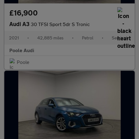
£16,900
Audi A3
30 TFSI Sport 5dr S Tronic
2021
•
42,885 miles
•
Petrol
•
Semiauto
Poole Audi
Poole