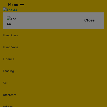
Menu
Close
Used Cars
Used Vans
Finance
Leasing
Sell
Aftercare
Advice