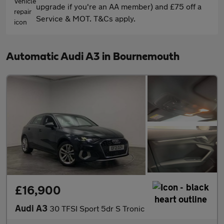
upgrade if you're an AA member) and £75 off a
Service & MOT. T&Cs apply.
Automatic Audi A3 in Bournemouth
£16,900
Audi A3
30 TFSI Sport 5dr S Tronic