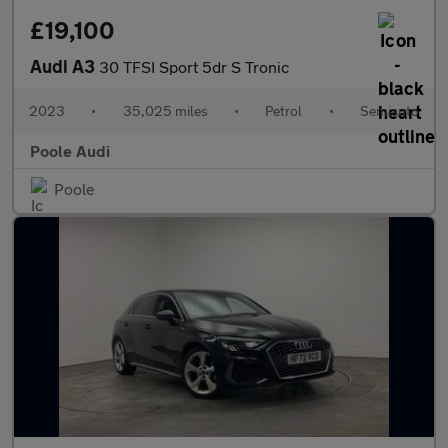
£19,100
Audi A3
30 TFSI Sport 5dr S Tronic
2023
•
35,025 miles
•
Petrol
•
Semiauto
Poole Audi
Poole