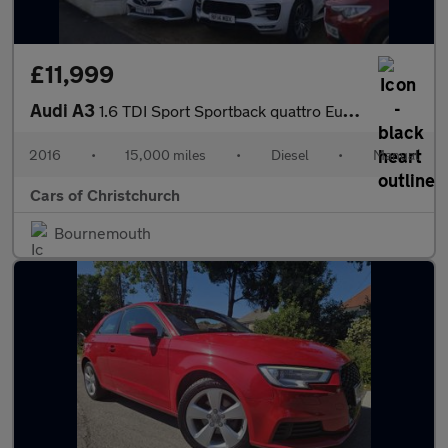
£11,999
Audi A3
1.6 TDI Sport Sportback quattro Euro 6 (s/s) 5dr (Nav)
2016
•
15,000 miles
•
Diesel
•
Manual
Cars of Christchurch
Bournemouth