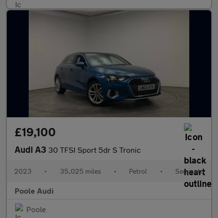
£19,100
Audi A3
30 TFSI Sport 5dr S Tronic
2023
•
35,025 miles
•
Petrol
•
Semiauto
Poole Audi
Poole