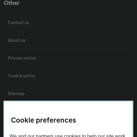
Other
Contact us
About us
Privacy notice
Cookie policy
Sitemap
Vehicle Inspections
Cookie preferences
The AA recommends an AA Cars Vehicle Inspection before purchase.
We and our partners use cookies to help our site work,