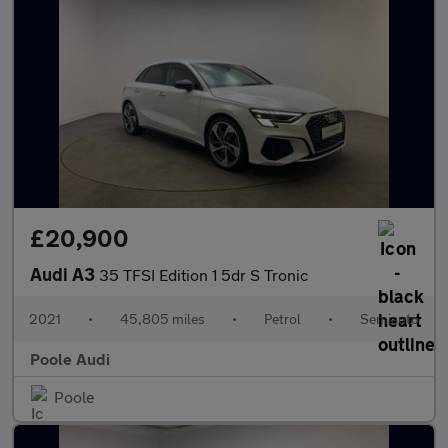
£20,900
Audi A3
35 TFSI Edition 1 5dr S Tronic
2021
•
45,805 miles
•
Petrol
•
Semiauto
Poole Audi
Poole