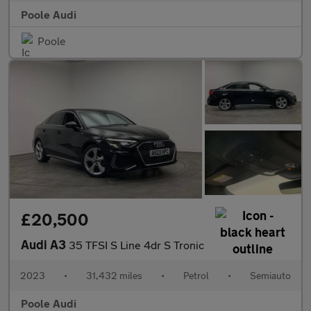
Poole Audi
Poole
£20,500
Audi A3
35 TFSI S Line 4dr S Tronic
2023
•
31,432 miles
•
Petrol
•
Semiauto
Poole Audi