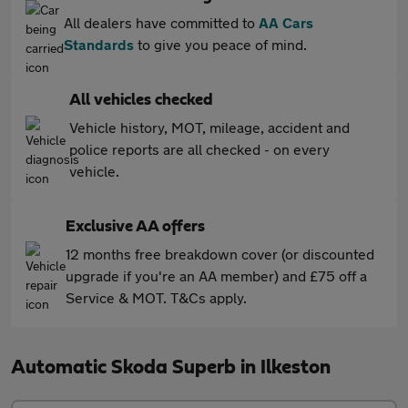
All dealers have committed to
AA Cars
Standards
to give you peace of mind.
All vehicles checked
Vehicle history, MOT, mileage, accident and
police reports are all checked - on every
vehicle.
Exclusive AA offers
12 months free breakdown cover (or discounted
upgrade if you're an AA member) and £75 off a
Service & MOT. T&Cs apply.
Automatic Skoda Superb in Ilkeston