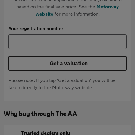
based on the final sale price. See the
Motorway
website
for more information.
Your registration number
Get a valuation
Please note: If you tap 'Get a valuation' you will be
taken directly to the Motorway website.
Why buy through The AA
Trusted dealers only