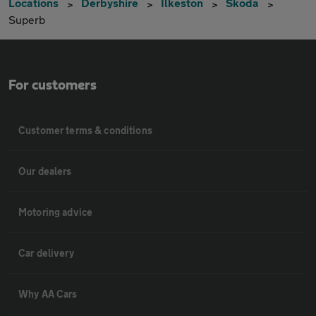
Locations
Derbyshire
Ilkeston
Skoda
Superb
For customers
Customer terms & conditions
Our dealers
Motoring advice
Car delivery
Why AA Cars