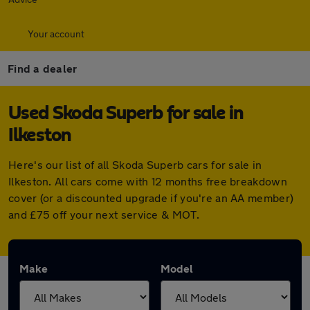
Your account
Find a dealer
Used Skoda Superb for sale in
Ilkeston
Here's our list of all Skoda Superb cars for sale in
Ilkeston. All cars come with 12 months free breakdown
cover (or a discounted upgrade if you're an AA member)
and £75 off your next service & MOT.
Make
Model