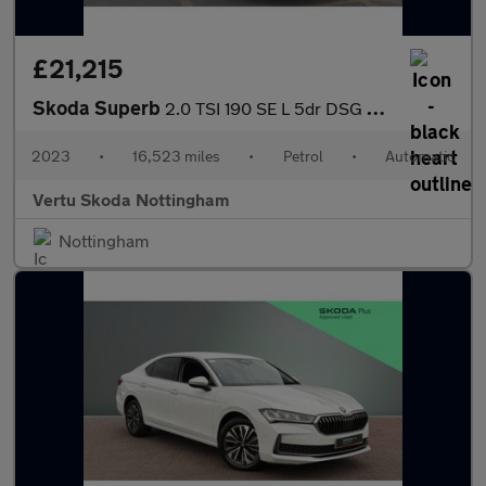
£21,215
Skoda Superb
2.0 TSI 190 SE L 5dr DSG Petrol Hatchback
2023
•
16,523 miles
•
Petrol
•
Automatic
Vertu Skoda Nottingham
Nottingham