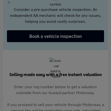
Consider a pre-purchase vehicle inspection. An
independent AA mechanic will check for any issues,
helping you avoid costly surprises.
Book a vehicle inspection
Selling made easy with a free instant valuation
Enter your reg number below to get a valuation
estimate from our trusted partner Motorway.
If you proceed to sell your vehicle through Motorway, a
service fee will be applicable upon sale, calculated