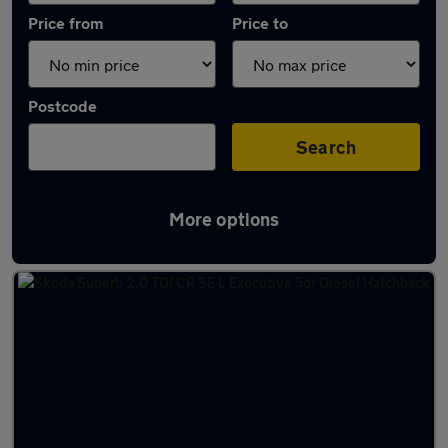
Price from
Price to
Postcode
Search
More options
Latest used Skoda Superb in Ilkeston