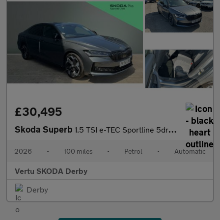
£30,495
Skoda Superb
1.5 TSI e-TEC Sportline 5dr DSG Petrol Hatchback
2026
•
100 miles
•
Petrol
•
Automatic
Vertu SKODA Derby
Derby