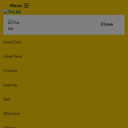
Menu
Close
Used Cars
Used Vans
Finance
Leasing
Sell
Aftercare
Advice