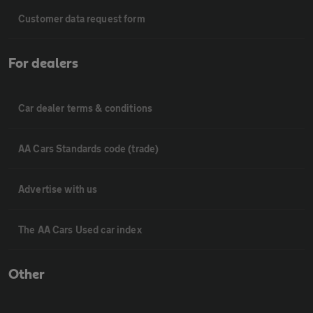
Customer data request form
For dealers
Car dealer terms & conditions
AA Cars Standards code (trade)
Advertise with us
The AA Cars Used car index
Other