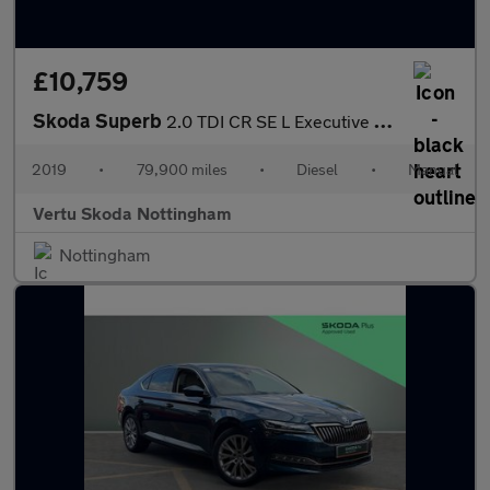
£10,759
Skoda Superb
2.0 TDI CR SE L Executive 5dr Diesel Hatchback
2019
•
79,900 miles
•
Diesel
•
Manual
Vertu Skoda Nottingham
Nottingham