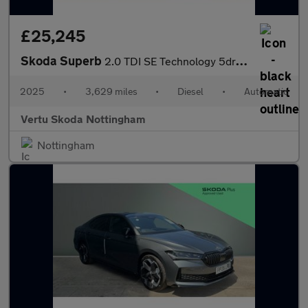
£25,245
Skoda Superb
2.0 TDI SE Technology 5dr DSG Diesel Hatchback
2025
•
3,629 miles
•
Diesel
•
Automatic
Vertu Skoda Nottingham
Nottingham