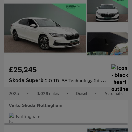
£25,245
Skoda Superb
2.0 TDI SE Technology 5dr DSG Diesel Hatchback
2025
•
3,629 miles
•
Diesel
•
Automatic
Vertu Skoda Nottingham
Nottingham