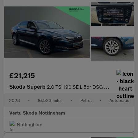
£21,215
Skoda Superb
2.0 TSI 190 SE L 5dr DSG Petrol Hatchback
2023
•
16,523 miles
•
Petrol
•
Automatic
Vertu Skoda Nottingham
Nottingham