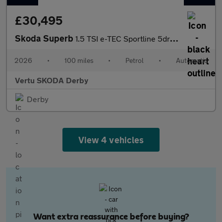
£30,495
Skoda Superb
1.5 TSI e-TEC Sportline 5dr DSG Petrol Hatchback
2026
•
100 miles
•
Petrol
•
Automatic
Vertu SKODA Derby
Derby
View 4 vehicles
Want extra reassurance before buying?