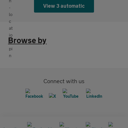
View 3 automatic
Browse by
Connect with us