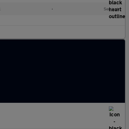
l
•
Semiauto