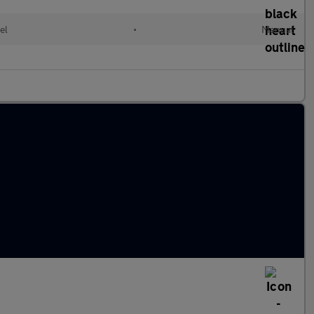
el
•
Manual