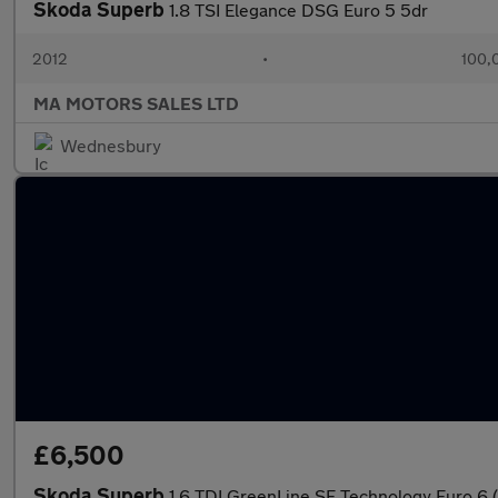
Skoda Superb
1.8 TSI Elegance DSG Euro 5 5dr
2012
•
100,
MA MOTORS SALES LTD
Wednesbury
£6,500
Skoda Superb
1.6 TDI GreenLine SE Technology Euro 6 (