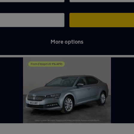
More options