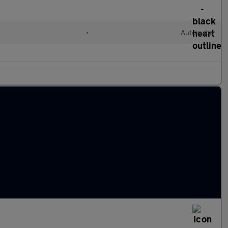
•
Automatic