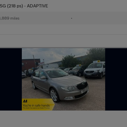
DSG (218 ps) - ADAPTIVE
,889 miles
•