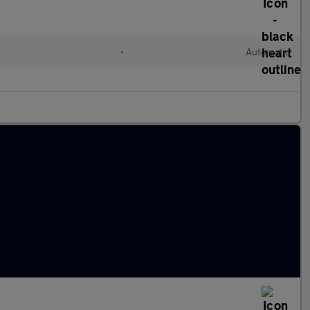
•
Automatic