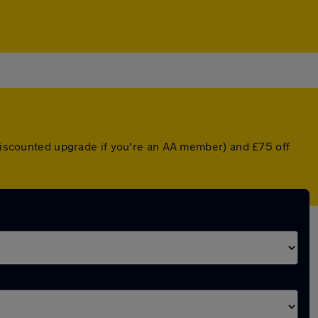
 discounted upgrade if you're an AA member) and £75 off