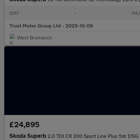
2017
•
114,
Trust Motor Group Ltd - 2025-10-09
West Bromwich
£24,895
Skoda Superb
2.0 TDI CR 200 Sport Line Plus 5dr DSG