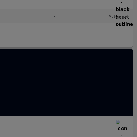
l
•
Automatic