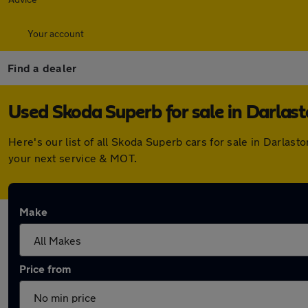
Your account
Find a dealer
Used Skoda Superb for sale in Darlas
Here's our list of all Skoda Superb cars for sale in Darla
your next service & MOT.
Make
Price from