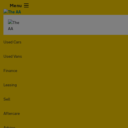
Menu
Used Cars
Used Vans
Finance
Leasing
Sell
Aftercare
Advice