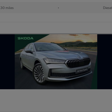
130 miles
•
Diese