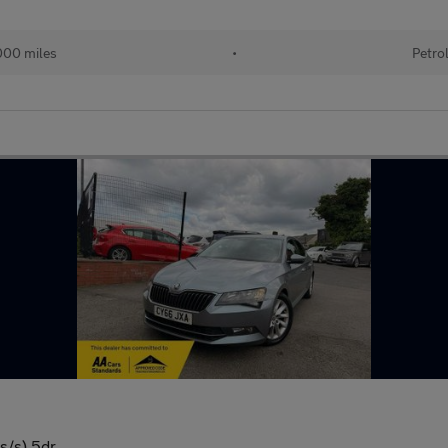
000 miles
•
Petro
s/s) 5dr