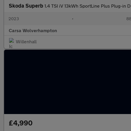
Skoda Superb
1.4 TSI iV 13kWh SportLine Plus Plug-in 
2023
•
88
Carsa Wolverhampton
Willenhall
£4,990