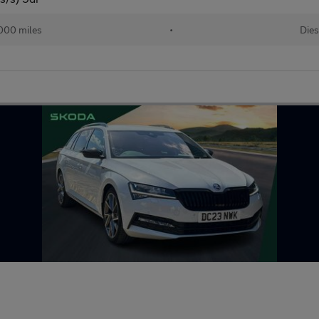
000 miles
•
Dies