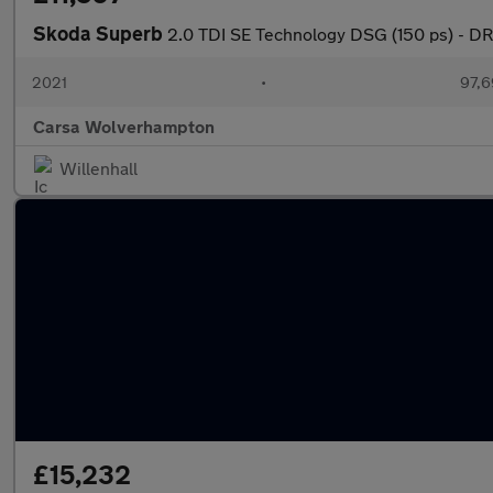
Skoda Superb
2.0 TDI SE Technology DSG (150 ps) -
2021
•
97,6
Carsa Wolverhampton
Willenhall
£15,232