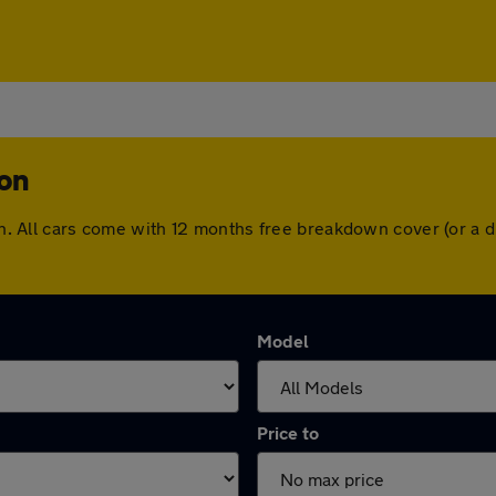
ton
ston. All cars come with 12 months free breakdown cover (or a
Model
Price to