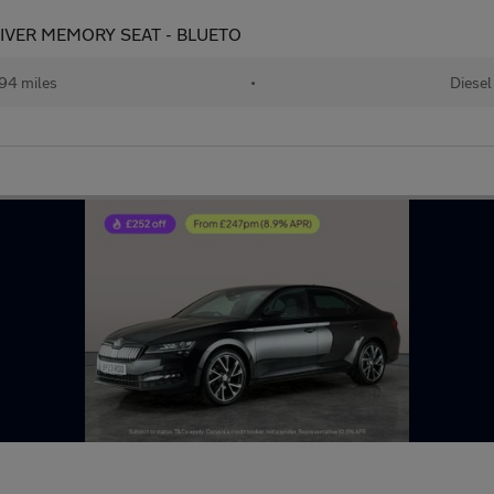
 DRIVER MEMORY SEAT - BLUETO
94 miles
•
Diesel