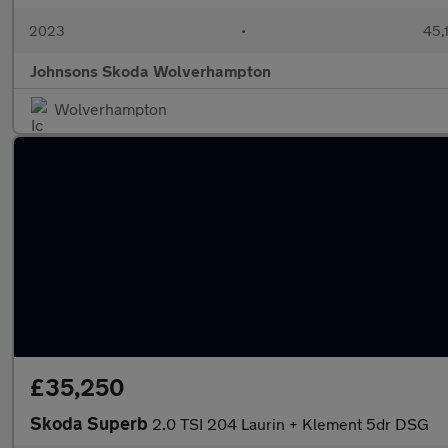
2023
•
45,
Johnsons Skoda Wolverhampton
Wolverhampton
£35,250
Skoda Superb
2.0 TSI 204 Laurin + Klement 5dr DSG