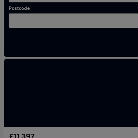
Postcode
Latest used Skoda Superb in Darlaston
£11,397