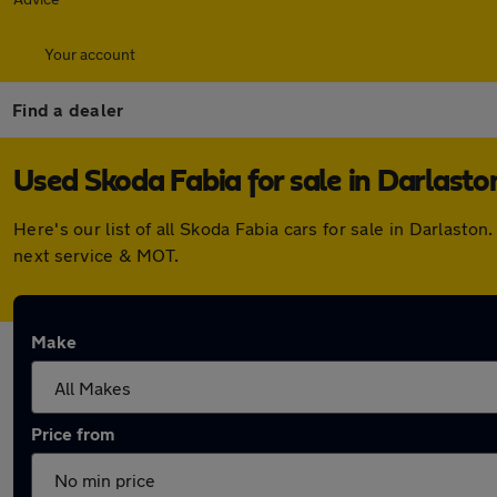
Your account
Find a dealer
Used Skoda Fabia for sale in Darlasto
Here's our list of all Skoda Fabia cars for sale in Darlas
next service & MOT.
Make
Price from