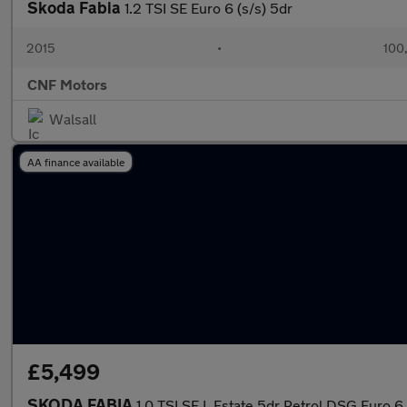
Skoda Fabia
1.2 TSI SE Euro 6 (s/s) 5dr
2015
•
100
CNF Motors
Walsall
AA finance available
£5,499
SKODA FABIA
1.0 TSI SE L Estate 5dr Petrol DSG Euro 6 