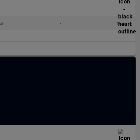
ol
•
Manual