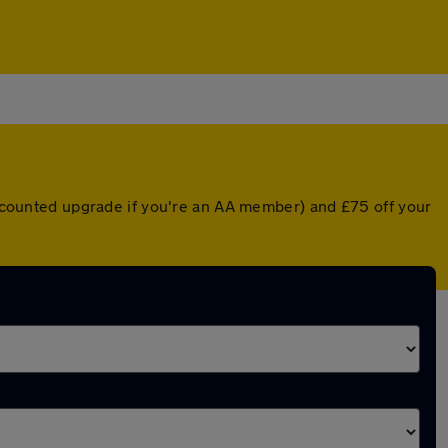
discounted upgrade if you're an AA member) and £75 off your