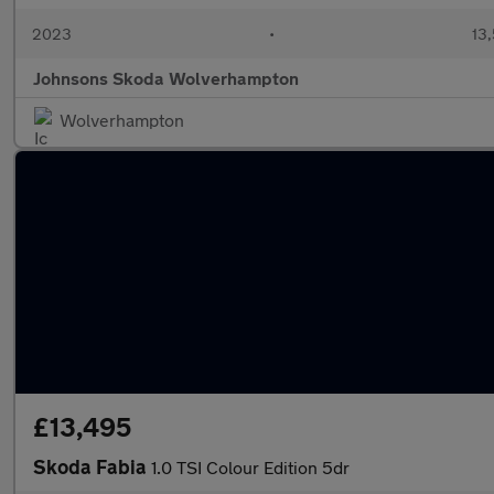
2023
•
13,
Johnsons Skoda Wolverhampton
Wolverhampton
£13,495
Skoda Fabia
1.0 TSI Colour Edition 5dr