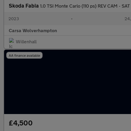
Skoda Fabia
1.0 TSI Monte Carlo (110 ps) REV CAM - SA
2023
•
24,
Carsa Wolverhampton
Willenhall
AA finance available
£4,500