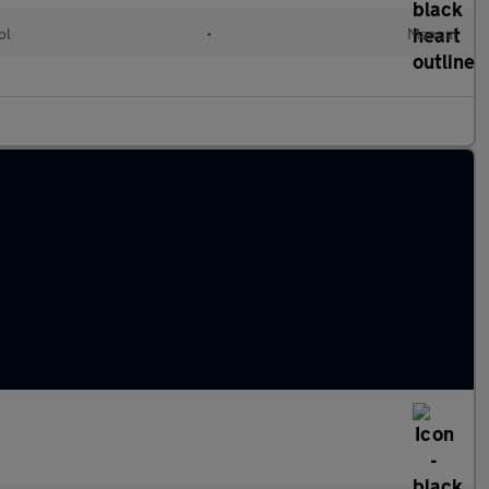
ol
•
Manual