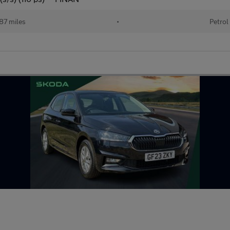
087 miles
•
Petrol