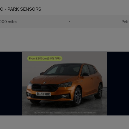
UDIO - PARK SENSORS
900 miles
•
Petr