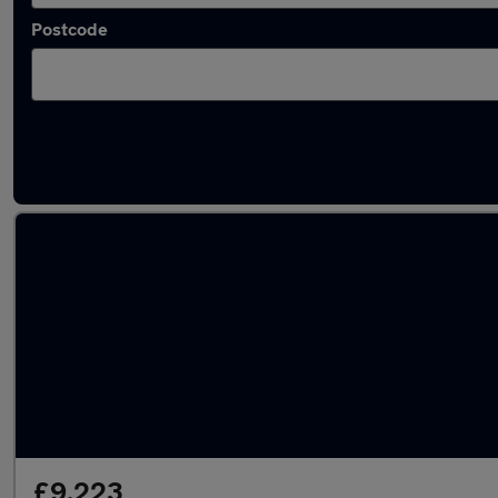
Postcode
Latest used Skoda Fabia in Darlaston
£9,223