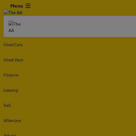
Menu
Used Cars
Used Vans
Finance
Leasing
Sell
Aftercare
Advice