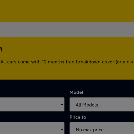
n
ton. All cars come with 12 months free breakdown cover (or a 
Model
Price to