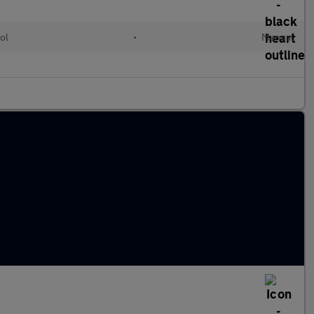
ol
•
Manual