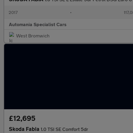
2017
•
117,
Automania Specialist Cars
West Bromwich
£12,695
Skoda Fabia
1.0 TSI SE Comfort 5dr