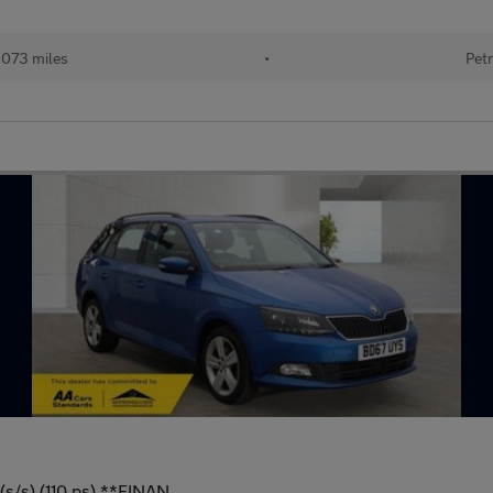
,073 miles
•
Petr
(s/s) (110 ps) **FINAN