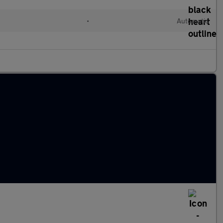
•
Automatic