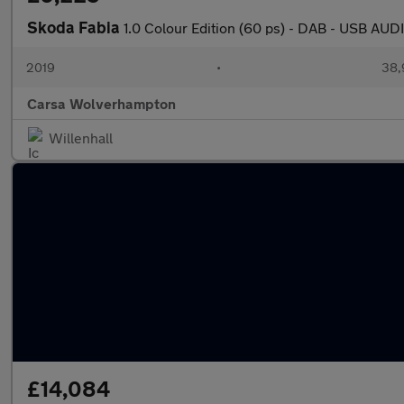
Skoda Fabia
1.0 Colour Edition (60 ps) - DAB - USB A
2019
•
38,
Carsa Wolverhampton
Willenhall
£14,084