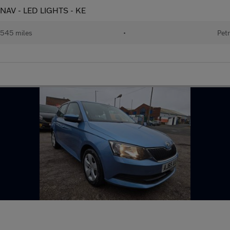
T NAV - LED LIGHTS - KE
545 miles
•
Petr