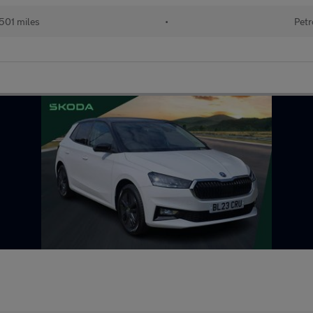
501 miles
•
Petr