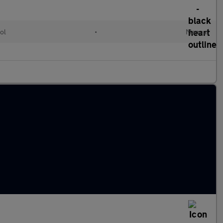
ol
•
Manual