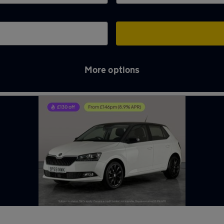
More options