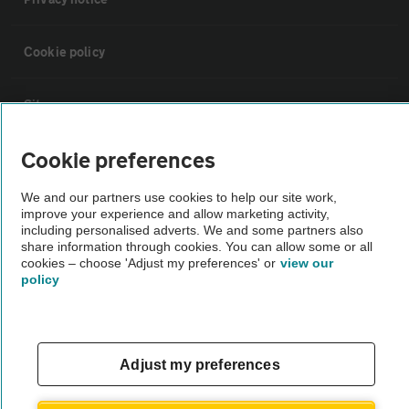
Cookie policy
Sitemap
Cookie preferences
Vehicle Inspections
We and our partners use cookies to help our site work,
improve your experience and allow marketing activity,
The AA recommends an AA Cars Vehicle Inspection before purchase.
including personalised adverts. We and some partners also
Not all cars are mechanically checked by the AA.
share information through cookies. You can allow some or all
cookies – choose 'Adjust my preferences' or
view our
policy
Vehicle Inspection
theAA.com
Adjust my preferences