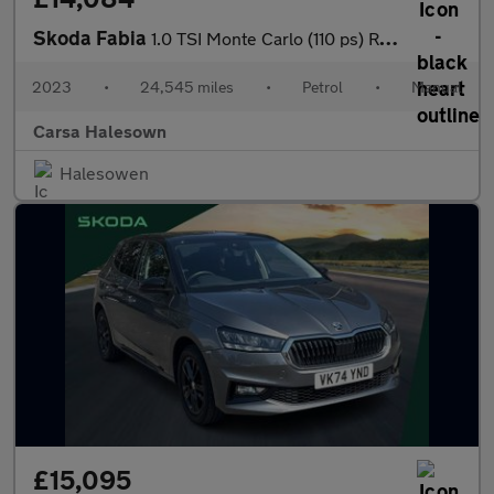
Skoda Fabia
1.0 TSI Monte Carlo (110 ps) REV CAM - SAT NAV - LED LIGHTS - KE
2023
•
24,545 miles
•
Petrol
•
Manual
Carsa Halesown
Halesowen
£15,095