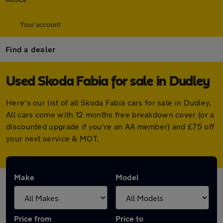
Your account
Find a dealer
Used Skoda Fabia for sale in Dudley
Here's our list of all Skoda Fabia cars for sale in Dudley.
All cars come with 12 months free breakdown cover (or a
discounted upgrade if you're an AA member) and £75 off
your next service & MOT.
Make
Model
Price from
Price to