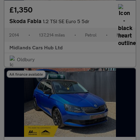
£1,350
Skoda Fabia
1.2 TSI SE Euro 5 5dr
2014
•
137,214 miles
•
Petrol
•
Manual
Midlands Cars Hub Ltd
Oldbury
AA finance available