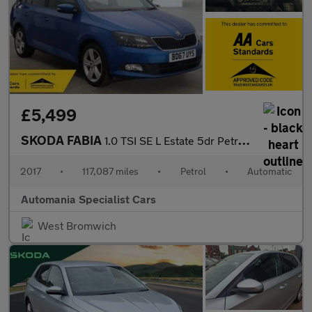
£5,499
SKODA FABIA
1.0 TSI SE L Estate 5dr Petrol DSG Euro 6 (s/s) (110 ps) **FINAN
2017
•
117,087 miles
•
Petrol
•
Automatic
Automania Specialist Cars
West Bromwich