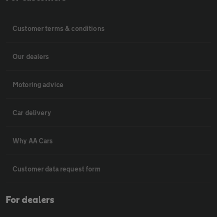
Customer terms & conditions
Our dealers
Motoring advice
Car delivery
Why AA Cars
Customer data request form
For dealers