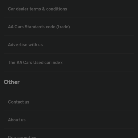
Car dealer terms & conditions
AA Cars Standards code (trade)
Advertise with us
The AA Cars Used car index
Other
Contact us
About us
Privacy notice