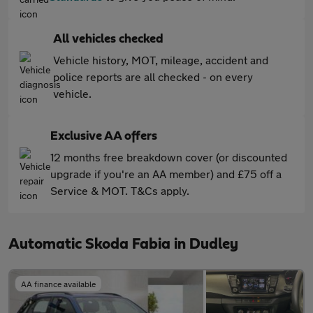
All vehicles checked
Vehicle history, MOT, mileage, accident and
police reports are all checked - on every
vehicle.
Exclusive AA offers
12 months free breakdown cover (or discounted
upgrade if you're an AA member) and £75 off a
Service & MOT. T&Cs apply.
Automatic Skoda Fabia in Dudley
AA finance available