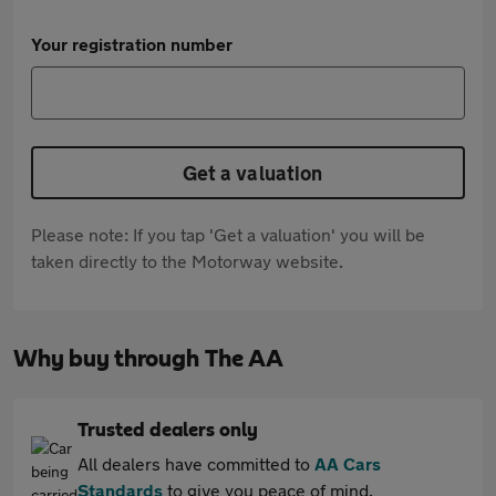
Your registration number
Get a valuation
Please note: If you tap 'Get a valuation' you will be
taken directly to the Motorway website.
Why buy through The AA
Trusted dealers only
All dealers have committed to
AA Cars
Standards
to give you peace of mind.