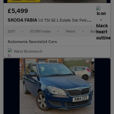
£5,499
SKODA FABIA
1.0 TSI SE L Estate 5dr Petrol DSG Euro 6 (s/s) (110 ps) **FINAN
2017
•
117,087 miles
•
Petrol
•
Automatic
Automania Specialist Cars
West Bromwich