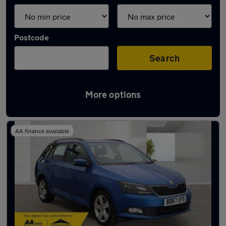
Postcode
Search
More options
Latest used Skoda Fabia in Dudley
AA finance available