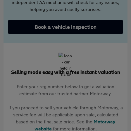
independent AA mechanic will check for any issues,
helping you avoid costly surprises.
Book a vehicle inspection
Selling made easy with a free instant valuation
Enter your reg number below to get a valuation
estimate from our trusted partner Motorway.
If you proceed to sell your vehicle through Motorway, a
service fee will be applicable upon sale, calculated
based on the final sale price. See the
Motorway
website
for more information.