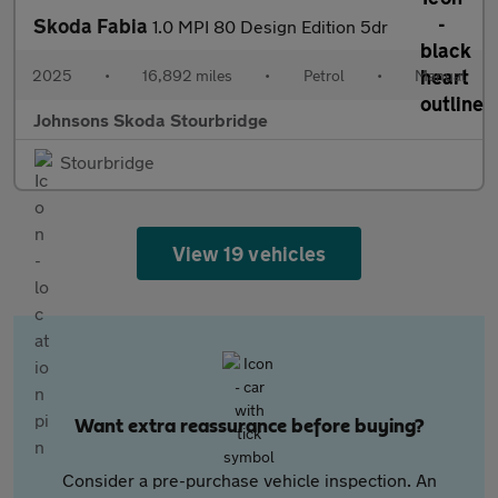
Skoda Fabia
1.0 MPI 80 Design Edition 5dr
2025
•
16,892 miles
•
Petrol
•
Manual
Johnsons Skoda Stourbridge
Stourbridge
View 19 vehicles
Want extra reassurance before buying?
Consider a pre-purchase vehicle inspection. An