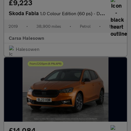
£9,223
Skoda Fabia
1.0 Colour Edition (60 ps) - DAB - USB AUDIO - PARK SENSORS
2019
•
38,900 miles
•
Petrol
•
Manual
Carsa Halesown
Halesowen
£14,084