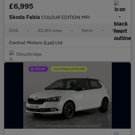
£6,995
Skoda Fabia
COLOUR EDITION MPI
2016
•
62,165 miles
•
Petrol
•
Manual
Central Motors (Lye) Ltd
Stourbridge