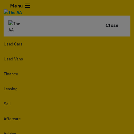
Menu
Close
Used Cars
Used Vans
Finance
Leasing
Sell
Aftercare
Advice