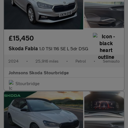
£15,450
Skoda Fabia
1.0 TSI 116 SE L 5dr DSG
2024
•
25,916 miles
•
Petrol
•
Semiauto
Johnsons Skoda Stourbridge
Stourbridge