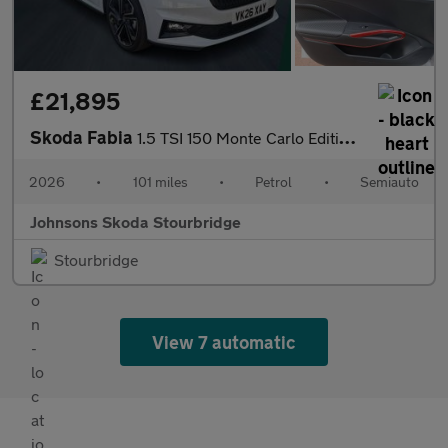
£21,895
Skoda Fabia
1.5 TSI 150 Monte Carlo Edition 5dr DSG
2026
•
101 miles
•
Petrol
•
Semiauto
Johnsons Skoda Stourbridge
Stourbridge
View 7 automatic