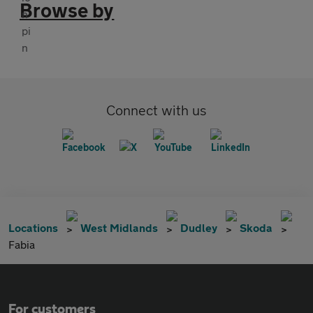
Browse by
Connect with us
Locations
West Midlands
Dudley
Skoda
Fabia
For customers