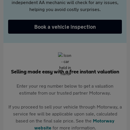
independent AA mechanic will check for any issues,
helping you avoid costly surprises.
Book a vehicle inspection
Selling made easy with a free instant valuation
Enter your reg number below to get a valuation
estimate from our trusted partner Motorway.
If you proceed to sell your vehicle through Motorway, a
service fee will be applicable upon sale, calculated
based on the final sale price. See the
Motorway
website
for more information.