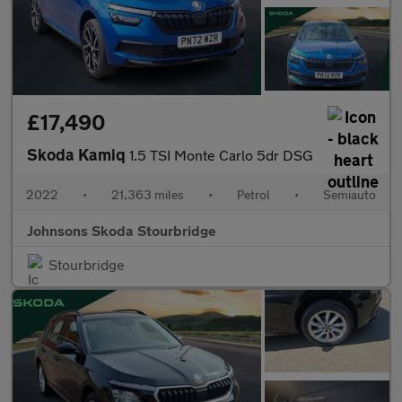
£17,490
Skoda Kamiq
1.5 TSI Monte Carlo 5dr DSG
2022
•
21,363 miles
•
Petrol
•
Semiauto
Johnsons Skoda Stourbridge
Stourbridge