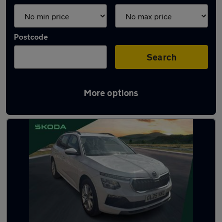
Postcode
Search
More options
Latest used Skoda Kamiq in Dudley