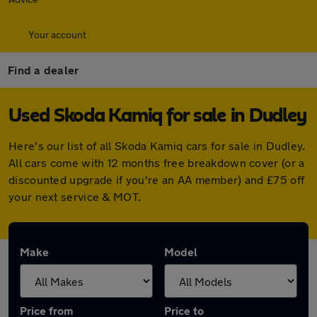
Your account
Find a dealer
Used Skoda Kamiq for sale in Dudley
Here's our list of all Skoda Kamiq cars for sale in Dudley.
All cars come with 12 months free breakdown cover (or a
discounted upgrade if you're an AA member) and £75 off
your next service & MOT.
Make
Model
Price from
Price to