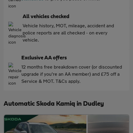
All vehicles checked
Vehicle history, MOT, mileage, accident and
police reports are all checked - on every
vehicle.
Exclusive AA offers
12 months free breakdown cover (or discounted
upgrade if you're an AA member) and £75 off a
Service & MOT. T&Cs apply.
Automatic Skoda Kamiq in Dudley