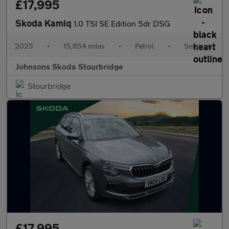
£17,995
Skoda Kamiq
1.0 TSI SE Edition 5dr DSG
2025
•
15,854 miles
•
Petrol
•
Semiauto
Johnsons Skoda Stourbridge
Stourbridge
£17,995