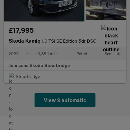
£17,995
Skoda Kamiq
1.0 TSI SE Edition 5dr DSG
2025
•
15,854 miles
•
Petrol
•
Semiauto
Johnsons Skoda Stourbridge
Stourbridge
View 9 automatic