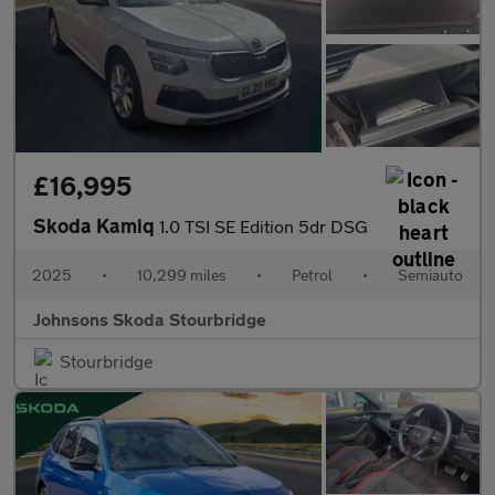
£16,995
Skoda Kamiq
1.0 TSI SE Edition 5dr DSG
2025
•
10,299 miles
•
Petrol
•
Semiauto
Johnsons Skoda Stourbridge
Stourbridge