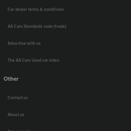
Car dealer terms & conditions
AA Cars Standards code (trade)
Advertise with us
The AA Cars Used car index
Other
Contact us
About us