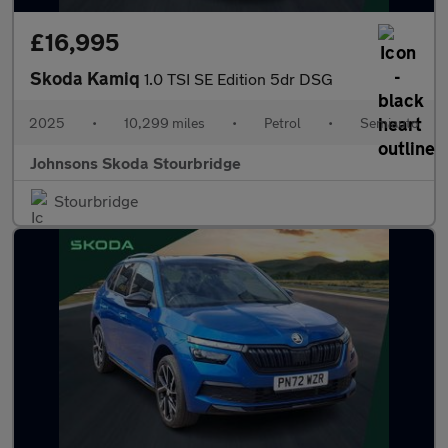
£16,995
Skoda Kamiq
1.0 TSI SE Edition 5dr DSG
2025
•
10,299 miles
•
Petrol
•
Semiauto
Johnsons Skoda Stourbridge
Stourbridge