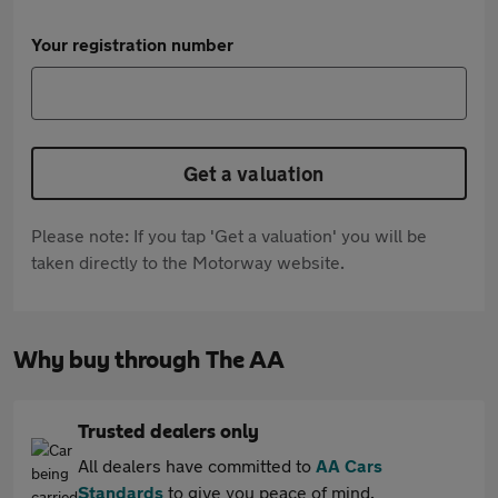
Your registration number
Get a valuation
Please note: If you tap 'Get a valuation' you will be
taken directly to the Motorway website.
Why buy through The AA
Trusted dealers only
All dealers have committed to
AA Cars
Standards
to give you peace of mind.