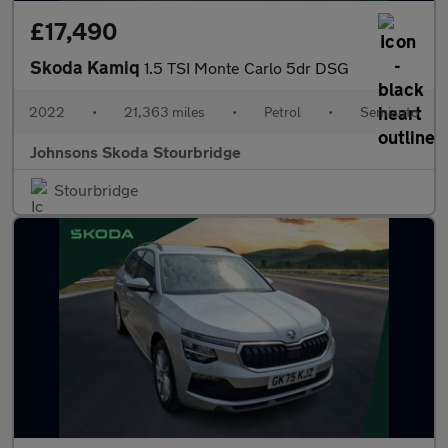
£17,490
Skoda Kamiq
1.5 TSI Monte Carlo 5dr DSG
2022
•
21,363 miles
•
Petrol
•
Semiauto
Johnsons Skoda Stourbridge
Stourbridge