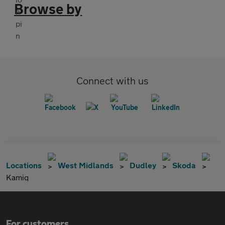
Browse by
Connect with us
Locations
West Midlands
Dudley
Skoda
Kamiq
For customers