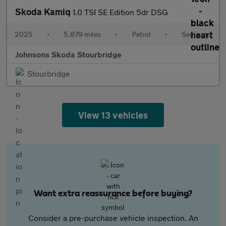
Skoda Kamiq
1.0 TSI SE Edition 5dr DSG
2025
•
5,879 miles
•
Petrol
•
Semiauto
Johnsons Skoda Stourbridge
Stourbridge
View 13 vehicles
Want extra reassurance before buying?
Consider a pre-purchase vehicle inspection. An