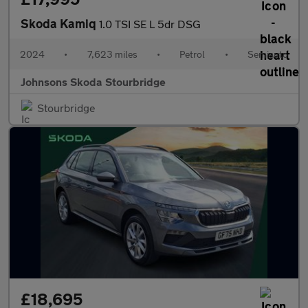
Skoda Kamiq
1.0 TSI SE L 5dr DSG
2024
•
7,623 miles
•
Petrol
•
Semiauto
Johnsons Skoda Stourbridge
Stourbridge
£18,695