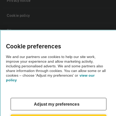
Privacy notice
Cookie policy
Sitemap
Cookie preferences
Vehicle Inspections
We and our partners use cookies to help our site work,
improve your experience and allow marketing activity,
The AA recommends an AA Cars Vehicle Inspection before purchase.
including personalised adverts. We and some partners also
Not all cars are mechanically checked by the AA.
share information through cookies. You can allow some or all
cookies – choose 'Adjust my preferences' or
view our
policy
Vehicle Inspection
theAA.com
Adjust my preferences