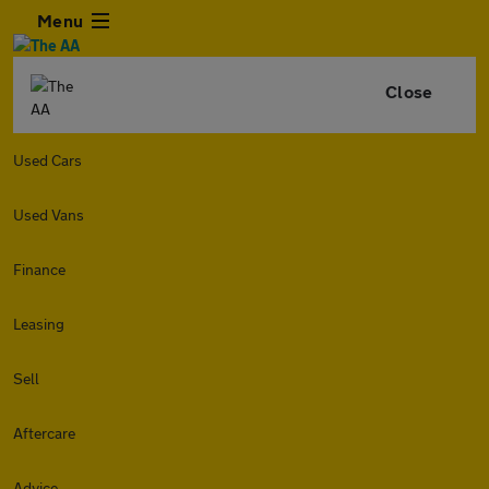
Menu
Close
Used Cars
Used Vans
Finance
Leasing
Sell
Aftercare
Advice