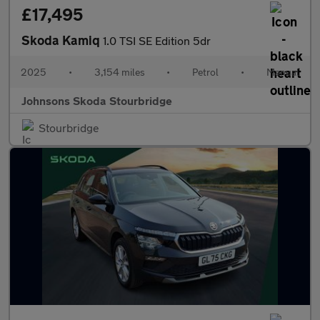
£17,495
Skoda Kamiq
1.0 TSI SE Edition 5dr
2025
•
3,154 miles
•
Petrol
•
Manual
Johnsons Skoda Stourbridge
Stourbridge