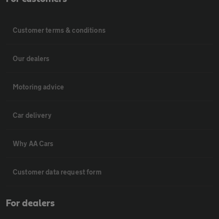
Customer terms & conditions
Our dealers
Motoring advice
Car delivery
Why AA Cars
Customer data request form
For dealers